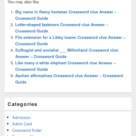
You may also like
Sidebar
Widget
Big name in fleecy footwear Crossword clue Answer –
Area
Crossword Guide
Letter-shaped fasteners Crossword clue Answer –
Crossword Guide
File extension for a Libby loaner Crossword clue Answer –
Crossword Guide
Suffragist and socialist ___ Milholland Crossword clue
Answer – Crossword Guide
Like many a white elephant Crossword clue Answer –
Crossword Guide
Aachen affirmatives Crossword clue Answer – Crossword
Guide
Categories
Admission
Admit Card
Crossword finder