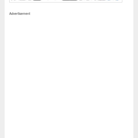
Advertisement