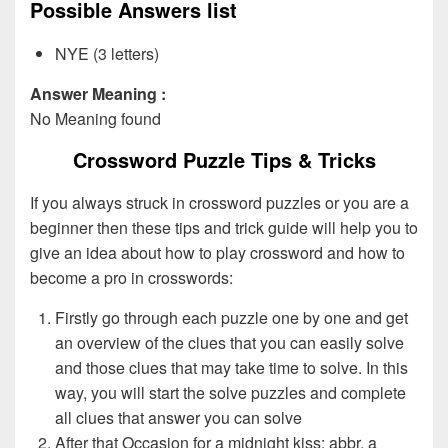
Possible Answers list
NYE (3 letters)
Answer Meaning :
No Meaning found
Crossword Puzzle Tips & Tricks
If you always struck in crossword puzzles or you are a
beginner then these tips and trick guide will help you to
give an idea about how to play crossword and how to
become a pro in crosswords:
Firstly go through each puzzle one by one and get
an overview of the clues that you can easily solve
and those clues that may take time to solve. In this
way, you will start the solve puzzles and complete
all clues that answer you can solve
After that Occasion for a midnight kiss: abbr. a