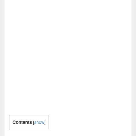
Contents
[
show
]