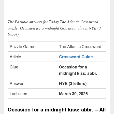
The Possible answers for Today The Atlantic Crossword
puzzle: Occasion for a midnight kiss: abbr. clue is NYE (3
letters)
Puzzle Game
The Atlantic Crossword
Article
Crossword Guide
Clue
Occasion for a
midnight kiss: abbr.
Answer
NYE (3 letters)
Last seen
March 30, 2026
Occasion for a midnight kiss: abbr. – All