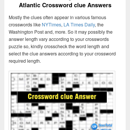
Atlantic Crossword clue Answers
Mostly the clues often appear in various famous
crosswords like
NYTimes
,
LA Times Daily
, the
Washington Post and, more. So it may possibly the
answer length vary according to your crosswords
puzzle so, kindly crosscheck the word length and
select the clue answers according to your crossword
required length.