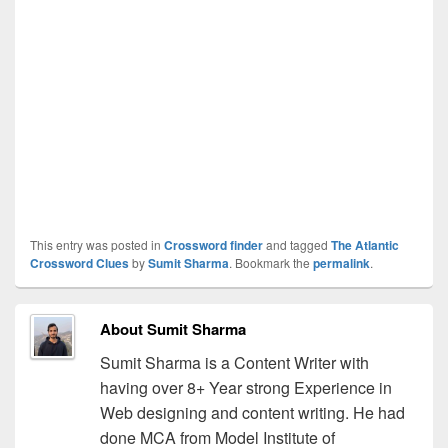
This entry was posted in
Crossword finder
and tagged
The Atlantic
Crossword Clues
by
Sumit Sharma
. Bookmark the
permalink
.
About Sumit Sharma
Sumit Sharma is a Content Writer with
having over 8+ Year strong Experience in
Web designing and content writing. He had
done MCA from Model Institute of