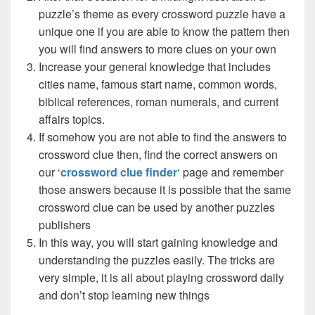
puzzle’s theme as every crossword puzzle have a
unique one if you are able to know the pattern then
you will find answers to more clues on your own
Increase your general knowledge that includes
cities name, famous start name, common words,
biblical references, roman numerals, and current
affairs topics.
If somehow you are not able to find the answers to
crossword clue then, find the correct answers on
our ‘
crossword clue finder
‘ page and remember
those answers because it is possible that the same
crossword clue can be used by another puzzles
publishers
In this way, you will start gaining knowledge and
understanding the puzzles easily. The tricks are
very simple, it is all about playing crossword daily
and don’t stop learning new things