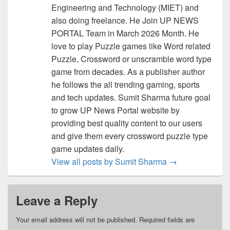
Engineering and Technology (MIET) and
also doing freelance. He Join UP NEWS
PORTAL Team in March 2026 Month. He
love to play Puzzle games like Word related
Puzzle, Crossword or unscramble word type
game from decades. As a publisher author
he follows the all trending gaming, sports
and tech updates. Sumit Sharma future goal
to grow UP News Portal website by
providing best quality content to our users
and give them every crossword puzzle type
game updates daily.
View all posts by Sumit Sharma
→
Leave a Reply
Your email address will not be published.
Required fields are