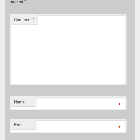
marked
*
Comment
*
Name
*
Email
*