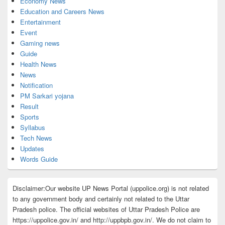
Economy News
Education and Careers News
Entertainment
Event
Gaming news
Guide
Health News
News
Notification
PM Sarkari yojana
Result
Sports
Syllabus
Tech News
Updates
Words Guide
Disclaimer:Our website UP News Portal (uppolice.org) is not related
to any government body and certainly not related to the Uttar
Pradesh police. The official websites of Uttar Pradesh Police are
https://uppolice.gov.in/ and http://uppbpb.gov.in/. We do not claim to