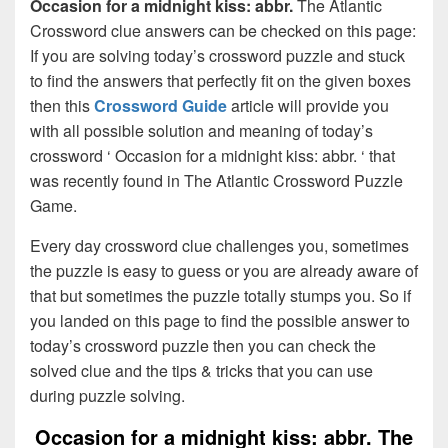
Occasion for a midnight kiss: abbr.
The Atlantic
Crossword clue answers can be checked on this page:
If you are solving today’s crossword puzzle and stuck
to find the answers that perfectly fit on the given boxes
then this
Crossword Guide
article will provide you
with all possible solution and meaning of today’s
crossword ‘ Occasion for a midnight kiss: abbr. ‘ that
was recently found in The Atlantic Crossword Puzzle
Game.
Every day crossword clue challenges you, sometimes
the puzzle is easy to guess or you are already aware of
that but sometimes the puzzle totally stumps you. So if
you landed on this page to find the possible answer to
today’s crossword puzzle then you can check the
solved clue and the tips & tricks that you can use
during puzzle solving.
Occasion for a midnight kiss: abbr. The