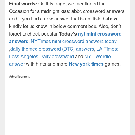
Final words:
On this page, we mentioned the
Occasion for a midnight kiss: abbr. crossword answers
and if you find a new answer that is not listed above
kindly let us know in below comment box. Also, don’t
forget to check popular
Today’s
nyt mini crossword
answers
,
NYTimes mini crossword answers today
,
daily themed crossword (DTC) answers
,
LA Times:
Loss Angeles Daily crossword
and
NYT Wordle
answer
with hints and more
New york times
games.
Advertisement