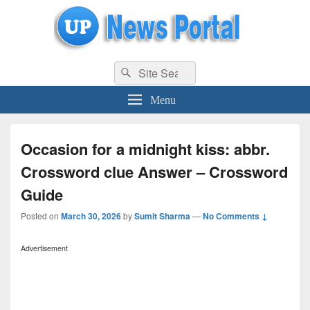
uppolice.org
Search
uppolice.org UP News Portal, Latest Result, Gaming, Tech, Sports news
Search
for:
Menu
Occasion for a midnight kiss: abbr.
Crossword clue Answer – Crossword
Guide
Posted on
March 30, 2026
by
Sumit Sharma
—
No Comments ↓
Advertisement