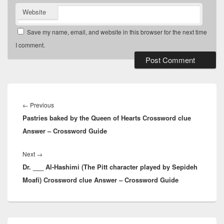
Website
Save my name, email, and website in this browser for the next time
I comment.
Post
navigation
Previous
←
Previous
Pastries baked by the Queen of Hearts Crossword clue
post:
Answer – Crossword Guide
Next
Next
→
Dr. ___ Al-Hashimi (The Pitt character played by Sepideh
post:
Moafi) Crossword clue Answer – Crossword Guide
Primary