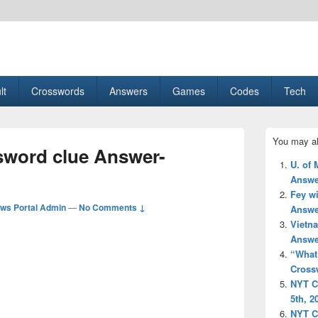
esult, Gaming, Tech, Sports news
lt
Crosswords
Answers
Games
Codes
Tech
Primary
You may al
Sidebar
sword clue Answer-
Widget
U. of 
Area
Answe
Fey w
ws Portal Admin
—
No Comments ↓
Answe
Vietn
Answe
“What 
Cross
NYT C
5th, 2
NYT C