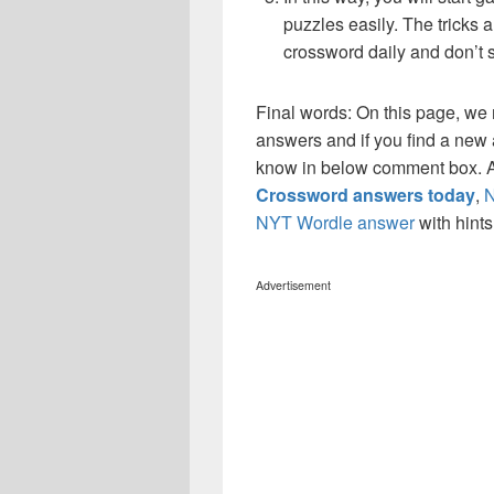
puzzles easily. The tricks a
crossword daily and don’t 
Final words: On this page, w
answers and if you find a new a
know in below comment box. Al
Crossword answers today
,
N
NYT Wordle answer
with hint
Advertisement