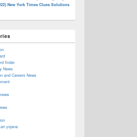
022) New York Times Clues Solutions
ries
on
ard
d finder
y News
on and Careers News
inment
 news
News
ion
ari yojana