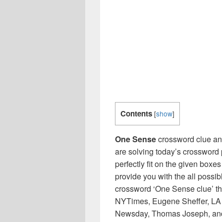
Contents
[
show
]
One Sense
crossword clue ans
are solving today’s crossword 
perfectly fit on the given boxes
provide you with the all possi
crossword ‘One Sense clue’ th
NYTimes, Eugene Sheffer, LA 
Newsday, Thomas Joseph, and 