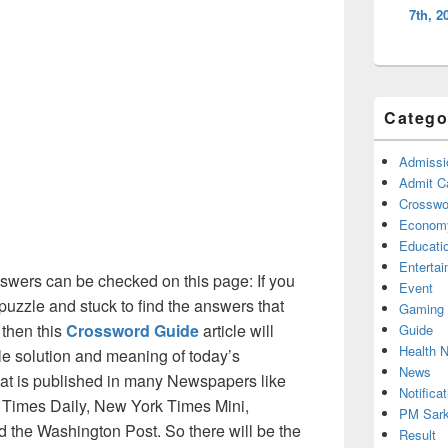
7th, 2
Catego
Admissi
Admit C
Crosswor
Econom
Educati
Enterta
wers can be checked on this page: If you
Event
puzzle and stuck to find the answers that
Gaming
 then this
Crossword Guide
article will
Guide
Health 
ble solution and meaning of today’s
News
at is published in many Newspapers like
Notificat
Times Daily, New York Times Mini,
PM Sark
the Washington Post. So there will be the
Result