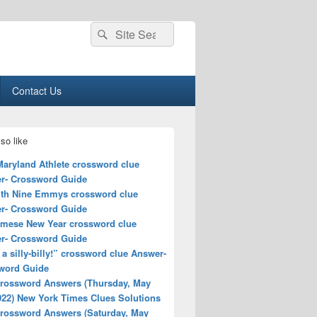
Search
Search
for:
Contact Us
so like
Maryland Athlete crossword clue
r- Crossword Guide
ith Nine Emmys crossword clue
r- Crossword Guide
amese New Year crossword clue
r- Crossword Guide
a silly-billy!” crossword clue Answer-
word Guide
rossword Answers (Thursday, May
022) New York Times Clues Solutions
rossword Answers (Saturday, May