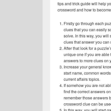
tips and trick guide will help 
crossword and how to become 
Firstly go through each pu
clues that you can easily s
solve. In this way, you will
clues that answer you can 
After that look for a puzzl
unique one if you are able 
answers to more clues on 
Increase your general know
start name, common words,
current affairs topics.
If somehow you are not abl
find the correct answers on 
remember those answers be
crossword clue can be use
In this way, you will start