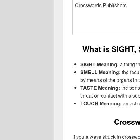
Crosswords Publishers
What is SIGHT
SIGHT Meaning:
a thing t
SMELL Meaning:
the facu
by means of the organs in 
TASTE Meaning:
the sens
throat on contact with a su
TOUCH Meaning:
an act 
Crossw
If you always struck in crossw