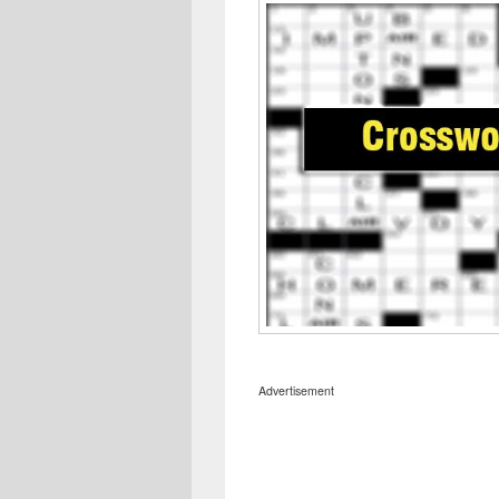
Advertisement