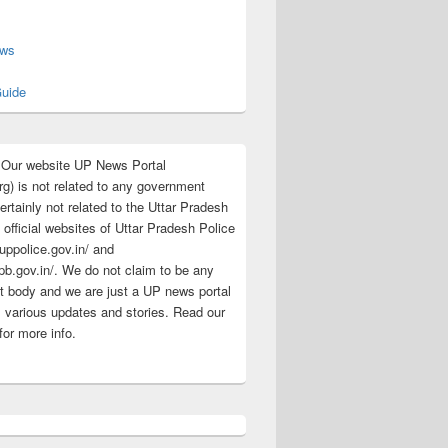
s
ews
uide
:Our website UP News Portal
rg) is not related to any government
rtainly not related to the Uttar Pradesh
 official websites of Uttar Pradesh Police
/uppolice.gov.in/ and
pb.gov.in/. We do not claim to be any
 body and we are just a UP news portal
s various updates and stories. Read our
for more info.