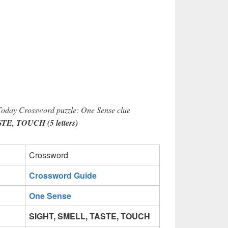
 Today Crossword puzzle: One Sense clue
E, TOUCH (5 letters)
Crossword
Crossword Guide
One Sense
SIGHT, SMELL, TASTE, TOUCH