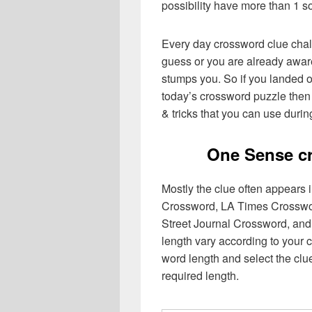
possibility have more than 1 s
Every day crossword clue chal
guess or you are already aware
stumps you. So if you landed o
today’s crossword puzzle then 
& tricks that you can use durin
One Sense c
Mostly the clue often appears
Crossword, LA Times Crosswo
Street Journal Crossword, and
length vary according to your 
word length and select the cl
required length.