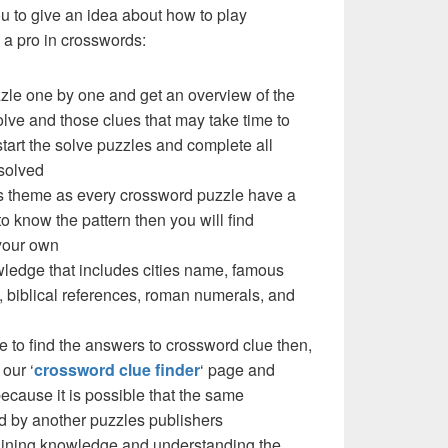
you to give an idea about how to play
a pro in crosswords:
zzle one by one and get an overview of the
olve and those clues that may take time to
 start the solve puzzles and complete all
solved
e’s theme as every crossword puzzle have a
to know the pattern then you will find
your own
ledge that includes cities name, famous
 biblical references, roman numerals, and
e to find the answers to crossword clue then,
our ‘
crossword clue finder
‘ page and
cause it is possible that the same
d by another puzzles publishers
 gaining knowledge and understanding the