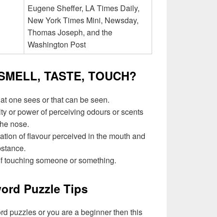
Eugene Sheffer, LA Times Daily,
New York Times Mini, Newsday,
Thomas Joseph, and the
Washington Post
, SMELL, TASTE, TOUCH?
hat one sees or that can be seen.
lty or power of perceiving odours or scents
the nose.
ation of flavour perceived in the mouth and
bstance.
of touching someone or something.
ord Puzzle Tips
ord puzzles or you are a beginner then this