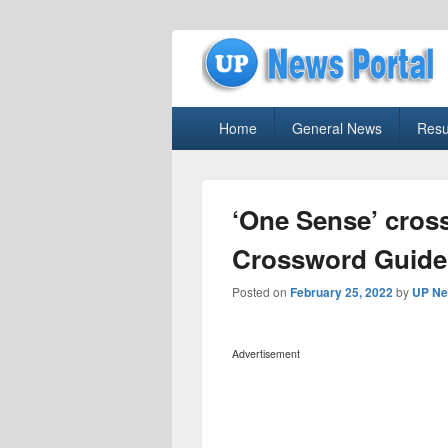
uppolice.org
Primary
uppolice.org UP News Portal, Latest R
Home
General News
Resu
menu
‘One Sense’ cros
Crossword Guide
Posted on
February 25, 2022
by
UP Ne
Advertisement