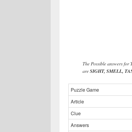
The Possible answers for
are
SIGHT, SMELL, TAST
Puzzle Game
Article
Clue
Answers