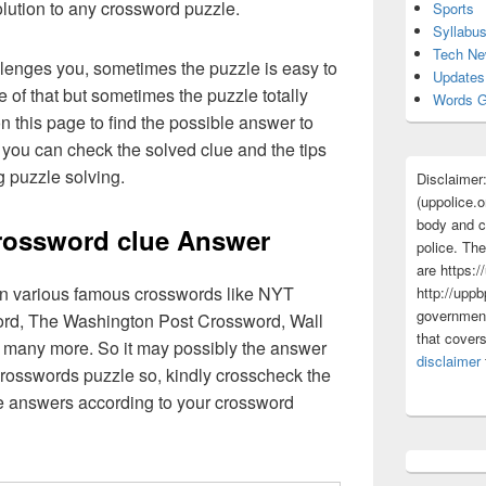
olution to any crossword puzzle.
Sports
Syllabu
Tech N
lenges you, sometimes the puzzle is easy to
Updates
 of that but sometimes the puzzle totally
Words G
n this page to find the possible answer to
you can check the solved clue and the tips
g puzzle solving.
Disclaimer
(uppolice.o
body and ce
rossword clue Answer
police. The
are https:/
 in various famous crosswords like NYT
http://uppb
government
rd, The Washington Post Crossword, Wall
that cover
 many more. So it may possibly the answer
disclaimer
crosswords puzzle so, kindly crosscheck the
ue answers according to your crossword