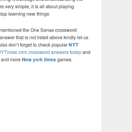
re very simple, it is all about playing
stop learning new things
e mentioned the One Sense crossword
nswer that is not listed above kindly let us
so don’t forget to check popular
NYT
YTimes mini crossword answers today
and
s and more
New york times
games.