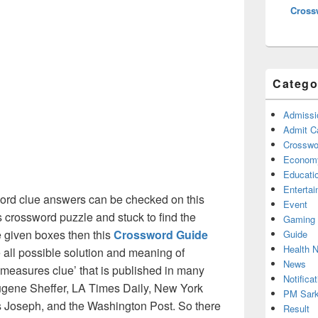
Cross
Catego
Admissi
Admit C
Crosswor
Econom
Educati
Enterta
rd clue answers can be checked on this
Event
s crossword puzzle and stuck to find the
Gaming
he given boxes then this
Crossword Guide
Guide
Health 
he all possible solution and meaning of
News
measures clue’ that is published in many
Notificat
gene Sheffer, LA Times Daily, New York
PM Sark
Joseph, and the Washington Post. So there
Result