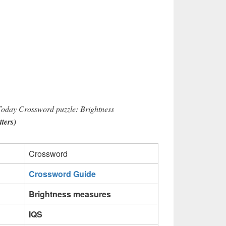
Today Crossword puzzle: Brightness
tters)
Crossword
Crossword Guide
Brightness measures
IQS