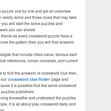
ch puzzle one by one and get an overview
n easily solve and those clues that may take
y you will start the solve puzzles and
swers you can sloved
les theme as every crossword puzzle have a
know the pattern then you will find answers
legde that include cities name, famous start
cal references, roman numerals, and current
e to find the answers of crossword clue then,
our ‘
crossword clue finder
‘ page and
use it is possible that tha same crossword
 puzzles publishers
 gaining knowedhe and understant the puzzles
imple, it is all about play crossword daily and
ngs