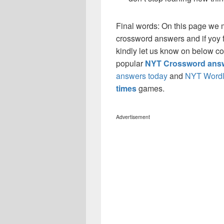
Final words: On this page we
crossword answers and if yoy f
kindly let us know on below co
popular
NYT Crossword answ
answers today
and
NYT Wordl
times
games.
Advertisement