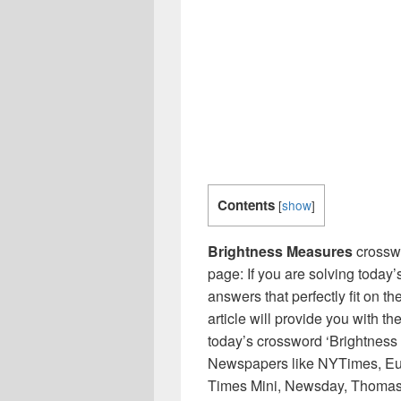
Contents
[
show
]
Brightness Measures
crosswo
page: If you are solving today’
answers that perfectly fit on t
article will provide you with t
today’s crossword ‘Brightness 
Newspapers like NYTimes, Eu
Times Mini, Newsday, Thomas 