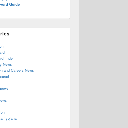
word Guide
ries
on
ard
d finder
y News
on and Careers News
inment
 news
News
ion
ari yojana