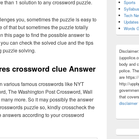
re than 1 solution to any crossword puzzle.
Sports
Syllabu
Tech N
lenges you, sometimes the puzzle is easy to
Updates
 of that but sometimes the puzzle totally
Words G
n this page to find the possible answer to
you can check the solved clue and the tips
g puzzle solving.
Disclaimer
(uppolice.o
body and ce
res crossword clue Answer
police. The
are https:/
 in various famous crosswords like NYT
http://uppb
government
rd, The Washington Post Crossword, Wall
that cover
 many more. So it may possibly the answer
disclaimer
crosswords puzzle so, kindly crosscheck the
ue answers according to your crossword