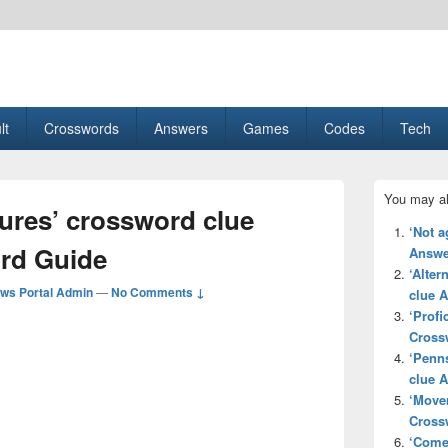
esult, Gaming, Tech, Sports news
lt
Crosswords
Answers
Games
Codes
Tech
Primary
You may al
Sidebar
ures’ crossword clue
Widget
‘Not a
Area
rd Guide
Answe
‘Alter
ws Portal Admin
—
No Comments ↓
clue 
‘Profi
Cross
‘Penns
clue 
‘Move
Cross
‘Come 