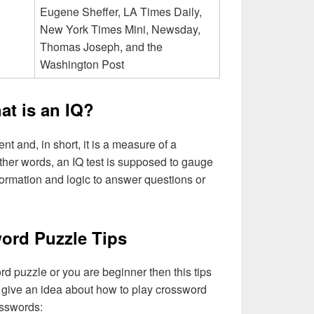
Eugene Sheffer, LA Times Daily,
New York Times Mini, Newsday,
Thomas Joseph, and the
Washington Post
at is an IQ?
ent and, in short, it is a measure of a
other words, an IQ test is supposed to gauge
rmation and logic to answer questions or
ord Puzzle Tips
rd puzzle or you are beginner then this tips
to give an idea about how to play crossword
rsswords: