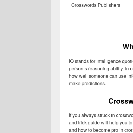
Crosswords Publishers
Wh
IQ stands for intelligence quoti
person’s reasoning ability. In 
how well someone can use info
make predictions.
Crossw
If you always struck in crosswo
and trick guide will help you 
and how to become pro in cro