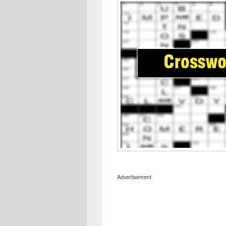
Advertisement