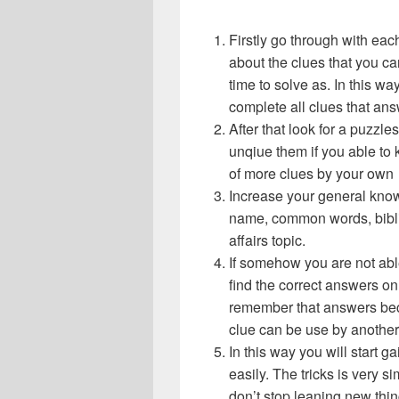
Firstly go through with ea
about the clues that you ca
time to solve as. In this wa
complete all clues that an
After that look for a puzz
unqiue them if you able to 
of more clues by your own
Increase your general know
name, common words, bibli
affairs topic.
If somehow you are not abl
find the correct answers on 
remember that answers beca
clue can be use by another
In this way you will start
easily. The tricks is very s
don’t stop leaning new thi