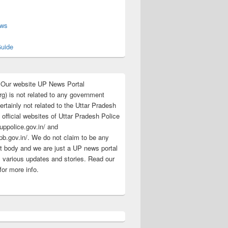
s
ews
uide
:Our website UP News Portal
rg) is not related to any government
rtainly not related to the Uttar Pradesh
 official websites of Uttar Pradesh Police
/uppolice.gov.in/ and
pb.gov.in/. We do not claim to be any
 body and we are just a UP news portal
s various updates and stories. Read our
for more info.