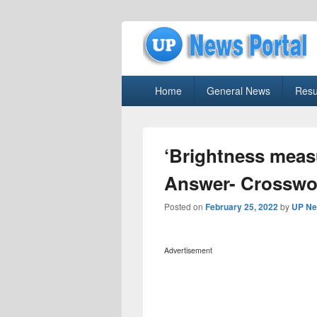
uppolice.org
Primary
uppolice.org UP News Portal, Latest R
Home
General News
Resu
menu
‘Brightness meas
Answer- Crosswo
Posted on
February 25, 2022
by
UP Ne
Advertisement