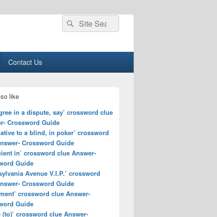
Search
Search
for:
Contact Us
so like
gree in a dispute, say’ crossword clue
r- Crossword Guide
native to a blind, in poker’ crossword
Answer- Crossword Guide
cient in’ crossword clue Answer-
word Guide
ylvania Avenue V.I.P.’ crossword
Answer- Crossword Guide
ment’ crossword clue Answer-
word Guide
(to)’ crossword clue Answer-