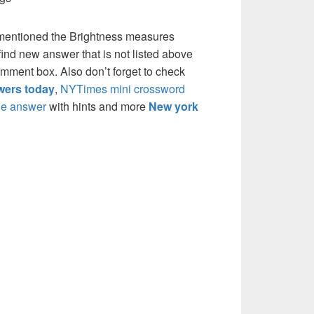
 mentioned the Brightness measures
ind new answer that is not listed above
mment box. Also don’t forget to check
ers today
,
NYTimes mini crossword
e answer
with hints and more
New york