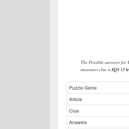
The Possible answers for 
measures clue is
IQS (3 le
Puzzle Game
Article
Clue
Answers