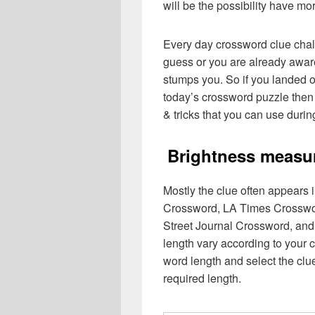
will be the possibility have mo
Every day crossword clue chal
guess or you are already aware
stumps you. So if you landed o
today’s crossword puzzle then 
& tricks that you can use durin
Brightness measu
Mostly the clue often appears
Crossword, LA Times Crosswo
Street Journal Crossword, and
length vary according to your 
word length and select the cl
required length.