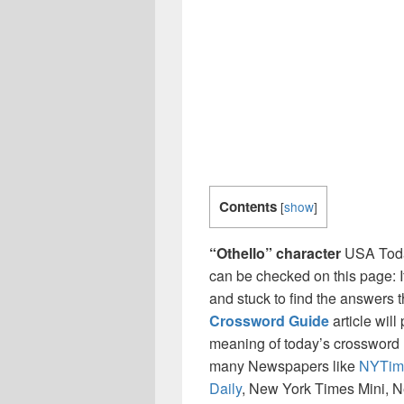
Contents
[
show
]
“Othello” character
USA Toda
can be checked on this page: I
and stuck to find the answers th
Crossword Guide
article will
meaning of today’s crossword ‘ 
many Newspapers like
NYTim
Daily
, New York Times Mini, 