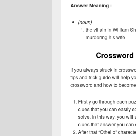
Answer Meaning :
(noun)
the villain in William 
murdering his wife
Crossword 
If you always struck in crossw
tips and trick guide will help 
crossword and how to become 
Firstly go through each pu
clues that you can easily s
solve. In this way, you will
clues that answer you can 
After that “Othello” charac