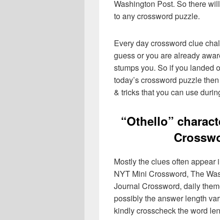
Washington Post. So there will
to any crossword puzzle.
Every day crossword clue chal
guess or you are already aware
stumps you. So if you landed o
today’s crossword puzzle then 
& tricks that you can use durin
“Othello” charac
Crosswo
Mostly the clues often appear
NYT Mini Crossword, The Wash
Journal Crossword, daily the
possibly the answer length var
kindly crosscheck the word le