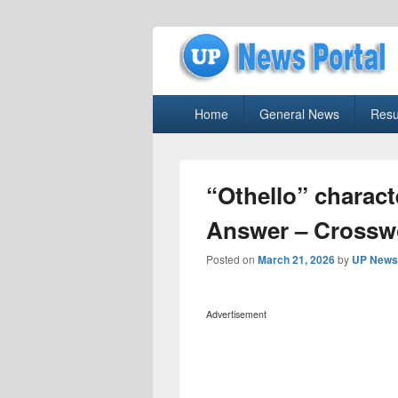
uppolice.org
Primary
uppolice.org UP News Portal, Latest R
Home
General News
Resu
menu
“Othello” charac
Answer – Crossw
Posted on
March 21, 2026
by
UP News 
Advertisement