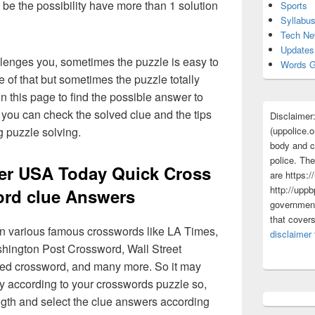
 be the possibility have more than 1 solution
Sports
Syllabu
Tech N
Updates
lenges you, sometimes the puzzle is easy to
Words G
 of that but sometimes the puzzle totally
n this page to find the possible answer to
you can check the solved clue and the tips
Disclaimer
(uppolice.o
g puzzle solving.
body and ce
police. The
ter USA Today Quick Cross
are https:/
http://uppb
rd clue Answers
government
that cover
 in various famous crosswords like LA Times,
disclaimer
ington Post Crossword, Wall Street
med crossword, and many more. So it may
y according to your crosswords puzzle so,
ngth and select the clue answers according