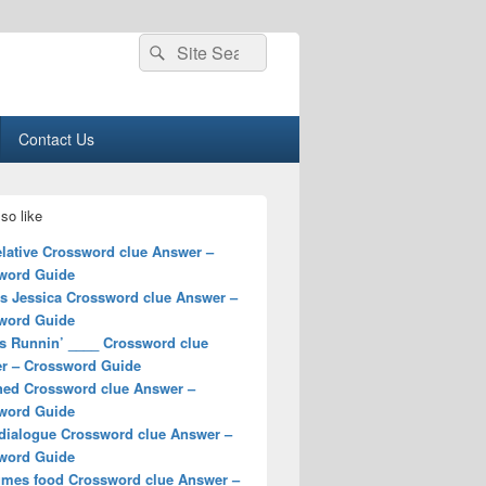
Search
Search
for:
Contact Us
so like
elative Crossword clue Answer –
word Guide
ss Jessica Crossword clue Answer –
word Guide
s Runnin’ ____ Crossword clue
r – Crossword Guide
hed Crossword clue Answer –
word Guide
 dialogue Crossword clue Answer –
word Guide
mes food Crossword clue Answer –