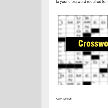
to your crossword required len
Advertisement