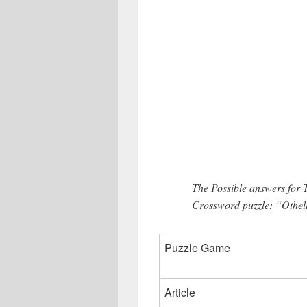
The Possible answers for
Crossword puzzle: “Othell
Puzzle Game
Article