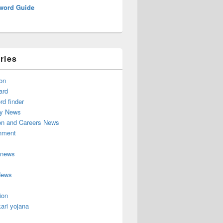
word Guide
ries
on
ard
d finder
y News
on and Careers News
inment
 news
News
ion
ari yojana