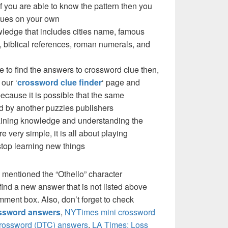
f you are able to know the pattern then you
clues on your own
ledge that includes cities name, famous
 biblical references, roman numerals, and
e to find the answers to crossword clue then,
our ‘
crossword clue finder
‘ page and
cause it is possible that the same
d by another puzzles publishers
 gaining knowledge and understanding the
re very simple, it is all about playing
stop learning new things
 mentioned the “Othello” character
ind a new answer that is not listed above
mment box. Also, don’t forget to check
ossword answers
,
NYTimes mini crossword
crossword (DTC) answers
,
LA Times: Loss