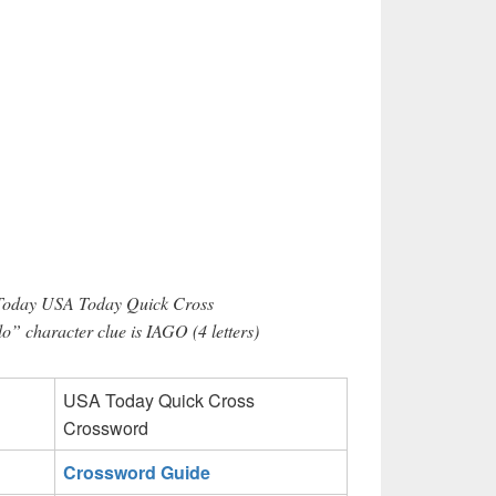
 Today USA Today Quick Cross
o” character clue is IAGO (4 letters)
USA Today Quick Cross
Crossword
Crossword Guide