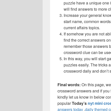
puzzle have a unique one i
will find answers to more 
Increase your general know
start name, common words,
current affairs topics.
If somehow you are not abl
find the correct answers on 
remember those answers be
crossword clue can be use
In this way, you will start
puzzles easily. The tricks a
crossword daily and don’t 
Final words:
On this page, we
crossword answers and if you f
kindly let us know in below co
popular
Today’s
nyt mini cr
answers today
,
daily themed 