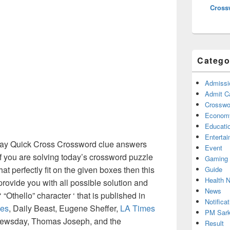
Cross
Catego
Admissi
Admit C
Crosswor
Econom
Educati
Enterta
y Quick Cross Crossword clue answers
Event
f you are solving today’s crossword puzzle
Gaming
at perfectly fit on the given boxes then this
Guide
Health 
 provide you with all possible solution and
News
“Othello” character ‘ that is published in
Notificat
es
, Daily Beast, Eugene Sheffer,
LA Times
PM Sark
Newsday, Thomas Joseph, and the
Result