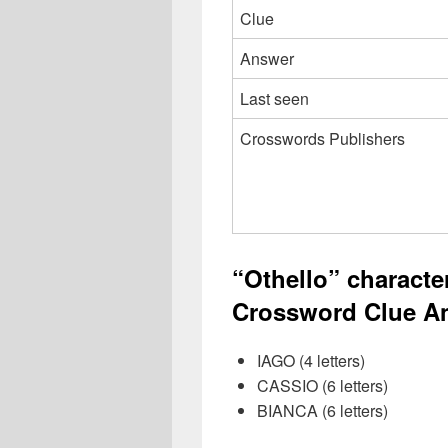
Clue
Answer
Last seen
Crosswords Publishers
“Othello” charact
Crossword Clue An
IAGO (4 letters)
CASSIO (6 letters)
BIANCA (6 letters)