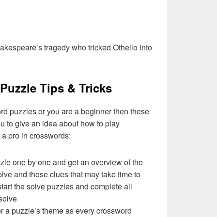
Shakespeare’s tragedy who tricked Othello into
Puzzle Tips & Tricks
ord puzzles or you are a beginner then these
you to give an idea about how to play
a pro in crosswords:
zzle one by one and get an overview of the
olve and those clues that may take time to
 start the solve puzzles and complete all
solve
ter a puzzle’s theme as every crossword