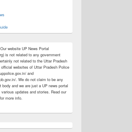
s
ews
uide
:Our website UP News Portal
rg) is not related to any government
rtainly not related to the Uttar Pradesh
 official websites of Uttar Pradesh Police
/uppolice.gov.in/ and
pb.gov.in/. We do not claim to be any
 body and we are just a UP news portal
s various updates and stories. Read our
for more info.