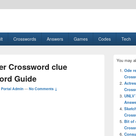
esult, Gaming, Tech, Sports news
lt
Crosswords
Answers
Games
Codes
Tech
Primary
You may al
Sidebar
ter Crossword clue
Widget
Ode r
Area
ord Guide
Cross
Actre
Portal Admin
—
No Comments ↓
Cross
UNLV’
Answe
Sketc
Cross
Bit of
Cross
Consu