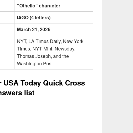
“Othello” character
IAGO (4 letters)
March 21, 2026
NYT, LA Times Daily, New York
Times, NYT Mini, Newsday,
Thomas Joseph, and the
Washington Post
er USA Today Quick Cross
swers list