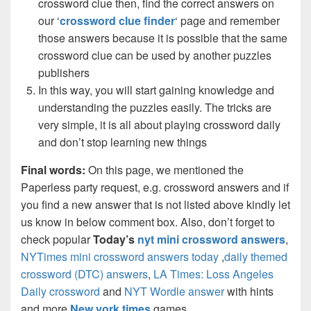
crossword clue then, find the correct answers on
our ‘
crossword clue finder
‘ page and remember
those answers because it is possible that the same
crossword clue can be used by another puzzles
publishers
In this way, you will start gaining knowledge and
understanding the puzzles easily. The tricks are
very simple, it is all about playing crossword daily
and don’t stop learning new things
Final words:
On this page, we mentioned the
Paperless party request, e.g. crossword answers and if
you find a new answer that is not listed above kindly let
us know in below comment box. Also, don’t forget to
check popular
Today’s
nyt mini crossword answers
,
NYTimes mini crossword answers today
,
daily themed
crossword (DTC) answers
,
LA Times: Loss Angeles
Daily crossword
and
NYT Wordle answer
with hints
and more
New york times
games.