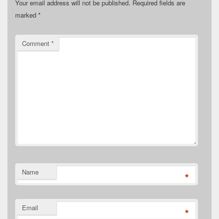
Your email address will not be published.
Required fields are
marked
*
Comment
*
Name
*
Email
*