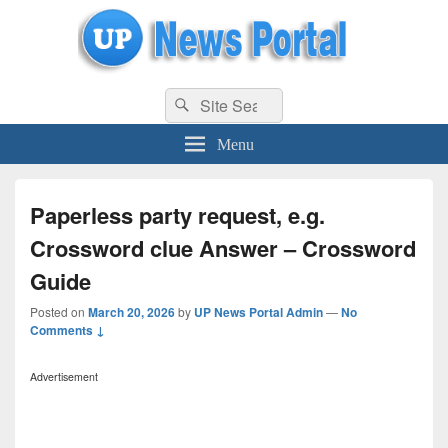
uppolice.org
Search
uppolice.org UP News Portal, Latest Result, Gaming, Tech, Sports news
Search
for:
Menu
Paperless party request, e.g.
Crossword clue Answer – Crossword
Guide
Posted on
March 20, 2026
by
UP News Portal Admin
—
No
Comments ↓
Advertisement