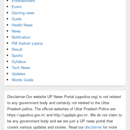
Entertainment
Event
Gaming news
Guide
Health News
News
Notification
PM Sarkari yojana
Result
Sports
Syllabus
Tech News
Updates
Words Guide
Disclaimer:Our website UP News Portal (uppolice.org) is not related
to any government body and certainly not related to the Uttar
Pradesh police. The official websites of Uttar Pradesh Police are
https://uppolice.gov.in/ and http://uppbpb.gov.in/. We do not claim to
be any government body and we are just a UP news portal that
covers various updates and stories. Read our
disclaimer
for more