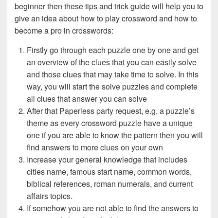
beginner then these tips and trick guide will help you to
give an idea about how to play crossword and how to
become a pro in crosswords:
Firstly go through each puzzle one by one and get
an overview of the clues that you can easily solve
and those clues that may take time to solve. In this
way, you will start the solve puzzles and complete
all clues that answer you can solve
After that Paperless party request, e.g. a puzzle’s
theme as every crossword puzzle have a unique
one if you are able to know the pattern then you will
find answers to more clues on your own
Increase your general knowledge that includes
cities name, famous start name, common words,
biblical references, roman numerals, and current
affairs topics.
If somehow you are not able to find the answers to