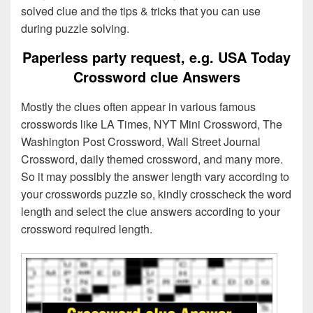
solved clue and the tips & tricks that you can use
during puzzle solving.
Paperless party request, e.g. USA Today
Crossword clue Answers
Mostly the clues often appear in various famous
crosswords like LA Times, NYT Mini Crossword, The
Washington Post Crossword, Wall Street Journal
Crossword, daily themed crossword, and many more.
So it may possibly the answer length vary according to
your crosswords puzzle so, kindly crosscheck the word
length and select the clue answers according to your
crossword required length.