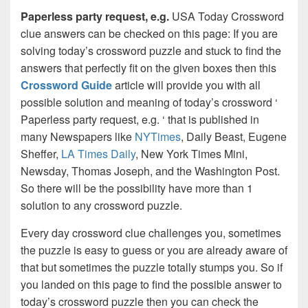
Paperless party request, e.g.
USA Today Crossword
clue answers can be checked on this page: If you are
solving today’s crossword puzzle and stuck to find the
answers that perfectly fit on the given boxes then this
Crossword Guide
article will provide you with all
possible solution and meaning of today’s crossword ‘
Paperless party request, e.g. ‘ that is published in
many Newspapers like
NYTimes
, Daily Beast, Eugene
Sheffer,
LA Times Daily
, New York Times Mini,
Newsday, Thomas Joseph, and the Washington Post.
So there will be the possibility have more than 1
solution to any crossword puzzle.
Every day crossword clue challenges you, sometimes
the puzzle is easy to guess or you are already aware of
that but sometimes the puzzle totally stumps you. So if
you landed on this page to find the possible answer to
today’s crossword puzzle then you can check the