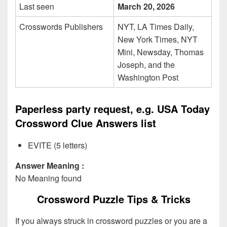
Last seen
March 20, 2026
Crosswords Publishers
NYT, LA Times Daily,
New York Times, NYT
Mini, Newsday, Thomas
Joseph, and the
Washington Post
Paperless party request, e.g. USA Today
Crossword Clue Answers list
EVITE (5 letters)
Answer Meaning :
No Meaning found
Crossword Puzzle Tips & Tricks
If you always struck in crossword puzzles or you are a