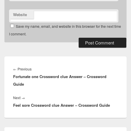
Website
Save my name, email, and website in this browser for the next time
I comment.
Post
navigation
Previous
←
Previous
Fortunate one Crossword clue Answer – Crossword
post:
Guide
Next
Next
→
Feel sore Crossword clue Answer – Crossword Guide
post:
Primary