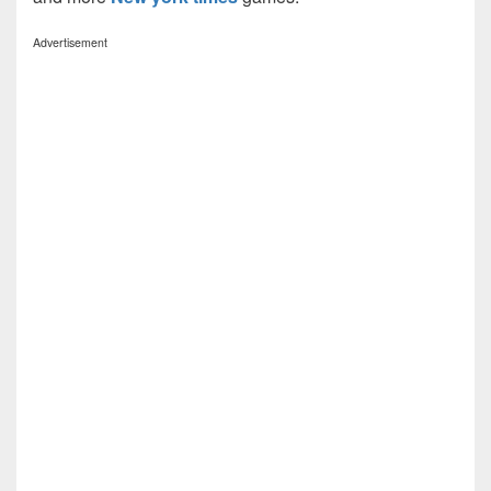
Advertisement