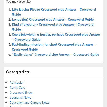
You may also like
Sidebar
Widget
Like Machu Picchu Crossword clue Answer – Crossword
Area
Guide
Longs (for) Crossword clue Answer – Crossword Guide
Kind of electricity Crossword clue Answer – Crossword
Guide
Cue stick-wielding hustler, perhaps Crossword clue Answer
– Crossword Guide
Fact-finding mission, for short Crossword clue Answer –
Crossword Guide
“Easily done!” Crossword clue Answer – Crossword Guide
Categories
Admission
Admit Card
Crossword finder
Economy News
Education and Careers News