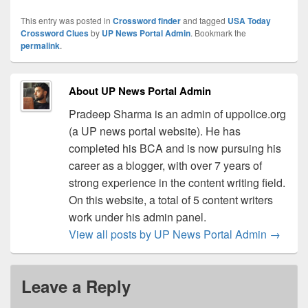
This entry was posted in
Crossword finder
and tagged
USA Today
Crossword Clues
by
UP News Portal Admin
. Bookmark the
permalink
.
About UP News Portal Admin
Pradeep Sharma is an admin of uppolice.org
(a UP news portal website). He has
completed his BCA and is now pursuing his
career as a blogger, with over 7 years of
strong experience in the content writing field.
On this website, a total of 5 content writers
work under his admin panel.
View all posts by UP News Portal Admin
→
Leave a Reply