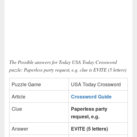
The Possible answers for Today USA Today Crossword
puzzle: Paperless party request, e.g. clue is EVITE (5 letters)
Puzzle Game
USA Today Crossword
Article
Crossword Guide
Clue
Paperless party
request, e.g.
Answer
EVITE (5 letters)