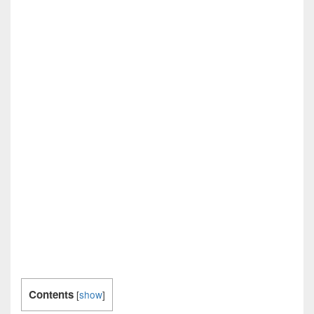
Contents
[
show
]