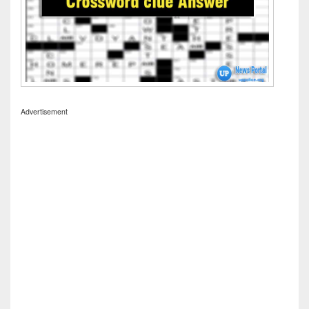
Advertisement