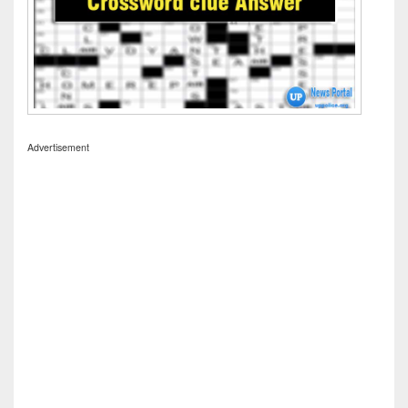
Advertisement