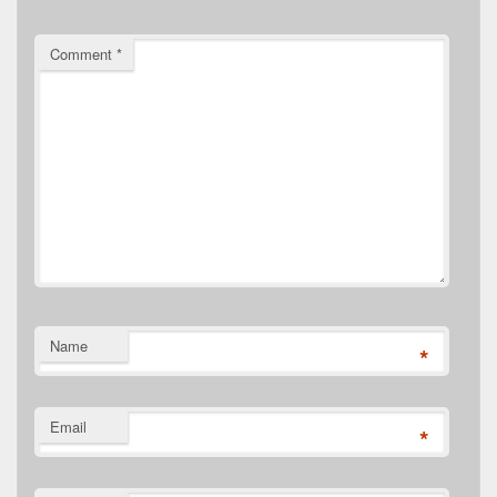
Comment
*
Name
*
Email
*