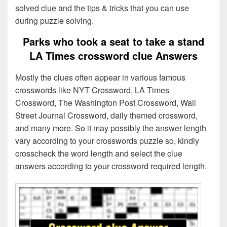
solved clue and the tips & tricks that you can use
during puzzle solving.
Parks who took a seat to take a stand
LA Times crossword clue Answers
Mostly the clues often appear in various famous
crosswords like NYT Crossword, LA Times
Crossword, The Washington Post Crossword, Wall
Street Journal Crossword, daily themed crossword,
and many more. So it may possibly the answer length
vary according to your crosswords puzzle so, kindly
crosscheck the word length and select the clue
answers according to your crossword required length.