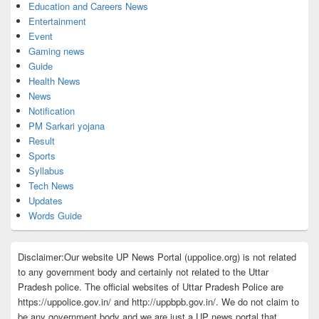
Education and Careers News
Entertainment
Event
Gaming news
Guide
Health News
News
Notification
PM Sarkari yojana
Result
Sports
Syllabus
Tech News
Updates
Words Guide
Disclaimer:Our website UP News Portal (uppolice.org) is not related
to any government body and certainly not related to the Uttar
Pradesh police. The official websites of Uttar Pradesh Police are
https://uppolice.gov.in/ and http://uppbpb.gov.in/. We do not claim to
be any government body and we are just a UP news portal that