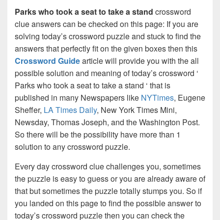
Parks who took a seat to take a stand
crossword
clue answers can be checked on this page: If you are
solving today’s crossword puzzle and stuck to find the
answers that perfectly fit on the given boxes then this
Crossword Guide
article will provide you with the all
possible solution and meaning of today’s crossword ‘
Parks who took a seat to take a stand ‘ that is
published in many Newspapers like
NYTimes
, Eugene
Sheffer,
LA Times Daily
, New York Times Mini,
Newsday, Thomas Joseph, and the Washington Post.
So there will be the possibility have more than 1
solution to any crossword puzzle.
Every day crossword clue challenges you, sometimes
the puzzle is easy to guess or you are already aware of
that but sometimes the puzzle totally stumps you. So if
you landed on this page to find the possible answer to
today’s crossword puzzle then you can check the