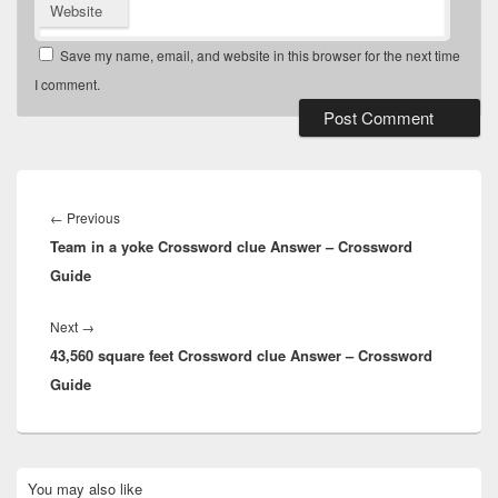
Website
Save my name, email, and website in this browser for the next time
I comment.
Post
navigation
Previous
←
Previous
Team in a yoke Crossword clue Answer – Crossword
post:
Guide
Next
Next
→
43,560 square feet Crossword clue Answer – Crossword
post:
Guide
Primary
You may also like
Sidebar