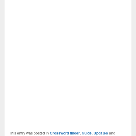
This entry was posted in
Crossword finder
,
Guide
,
Updates
and