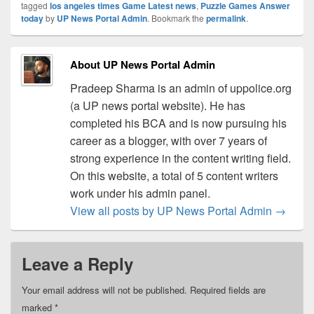
tagged
los angeles times Game Latest news
,
Puzzle Games Answer
today
by
UP News Portal Admin
. Bookmark the
permalink
.
About UP News Portal Admin
Pradeep Sharma is an admin of uppolice.org
(a UP news portal website). He has
completed his BCA and is now pursuing his
career as a blogger, with over 7 years of
strong experience in the content writing field.
On this website, a total of 5 content writers
work under his admin panel.
View all posts by UP News Portal Admin
→
Leave a Reply
Your email address will not be published.
Required fields are
marked
*