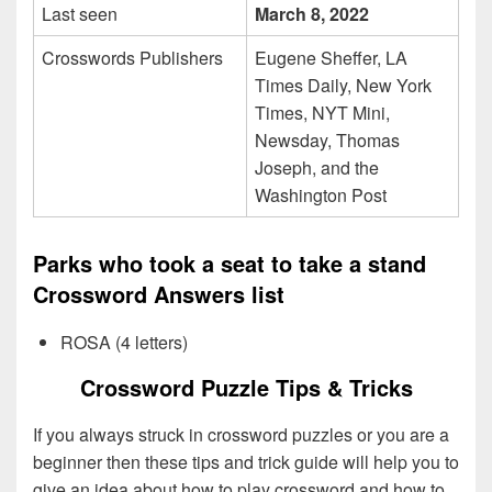
Last seen
March 8, 2022
Crosswords Publishers
Eugene Sheffer, LA
Times Daily, New York
Times, NYT Mini,
Newsday, Thomas
Joseph, and the
Washington Post
Parks who took a seat to take a stand
Crossword Answers list
ROSA (4 letters)
Crossword Puzzle Tips & Tricks
If you always struck in crossword puzzles or you are a
beginner then these tips and trick guide will help you to
give an idea about how to play crossword and how to