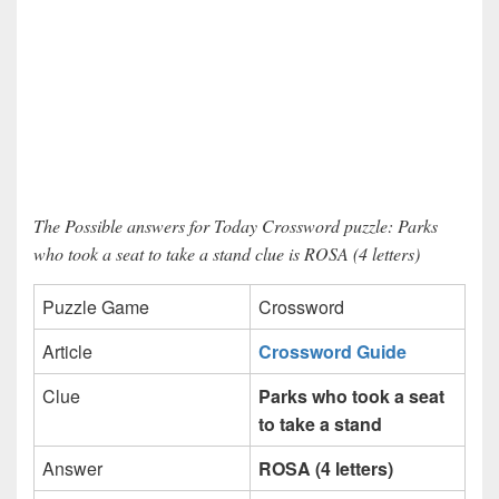
The Possible answers for Today Crossword puzzle: Parks
who took a seat to take a stand clue is ROSA (4 letters)
Puzzle Game
Crossword
Article
Crossword Guide
Clue
Parks who took a seat
to take a stand
Answer
ROSA (4 letters)