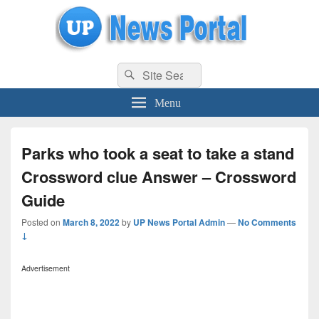
uppolice.org
Search
uppolice.org UP News Portal, Latest Result, Gaming, Tech, Sports news
Search
for:
Menu
Parks who took a seat to take a stand
Crossword clue Answer – Crossword
Guide
Posted on
March 8, 2022
by
UP News Portal Admin
—
No Comments
↓
Advertisement