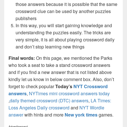
those answers because it is possible that the same
crossword clue can be used by another puzzles
publishers
In this way, you will start gaining knowledge and
understanding the puzzles easily. The tricks are
very simple, it is all about playing crossword daily
and don’t stop learning new things
Final words:
On this page, we mentioned the Parks
who took a seat to take a stand crossword answers
and if you find a new answer that is not listed above
kindly let us know in below comment box. Also, don’t
forget to check popular
Today’s
NYT Crossword
answers
,
NYTimes mini crossword answers today
,
daily themed crossword (DTC) answers
,
LA Times:
Loss Angeles Daily crossword
and
NYT Wordle
answer
with hints and more
New york times
games.
Advertisement