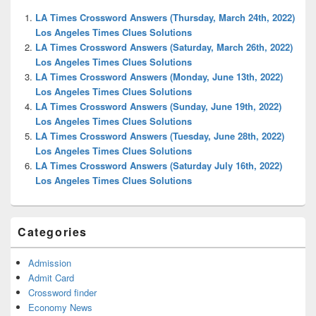
Widget
LA Times Crossword Answers (Thursday, March 24th, 2022)
Area
Los Angeles Times Clues Solutions
LA Times Crossword Answers (Saturday, March 26th, 2022)
Los Angeles Times Clues Solutions
LA Times Crossword Answers (Monday, June 13th, 2022)
Los Angeles Times Clues Solutions
LA Times Crossword Answers (Sunday, June 19th, 2022)
Los Angeles Times Clues Solutions
LA Times Crossword Answers (Tuesday, June 28th, 2022)
Los Angeles Times Clues Solutions
LA Times Crossword Answers (Saturday July 16th, 2022)
Los Angeles Times Clues Solutions
Categories
Admission
Admit Card
Crossword finder
Economy News