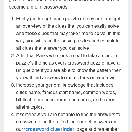
become a pro in crosswords:
Firstly go through each puzzle one by one and get
an overview of the clues that you can easily solve
and those clues that may take time to solve. In this
way, you will start the solve puzzles and complete
all clues that answer you can solve
After that Parks who took a seat to take a stand a
puzzle’s theme as every crossword puzzle have a
unique one if you are able to know the pattern then
you will find answers to more clues on your own
Increase your general knowledge that includes
cities name, famous start name, common words,
biblical references, roman numerals, and current
affairs topics.
If somehow you are not able to find the answers to
crossword clue then, find the correct answers on
our ‘
crossword clue finder
‘ page and remember