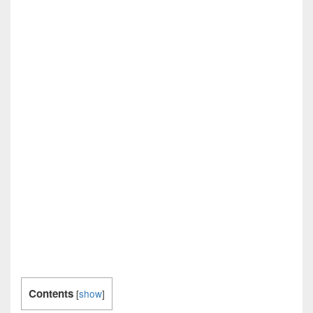
Contents
[
show
]