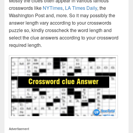
Mostly the clues often appear in various famous
crosswords like
NYTimes
,
LA Times Daily
, the
Washington Post and, more. So it may possibly the
answer length vary according to your crosswords
puzzle so, kindly crosscheck the word length and
select the clue answers according to your crossword
required length.
Advertisement