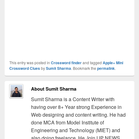
This entry was posted in
Crossword finder
and tagged
Apple+ Mini
Crossword Clues
by
Sumit Sharma
. Bookmark the
permalink
.
About Sumit Sharma
Sumit Sharma is a Content Writer with
having over 8+ Year strong Experience in
Web designing and content writing. He had
done MCA from Model Institute of
Engineering and Technology (MIET) and
also doing freelance. He Join UP NEWS