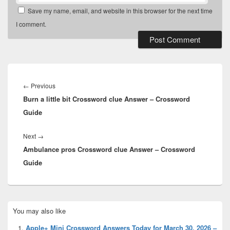
Save my name, email, and website in this browser for the next time
I comment.
Post
navigation
Previous
←
Previous
Burn a little bit Crossword clue Answer – Crossword
post:
Guide
Next
Next
→
Ambulance pros Crossword clue Answer – Crossword
post:
Guide
Primary
You may also like
Sidebar
Widget
Apple+ Mini Crossword Answers Today for March 30, 2026 –