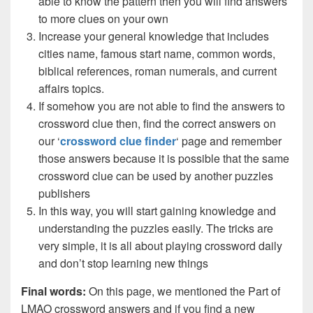
able to know the pattern then you will find answers
to more clues on your own
Increase your general knowledge that includes
cities name, famous start name, common words,
biblical references, roman numerals, and current
affairs topics.
If somehow you are not able to find the answers to
crossword clue then, find the correct answers on
our ‘
crossword clue finder
‘ page and remember
those answers because it is possible that the same
crossword clue can be used by another puzzles
publishers
In this way, you will start gaining knowledge and
understanding the puzzles easily. The tricks are
very simple, it is all about playing crossword daily
and don’t stop learning new things
Final words:
On this page, we mentioned the Part of
LMAO crossword answers and if you find a new