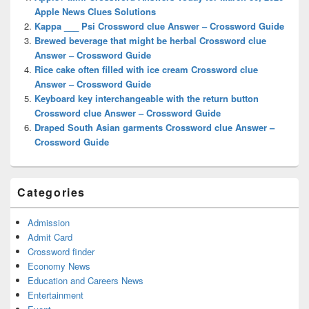
Area
Apple News Clues Solutions
Kappa ___ Psi Crossword clue Answer – Crossword Guide
Brewed beverage that might be herbal Crossword clue
Answer – Crossword Guide
Rice cake often filled with ice cream Crossword clue
Answer – Crossword Guide
Keyboard key interchangeable with the return button
Crossword clue Answer – Crossword Guide
Draped South Asian garments Crossword clue Answer –
Crossword Guide
Categories
Admission
Admit Card
Crossword finder
Economy News
Education and Careers News
Entertainment