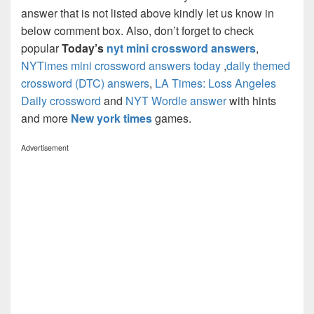
answer that is not listed above kindly let us know in
below comment box. Also, don’t forget to check
popular
Today’s
nyt mini crossword answers
,
NYTimes mini crossword answers today
,
daily themed
crossword (DTC) answers
,
LA Times: Loss Angeles
Daily crossword
and
NYT Wordle answer
with hints
and more
New york times
games.
Advertisement