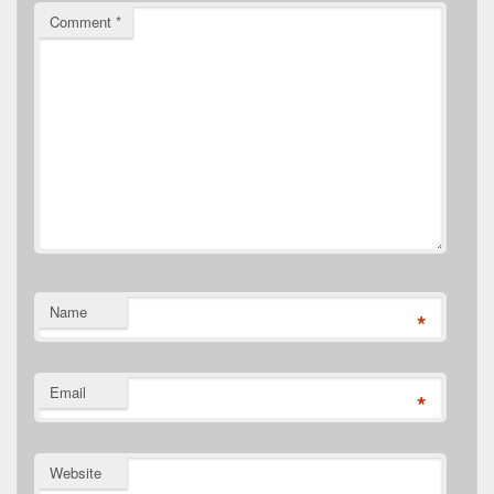
Comment
*
Name
*
Email
*
Website