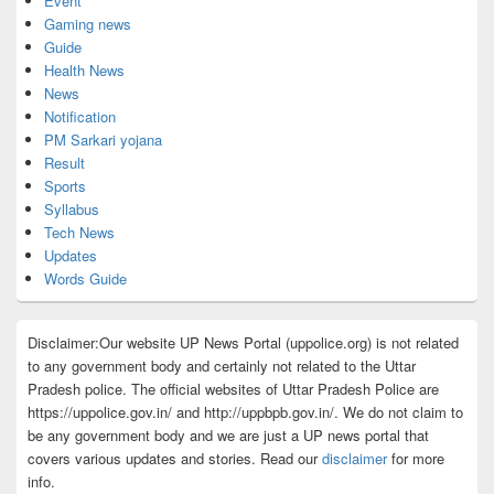
Event
Gaming news
Guide
Health News
News
Notification
PM Sarkari yojana
Result
Sports
Syllabus
Tech News
Updates
Words Guide
Disclaimer:Our website UP News Portal (uppolice.org) is not related
to any government body and certainly not related to the Uttar
Pradesh police. The official websites of Uttar Pradesh Police are
https://uppolice.gov.in/ and http://uppbpb.gov.in/. We do not claim to
be any government body and we are just a UP news portal that
covers various updates and stories. Read our
disclaimer
for more
info.