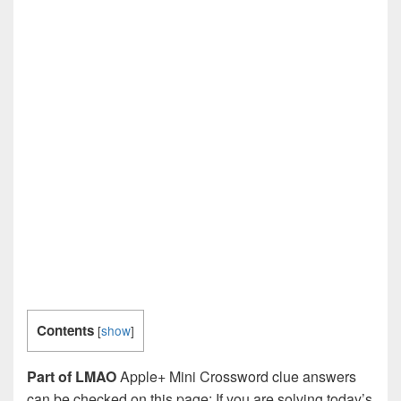
Contents
[
show
]
Part of LMAO
Apple+ Mini Crossword clue answers
can be checked on this page: If you are solving today’s