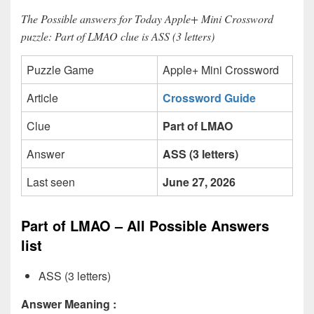
The Possible answers for Today Apple+ Mini Crossword
puzzle: Part of LMAO clue is ASS (3 letters)
Puzzle Game
Apple+ Mini Crossword
Article
Crossword Guide
Clue
Part of LMAO
Answer
ASS (3 letters)
Last seen
June 27, 2026
Part of LMAO – All Possible Answers
list
ASS (3 letters)
Answer Meaning :