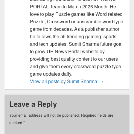
PORTAL Team in March 2026 Month. He
love to play Puzzle games like Word related
Puzzle, Crossword or unscramble word type
game from decades. As a publisher author
he follows the all trending gaming, sports
and tech updates. Sumit Sharma future goal
to grow UP News Portal website by
providing best quality content to our users
and give them every crossword puzzle type
game updates daily.
View all posts by Sumit Sharma
→
Leave a Reply
Your email address will not be published.
Required fields are
marked
*