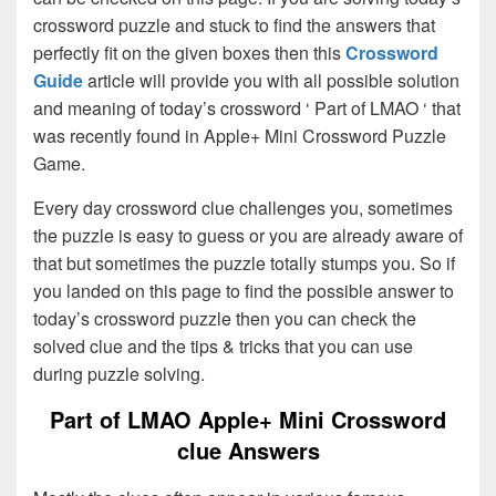
crossword puzzle and stuck to find the answers that
perfectly fit on the given boxes then this
Crossword
Guide
article will provide you with all possible solution
and meaning of today’s crossword ‘ Part of LMAO ‘ that
was recently found in Apple+ Mini Crossword Puzzle
Game.
Every day crossword clue challenges you, sometimes
the puzzle is easy to guess or you are already aware of
that but sometimes the puzzle totally stumps you. So if
you landed on this page to find the possible answer to
today’s crossword puzzle then you can check the
solved clue and the tips & tricks that you can use
during puzzle solving.
Part of LMAO Apple+ Mini Crossword
clue Answers