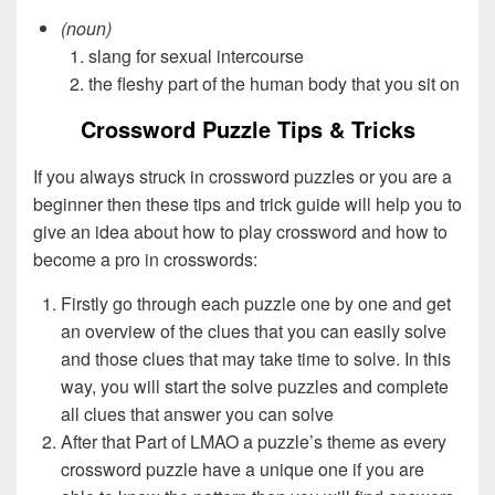
(noun)
slang for sexual intercourse
the fleshy part of the human body that you sit on
Crossword Puzzle Tips & Tricks
If you always struck in crossword puzzles or you are a
beginner then these tips and trick guide will help you to
give an idea about how to play crossword and how to
become a pro in crosswords:
Firstly go through each puzzle one by one and get
an overview of the clues that you can easily solve
and those clues that may take time to solve. In this
way, you will start the solve puzzles and complete
all clues that answer you can solve
After that Part of LMAO a puzzle’s theme as every
crossword puzzle have a unique one if you are