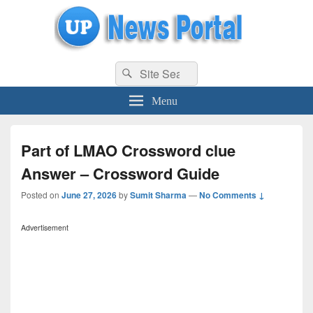
uppolice.org
Search
uppolice.org UP News Portal, Latest Result, Gaming, Tech, Sports news
Search
for:
Menu
Part of LMAO Crossword clue
Answer – Crossword Guide
Posted on
June 27, 2026
by
Sumit Sharma
—
No Comments ↓
Advertisement