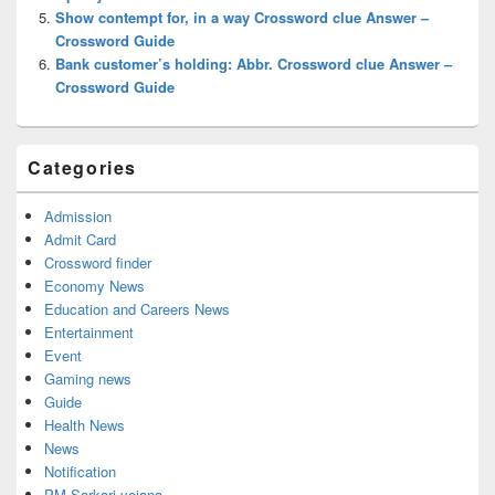
Show contempt for, in a way Crossword clue Answer –
Crossword Guide
Bank customer’s holding: Abbr. Crossword clue Answer –
Crossword Guide
Categories
Admission
Admit Card
Crossword finder
Economy News
Education and Careers News
Entertainment
Event
Gaming news
Guide
Health News
News
Notification
PM Sarkari yojana