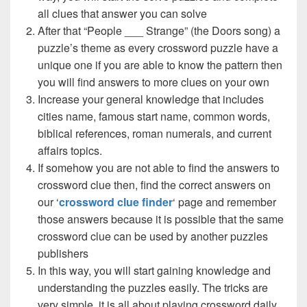
all clues that answer you can solve
After that “People ___ Strange” (the Doors song) a
puzzle’s theme as every crossword puzzle have a
unique one if you are able to know the pattern then
you will find answers to more clues on your own
Increase your general knowledge that includes
cities name, famous start name, common words,
biblical references, roman numerals, and current
affairs topics.
If somehow you are not able to find the answers to
crossword clue then, find the correct answers on
our ‘
crossword clue finder
‘ page and remember
those answers because it is possible that the same
crossword clue can be used by another puzzles
publishers
In this way, you will start gaining knowledge and
understanding the puzzles easily. The tricks are
very simple, it is all about playing crossword daily