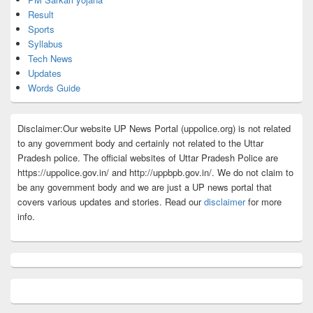
Result
Sports
Syllabus
Tech News
Updates
Words Guide
Disclaimer:Our website UP News Portal (uppolice.org) is not related
to any government body and certainly not related to the Uttar
Pradesh police. The official websites of Uttar Pradesh Police are
https://uppolice.gov.in/ and http://uppbpb.gov.in/. We do not claim to
be any government body and we are just a UP news portal that
covers various updates and stories. Read our
disclaimer
for more
info.