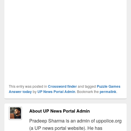
This entry was posted in
Crossword finder
and tagged
Puzzle Games
Answer today
by
UP News Portal Admin
. Bookmark the
permalink
.
About UP News Portal Admin
Pradeep Sharma is an admin of uppolice.org
(a UP news portal website). He has