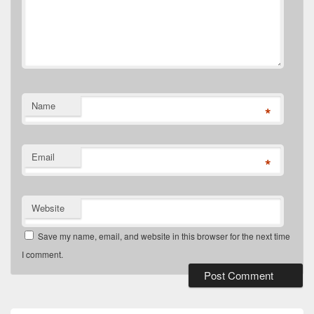
Name
*
Email
*
Website
Save my name, email, and website in this browser for the next time
I comment.