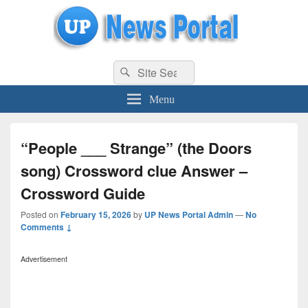
uppolice.org
Search
uppolice.org UP News Portal, Latest Result, Gaming, Tech, Sports news
Search
for:
Menu
“People ___ Strange” (the Doors
song) Crossword clue Answer –
Crossword Guide
Posted on
February 15, 2026
by
UP News Portal Admin
—
No
Comments ↓
Advertisement