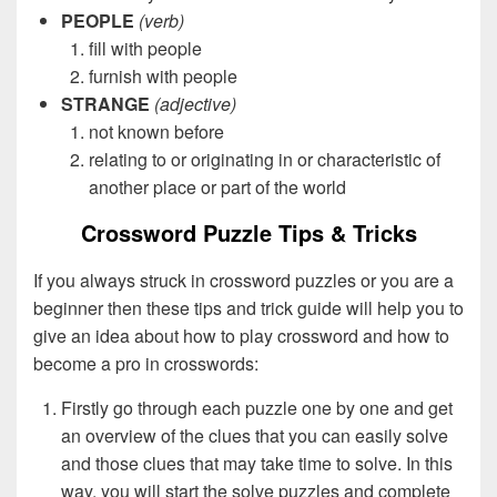
PEOPLE
(verb)
fill with people
furnish with people
STRANGE
(adjective)
not known before
relating to or originating in or characteristic of
another place or part of the world
Crossword Puzzle Tips & Tricks
If you always struck in crossword puzzles or you are a
beginner then these tips and trick guide will help you to
give an idea about how to play crossword and how to
become a pro in crosswords:
Firstly go through each puzzle one by one and get
an overview of the clues that you can easily solve
and those clues that may take time to solve. In this
way, you will start the solve puzzles and complete