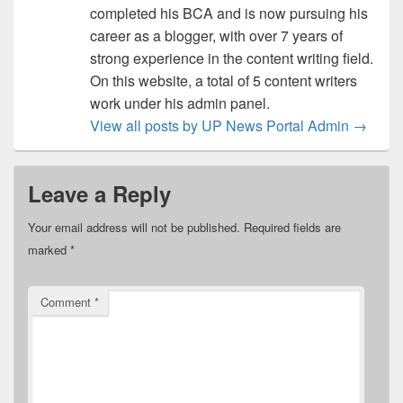
completed his BCA and is now pursuing his
career as a blogger, with over 7 years of
strong experience in the content writing field.
On this website, a total of 5 content writers
work under his admin panel.
View all posts by UP News Portal Admin
→
Leave a Reply
Your email address will not be published.
Required fields are
marked
*
Comment
*