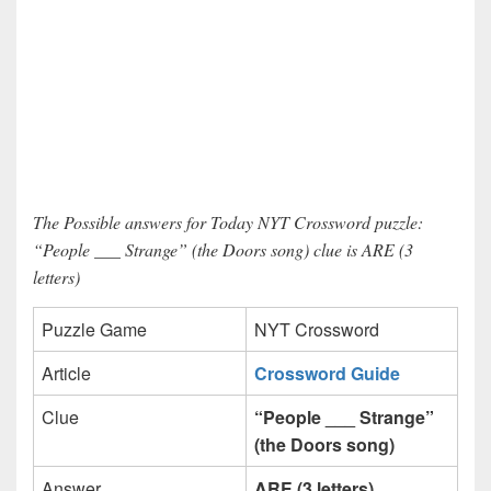
The Possible answers for Today NYT Crossword puzzle:
“People ___ Strange” (the Doors song) clue is ARE (3
letters)
Puzzle Game
NYT Crossword
Article
Crossword Guide
Clue
“People ___ Strange”
(the Doors song)
Answer
ARE (3 letters)