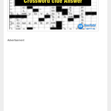
Advertisement