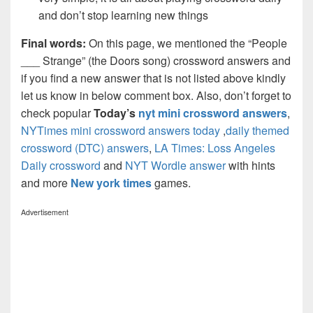
and don’t stop learning new things
Final words:
On this page, we mentioned the “People
___ Strange” (the Doors song) crossword answers and
if you find a new answer that is not listed above kindly
let us know in below comment box. Also, don’t forget to
check popular
Today’s
nyt mini crossword answers
,
NYTimes mini crossword answers today
,
daily themed
crossword (DTC) answers
,
LA Times: Loss Angeles
Daily crossword
and
NYT Wordle answer
with hints
and more
New york times
games.
Advertisement