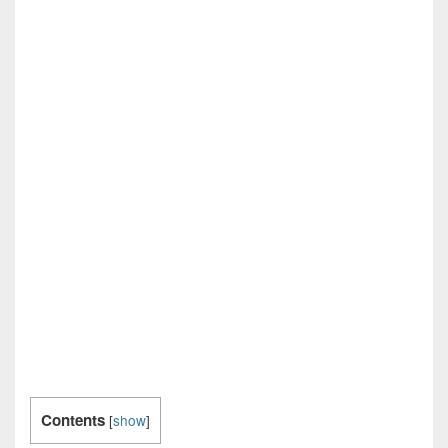
Contents
[
show
]