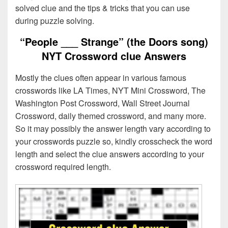
solved clue and the tips & tricks that you can use
during puzzle solving.
“People ___ Strange” (the Doors song)
NYT Crossword clue Answers
Mostly the clues often appear in various famous
crosswords like LA Times, NYT Mini Crossword, The
Washington Post Crossword, Wall Street Journal
Crossword, daily themed crossword, and many more.
So it may possibly the answer length vary according to
your crosswords puzzle so, kindly crosscheck the word
length and select the clue answers according to your
crossword required length.