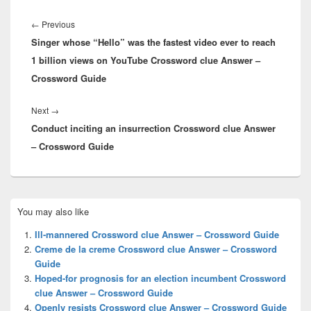
Post
navigation
Previous
←
Previous
Singer whose “Hello” was the fastest video ever to reach
post:
1 billion views on YouTube Crossword clue Answer –
Crossword Guide
Next
Next
→
Conduct inciting an insurrection Crossword clue Answer
post:
– Crossword Guide
Primary
You may also like
Sidebar
Widget
Ill-mannered Crossword clue Answer – Crossword Guide
Area
Creme de la creme Crossword clue Answer – Crossword
Guide
Hoped-for prognosis for an election incumbent Crossword
clue Answer – Crossword Guide
Openly resists Crossword clue Answer – Crossword Guide