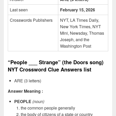
Last seen
February 15, 2026
Crosswords Publishers
NYT, LA Times Daily,
New York Times, NYT
Mini, Newsday, Thomas
Joseph, and the
Washington Post
“People ___ Strange” (the Doors song)
NYT Crossword Clue Answers list
ARE (3 letters)
Answer Meaning :
PEOPLE
(noun)
the common people generally
the body of citizens of a state or country