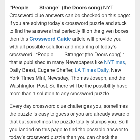
“People ___ Strange” (the Doors song)
NYT
Crossword clue answers can be checked on this page:
If you are solving today’s crossword puzzle and stuck
to find the answers that perfectly fit on the given boxes
then this
Crossword Guide
article will provide you
with all possible solution and meaning of today’s
crossword ‘ “People ___ Strange” (the Doors song) ‘
that is published in many Newspapers like
NYTimes
,
Daily Beast, Eugene Sheffer,
LA Times Daily
, New
York Times Mini, Newsday, Thomas Joseph, and the
Washington Post. So there will be the possibility have
more than 1 solution to any crossword puzzle.
Every day crossword clue challenges you, sometimes
the puzzle is easy to guess or you are already aware of
that but sometimes the puzzle totally stumps you. So if
you landed on this page to find the possible answer to
today’s crossword puzzle then you can check the