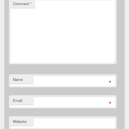
Comment
*
Name
*
Email
*
Website