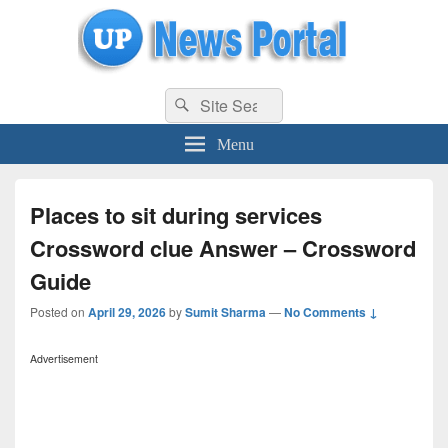
uppolice.org
Search
uppolice.org UP News Portal, Latest Result, Gaming, Tech, Sports news
Search
for:
Menu
Places to sit during services
Crossword clue Answer – Crossword
Guide
Posted on
April 29, 2026
by
Sumit Sharma
—
No Comments ↓
Advertisement