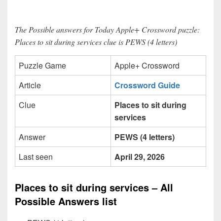
The Possible answers for Today Apple+ Crossword puzzle:
Places to sit during services clue is PEWS (4 letters)
Puzzle Game
Apple+ Crossword
Article
Crossword Guide
Clue
Places to sit during
services
Answer
PEWS (4 letters)
Last seen
April 29, 2026
Places to sit during services – All
Possible Answers list