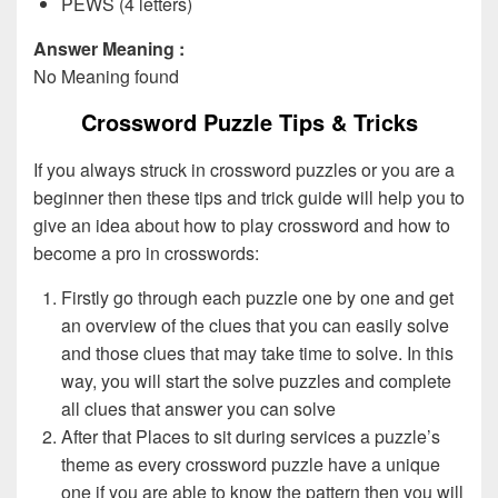
PEWS (4 letters)
Answer Meaning :
No Meaning found
Crossword Puzzle Tips & Tricks
If you always struck in crossword puzzles or you are a
beginner then these tips and trick guide will help you to
give an idea about how to play crossword and how to
become a pro in crosswords:
Firstly go through each puzzle one by one and get
an overview of the clues that you can easily solve
and those clues that may take time to solve. In this
way, you will start the solve puzzles and complete
all clues that answer you can solve
After that Places to sit during services a puzzle’s
theme as every crossword puzzle have a unique
one if you are able to know the pattern then you will