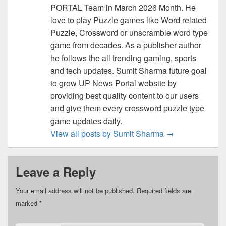
PORTAL Team in March 2026 Month. He
love to play Puzzle games like Word related
Puzzle, Crossword or unscramble word type
game from decades. As a publisher author
he follows the all trending gaming, sports
and tech updates. Sumit Sharma future goal
to grow UP News Portal website by
providing best quality content to our users
and give them every crossword puzzle type
game updates daily.
View all posts by Sumit Sharma
→
Leave a Reply
Your email address will not be published.
Required fields are
marked
*