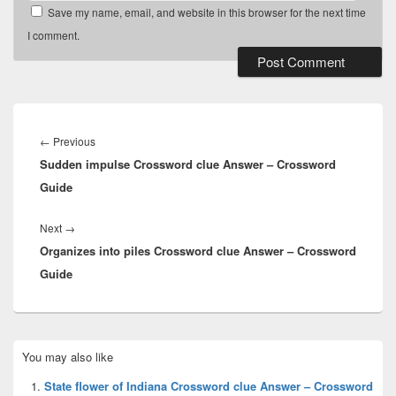
Save my name, email, and website in this browser for the next time
I comment.
Post
navigation
Previous
←
Previous
Sudden impulse Crossword clue Answer – Crossword
post:
Guide
Next
Next
→
Organizes into piles Crossword clue Answer – Crossword
post:
Guide
Primary
You may also like
Sidebar
Widget
State flower of Indiana Crossword clue Answer – Crossword
Area