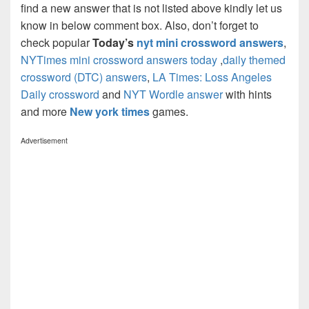
find a new answer that is not listed above kindly let us
know in below comment box. Also, don’t forget to
check popular
Today’s
nyt mini crossword answers
,
NYTimes mini crossword answers today
,
daily themed
crossword (DTC) answers
,
LA Times: Loss Angeles
Daily crossword
and
NYT Wordle answer
with hints
and more
New york times
games.
Advertisement