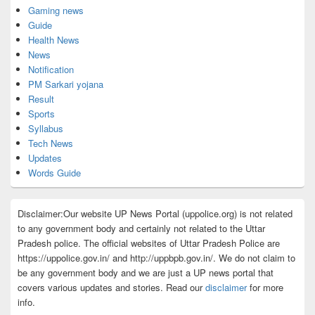
Gaming news
Guide
Health News
News
Notification
PM Sarkari yojana
Result
Sports
Syllabus
Tech News
Updates
Words Guide
Disclaimer:Our website UP News Portal (uppolice.org) is not related
to any government body and certainly not related to the Uttar
Pradesh police. The official websites of Uttar Pradesh Police are
https://uppolice.gov.in/ and http://uppbpb.gov.in/. We do not claim to
be any government body and we are just a UP news portal that
covers various updates and stories. Read our
disclaimer
for more
info.