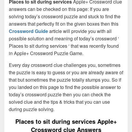
Places to sit during services
Apple+ Crossword clue
answers can be checked on this page: If you are
solving today’s crossword puzzle and stuck to find the
answers that perfectly fit on the given boxes then this
Crossword Guide
article will provide you with all
possible solution and meaning of today’s crossword ‘
Places to sit during services ‘ that was recently found
in Apple+ Crossword Puzzle Game.
Every day crossword clue challenges you, sometimes
the puzzle is easy to guess or you are already aware of
that but sometimes the puzzle totally stumps you. So if
you landed on this page to find the possible answer to
today’s crossword puzzle then you can check the
solved clue and the tips & tricks that you can use
during puzzle solving.
Places to sit during services Apple+
Crossword clue Answers