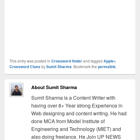
This entry was posted in
Crossword finder
and tagged
Apple+
Crossword Clues
by
Sumit Sharma
. Bookmark the
permalink
.
About Sumit Sharma
Sumit Sharma is a Content Writer with
having over 8+ Year strong Experience in
Web designing and content writing. He had
done MCA from Model Institute of
Engineering and Technology (MIET) and
also doing freelance. He Join UP NEWS