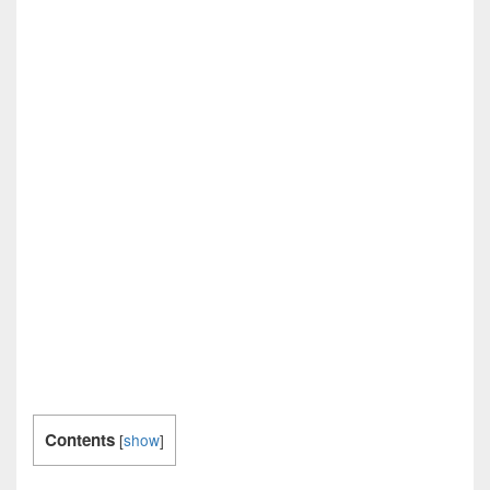
Contents
[
show
]