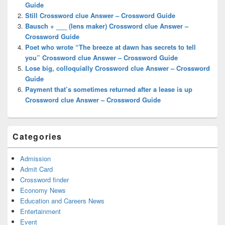
Guide
Still Crossword clue Answer – Crossword Guide
Bausch + ___ (lens maker) Crossword clue Answer –
Crossword Guide
Poet who wrote “The breeze at dawn has secrets to tell
you” Crossword clue Answer – Crossword Guide
Lose big, colloquially Crossword clue Answer – Crossword
Guide
Payment that’s sometimes returned after a lease is up
Crossword clue Answer – Crossword Guide
Categories
Admission
Admit Card
Crossword finder
Economy News
Education and Careers News
Entertainment
Event