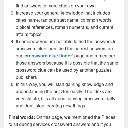
find answers to more clues on your own
Increase your general knowledge that includes
cities name, famous start name, common words,
biblical references, roman numerals, and current
affairs topics.
If somehow you are not able to find the answers to
crossword clue then, find the correct answers on
our ‘
crossword clue finder
‘ page and remember
those answers because it is possible that the same
crossword clue can be used by another puzzles
publishers
In this way, you will start gaining knowledge and
understanding the puzzles easily. The tricks are
very simple, it is all about playing crossword daily
and don’t stop learning new things
Final words:
On this page, we mentioned the Places
to sit during services crossword answers and if you