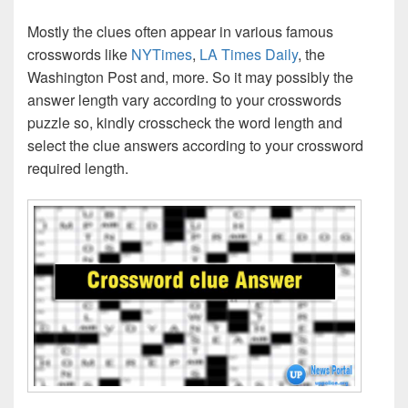
Mostly the clues often appear in various famous
crosswords like
NYTimes
,
LA Times Daily
, the
Washington Post and, more. So it may possibly the
answer length vary according to your crosswords
puzzle so, kindly crosscheck the word length and
select the clue answers according to your crossword
required length.