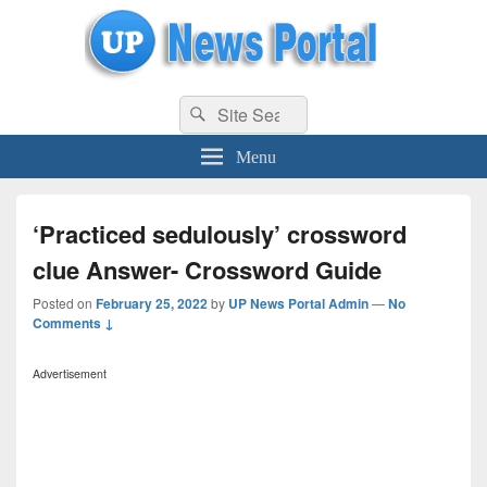
uppolice.org
Search
uppolice.org UP News Portal, Latest Result, Gaming, Tech, Sports news
Search
for:
Menu
‘Practiced sedulously’ crossword
clue Answer- Crossword Guide
Posted on
February 25, 2022
by
UP News Portal Admin
—
No
Comments ↓
Advertisement