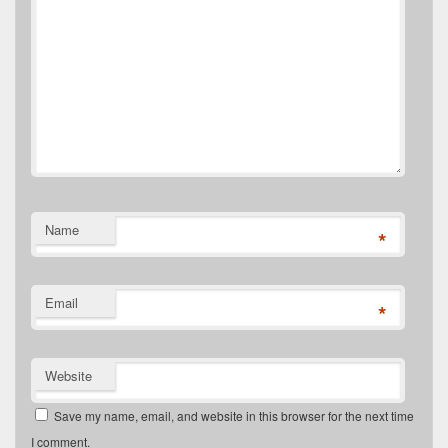
Name
*
Email
*
Website
Save my name, email, and website in this browser for the next time
I comment.