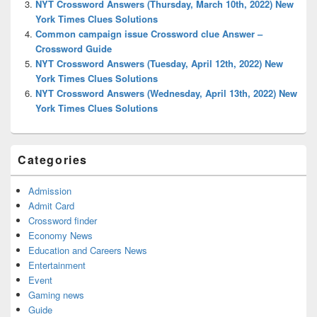
NYT Crossword Answers (Thursday, March 10th, 2022) New
York Times Clues Solutions
Common campaign issue Crossword clue Answer –
Crossword Guide
NYT Crossword Answers (Tuesday, April 12th, 2022) New
York Times Clues Solutions
NYT Crossword Answers (Wednesday, April 13th, 2022) New
York Times Clues Solutions
Categories
Admission
Admit Card
Crossword finder
Economy News
Education and Careers News
Entertainment
Event
Gaming news
Guide