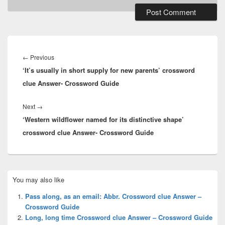
Post
navigation
Previous
←
Previous
‘It’s usually in short supply for new parents’ crossword
post:
clue Answer- Crossword Guide
Next
Next
→
‘Western wildflower named for its distinctive shape’
post:
crossword clue Answer- Crossword Guide
Primary
You may also like
Sidebar
Widget
Pass along, as an email: Abbr. Crossword clue Answer –
Area
Crossword Guide
Long, long time Crossword clue Answer – Crossword Guide