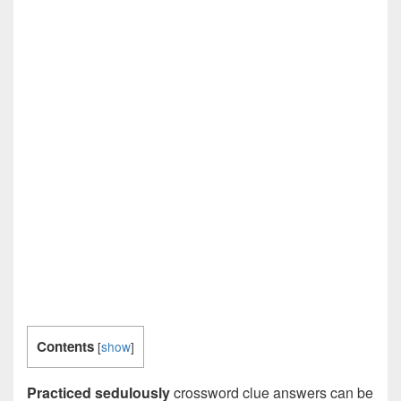
Contents
[
show
]
Practiced sedulously
crossword clue answers can be