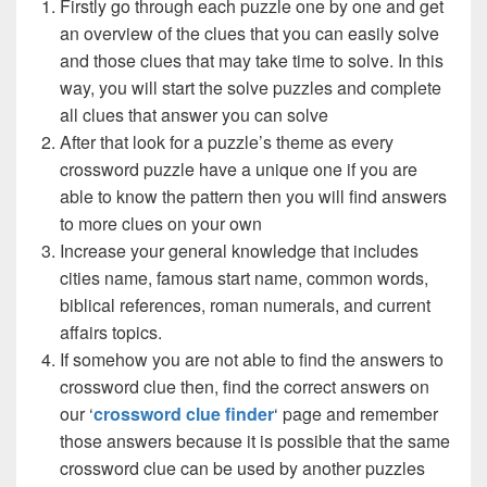
Firstly go through each puzzle one by one and get
an overview of the clues that you can easily solve
and those clues that may take time to solve. In this
way, you will start the solve puzzles and complete
all clues that answer you can solve
After that look for a puzzle’s theme as every
crossword puzzle have a unique one if you are
able to know the pattern then you will find answers
to more clues on your own
Increase your general knowledge that includes
cities name, famous start name, common words,
biblical references, roman numerals, and current
affairs topics.
If somehow you are not able to find the answers to
crossword clue then, find the correct answers on
our ‘
crossword clue finder
‘ page and remember
those answers because it is possible that the same
crossword clue can be used by another puzzles