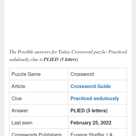
The Possible answers for Today Crossword puzzle: Practiced
sedulously clue is
PLIED (5 letters)
Puzzle Game
Crossword
Article
Crossword Guide
Clue
Practiced sedulously
Answer
PLIED (5 letters)
Last seen
February 25, 2022
Crosswords Publishers
Eugene Sheffer, LA