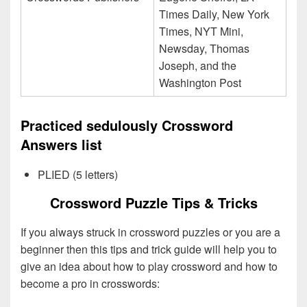
Times Daily, New York
Times, NYT Mini,
Newsday, Thomas
Joseph, and the
Washington Post
Practiced sedulously Crossword
Answers list
PLIED (5 letters)
Crossword Puzzle Tips & Tricks
If you always struck in crossword puzzles or you are a
beginner then this tips and trick guide will help you to
give an idea about how to play crossword and how to
become a pro in crosswords: