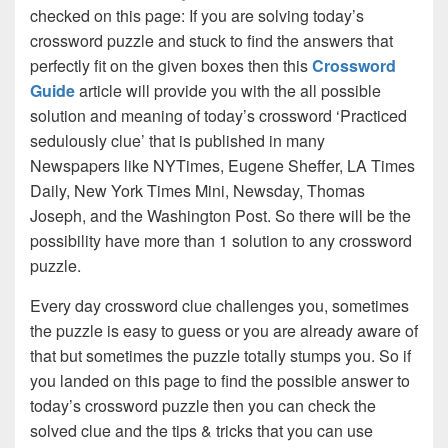
checked on this page: If you are solving today’s
crossword puzzle and stuck to find the answers that
perfectly fit on the given boxes then this
Crossword
Guide
article will provide you with the all possible
solution and meaning of today’s crossword ‘Practiced
sedulously clue’ that is published in many
Newspapers like NYTimes, Eugene Sheffer, LA Times
Daily, New York Times Mini, Newsday, Thomas
Joseph, and the Washington Post. So there will be the
possibility have more than 1 solution to any crossword
puzzle.
Every day crossword clue challenges you, sometimes
the puzzle is easy to guess or you are already aware of
that but sometimes the puzzle totally stumps you. So if
you landed on this page to find the possible answer to
today’s crossword puzzle then you can check the
solved clue and the tips & tricks that you can use