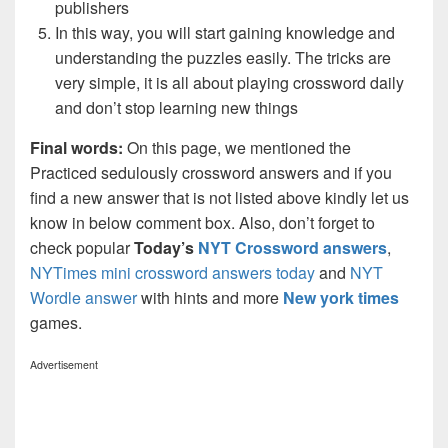
publishers
In this way, you will start gaining knowledge and
understanding the puzzles easily. The tricks are
very simple, it is all about playing crossword daily
and don’t stop learning new things
Final words:
On this page, we mentioned the
Practiced sedulously crossword answers and if you
find a new answer that is not listed above kindly let us
know in below comment box. Also, don’t forget to
check popular
Today’s
NYT Crossword answers
,
NYTimes mini crossword answers today
and
NYT
Wordle answer
with hints and more
New york times
games.
Advertisement