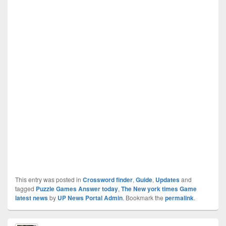
This entry was posted in
Crossword finder
,
Guide
,
Updates
and
tagged
Puzzle Games Answer today
,
The New york times Game
latest news
by
UP News Portal Admin
. Bookmark the
permalink
.