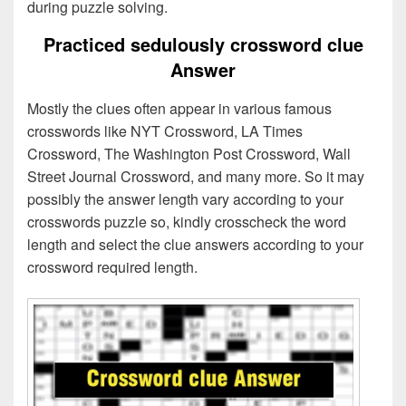
during puzzle solving.
Practiced sedulously crossword clue
Answer
Mostly the clues often appear in various famous
crosswords like NYT Crossword, LA Times
Crossword, The Washington Post Crossword, Wall
Street Journal Crossword, and many more. So it may
possibly the answer length vary according to your
crosswords puzzle so, kindly crosscheck the word
length and select the clue answers according to your
crossword required length.