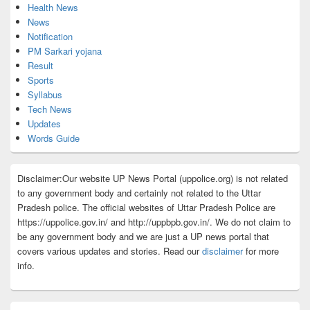
Health News
News
Notification
PM Sarkari yojana
Result
Sports
Syllabus
Tech News
Updates
Words Guide
Disclaimer:Our website UP News Portal (uppolice.org) is not related
to any government body and certainly not related to the Uttar
Pradesh police. The official websites of Uttar Pradesh Police are
https://uppolice.gov.in/ and http://uppbpb.gov.in/. We do not claim to
be any government body and we are just a UP news portal that
covers various updates and stories. Read our
disclaimer
for more
info.