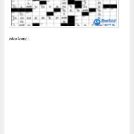
Advertisement