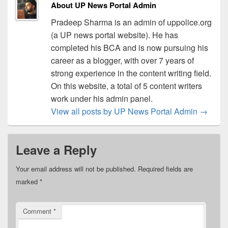
About UP News Portal Admin
Pradeep Sharma is an admin of uppolice.org
(a UP news portal website). He has
completed his BCA and is now pursuing his
career as a blogger, with over 7 years of
strong experience in the content writing field.
On this website, a total of 5 content writers
work under his admin panel.
View all posts by UP News Portal Admin
→
Leave a Reply
Your email address will not be published.
Required fields are
marked
*
Comment
*