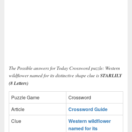
The Possible answers for Today Crossword puzzle: Western
wildflower named for its distinctive shape clue is
STARLILY
(8 Letters)
Puzzle Game
Crossword
Article
Crossword Guide
Clue
Western wildflower
named for its