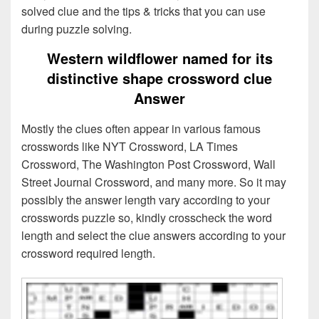
solved clue and the tips & tricks that you can use
during puzzle solving.
Western wildflower named for its
distinctive shape crossword clue
Answer
Mostly the clues often appear in various famous
crosswords like NYT Crossword, LA Times
Crossword, The Washington Post Crossword, Wall
Street Journal Crossword, and many more. So it may
possibly the answer length vary according to your
crosswords puzzle so, kindly crosscheck the word
length and select the clue answers according to your
crossword required length.