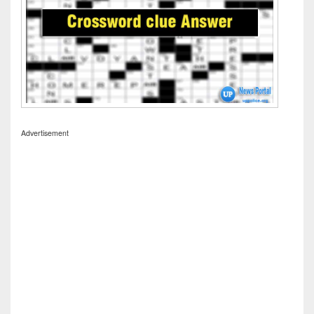
Advertisement