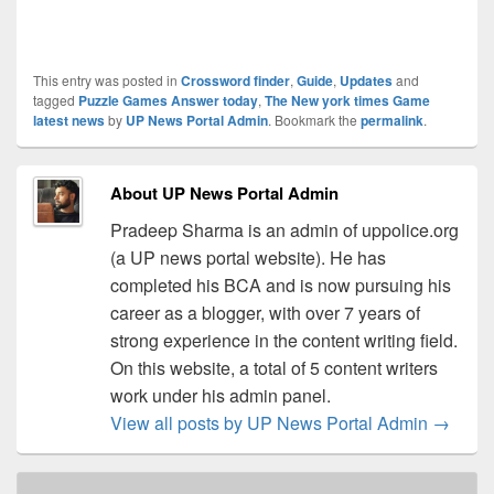
This entry was posted in
Crossword finder
,
Guide
,
Updates
and
tagged
Puzzle Games Answer today
,
The New york times Game
latest news
by
UP News Portal Admin
. Bookmark the
permalink
.
About UP News Portal Admin
Pradeep Sharma is an admin of uppolice.org
(a UP news portal website). He has
completed his BCA and is now pursuing his
career as a blogger, with over 7 years of
strong experience in the content writing field.
On this website, a total of 5 content writers
work under his admin panel.
View all posts by UP News Portal Admin
→