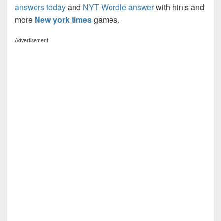
answers today
and
NYT Wordle answer
with hints and
more
New york times
games.
Advertisement