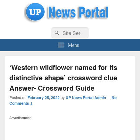
uppolice.org
Search
uppolice.org UP News Portal, Latest Result, Gaming, Tech, Sports news
Search
for:
Menu
‘Western wildflower named for its
distinctive shape’ crossword clue
Answer- Crossword Guide
Posted on
February 25, 2022
by
UP News Portal Admin
—
No
Comments ↓
Advertisement