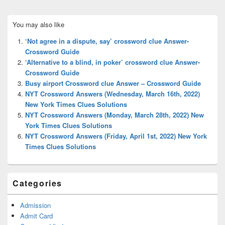
Primary
You may also like
Sidebar
Widget
‘Not agree in a dispute, say’ crossword clue Answer-
Area
Crossword Guide
‘Alternative to a blind, in poker’ crossword clue Answer-
Crossword Guide
Busy airport Crossword clue Answer – Crossword Guide
NYT Crossword Answers (Wednesday, March 16th, 2022)
New York Times Clues Solutions
NYT Crossword Answers (Monday, March 28th, 2022) New
York Times Clues Solutions
NYT Crossword Answers (Friday, April 1st, 2022) New York
Times Clues Solutions
Categories
Admission
Admit Card