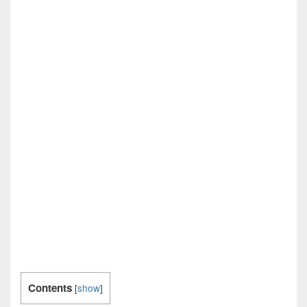
Contents
[
show
]