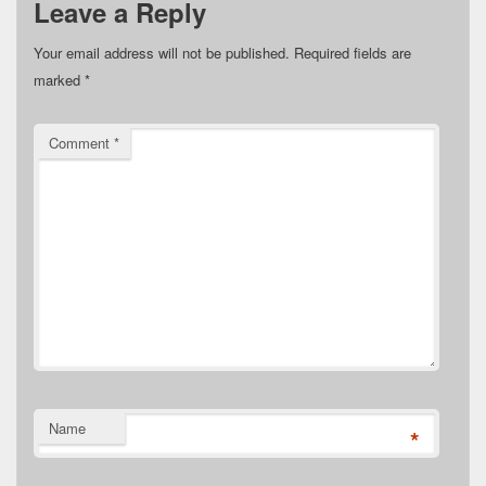
Leave a Reply
Your email address will not be published.
Required fields are
marked
*
Comment
*
Name
*