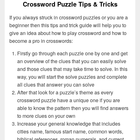
Crossword Puzzle Tips & Tricks
If you always struck in crossword puzzles or you are a
beginner then this tips and trick guide will help you to
give an idea about how to play crossword and how to
become a pro in crosswords:
Firstly go through each puzzle one by one and get
an overview of the clues that you can easily solve
and those clues that may take time to solve. In this
way, you will start the solve puzzles and complete
all clues that answer you can solve
After that look for a puzzle’s theme as every
crossword puzzle have a unique one if you are
able to know the pattern then you will find answers
to more clues on your own
Increase your general knowledge that includes
cities name, famous start name, common words,
biblical references, roman numerals, and current