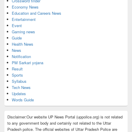
Crossword finder
Economy News
Education and Careers News
Entertainment
Event
Gaming news
Guide
Health News
News
Notification
PM Sarkari yojana
Result
Sports
Syllabus
Tech News
Updates
Words Guide
Disclaimer:Our website UP News Portal (uppolice.org) is not related
to any government body and certainly not related to the Uttar
Pradesh police. The official websites of Uttar Pradesh Police are