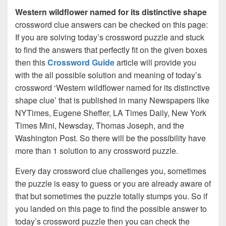
Western wildflower named for its distinctive shape
crossword clue answers can be checked on this page:
If you are solving today’s crossword puzzle and stuck
to find the answers that perfectly fit on the given boxes
then this
Crossword Guide
article will provide you
with the all possible solution and meaning of today’s
crossword ‘Western wildflower named for its distinctive
shape clue’ that is published in many Newspapers like
NYTimes, Eugene Sheffer, LA Times Daily, New York
Times Mini, Newsday, Thomas Joseph, and the
Washington Post. So there will be the possibility have
more than 1 solution to any crossword puzzle.
Every day crossword clue challenges you, sometimes
the puzzle is easy to guess or you are already aware of
that but sometimes the puzzle totally stumps you. So if
you landed on this page to find the possible answer to
today’s crossword puzzle then you can check the