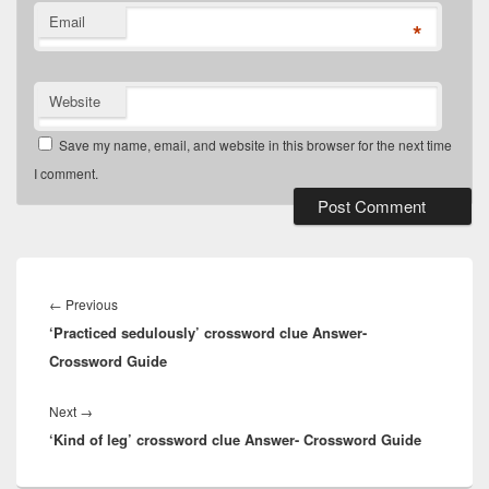
Email
*
Website
Save my name, email, and website in this browser for the next time
I comment.
Post
navigation
Previous
←
Previous
‘Practiced sedulously’ crossword clue Answer-
post:
Crossword Guide
Next
Next
→
‘Kind of leg’ crossword clue Answer- Crossword Guide
post: