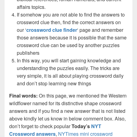
affairs topics.
If somehow you are not able to find the answers to
crossword clue then, find the correct answers on
our ‘
crossword clue finder
‘ page and remember
those answers because it is possible that the same
crossword clue can be used by another puzzles
publishers
In this way, you will start gaining knowledge and
understanding the puzzles easily. The tricks are
very simple, it is all about playing crossword daily
and don’t stop learning new things
Final words:
On this page, we mentioned the Western
wildflower named for its distinctive shape crossword
answers and if you find a new answer that is not listed
above kindly let us know in below comment box. Also,
don’t forget to check popular
Today’s
NYT
Crossword answers
,
NYTimes mini crossword