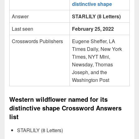
distinctive shape
Answer
STARLILY (8 Letters)
Last seen
February 25, 2022
Crosswords Publishers
Eugene Sheffer, LA
Times Daily, New York
Times, NYT Mini,
Newsday, Thomas
Joseph, and the
Washington Post
Western wildflower named for its
distinctive shape Crossword Answers
list
STARLILY (8 Letters)