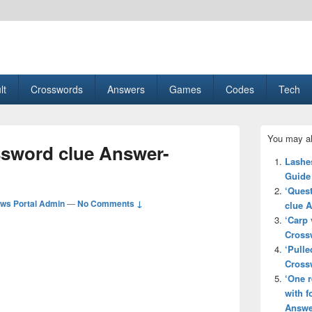
esult, Gaming, Tech, Sports news
lt
Crosswords
Answers
Games
Codes
Tech
Primary
You may al
Sidebar
ssword clue Answer-
Widget
Lashe
Area
Guide
‘Quest
ws Portal Admin
—
No Comments ↓
clue 
‘Carp 
Cross
‘Pulle
Cross
‘One r
with f
Answe