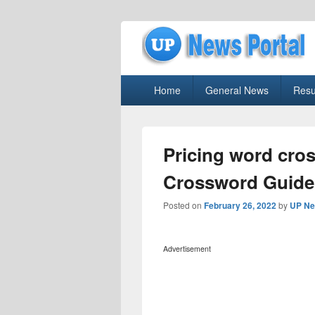
uppolice.org
Primary
uppolice.org UP News Portal, Latest R
Home
General News
Resu
menu
Pricing word cro
Crossword Guide
Posted on
February 26, 2022
by
UP Ne
Advertisement