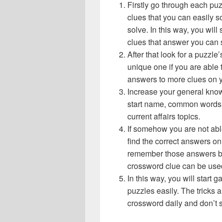
Firstly go through each pu
clues that you can easily s
solve. In this way, you will
clues that answer you can 
After that look for a puzzl
unique one if you are able 
answers to more clues on 
Increase your general know
start name, common words,
current affairs topics.
If somehow you are not abl
find the correct answers on 
remember those answers be
crossword clue can be use
In this way, you will start
puzzles easily. The tricks a
crossword daily and don’t 