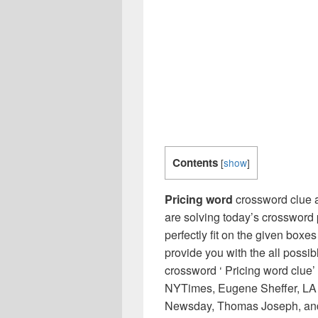
Contents
[
show
]
Pricing word
crossword clue a
are solving today’s crossword 
perfectly fit on the given boxes
provide you with the all possi
crossword ‘ Pricing word clue’
NYTimes, Eugene Sheffer, LA 
Newsday, Thomas Joseph, and 