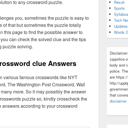
olution to any crossword puzzle.
Result
Sports
Syllabu
lenges you, sometimes the puzzle is easy to
Tech N
 of that but sometimes the puzzle totally
Updates
n this page to find the possible answer to
Words G
you can check the solved clue and the tips
g puzzle solving.
Disclaimer
(uppolice.o
crossword clue Answers
body and ce
police. The
 in various famous crosswords like NYT
are https:/
http://uppb
rd, The Washington Post Crossword, Wall
government
 many more. So it may possibly the answer
that cover
crosswords puzzle so, kindly crosscheck the
disclaimer
ue answers according to your crossword