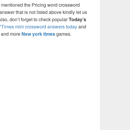
 mentioned the Pricing word crossword
nswer that is not listed above kindly let us
so, don’t forget to check popular
Today’s
Times mini crossword answers today
and
s and more
New york times
games.