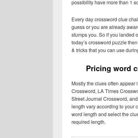
possibility have more than 1 s
Every day crossword clue chal
guess or you are already aware
stumps you. So if you landed o
today’s crossword puzzle then 
& tricks that you can use durin
Pricing word 
Mostly the clues often appear
Crossword, LA Times Crosswo
Street Journal Crossword, and
length vary according to your 
word length and select the cl
required length.