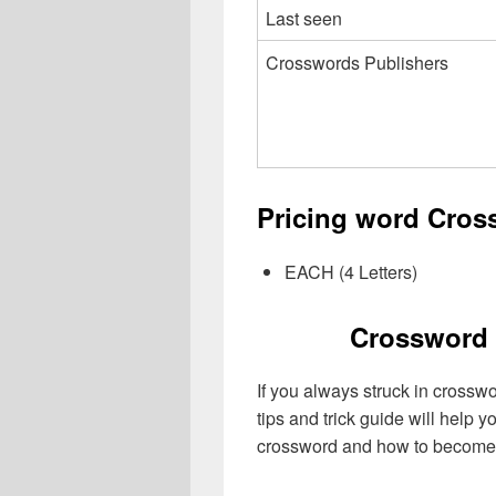
Last seen
Crosswords Publishers
Pricing word Cros
EACH (4 Letters)
Crossword 
If you always struck in crossw
tips and trick guide will help 
crossword and how to become 