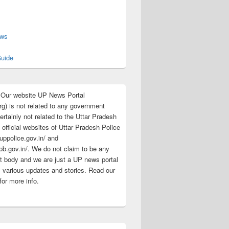
s
ews
uide
:Our website UP News Portal
rg) is not related to any government
rtainly not related to the Uttar Pradesh
 official websites of Uttar Pradesh Police
/uppolice.gov.in/ and
pb.gov.in/. We do not claim to be any
 body and we are just a UP news portal
s various updates and stories. Read our
for more info.