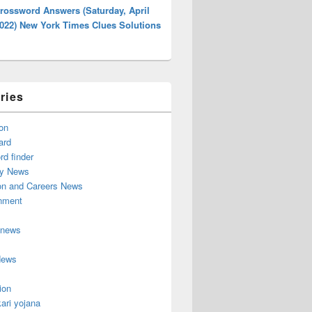
rossword Answers (Saturday, April
2022) New York Times Clues Solutions
ries
on
ard
d finder
y News
on and Careers News
inment
 news
News
ion
ari yojana