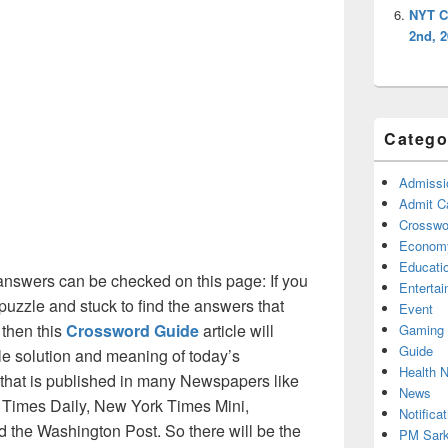
NYT C
2nd, 
Catego
Admissi
Admit C
Crosswor
Econom
Educati
nswers can be checked on this page: If you
Enterta
puzzle and stuck to find the answers that
Event
 then this
Crossword Guide
article will
Gaming
Guide
ble solution and meaning of today’s
Health 
 that is published in many Newspapers like
News
Times Daily, New York Times Mini,
Notificat
the Washington Post. So there will be the
PM Sark