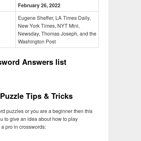
February 26, 2022
Eugene Sheffer, LA Times Daily,
New York Times, NYT Mini,
Newsday, Thomas Joseph, and the
Washington Post
sword Answers list
Puzzle Tips & Tricks
ord puzzles or you are a beginner then this
you to give an idea about how to play
a pro in crosswords: