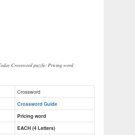
 Today Crossword puzzle: Pricing word
Crossword
Crossword Guide
Pricing word
EACH (4 Letters)