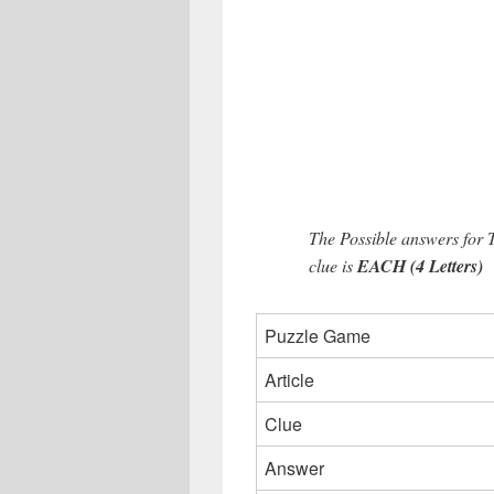
The Possible answers for
clue is
EACH (4 Letters)
Puzzle Game
Article
Clue
Answer