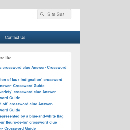
Search
Search
for:
Contact Us
so like
s crossword clue Answer- Crossword
ion of faux indignation’ crossword
Answer- Crossword Guide
variety’ crossword clue Answer-
word Guide
d off’ crossword clue Answer-
word Guide
epresented by a blue-and-white flag
our fleurs-de-lis’ crossword clue
r- Crossword Guide