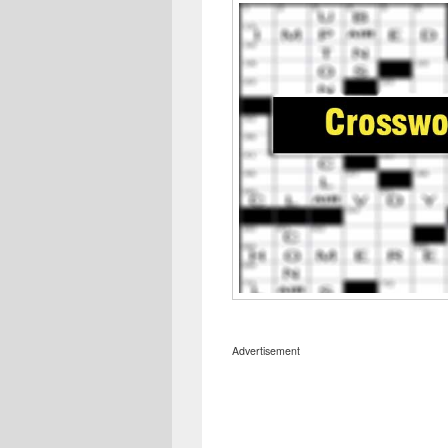
Advertisement