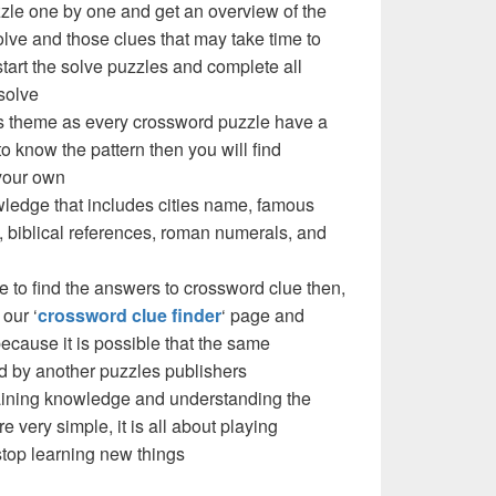
zzle one by one and get an overview of the
olve and those clues that may take time to
 start the solve puzzles and complete all
solve
e’s theme as every crossword puzzle have a
to know the pattern then you will find
your own
ledge that includes cities name, famous
 biblical references, roman numerals, and
e to find the answers to crossword clue then,
our ‘
crossword clue finder
‘ page and
cause it is possible that the same
d by another puzzles publishers
 gaining knowledge and understanding the
re very simple, it is all about playing
stop learning new things