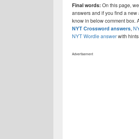
Final words:
On this page, we
answers and if you find a new a
know in below comment box. Al
NYT Crossword answers
,
NY
NYT Wordle answer
with hint
Advertisement