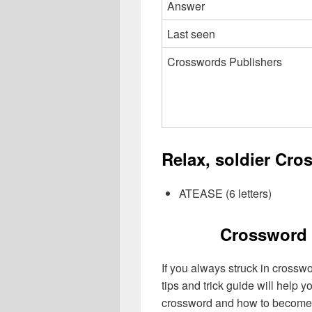
Answer
Last seen
Crosswords Publishers
Relax, soldier Cro
ATEASE (6 letters)
Crossword 
If you always struck in crossw
tips and trick guide will help 
crossword and how to become 