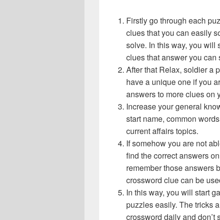
Firstly go through each pu
clues that you can easily s
solve. In this way, you will
clues that answer you can 
After that Relax, soldier a
have a unique one if you ar
answers to more clues on 
Increase your general know
start name, common words,
current affairs topics.
If somehow you are not abl
find the correct answers on 
remember those answers be
crossword clue can be use
In this way, you will start
puzzles easily. The tricks a
crossword daily and don’t 