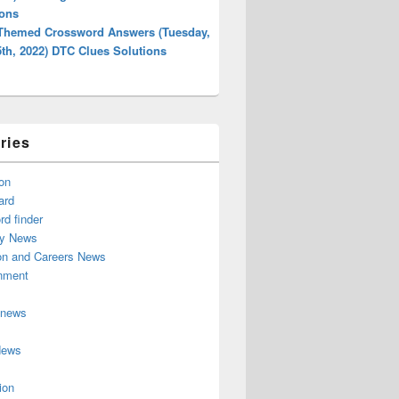
ions
 Themed Crossword Answers (Tuesday,
5th, 2022) DTC Clues Solutions
ries
on
ard
d finder
y News
on and Careers News
inment
 news
News
ion