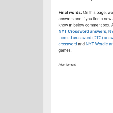
Final words:
On this page, we
answers and if you find a new a
know in below comment box. Al
NYT Crossword answers
,
NY
themed crossword (DTC) answ
crossword
and
NYT Wordle a
games.
Advertisement