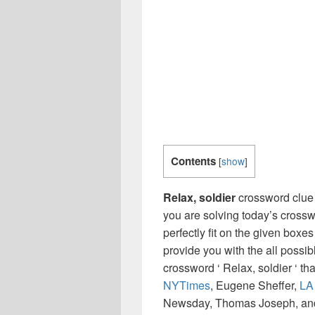
Contents
[
show
]
Relax, soldier
crossword clue
you are solving today’s crossw
perfectly fit on the given boxes
provide you with the all possi
crossword ‘ Relax, soldier ‘ t
NYTimes
, Eugene Sheffer,
LA
Newsday, Thomas Joseph, and 