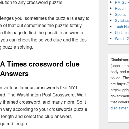
olution to any crossword puzzle.
PM Sark
Result
Sports
lenges you, sometimes the puzzle is easy to
Syllabu
 of that but sometimes the puzzle totally
Tech N
n this page to find the possible answer to
Updates
Words G
you can check the solved clue and the tips
g puzzle solving.
Disclaimer
 LA Times crossword clue
(uppolice.o
Answers
body and ce
police. The
are https:/
 in various famous crosswords like NYT
http://uppb
rd, The Washington Post Crossword, Wall
government
ly themed crossword, and many more. So it
that cover
disclaimer
h vary according to your crosswords puzzle
 length and select the clue answers
quired length.