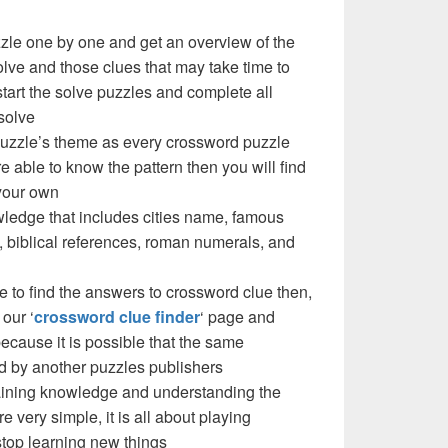
zzle one by one and get an overview of the
olve and those clues that may take time to
 start the solve puzzles and complete all
solve
 puzzle’s theme as every crossword puzzle
e able to know the pattern then you will find
your own
ledge that includes cities name, famous
 biblical references, roman numerals, and
e to find the answers to crossword clue then,
our ‘
crossword clue finder
‘ page and
cause it is possible that the same
d by another puzzles publishers
 gaining knowledge and understanding the
re very simple, it is all about playing
stop learning new things