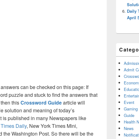
Solut
Daily
April 
Catego
Admissi
Admit C
Crosswor
Econom
 answers can be checked on this page: If
Educati
ord puzzle and stuck to find the answers that
Enterta
 then this
Crossword Guide
article will
Event
Gaming
ble solution and meaning of today’s
Guide
hat is published in many Newspapers like
Health 
 Times Daily
, New York Times Mini,
News
the Washington Post. So there will be the
Notificat