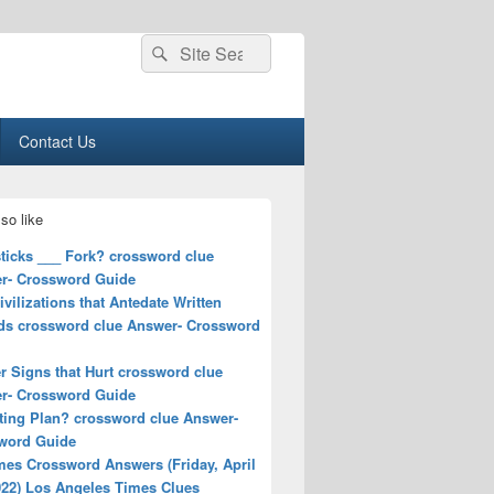
Search
Search
for:
Contact Us
so like
ticks ___ Fork? crossword clue
r- Crossword Guide
ivilizations that Antedate Written
ds crossword clue Answer- Crossword
r Signs that Hurt crossword clue
r- Crossword Guide
ting Plan? crossword clue Answer-
word Guide
mes Crossword Answers (Friday, April
022) Los Angeles Times Clues