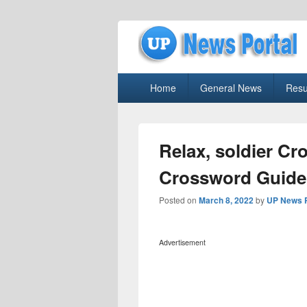
uppolice.org
Primary
uppolice.org UP News Portal, Latest R
Home
General News
Resu
menu
Relax, soldier C
Crossword Guide
Posted on
March 8, 2022
by
UP News P
Advertisement