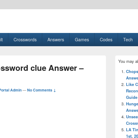
esult, Gaming, Tech, Sports news
lt
Crosswords
Answers
Games
Codes
Tech
Primary
You may al
Sidebar
rossword clue Answer –
Widget
Chops
Area
Answe
Like C
ortal Admin
—
No Comments ↓
Recor
Guide
Hunge
Answe
Unsea
Cross
LA Ti
1st, 2