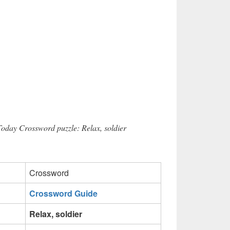
Today Crossword puzzle: Relax, soldier
Crossword
Crossword Guide
Relax, soldier