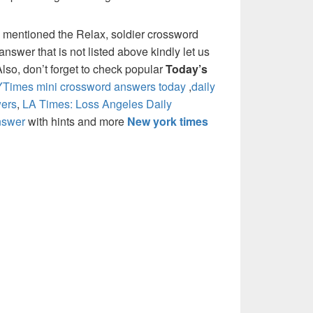
 mentioned the Relax, soldier crossword
nswer that is not listed above kindly let us
so, don’t forget to check popular
Today’s
Times mini crossword answers today
,
daily
ers
,
LA Times: Loss Angeles Daily
nswer
with hints and more
New york times