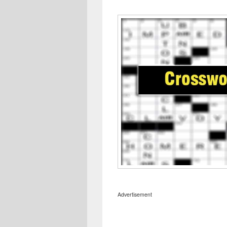
Advertisement