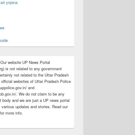
ari yojana
s
ews
uide
:Our website UP News Portal
rg) is not related to any government
rtainly not related to the Uttar Pradesh
 official websites of Uttar Pradesh Police
/uppolice.gov.in/ and
pb.gov.in/. We do not claim to be any
 body and we are just a UP news portal
s various updates and stories. Read our
for more info.