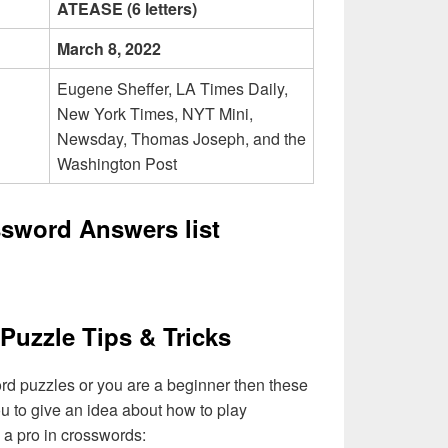
ATEASE (6 letters)
March 8, 2022
Eugene Sheffer, LA Times Daily,
New York Times, NYT Mini,
Newsday, Thomas Joseph, and the
Washington Post
ssword Answers list
Puzzle Tips & Tricks
ord puzzles or you are a beginner then these
you to give an idea about how to play
a pro in crosswords: