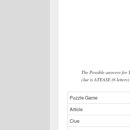
The Possible answers for 
clue is ATEASE (6 letters)
Puzzle Game
Article
Clue