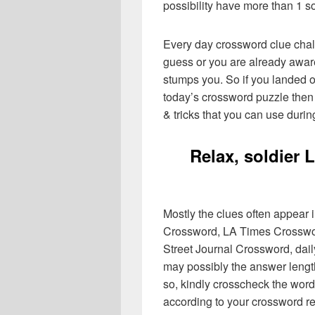
possibility have more than 1 s
Every day crossword clue chal
guess or you are already aware
stumps you. So if you landed o
today’s crossword puzzle then 
& tricks that you can use durin
Relax, soldier
Mostly the clues often appear
Crossword, LA Times Crosswo
Street Journal Crossword, dai
may possibly the answer lengt
so, kindly crosscheck the word
according to your crossword re