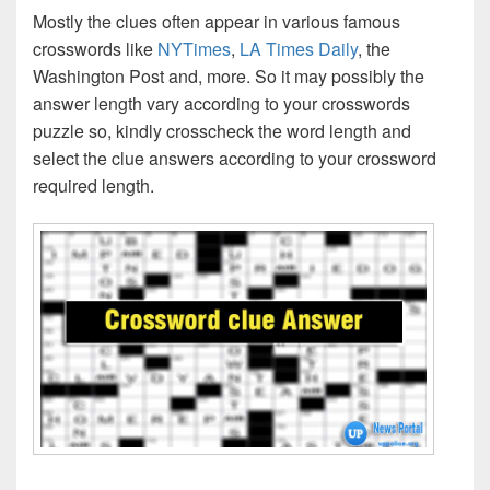
Mostly the clues often appear in various famous
crosswords like
NYTimes
,
LA Times Daily
, the
Washington Post and, more. So it may possibly the
answer length vary according to your crosswords
puzzle so, kindly crosscheck the word length and
select the clue answers according to your crossword
required length.