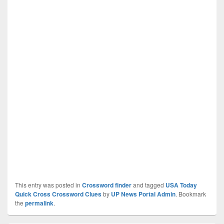
This entry was posted in
Crossword finder
and tagged
USA Today
Quick Cross Crossword Clues
by
UP News Portal Admin
. Bookmark
the
permalink
.