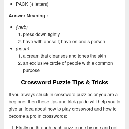
PACK (4 letters)
Answer Meaning :
(verb)
press down tightly
have with oneself; have on one’s person
(noun)
a cream that cleanses and tones the skin
an exclusive circle of people with a common
purpose
Crossword Puzzle Tips & Tricks
If you always struck in crossword puzzles or you are a
beginner then these tips and trick guide will help you to
give an idea about how to play crossword and how to
become a pro in crosswords:
Firstly go through each puzzle one by one and get