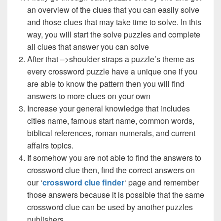
an overview of the clues that you can easily solve
and those clues that may take time to solve. In this
way, you will start the solve puzzles and complete
all clues that answer you can solve
After that –>shoulder straps a puzzle’s theme as
every crossword puzzle have a unique one if you
are able to know the pattern then you will find
answers to more clues on your own
Increase your general knowledge that includes
cities name, famous start name, common words,
biblical references, roman numerals, and current
affairs topics.
If somehow you are not able to find the answers to
crossword clue then, find the correct answers on
our ‘
crossword clue finder
‘ page and remember
those answers because it is possible that the same
crossword clue can be used by another puzzles
publishers