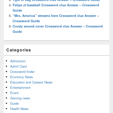
Felipe of baseball Crossword clue Answer – Crossword
Guide
“Mrs. America” streams here Crossword clue Answer –
Crossword Guide
Crusty wound cover Crossword clue Answer – Crossword
Guide
Categories
Admission
Admit Card
Crossword finder
Economy News
Education and Careers News
Entertainment
Event
Gaming news
Guide
Health News