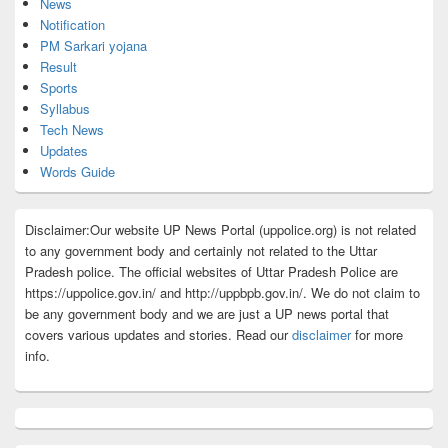
News
Notification
PM Sarkari yojana
Result
Sports
Syllabus
Tech News
Updates
Words Guide
Disclaimer:Our website UP News Portal (uppolice.org) is not related
to any government body and certainly not related to the Uttar
Pradesh police. The official websites of Uttar Pradesh Police are
https://uppolice.gov.in/ and http://uppbpb.gov.in/. We do not claim to
be any government body and we are just a UP news portal that
covers various updates and stories. Read our
disclaimer
for more
info.