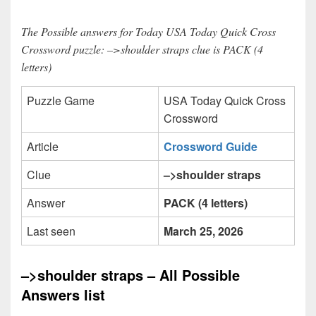
The Possible answers for Today USA Today Quick Cross
Crossword puzzle: –>shoulder straps clue is PACK (4
letters)
Puzzle Game
USA Today Quick Cross
Crossword
Article
Crossword Guide
Clue
–>shoulder straps
Answer
PACK (4 letters)
Last seen
March 25, 2026
–>shoulder straps – All Possible
Answers list