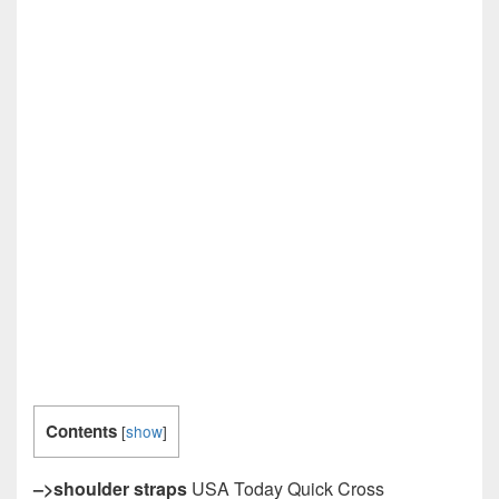
Contents
[
show
]
–>shoulder straps
USA Today Quick Cross