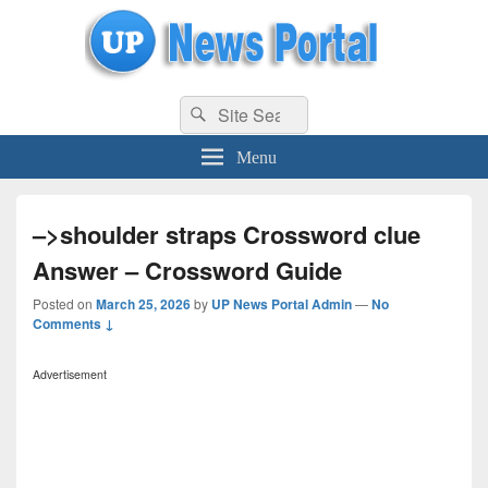
uppolice.org
Search
uppolice.org UP News Portal, Latest Result, Gaming, Tech, Sports news
Search
for:
Menu
–>shoulder straps Crossword clue
Answer – Crossword Guide
Posted on
March 25, 2026
by
UP News Portal Admin
—
No
Comments ↓
Advertisement