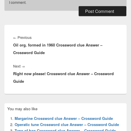
I comment.
Post
navigation
Previous
←
Previous
Oil org. formed in 1960 Crossword clue Answer –
post:
Crossword Guide
Next
Next
→
Right now please! Crossword clue Answer – Crossword
post:
Guide
Primary
You may also like
Sidebar
Widget
Margarine Crossword clue Answer – Crossword Guide
Area
Operatic tune Crossword clue Answer – Crossword Guide
Type of bag Crossword clue Answer – Crossword Guide