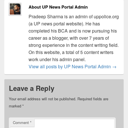
About UP News Portal Admin
Pradeep Sharma is an admin of uppolice.org
(a UP news portal website). He has
completed his BCA and is now pursuing his
career as a blogger, with over 7 years of
strong experience in the content writing field.
On this website, a total of 5 content writers
work under his admin panel.
View all posts by UP News Portal Admin
→
Leave a Reply
Your email address will not be published.
Required fields are
marked
*
Comment
*