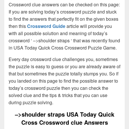
Crossword clue answers can be checked on this page:
If you are solving today’s crossword puzzle and stuck
to find the answers that perfectly fit on the given boxes
then this
Crossword Guide
article will provide you
with all possible solution and meaning of today’s
crossword ‘ –>shoulder straps ‘ that was recently found
in USA Today Quick Cross Crossword Puzzle Game.
Every day crossword clue challenges you, sometimes
the puzzle is easy to guess or you are already aware of
that but sometimes the puzzle totally stumps you. So if
you landed on this page to find the possible answer to
today’s crossword puzzle then you can check the
solved clue and the tips & tricks that you can use
during puzzle solving.
–>shoulder straps USA Today Quick
Cross Crossword clue Answers