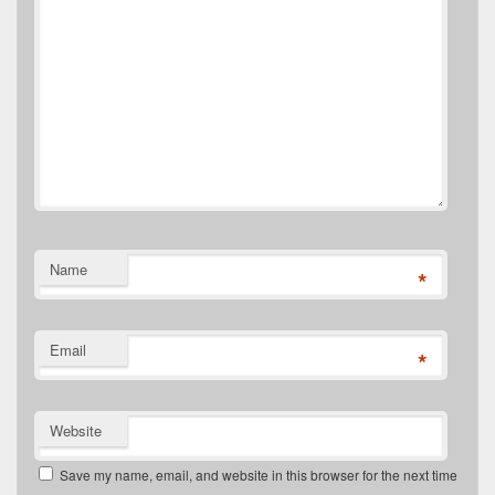
Name
*
Email
*
Website
Save my name, email, and website in this browser for the next time