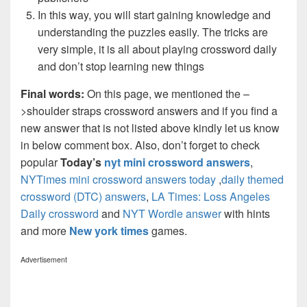
In this way, you will start gaining knowledge and
understanding the puzzles easily. The tricks are
very simple, it is all about playing crossword daily
and don’t stop learning new things
Final words:
On this page, we mentioned the –
>shoulder straps crossword answers and if you find a
new answer that is not listed above kindly let us know
in below comment box. Also, don’t forget to check
popular
Today’s
nyt mini crossword answers
,
NYTimes mini crossword answers today
,
daily themed
crossword (DTC) answers
,
LA Times: Loss Angeles
Daily crossword
and
NYT Wordle answer
with hints
and more
New york times
games.
Advertisement