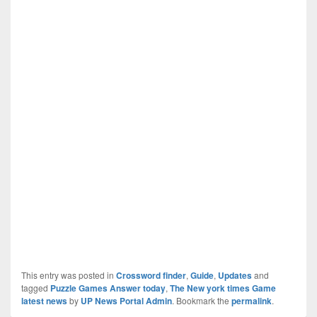
This entry was posted in
Crossword finder
,
Guide
,
Updates
and
tagged
Puzzle Games Answer today
,
The New york times Game
latest news
by
UP News Portal Admin
. Bookmark the
permalink
.