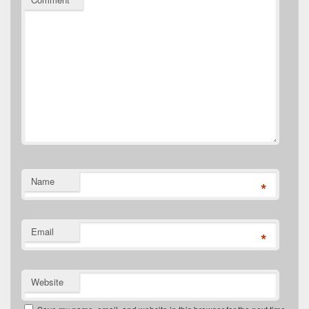
Name
*
Email
*
Website