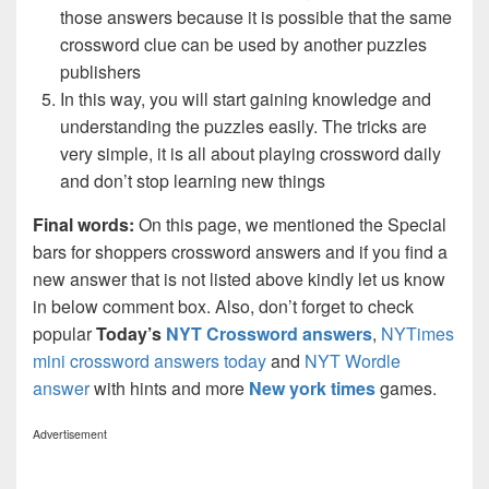
those answers because it is possible that the same
crossword clue can be used by another puzzles
publishers
In this way, you will start gaining knowledge and
understanding the puzzles easily. The tricks are
very simple, it is all about playing crossword daily
and don’t stop learning new things
Final words:
On this page, we mentioned the Special
bars for shoppers crossword answers and if you find a
new answer that is not listed above kindly let us know
in below comment box. Also, don’t forget to check
popular
Today’s
NYT Crossword answers
,
NYTimes
mini crossword answers today
and
NYT Wordle
answer
with hints and more
New york times
games.
Advertisement