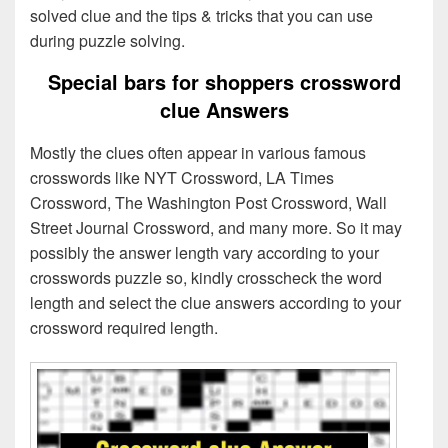
solved clue and the tips & tricks that you can use
during puzzle solving.
Special bars for shoppers crossword
clue Answers
Mostly the clues often appear in various famous
crosswords like NYT Crossword, LA Times
Crossword, The Washington Post Crossword, Wall
Street Journal Crossword, and many more. So it may
possibly the answer length vary according to your
crosswords puzzle so, kindly crosscheck the word
length and select the clue answers according to your
crossword required length.