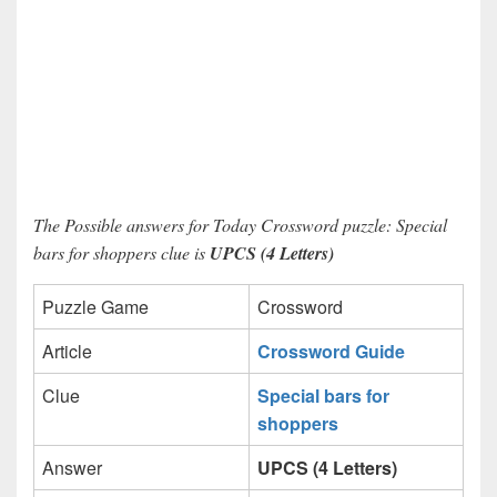
The Possible answers for Today Crossword puzzle: Special
bars for shoppers clue is
UPCS (4 Letters)
Puzzle Game
Crossword
Article
Crossword Guide
Clue
Special bars for
shoppers
Answer
UPCS (4 Letters)