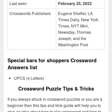
Last seen
February 25, 2022
Crosswords Publishers
Eugene Sheffer, LA
Times Daily, New York
Times, NYT Mini,
Newsday, Thomas
Joseph, and the
Washington Post
Special bars for shoppers Crossword
Answers list
UPCS (4 Letters)
Crossword Puzzle Tips & Tricks
If you always struck in crossword puzzles or you are a
beginner then this tips and trick guide will help you to
give an idea about how to play crossword and how to