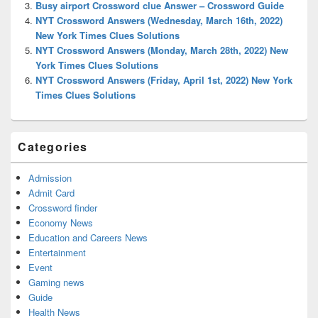
Busy airport Crossword clue Answer – Crossword Guide
NYT Crossword Answers (Wednesday, March 16th, 2022)
New York Times Clues Solutions
NYT Crossword Answers (Monday, March 28th, 2022) New
York Times Clues Solutions
NYT Crossword Answers (Friday, April 1st, 2022) New York
Times Clues Solutions
Categories
Admission
Admit Card
Crossword finder
Economy News
Education and Careers News
Entertainment
Event
Gaming news
Guide
Health News