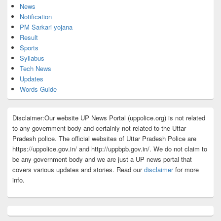
News
Notification
PM Sarkari yojana
Result
Sports
Syllabus
Tech News
Updates
Words Guide
Disclaimer:Our website UP News Portal (uppolice.org) is not related
to any government body and certainly not related to the Uttar
Pradesh police. The official websites of Uttar Pradesh Police are
https://uppolice.gov.in/ and http://uppbpb.gov.in/. We do not claim to
be any government body and we are just a UP news portal that
covers various updates and stories. Read our
disclaimer
for more
info.