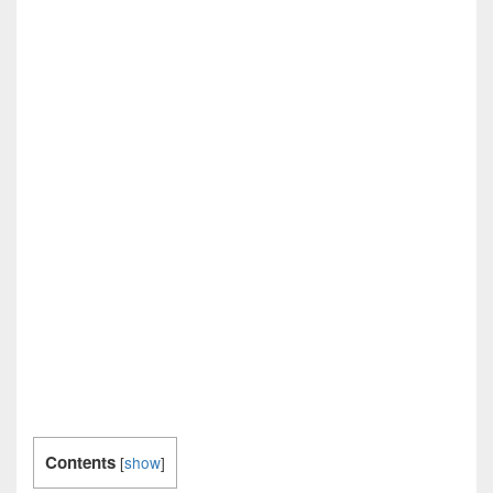
Contents
[
show
]