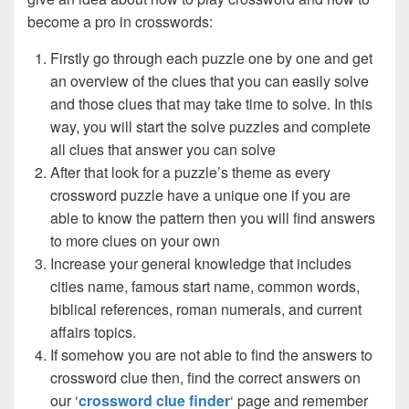
become a pro in crosswords:
Firstly go through each puzzle one by one and get
an overview of the clues that you can easily solve
and those clues that may take time to solve. In this
way, you will start the solve puzzles and complete
all clues that answer you can solve
After that look for a puzzle’s theme as every
crossword puzzle have a unique one if you are
able to know the pattern then you will find answers
to more clues on your own
Increase your general knowledge that includes
cities name, famous start name, common words,
biblical references, roman numerals, and current
affairs topics.
If somehow you are not able to find the answers to
crossword clue then, find the correct answers on
our ‘
crossword clue finder
‘ page and remember