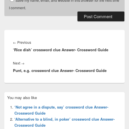
Save my name, email, and website in this browser for the next time
I comment.
Post
navigation
Previous
←
Previous
‘Rice dish’ crossword clue Answer- Crossword Guide
post:
Next
Next
→
Punt, e.g. crossword clue Answer- Crossword Guide
post:
Primary
You may also like
Sidebar
Widget
‘Not agree in a dispute, say’ crossword clue Answer-
Area
Crossword Guide
‘Alternative to a blind, in poker’ crossword clue Answer-
Crossword Guide