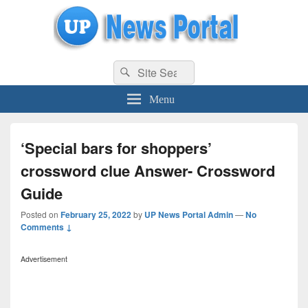
uppolice.org
Search
uppolice.org UP News Portal, Latest Result, Gaming, Tech, Sports news
Search
for:
Menu
‘Special bars for shoppers’
crossword clue Answer- Crossword
Guide
Posted on
February 25, 2022
by
UP News Portal Admin
—
No
Comments ↓
Advertisement