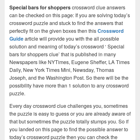
Special bars for shoppers
crossword clue answers
can be checked on this page: If you are solving today’s
crossword puzzle and stuck to find the answers that
perfectly fit on the given boxes then this
Crossword
Guide
article will provide you with the all possible
solution and meaning of today’s crossword ‘ Special
bars for shoppers clue’ that is published in many
Newspapers like NYTimes, Eugene Sheffer, LA Times
Daily, New York Times Mini, Newsday, Thomas
Joseph, and the Washington Post. So there will be the
possibility have more than 1 solution to any crossword
puzzle.
Every day crossword clue challenges you, sometimes
the puzzle is easy to guess or you are already aware of
that but sometimes the puzzle totally stumps you. So if
you landed on this page to find the possible answer to
today’s crossword puzzle then you can check the