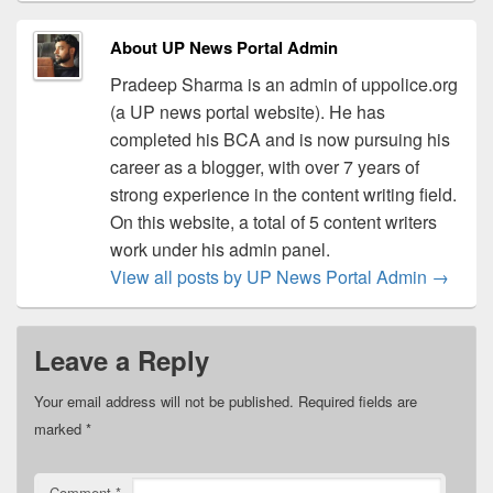
About UP News Portal Admin
Pradeep Sharma is an admin of uppolice.org
(a UP news portal website). He has
completed his BCA and is now pursuing his
career as a blogger, with over 7 years of
strong experience in the content writing field.
On this website, a total of 5 content writers
work under his admin panel.
View all posts by UP News Portal Admin
→
Leave a Reply
Your email address will not be published.
Required fields are
marked
*
Comment
*