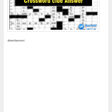
Advertisement