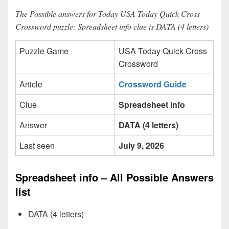
The Possible answers for Today USA Today Quick Cross
Crossword puzzle: Spreadsheet info clue is DATA (4 letters)
Puzzle Game
USA Today Quick Cross
Crossword
Article
Crossword Guide
Clue
Spreadsheet info
Answer
DATA (4 letters)
Last seen
July 9, 2026
Spreadsheet info – All Possible Answers
list
DATA (4 letters)