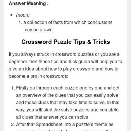
Answer Meaning :
(noun)
a collection of facts from which conclusions
may be drawn
Crossword Puzzle Tips & Tricks
If you always struck in crossword puzzles or you are a
beginner then these tips and trick guide will help you to
give an idea about how to play crossword and how to
become a pro in crosswords:
Firstly go through each puzzle one by one and get
an overview of the clues that you can easily solve
and those clues that may take time to solve. In this
way, you will start the solve puzzles and complete
all clues that answer you can solve
After that Spreadsheet info a puzzle’s theme as