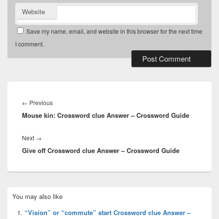
Website
Save my name, email, and website in this browser for the next time
I comment.
Post
navigation
Previous
←
Previous
Mouse kin: Crossword clue Answer – Crossword Guide
post:
Next
Next
→
Give off Crossword clue Answer – Crossword Guide
post:
Primary
You may also like
Sidebar
Widget
“Vision” or “commute” start Crossword clue Answer –
Area