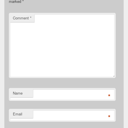
marked
*
Comment
*
Name
*
Email
*