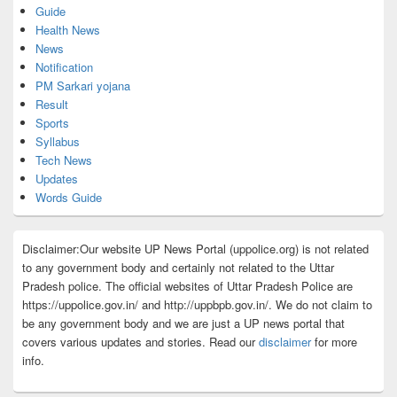
Guide
Health News
News
Notification
PM Sarkari yojana
Result
Sports
Syllabus
Tech News
Updates
Words Guide
Disclaimer:Our website UP News Portal (uppolice.org) is not related
to any government body and certainly not related to the Uttar
Pradesh police. The official websites of Uttar Pradesh Police are
https://uppolice.gov.in/ and http://uppbpb.gov.in/. We do not claim to
be any government body and we are just a UP news portal that
covers various updates and stories. Read our
disclaimer
for more
info.