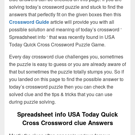
solving today’s crossword puzzle and stuck to find the
answers that perfectly fit on the given boxes then this
Crossword Guide
article will provide you with all
possible solution and meaning of today’s crossword ‘
Spreadsheet info ‘ that was recently found in USA
Today Quick Cross Crossword Puzzle Game.
Every day crossword clue challenges you, sometimes
the puzzle is easy to guess or you are already aware of
that but sometimes the puzzle totally stumps you. So if
you landed on this page to find the possible answer to
today’s crossword puzzle then you can check the
solved clue and the tips & tricks that you can use
during puzzle solving.
Spreadsheet info USA Today Quick
Cross Crossword clue Answers