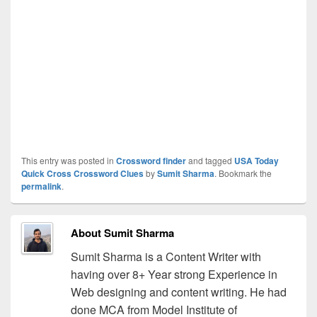
This entry was posted in
Crossword finder
and tagged
USA Today
Quick Cross Crossword Clues
by
Sumit Sharma
. Bookmark the
permalink
.
About Sumit Sharma
Sumit Sharma is a Content Writer with
having over 8+ Year strong Experience in
Web designing and content writing. He had
done MCA from Model Institute of