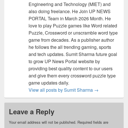
Engineering and Technology (MIET) and
also doing freelance. He Join UP NEWS
PORTAL Team in March 2026 Month. He
love to play Puzzle games like Word related
Puzzle, Crossword or unscramble word type
game from decades. As a publisher author
he follows the all trending gaming, sports
and tech updates. Sumit Sharma future goal
to grow UP News Portal website by
providing best quality content to our users
and give them every crossword puzzle type
game updates daily.
View all posts by Sumit Sharma
→
Leave a Reply
Your email address will not be published.
Required fields are