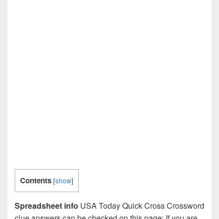
Contents
[
show
]
Spreadsheet info
USA Today Quick Cross Crossword
clue answers can be checked on this page: If you are