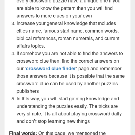
every crossword puzzle have a unique one if you
are able to know the pattern then you will find
answers to more clues on your own
Increase your general knowledge that includes
cities name, famous start name, common words,
biblical references, roman numerals, and current
affairs topics.
If somehow you are not able to find the answers to
crossword clue then, find the correct answers on
our ‘
crossword clue finder
‘ page and remember
those answers because it is possible that the same
crossword clue can be used by another puzzles
publishers
In this way, you will start gaining knowledge and
understanding the puzzles easily. The tricks are
very simple, it is all about playing crossword daily
and don’t stop learning new things
Final words:
On this page, we mentioned the