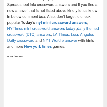
Spreadsheet info crossword answers and if you find a
new answer that is not listed above kindly let us know
in below comment box. Also, don’t forget to check
popular
Today’s
nyt mini crossword answers
,
NYTimes mini crossword answers today
,
daily themed
crossword (DTC) answers
,
LA Times: Loss Angeles
Daily crossword
and
NYT Wordle answer
with hints
and more
New york times
games.
Advertisement