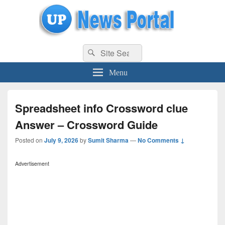
uppolice.org
Search
uppolice.org UP News Portal, Latest Result, Gaming, Tech, Sports news
Search
for:
Menu
Spreadsheet info Crossword clue
Answer – Crossword Guide
Posted on
July 9, 2026
by
Sumit Sharma
—
No Comments ↓
Advertisement