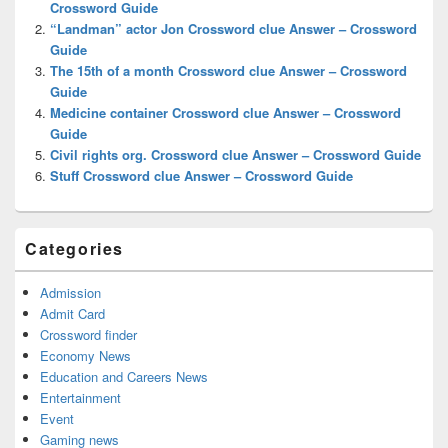
Crossword Guide
“Landman” actor Jon Crossword clue Answer – Crossword
Guide
The 15th of a month Crossword clue Answer – Crossword
Guide
Medicine container Crossword clue Answer – Crossword
Guide
Civil rights org. Crossword clue Answer – Crossword Guide
Stuff Crossword clue Answer – Crossword Guide
Categories
Admission
Admit Card
Crossword finder
Economy News
Education and Careers News
Entertainment
Event
Gaming news