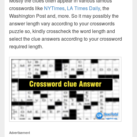
Mostly the clues often appear in various famous
crosswords like
NYTimes
,
LA Times Daily
, the
Washington Post and, more. So it may possibly the
answer length vary according to your crosswords
puzzle so, kindly crosscheck the word length and
select the clue answers according to your crossword
required length.
Advertisement