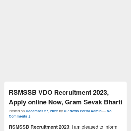
RSMSSB VDO Recruitment 2023,
Apply online Now, Gram Sevak Bharti
Posted on
December 27, 2022
by
UP News Portal Admin
—
No
Comments ↓
RSMSSB Recruitment 2023
: I am pleased to inform