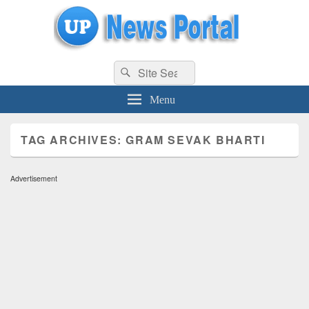
uppolice.org
Search
uppolice.org UP News Portal, Latest Result, Gaming, Tech, Sports news
Search
for:
Menu
TAG ARCHIVES:
GRAM SEVAK BHARTI
Advertisement