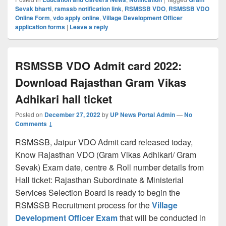
Sevak bharti
,
rsmssb notification link
,
RSMSSB VDO
,
RSMSSB VDO
Online Form
,
vdo apply online
,
Village Development Officer
application forms
|
Leave a reply
RSMSSB VDO Admit card 2022:
Download Rajasthan Gram Vikas
Adhikari hall ticket
Posted on
December 27, 2022
by
UP News Portal Admin
—
No
Comments ↓
RSMSSB, Jaipur VDO Admit card released today,
Know Rajasthan VDO (Gram Vikas Adhikari/ Gram
Sevak) Exam date, centre & Roll number details from
Hall ticket: Rajasthan Subordinate & Ministerial
Services Selection Board is ready to begin the
RSMSSB Recruitment process for the
Village
Development Officer Exam
that will be conducted in