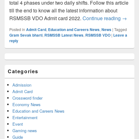
total 4 phases under two daily shifts. Follow this article
till the end to know all the latest information about
RSMSSB 
RSMSSB VDO Admit card 2022.
Continue reading
→
Posted in
Admit Card
,
Education and Careers News
,
News
|
Tagged
Gram Sevak bharti
,
RSMSSB Latest News
,
RSMSSB VDO
|
Leave a
reply
Primary
Sidebar
Widget
Categories
Area
Admission
Admit Card
Crossword finder
Economy News
Education and Careers News
Entertainment
Event
Gaming news
Guide