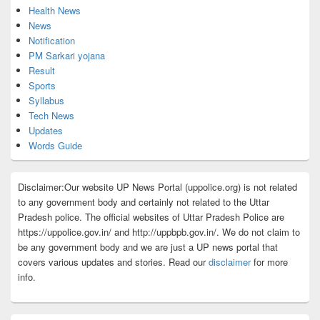
Health News
News
Notification
PM Sarkari yojana
Result
Sports
Syllabus
Tech News
Updates
Words Guide
Disclaimer:Our website UP News Portal (uppolice.org) is not related
to any government body and certainly not related to the Uttar
Pradesh police. The official websites of Uttar Pradesh Police are
https://uppolice.gov.in/ and http://uppbpb.gov.in/. We do not claim to
be any government body and we are just a UP news portal that
covers various updates and stories. Read our
disclaimer
for more
info.