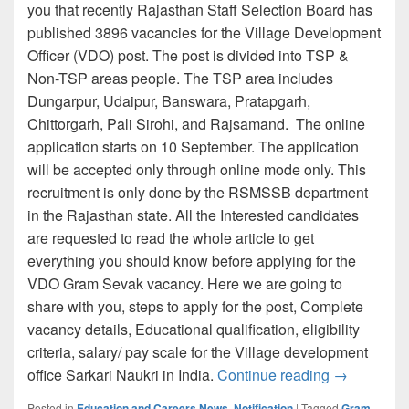
you that recently Rajasthan Staff Selection Board has
published 3896 vacancies for the Village Development
Officer (VDO) post. The post is divided into TSP &
Non-TSP areas people. The TSP area includes
Dungarpur, Udaipur, Banswara, Pratapgarh,
Chittorgarh, Pali Sirohi, and Rajsamand. The online
application starts on 10 September. The application
will be accepted only through online mode only. This
recruitment is only done by the RSMSSB department
in the Rajasthan state. All the Interested candidates
are requested to read the whole article to get
everything you should know before applying for the
VDO Gram Sevak vacancy. Here we are going to
share with you, steps to apply for the post, Complete
vacancy details, Educational qualification, eligibility
criteria, salary/ pay scale for the Village development
RSMSSB VDO
office Sarkari Naukri in India.
Continue reading
→
Posted in
Education and Careers News
,
Notification
|
Tagged
Gram