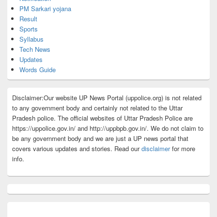
PM Sarkari yojana
Result
Sports
Syllabus
Tech News
Updates
Words Guide
Disclaimer:Our website UP News Portal (uppolice.org) is not related
to any government body and certainly not related to the Uttar
Pradesh police. The official websites of Uttar Pradesh Police are
https://uppolice.gov.in/ and http://uppbpb.gov.in/. We do not claim to
be any government body and we are just a UP news portal that
covers various updates and stories. Read our
disclaimer
for more
info.