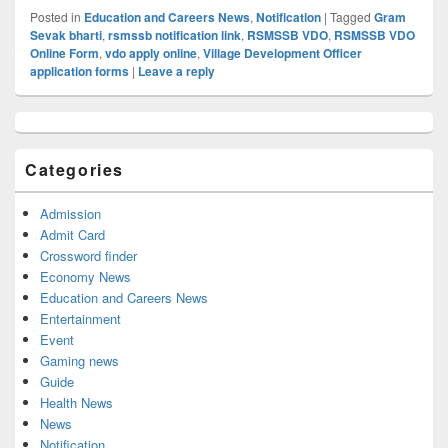
Posted in
Education and Careers News
,
Notification
|
Tagged
Gram
Sevak bharti
,
rsmssb notification link
,
RSMSSB VDO
,
RSMSSB VDO
Online Form
,
vdo apply online
,
Village Development Officer
application forms
|
Leave a reply
Primary
Sidebar
Widget
Categories
Area
Admission
Admit Card
Crossword finder
Economy News
Education and Careers News
Entertainment
Event
Gaming news
Guide
Health News
News
Notification