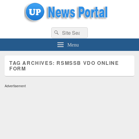
uppolice.org
Search
uppolice.org UP News Portal, Latest Result, Gaming, Tech, Sports news
Search
for:
Menu
TAG ARCHIVES:
RSMSSB VDO ONLINE
FORM
Advertisement