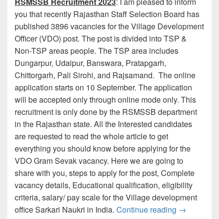
RSMSSB Recruitment 2023
: I am pleased to inform
you that recently Rajasthan Staff Selection Board has
published 3896 vacancies for the Village Development
Officer (VDO) post. The post is divided into TSP &
Non-TSP areas people. The TSP area includes
Dungarpur, Udaipur, Banswara, Pratapgarh,
Chittorgarh, Pali Sirohi, and Rajsamand. The online
application starts on 10 September. The application
will be accepted only through online mode only. This
recruitment is only done by the RSMSSB department
in the Rajasthan state. All the Interested candidates
are requested to read the whole article to get
everything you should know before applying for the
VDO Gram Sevak vacancy. Here we are going to
share with you, steps to apply for the post, Complete
vacancy details, Educational qualification, eligibility
criteria, salary/ pay scale for the Village development
RSMSSB VDO
office Sarkari Naukri in India.
Continue reading
→