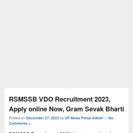
RSMSSB VDO Recruitment 2023,
Apply online Now, Gram Sevak Bharti
Posted on
December 27, 2022
by
UP News Portal Admin
—
No
Comments ↓