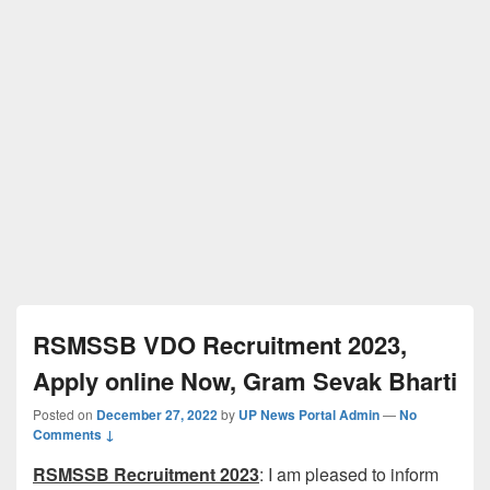
RSMSSB VDO Recruitment 2023,
Apply online Now, Gram Sevak Bharti
Posted on
December 27, 2022
by
UP News Portal Admin
—
No
Comments ↓
RSMSSB Recruitment 2023
: I am pleased to inform