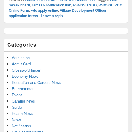
Sevak bharti
,
rsmssb notification link
,
RSMSSB VDO
,
RSMSSB VDO
Online Form
,
vdo apply online
,
Village Development Officer
application forms
|
Leave a reply
Primary
Sidebar
Widget
Categories
Area
Admission
Admit Card
Crossword finder
Economy News
Education and Careers News
Entertainment
Event
Gaming news
Guide
Health News
News
Notification
PM Sarkari yojana