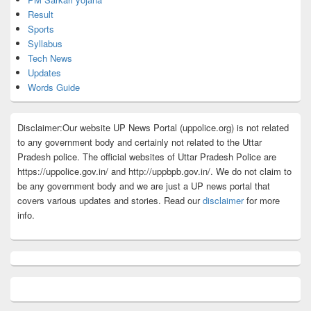
Result
Sports
Syllabus
Tech News
Updates
Words Guide
Disclaimer:Our website UP News Portal (uppolice.org) is not related
to any government body and certainly not related to the Uttar
Pradesh police. The official websites of Uttar Pradesh Police are
https://uppolice.gov.in/ and http://uppbpb.gov.in/. We do not claim to
be any government body and we are just a UP news portal that
covers various updates and stories. Read our
disclaimer
for more
info.