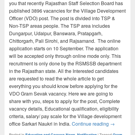
you that recently Rajasthan Staff Selection Board has
published 3896 vacancies for the Village Development
Officer (VDO) post. The post is divided into TSP &
Non-TSP areas people. The TSP area includes
Dungarpur, Udaipur, Banswara, Pratapgarh,
Chittorgarh, Pali Sirohi, and Rajsamand. The online
application starts on 10 September. The application
will be accepted only through online mode only. This
recruitment is only done by the RSMSSB department
in the Rajasthan state. All the Interested candidates
are requested to read the whole article to get
everything you should know before applying for the
VDO Gram Sevak vacancy. Here we are going to
share with you, steps to apply for the post, Complete
vacancy details, Educational qualification, eligibility
criteria, salary/ pay scale for the Village development
RSMSSB VDO
office Sarkari Naukri in India.
Continue reading
→
Posted in
Education and Careers News
,
Notification
|
Tagged
Gram