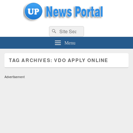
uppolice.org
Search
uppolice.org UP News Portal, Latest Result, Gaming, Tech, Sports news
Search
for:
Menu
TAG ARCHIVES:
VDO APPLY ONLINE
Advertisement