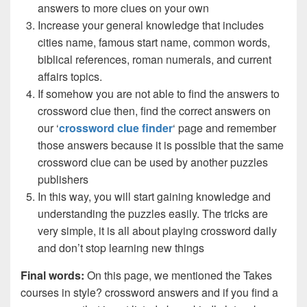
answers to more clues on your own
Increase your general knowledge that includes
cities name, famous start name, common words,
biblical references, roman numerals, and current
affairs topics.
If somehow you are not able to find the answers to
crossword clue then, find the correct answers on
our ‘
crossword clue finder
‘ page and remember
those answers because it is possible that the same
crossword clue can be used by another puzzles
publishers
In this way, you will start gaining knowledge and
understanding the puzzles easily. The tricks are
very simple, it is all about playing crossword daily
and don’t stop learning new things
Final words:
On this page, we mentioned the Takes
courses in style? crossword answers and if you find a