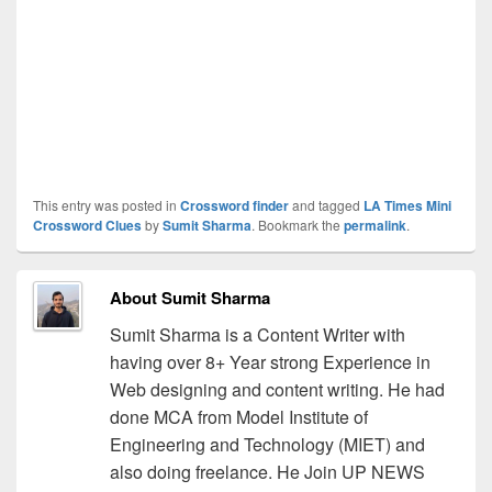
This entry was posted in
Crossword finder
and tagged
LA Times Mini
Crossword Clues
by
Sumit Sharma
. Bookmark the
permalink
.
About Sumit Sharma
Sumit Sharma is a Content Writer with
having over 8+ Year strong Experience in
Web designing and content writing. He had
done MCA from Model Institute of
Engineering and Technology (MIET) and
also doing freelance. He Join UP NEWS