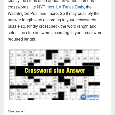
Mostly the clues often appear in various famous
crosswords like
NYTimes
,
LA Times Daily
, the
Washington Post and, more. So it may possibly the
answer length vary according to your crosswords
puzzle so, kindly crosscheck the word length and
select the clue answers according to your crossword
required length.
Advertisement