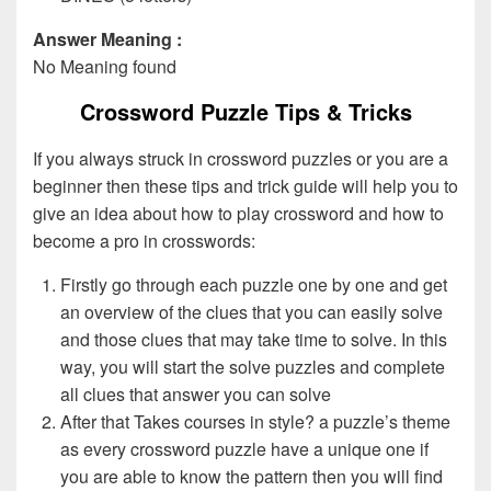
Answer Meaning :
No Meaning found
Crossword Puzzle Tips & Tricks
If you always struck in crossword puzzles or you are a
beginner then these tips and trick guide will help you to
give an idea about how to play crossword and how to
become a pro in crosswords:
Firstly go through each puzzle one by one and get
an overview of the clues that you can easily solve
and those clues that may take time to solve. In this
way, you will start the solve puzzles and complete
all clues that answer you can solve
After that Takes courses in style? a puzzle’s theme
as every crossword puzzle have a unique one if
you are able to know the pattern then you will find