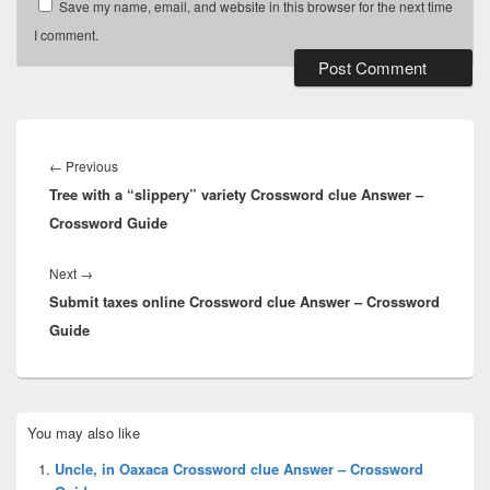
Save my name, email, and website in this browser for the next time
I comment.
Post
navigation
Previous
←
Previous
Tree with a “slippery” variety Crossword clue Answer –
post:
Crossword Guide
Next
Next
→
Submit taxes online Crossword clue Answer – Crossword
post:
Guide
Primary
You may also like
Sidebar
Widget
Uncle, in Oaxaca Crossword clue Answer – Crossword
Area