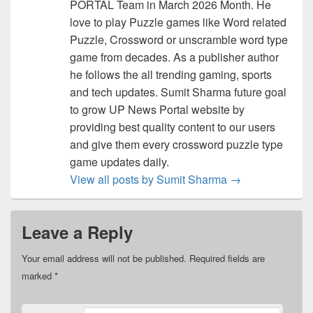
PORTAL Team in March 2026 Month. He
love to play Puzzle games like Word related
Puzzle, Crossword or unscramble word type
game from decades. As a publisher author
he follows the all trending gaming, sports
and tech updates. Sumit Sharma future goal
to grow UP News Portal website by
providing best quality content to our users
and give them every crossword puzzle type
game updates daily.
View all posts by Sumit Sharma
→
Leave a Reply
Your email address will not be published.
Required fields are
marked
*