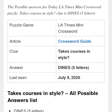
The Possible answers for Today LA Times Mini Crossword
puzzle: Takes courses in style? clue is DINES (5 letters)
Puzzle Game
LA Times Mini
Crossword
Article
Crossword Guide
Clue
Takes courses in
style?
Answer
DINES (5 letters)
Last seen
July 9, 2026
Takes courses in style? – All Possible
Answers list
DINES (5 letters)