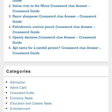
Guide
Swiss river to the Rhine Crossword clue Answer –
Crossword Guide
Razor sharpener Crossword clue Answer – Crossword
Guide
Palindromic comics pooch Crossword clue Answer –
Crossword Guide
Openly declares Crossword clue Answer – Crossword
Guide
Apt name for a candid person? Crossword clue Answer –
Crossword Guide
Categories
Admission
Admit Card
Crossword finder
Economy News
Education and Careers News
Entertainment