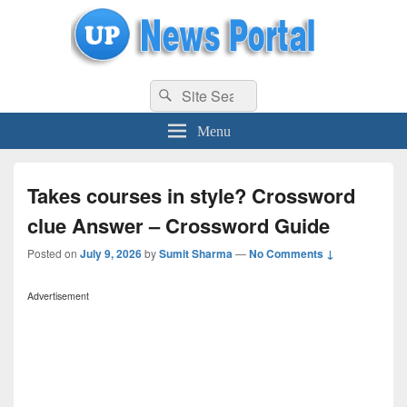
uppolice.org
Search
uppolice.org UP News Portal, Latest Result, Gaming, Tech, Sports news
Search
for:
Menu
Takes courses in style? Crossword
clue Answer – Crossword Guide
Posted on
July 9, 2026
by
Sumit Sharma
—
No Comments ↓
Advertisement