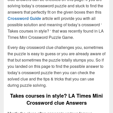
solving today’s crossword puzzle and stuck to find the
answers that perfectly fit on the given boxes then this
Crossword Guide
article will provide you with all
possible solution and meaning of today’s crossword ‘
Takes courses in style? ‘ that was recently found in LA
Times Mini Crossword Puzzle Game.
Every day crossword clue challenges you, sometimes
the puzzle is easy to guess or you are already aware of
that but sometimes the puzzle totally stumps you. So if
you landed on this page to find the possible answer to
today’s crossword puzzle then you can check the
solved clue and the tips & tricks that you can use
during puzzle solving.
Takes courses in style? LA Times Mini
Crossword clue Answers