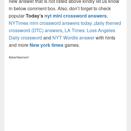
new answer that is not listed above kindly let us know
in below comment box. Also, don’t forget to check
popular
Today’s
nyt mini crossword answers
,
NYTimes mini crossword answers today
,
daily themed
crossword (DTC) answers
,
LA Times: Loss Angeles
Daily crossword
and
NYT Wordle answer
with hints
and more
New york times
games.
Advertisement