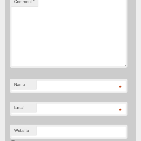
Comment
*
Name
*
Email
*
Website