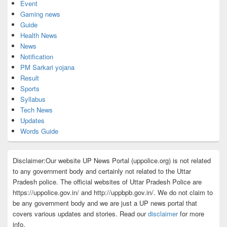
Event
Gaming news
Guide
Health News
News
Notification
PM Sarkari yojana
Result
Sports
Syllabus
Tech News
Updates
Words Guide
Disclaimer:Our website UP News Portal (uppolice.org) is not related
to any government body and certainly not related to the Uttar
Pradesh police. The official websites of Uttar Pradesh Police are
https://uppolice.gov.in/ and http://uppbpb.gov.in/. We do not claim to
be any government body and we are just a UP news portal that
covers various updates and stories. Read our
disclaimer
for more
info.