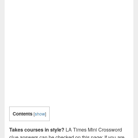
Contents
[
show
]
Takes courses in style?
LA Times Mini Crossword
clue answers can be checked on this page: If you are