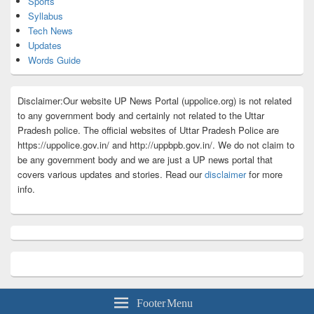
Sports
Syllabus
Tech News
Updates
Words Guide
Disclaimer:Our website UP News Portal (uppolice.org) is not related
to any government body and certainly not related to the Uttar
Pradesh police. The official websites of Uttar Pradesh Police are
https://uppolice.gov.in/ and http://uppbpb.gov.in/. We do not claim to
be any government body and we are just a UP news portal that
covers various updates and stories. Read our
disclaimer
for more
info.
Footer Menu