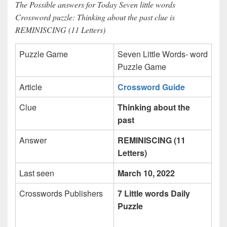
The Possible answers for Today Seven little words
Crossword puzzle: Thinking about the past clue is
REMINISCING (11 Letters)
Puzzle Game
Seven Little Words- word
Puzzle Game
Article
Crossword Guide
Clue
Thinking about the
past
Answer
REMINISCING (11
Letters)
Last seen
March 10, 2022
Crosswords Publishers
7 Little words Daily
Puzzle