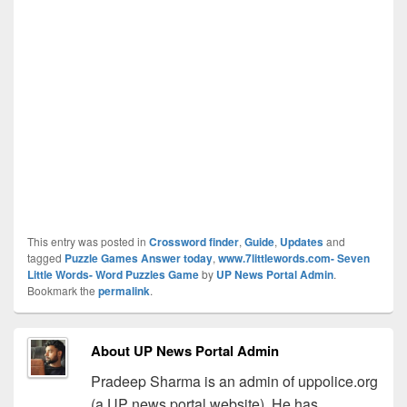
This entry was posted in
Crossword finder
,
Guide
,
Updates
and
tagged
Puzzle Games Answer today
,
www.7littlewords.com- Seven
Little Words- Word Puzzles Game
by
UP News Portal Admin
.
Bookmark the
permalink
.
About UP News Portal Admin
Pradeep Sharma is an admin of uppolice.org
(a UP news portal website). He has