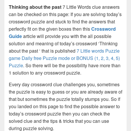
Thinking about the past
7 Little Words clue answers
can be checked on this page: If you are solving today’s
crossword puzzle and stuck to find the answers that
perfectly fit on the given boxes then this
Crossword
Guide
article will provide you with the all possible
solution and meaning of today’s crossword ‘Thinking
about the past ‘ that is published
7 Little words Puzzle
game Daily free Puzzle mode or BONUS (1, 2, 3, 4, 5)
Puzzle
. So there will be the possibility have more than
1 solution to any crossword puzzle.
Every day crossword clue challenges you, sometimes
the puzzle is easy to guess or you are already aware of
that but sometimes the puzzle totally stumps you. So if
you landed on this page to find the possible answer to
today’s crossword puzzle then you can check the
solved clue and the tips & tricks that you can use
during puzzle solving.