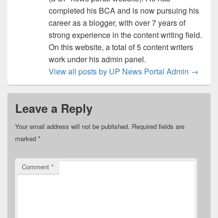
completed his BCA and is now pursuing his
career as a blogger, with over 7 years of
strong experience in the content writing field.
On this website, a total of 5 content writers
work under his admin panel.
View all posts by UP News Portal Admin
→
Leave a Reply
Your email address will not be published.
Required fields are
marked
*
Comment
*