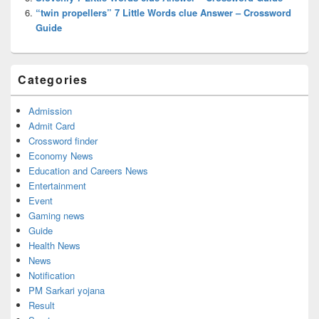
“twin propellers” 7 Little Words clue Answer – Crossword
Guide
Categories
Admission
Admit Card
Crossword finder
Economy News
Education and Careers News
Entertainment
Event
Gaming news
Guide
Health News
News
Notification
PM Sarkari yojana
Result