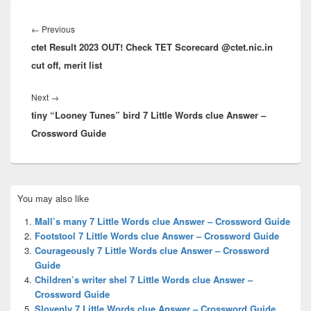
Post
navigation
Previous
←
Previous
ctet Result 2023 OUT! Check TET Scorecard @ctet.nic.in
post:
cut off, merit list
Next
Next
→
tiny “Looney Tunes” bird 7 Little Words clue Answer –
post:
Crossword Guide
Primary
You may also like
Sidebar
Widget
Mall’s many 7 Little Words clue Answer – Crossword Guide
Area
Footstool 7 Little Words clue Answer – Crossword Guide
Courageously 7 Little Words clue Answer – Crossword
Guide
Children’s writer shel 7 Little Words clue Answer –
Crossword Guide
Slovenly 7 Little Words clue Answer – Crossword Guide