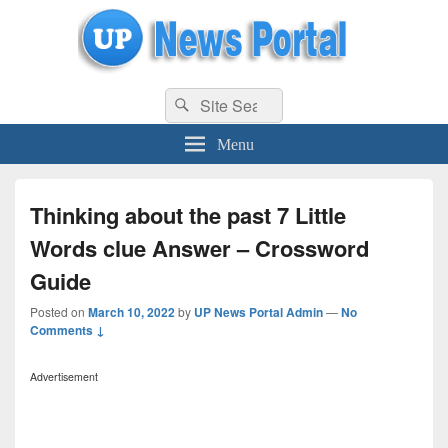
uppolice.org
Search
uppolice.org UP News Portal, Latest Result, Gaming, Tech, Sports news
Search
for:
Menu
Thinking about the past 7 Little
Words clue Answer – Crossword
Guide
Posted on
March 10, 2022
by
UP News Portal Admin
—
No
Comments ↓
Advertisement