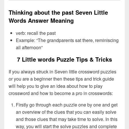
Thinking about the past Seven Little
Words Answer Meaning
verb: recall the past
Example: “The grandparents sat there, reminiscing
all afternoon”
7 Little words Puzzle Tips & Tricks
If you always struck in Seven little crossword puzzles
or you are a beginner then these tips and trick guide
will help you to give an idea about how to play
crossword and how to become a pro in crosswords:
Firstly go through each puzzle one by one and get
an overview of the clues that you can easily solve
and those clues that may take time to solve. In this
way, you will start the solve puzzles and complete