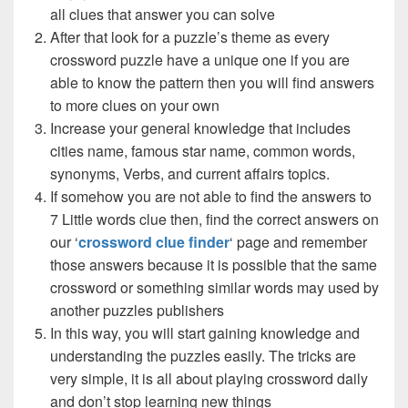
all clues that answer you can solve
After that look for a puzzle’s theme as every
crossword puzzle have a unique one if you are
able to know the pattern then you will find answers
to more clues on your own
Increase your general knowledge that includes
cities name, famous star name, common words,
synonyms, Verbs, and current affairs topics.
If somehow you are not able to find the answers to
7 Little words clue then, find the correct answers on
our ‘
crossword clue finder
‘ page and remember
those answers because it is possible that the same
crossword or something similar words may used by
another puzzles publishers
In this way, you will start gaining knowledge and
understanding the puzzles easily. The tricks are
very simple, it is all about playing crossword daily
and don’t stop learning new things