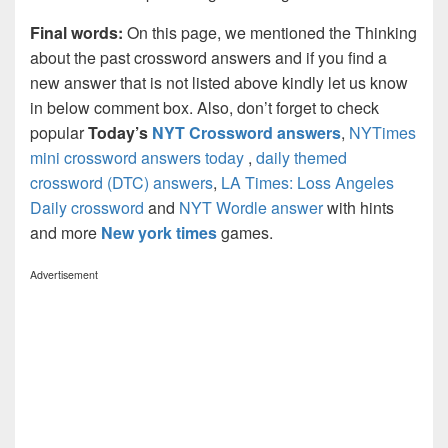
Final words:
On this page, we mentioned the Thinking
about the past crossword answers and if you find a
new answer that is not listed above kindly let us know
in below comment box. Also, don’t forget to check
popular
Today’s
NYT Crossword answers
,
NYTimes
mini crossword answers today
,
daily themed
crossword (DTC) answers
,
LA Times: Loss Angeles
Daily crossword
and
NYT Wordle answer
with hints
and more
New york times
games.
Advertisement