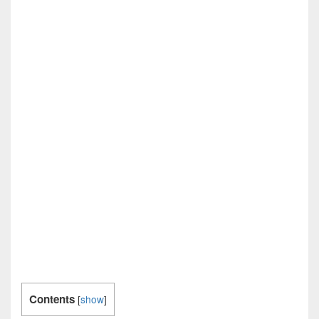
Contents
[
show
]