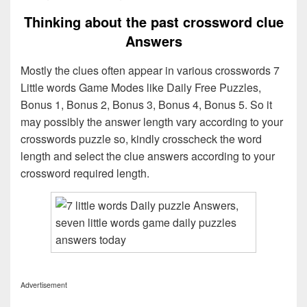
Thinking about the past crossword clue
Answers
Mostly the clues often appear in various crosswords 7
Little words Game Modes like Daily Free Puzzles,
Bonus 1, Bonus 2, Bonus 3, Bonus 4, Bonus 5. So it
may possibly the answer length vary according to your
crosswords puzzle so, kindly crosscheck the word
length and select the clue answers according to your
crossword required length.
Advertisement