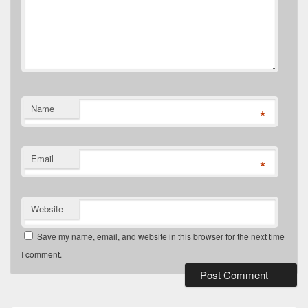
Name
*
Email
*
Website
Save my name, email, and website in this browser for the next time
I comment.