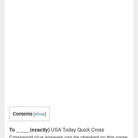
Contents
[
show
]
To _ ___ (exactly)
USA Today Quick Cross
Crossword clue answers can be checked on this page: