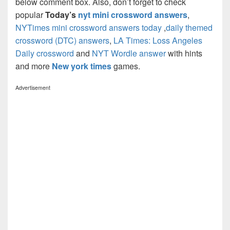
below comment box. Also, don’t forget to check
popular
Today’s
nyt mini crossword answers
,
NYTimes mini crossword answers today
,
daily themed
crossword (DTC) answers
,
LA Times: Loss Angeles
Daily crossword
and
NYT Wordle answer
with hints
and more
New york times
games.
Advertisement