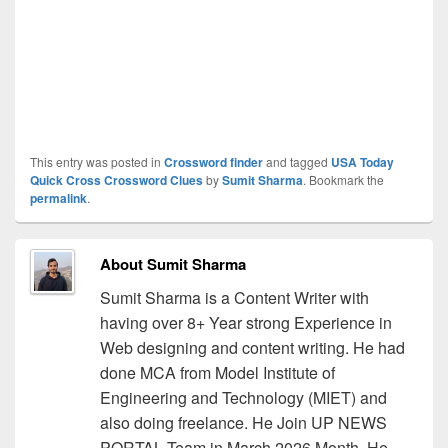
This entry was posted in
Crossword finder
and tagged
USA Today
Quick Cross Crossword Clues
by
Sumit Sharma
. Bookmark the
permalink
.
About Sumit Sharma
Sumit Sharma is a Content Writer with
having over 8+ Year strong Experience in
Web designing and content writing. He had
done MCA from Model Institute of
Engineering and Technology (MIET) and
also doing freelance. He Join UP NEWS
PORTAL Team in March 2026 Month. He