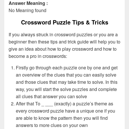
Answer Meaning :
No Meaning found
Crossword Puzzle Tips & Tricks
If you always struck in crossword puzzles or you are a
beginner then these tips and trick guide will help you to
give an idea about how to play crossword and how to
become a pro in crosswords:
Firstly go through each puzzle one by one and get
an overview of the clues that you can easily solve
and those clues that may take time to solve. In this
way, you will start the solve puzzles and complete
all clues that answer you can solve
After that To _ ___ (exactly) a puzzle’s theme as
every crossword puzzle have a unique one if you
are able to know the pattern then you will find
answers to more clues on your own