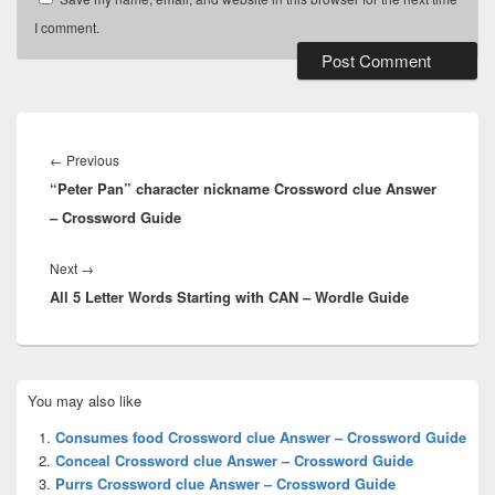
I comment.
Post
navigation
Previous
←
Previous
“Peter Pan” character nickname Crossword clue Answer
post:
– Crossword Guide
Next
Next
→
All 5 Letter Words Starting with CAN – Wordle Guide
post:
Primary
You may also like
Sidebar
Widget
Consumes food Crossword clue Answer – Crossword Guide
Area
Conceal Crossword clue Answer – Crossword Guide
Purrs Crossword clue Answer – Crossword Guide