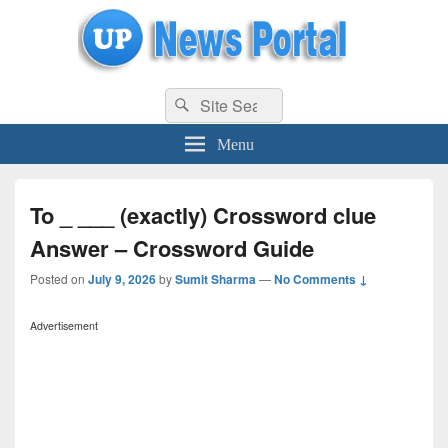
uppolice.org
Search
uppolice.org UP News Portal, Latest Result, Gaming, Tech, Sports news
Search
for:
Menu
To _ ___ (exactly) Crossword clue
Answer – Crossword Guide
Posted on
July 9, 2026
by
Sumit Sharma
—
No Comments ↓
Advertisement