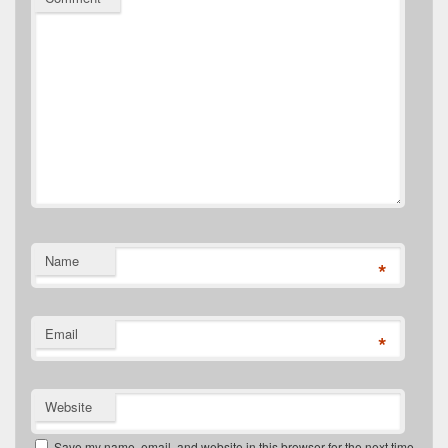
Name
*
Email
*
Website
Save my name, email, and website in this browser for the next time