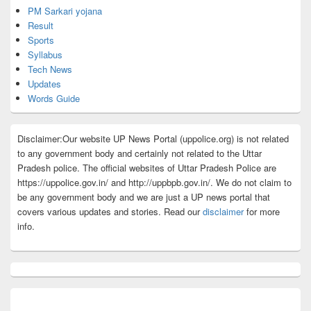
PM Sarkari yojana
Result
Sports
Syllabus
Tech News
Updates
Words Guide
Disclaimer:Our website UP News Portal (uppolice.org) is not related
to any government body and certainly not related to the Uttar
Pradesh police. The official websites of Uttar Pradesh Police are
https://uppolice.gov.in/ and http://uppbpb.gov.in/. We do not claim to
be any government body and we are just a UP news portal that
covers various updates and stories. Read our
disclaimer
for more
info.