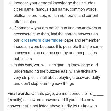
Increase your general knowledge that includes
cities name, famous start name, common words,
biblical references, roman numerals, and current
affairs topics.
If somehow you are not able to find the answers to
crossword clue then, find the correct answers on
our ‘
crossword clue finder
‘ page and remember
those answers because it is possible that the same
crossword clue can be used by another puzzles
publishers
In this way, you will start gaining knowledge and
understanding the puzzles easily. The tricks are
very simple, it is all about playing crossword daily
and don’t stop learning new things
Final words:
On this page, we mentioned the To _ ___
(exactly) crossword answers and if you find a new
answer that is not listed above kindly let us know in