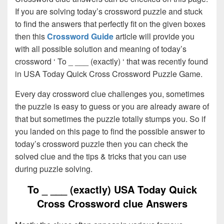
If you are solving today’s crossword puzzle and stuck
to find the answers that perfectly fit on the given boxes
then this
Crossword Guide
article will provide you
with all possible solution and meaning of today’s
crossword ‘ To _ ___ (exactly) ‘ that was recently found
in USA Today Quick Cross Crossword Puzzle Game.
Every day crossword clue challenges you, sometimes
the puzzle is easy to guess or you are already aware of
that but sometimes the puzzle totally stumps you. So if
you landed on this page to find the possible answer to
today’s crossword puzzle then you can check the
solved clue and the tips & tricks that you can use
during puzzle solving.
To _ ___ (exactly) USA Today Quick
Cross Crossword clue Answers