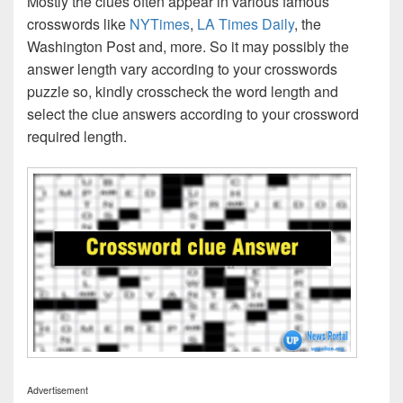
Mostly the clues often appear in various famous
crosswords like
NYTimes
,
LA Times Daily
, the
Washington Post and, more. So it may possibly the
answer length vary according to your crosswords
puzzle so, kindly crosscheck the word length and
select the clue answers according to your crossword
required length.
Advertisement