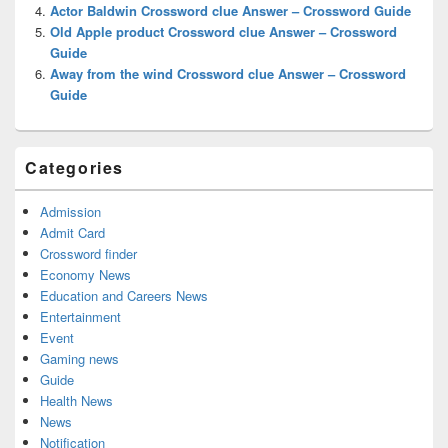
Actor Baldwin Crossword clue Answer – Crossword Guide
Old Apple product Crossword clue Answer – Crossword
Guide
Away from the wind Crossword clue Answer – Crossword
Guide
Categories
Admission
Admit Card
Crossword finder
Economy News
Education and Careers News
Entertainment
Event
Gaming news
Guide
Health News
News
Notification