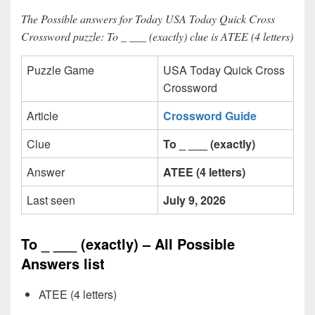
The Possible answers for Today USA Today Quick Cross
Crossword puzzle: To _ ___ (exactly) clue is ATEE (4 letters)
Puzzle Game
USA Today Quick Cross
Crossword
Article
Crossword Guide
Clue
To _ ___ (exactly)
Answer
ATEE (4 letters)
Last seen
July 9, 2026
To _ ___ (exactly) – All Possible
Answers list
ATEE (4 letters)