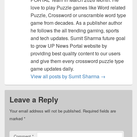
love to play Puzzle games like Word related
Puzzle, Crossword or unscramble word type
game from decades. As a publisher author
he follows the all trending gaming, sports
and tech updates. Sumit Sharma future goal
to grow UP News Portal website by
providing best quality content to our users
and give them every crossword puzzle type
game updates daily.
View all posts by Sumit Sharma
→
Leave a Reply
Your email address will not be published.
Required fields are
marked
*
Comment
*