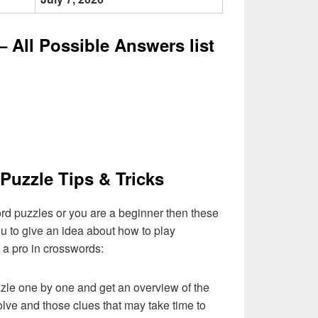
 All Possible Answers list
Puzzle Tips & Tricks
ord puzzles or you are a beginner then these
you to give an idea about how to play
a pro in crosswords:
zzle one by one and get an overview of the
olve and those clues that may take time to