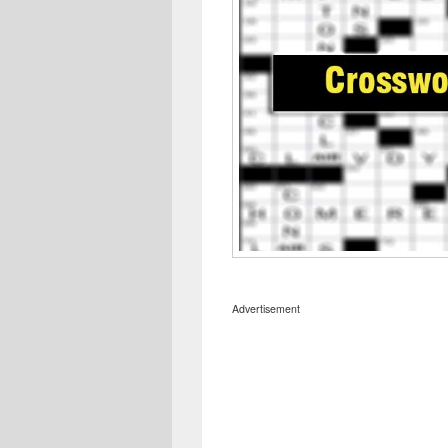
Advertisement