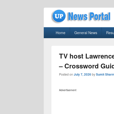
uppolice.org
Primary
uppolice.org UP News Portal, Latest R
Home
General News
Resu
menu
TV host Lawrenc
– Crossword Gui
Posted on
July 7, 2026
by
Sumit Shar
Advertisement