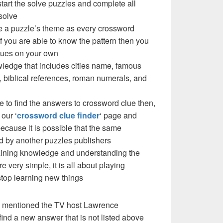
 start the solve puzzles and complete all
solve
e a puzzle’s theme as every crossword
f you are able to know the pattern then you
clues on your own
ledge that includes cities name, famous
 biblical references, roman numerals, and
e to find the answers to crossword clue then,
our ‘
crossword clue finder
‘ page and
cause it is possible that the same
d by another puzzles publishers
 gaining knowledge and understanding the
re very simple, it is all about playing
stop learning new things
e mentioned the TV host Lawrence
ind a new answer that is not listed above