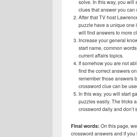
solve. In this way, you will
clues that answer you can 
After that TV host Lawrenc
puzzle have a unique one i
will find answers to more 
Increase your general know
start name, common words,
current affairs topics.
If somehow you are not abl
find the correct answers on 
remember those answers be
crossword clue can be use
In this way, you will start
puzzles easily. The tricks a
crossword daily and don’t 
Final words:
On this page, w
crossword answers and if you f