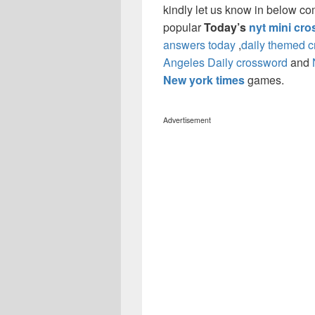
kindly let us know in below co
popular
Today’s
nyt mini cr
answers today
,
daily themed 
Angeles Daily crossword
and
New york times
games.
Advertisement