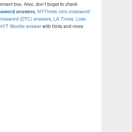
mment box. Also, don’t forget to check
ossword answers
,
NYTimes mini crossword
crossword (DTC) answers
,
LA Times: Loss
NYT Wordle answer
with hints and more