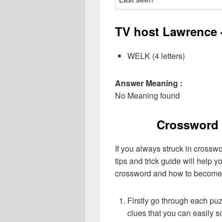
TV host Lawrence –
WELK (4 letters)
Answer Meaning :
No Meaning found
Crossword 
If you always struck in crossw
tips and trick guide will help 
crossword and how to become 
Firstly go through each pu
clues that you can easily s