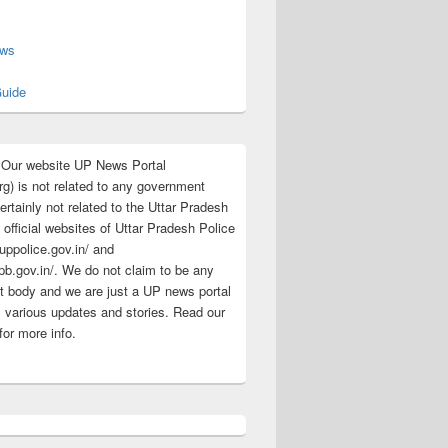
s
ews
uide
:Our website UP News Portal
rg) is not related to any government
rtainly not related to the Uttar Pradesh
 official websites of Uttar Pradesh Police
/uppolice.gov.in/ and
pb.gov.in/. We do not claim to be any
 body and we are just a UP news portal
s various updates and stories. Read our
for more info.