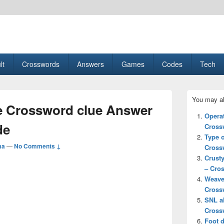
esult, Gaming, Tech, Sports news
lt
Crosswords
Answers
Games
Codes
Tech
Primary
You may al
Sidebar
e Crossword clue Answer
Widget
Opera
Area
de
Cross
Type 
ma
—
No Comments ↓
Cross
Crust
– Cro
Weave
Cross
SNL a
Cross
Foot 