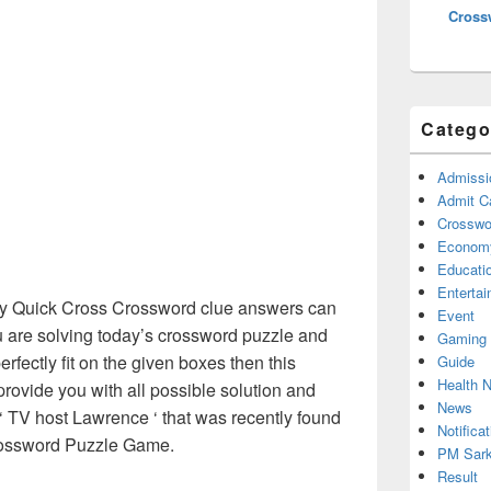
Cross
Catego
Admissi
Admit C
Crosswor
Econom
Educati
Enterta
 Quick Cross Crossword clue answers can
Event
u are solving today’s crossword puzzle and
Gaming
erfectly fit on the given boxes then this
Guide
Health 
 provide you with all possible solution and
News
‘ TV host Lawrence ‘ that was recently found
Notificat
ossword Puzzle Game.
PM Sark
Result