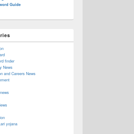
word Guide
ries
on
ard
d finder
y News
on and Careers News
inment
 news
News
ion
ari yojana