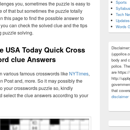
Sports
lenges you, sometimes the puzzle is easy to
Syllabu
 of that but sometimes the puzzle totally
Tech N
n this page to find the possible answer to
Updates
you can check the solved clue and the tips
Words G
g puzzle solving.
e USA Today Quick Cross
Disclaimer
(uppolice.o
rd clue Answers
body and ce
police. The
are https:/
 in various famous crosswords like
NYTimes
,
http://uppb
n Post and, more. So it may possibly the
government
o your crosswords puzzle so, kindly
that cover
d select the clue answers according to your
disclaimer