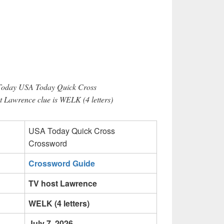
 Today USA Today Quick Cross
 Lawrence clue is WELK (4 letters)
USA Today Quick Cross
Crossword
Crossword Guide
TV host Lawrence
WELK (4 letters)
July 7, 2026