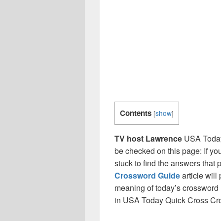
Contents
[
show
]
TV host Lawrence
USA Today
be checked on this page: If yo
stuck to find the answers that p
Crossword Guide
article will
meaning of today’s crossword 
in USA Today Quick Cross Cr