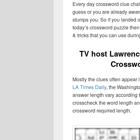
Every day crossword clue chal
guess or you are already aware
stumps you. So if you landed o
today’s crossword puzzle then 
& tricks that you can use durin
TV host Lawrenc
Crosswo
Mostly the clues often appear
LA Times Daily
, the Washingto
answer length vary according t
crosscheck the word length an
crossword required length.