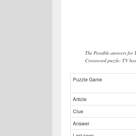
The Possible answers for
Crossword puzzle: TV host
Puzzle Game
Article
Clue
Answer
Last seen