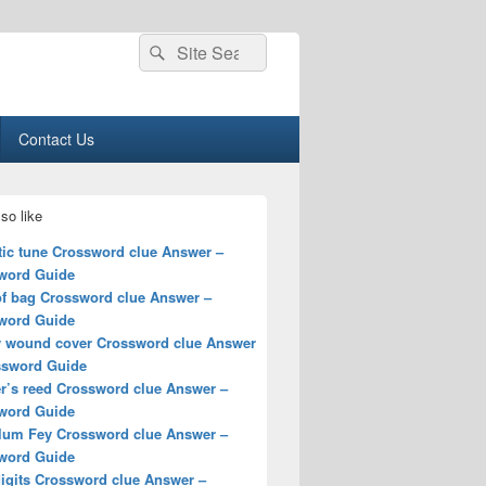
Search
Search
for:
Contact Us
so like
tic tune Crossword clue Answer –
word Guide
of bag Crossword clue Answer –
word Guide
y wound cover Crossword clue Answer
ssword Guide
r’s reed Crossword clue Answer –
word Guide
lum Fey Crossword clue Answer –
word Guide
digits Crossword clue Answer –