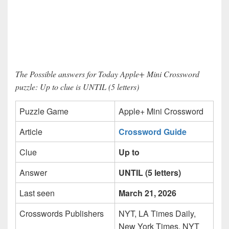
The Possible answers for Today Apple+ Mini Crossword
puzzle: Up to clue is UNTIL (5 letters)
Puzzle Game
Apple+ Mini Crossword
Article
Crossword Guide
Clue
Up to
Answer
UNTIL (5 letters)
Last seen
March 21, 2026
Crosswords Publishers
NYT, LA Times Daily,
New York Times, NYT