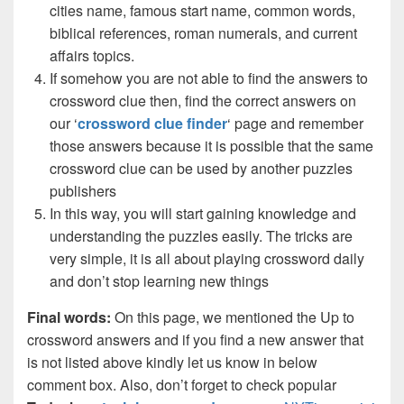
cities name, famous start name, common words,
biblical references, roman numerals, and current
affairs topics.
If somehow you are not able to find the answers to
crossword clue then, find the correct answers on
our ‘
crossword clue finder
‘ page and remember
those answers because it is possible that the same
crossword clue can be used by another puzzles
publishers
In this way, you will start gaining knowledge and
understanding the puzzles easily. The tricks are
very simple, it is all about playing crossword daily
and don’t stop learning new things
Final words:
On this page, we mentioned the Up to
crossword answers and if you find a new answer that
is not listed above kindly let us know in below
comment box. Also, don’t forget to check popular