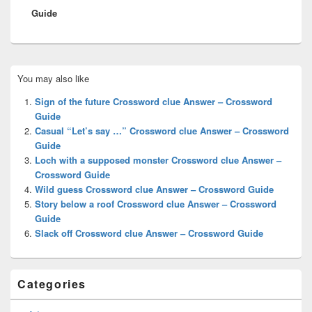
Guide
Primary
You may also like
Sidebar
Widget
Sign of the future Crossword clue Answer – Crossword
Area
Guide
Casual “Let’s say …” Crossword clue Answer – Crossword
Guide
Loch with a supposed monster Crossword clue Answer –
Crossword Guide
Wild guess Crossword clue Answer – Crossword Guide
Story below a roof Crossword clue Answer – Crossword
Guide
Slack off Crossword clue Answer – Crossword Guide
Categories