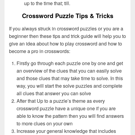
up to the time that; till.
Crossword Puzzle Tips & Tricks
If you always struck in crossword puzzles or you are a
beginner then these tips and trick guide will help you to
give an idea about how to play crossword and how to
become a pro in crosswords:
Firstly go through each puzzle one by one and get
an overview of the clues that you can easily solve
and those clues that may take time to solve. In this
way, you will start the solve puzzles and complete
all clues that answer you can solve
After that Up to a puzzle’s theme as every
crossword puzzle have a unique one if you are
able to know the pattern then you will find answers
to more clues on your own
Increase your general knowledge that includes