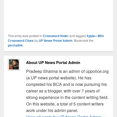
This entry was posted in
Crossword finder
and tagged
Apple+ Mini
Crossword Clues
by
UP News Portal Admin
. Bookmark the
permalink
.
About UP News Portal Admin
Pradeep Sharma is an admin of uppolice.org
(a UP news portal website). He has
completed his BCA and is now pursuing his
career as a blogger, with over 7 years of
strong experience in the content writing field.
On this website, a total of 5 content writers
work under his admin panel.
View all posts by UP News Portal Admin
→