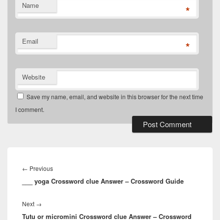
Name
*
Email
*
Website
Save my name, email, and website in this browser for the next time
I comment.
Post
navigation
Previous
←
Previous
___ yoga Crossword clue Answer – Crossword Guide
post:
Next
Next
→
Tutu or micromini Crossword clue Answer – Crossword
post: