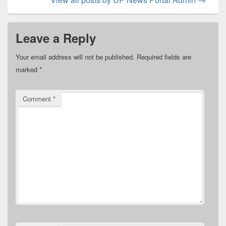
Leave a Reply
Your email address will not be published.
Required fields are
marked
*
Comment
*