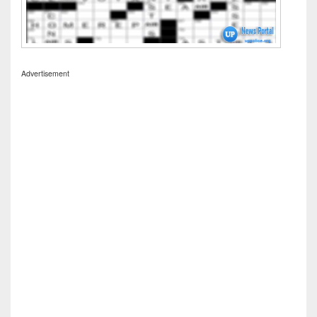
Advertisement