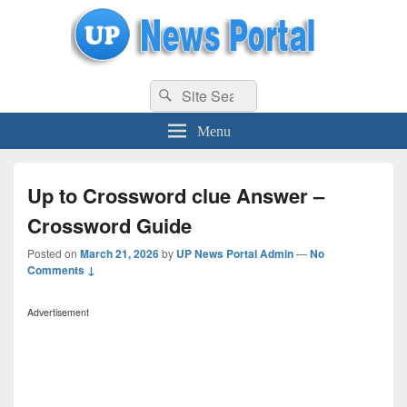
uppolice.org
Search
uppolice.org UP News Portal, Latest Result, Gaming, Tech, Sports news
Search
for:
Menu
Up to Crossword clue Answer –
Crossword Guide
Posted on
March 21, 2026
by
UP News Portal Admin
—
No
Comments ↓
Advertisement