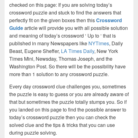
checked on this page: If you are solving today’s
crossword puzzle and stuck to find the answers that
perfectly fit on the given boxes then this
Crossword
Guide
article will provide you with all possible solution
and meaning of today’s crossword ‘ Up to ‘ that is
published in many Newspapers like
NYTimes
, Daily
Beast, Eugene Sheffer,
LA Times Daily
, New York
Times Mini, Newsday, Thomas Joseph, and the
Washington Post. So there will be the possibility have
more than 1 solution to any crossword puzzle.
Every day crossword clue challenges you, sometimes
the puzzle is easy to guess or you are already aware of
that but sometimes the puzzle totally stumps you. So if
you landed on this page to find the possible answer to
today’s crossword puzzle then you can check the
solved clue and the tips & tricks that you can use
during puzzle solving.