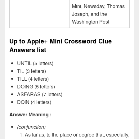
Mini, Newsday, Thomas
Joseph, and the
Washington Post
Up to Apple+ Mini Crossword Clue
Answers list
UNTIL (5 letters)
TIL (3 letters)
TILL (4 letters)
DOING (5 letters)
ASFARAS (7 letters)
DOIN (4 letters)
Answer Meaning :
(conjunction)
As far as; to the place or degree that; especially,