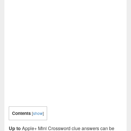
Contents
[
show
]
Up to
Apple+ Mini Crossword clue answers can be