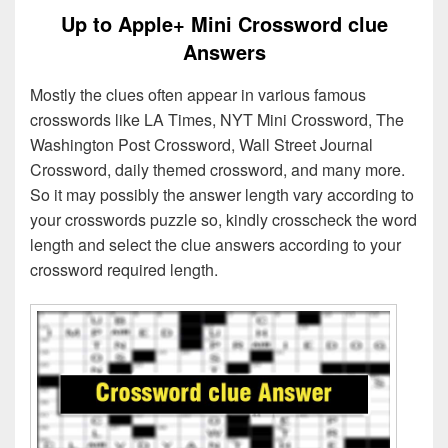
Up to Apple+ Mini Crossword clue
Answers
Mostly the clues often appear in various famous
crosswords like LA Times, NYT Mini Crossword, The
Washington Post Crossword, Wall Street Journal
Crossword, daily themed crossword, and many more.
So it may possibly the answer length vary according to
your crosswords puzzle so, kindly crosscheck the word
length and select the clue answers according to your
crossword required length.