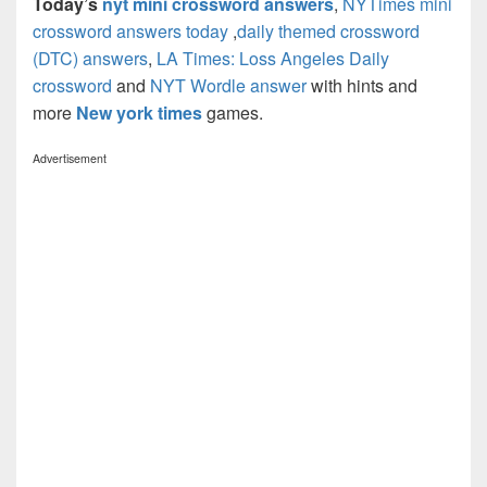
Today’s
nyt mini crossword answers
,
NYTimes mini
crossword answers today
,
daily themed crossword
(DTC) answers
,
LA Times: Loss Angeles Daily
crossword
and
NYT Wordle answer
with hints and
more
New york times
games.
Advertisement