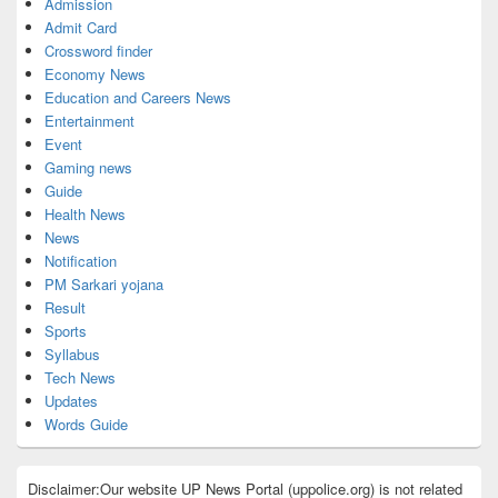
Admission
Admit Card
Crossword finder
Economy News
Education and Careers News
Entertainment
Event
Gaming news
Guide
Health News
News
Notification
PM Sarkari yojana
Result
Sports
Syllabus
Tech News
Updates
Words Guide
Disclaimer:Our website UP News Portal (uppolice.org) is not related