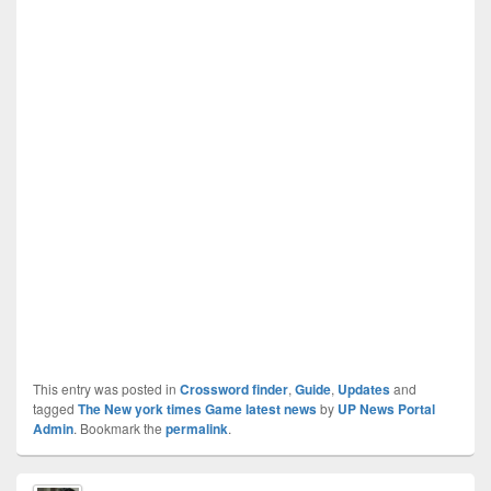
This entry was posted in
Crossword finder
,
Guide
,
Updates
and
tagged
The New york times Game latest news
by
UP News Portal
Admin
. Bookmark the
permalink
.