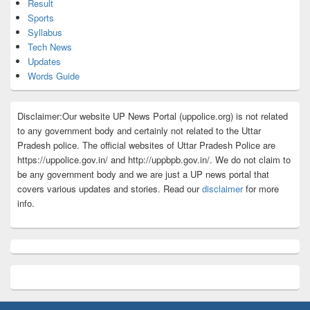
Result
Sports
Syllabus
Tech News
Updates
Words Guide
Disclaimer:Our website UP News Portal (uppolice.org) is not related
to any government body and certainly not related to the Uttar
Pradesh police. The official websites of Uttar Pradesh Police are
https://uppolice.gov.in/ and http://uppbpb.gov.in/. We do not claim to
be any government body and we are just a UP news portal that
covers various updates and stories. Read our
disclaimer
for more
info.