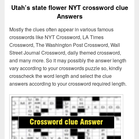
Utah’s state flower NYT crossword clue
Answers
Mostly the clues often appear in various famous
crosswords like NYT Crossword, LA Times
Crossword, The Washington Post Crossword, Wall
Street Journal Crossword, daily themed crossword,
and many more. So it may possibly the answer length
vary according to your crosswords puzzle so, kindly
crosscheck the word length and select the clue
answers according to your crossword required length.