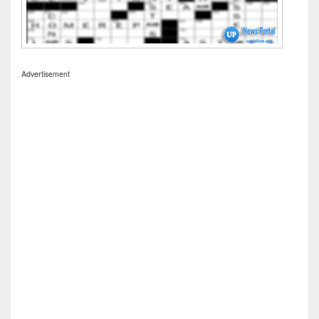
Advertisement