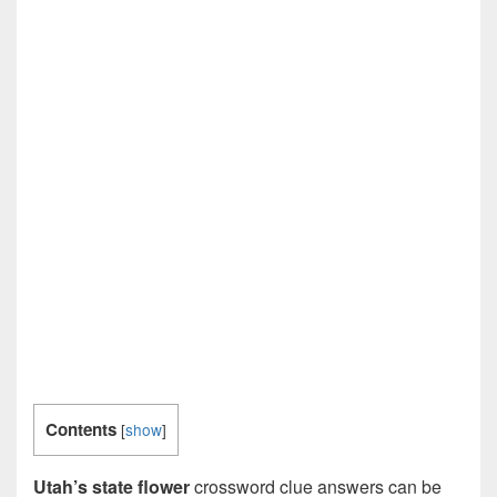
Contents
[
show
]
Utah’s state flower
crossword clue answers can be