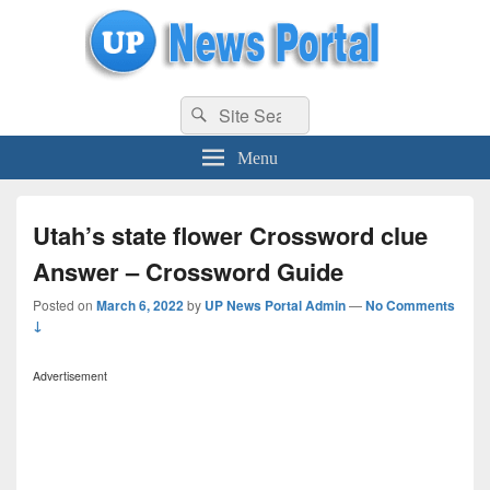
uppolice.org
Search
uppolice.org UP News Portal, Latest Result, Gaming, Tech, Sports news
Search
for:
Menu
Utah’s state flower Crossword clue
Answer – Crossword Guide
Posted on
March 6, 2022
by
UP News Portal Admin
—
No Comments
↓
Advertisement