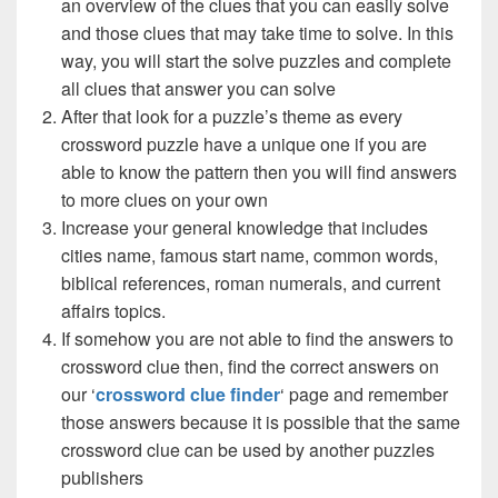
an overview of the clues that you can easily solve
and those clues that may take time to solve. In this
way, you will start the solve puzzles and complete
all clues that answer you can solve
After that look for a puzzle’s theme as every
crossword puzzle have a unique one if you are
able to know the pattern then you will find answers
to more clues on your own
Increase your general knowledge that includes
cities name, famous start name, common words,
biblical references, roman numerals, and current
affairs topics.
If somehow you are not able to find the answers to
crossword clue then, find the correct answers on
our ‘
crossword clue finder
‘ page and remember
those answers because it is possible that the same
crossword clue can be used by another puzzles
publishers