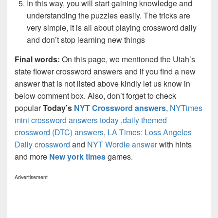
In this way, you will start gaining knowledge and
understanding the puzzles easily. The tricks are
very simple, it is all about playing crossword daily
and don’t stop learning new things
Final words:
On this page, we mentioned the Utah’s
state flower crossword answers and if you find a new
answer that is not listed above kindly let us know in
below comment box. Also, don’t forget to check
popular
Today’s
NYT Crossword answers
,
NYTimes
mini crossword answers today
,
daily themed
crossword (DTC) answers
,
LA Times: Loss Angeles
Daily crossword
and
NYT Wordle answer
with hints
and more
New york times
games.
Advertisement