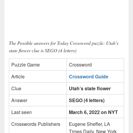
The Possible answers for Today Crossword puzzle: Utah’s
state flower clue is SEGO (4 letters)
Puzzle Game
Crossword
Article
Crossword Guide
Clue
Utah’s state flower
Answer
SEGO (4 letters)
Last seen
March 6, 2022 on NYT
Crosswords Publishers
Eugene Sheffer, LA
Times Daily, New York