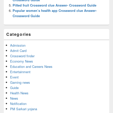
Pitted fruit Crossword clue Answer- Crossword Guide
Popular women’s health app Crossword clue Answer-
Crossword Guide
Categories
Admission
Admit Card
Crossword finder
Economy News
Education and Careers News
Entertainment
Event
Gaming news
Guide
Health News
News
Notification
PM Sarkari yojana