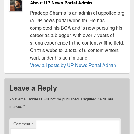
About UP News Portal Admin
Pradeep Sharma is an admin of uppolice.org
(a UP news portal website). He has
completed his BCA and is now pursuing his
career as a blogger, with over 7 years of
strong experience in the content writing field.
On this website, a total of 5 content writers
work under his admin panel.
View all posts by UP News Portal Admin
→
Leave a Reply
Your email address will not be published.
Required fields are
marked
*
Comment
*