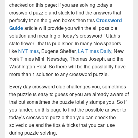
checked on this page: If you are solving today’s
crossword puzzle and stuck to find the answers that
perfectly fit on the given boxes then this
Crossword
Guide
article will provide you with the all possible
solution and meaning of today’s crossword ‘ Utah’s
state flower ‘ that is published in many Newspapers
like
NYTimes
, Eugene Sheffer,
LA Times Daily
, New
York Times Mini, Newsday, Thomas Joseph, and the
Washington Post. So there will be the possibility have
more than 1 solution to any crossword puzzle.
Every day crossword clue challenges you, sometimes
the puzzle is easy to guess or you are already aware of
that but sometimes the puzzle totally stumps you. So if
you landed on this page to find the possible answer to
today’s crossword puzzle then you can check the
solved clue and the tips & tricks that you can use
during puzzle solving.