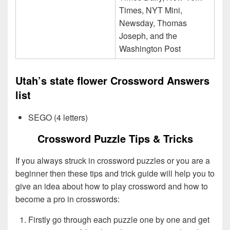
Times, NYT Mini,
Newsday, Thomas
Joseph, and the
Washington Post
Utah’s state flower Crossword Answers
list
SEGO (4 letters)
Crossword Puzzle Tips & Tricks
If you always struck in crossword puzzles or you are a
beginner then these tips and trick guide will help you to
give an idea about how to play crossword and how to
become a pro in crosswords:
Firstly go through each puzzle one by one and get