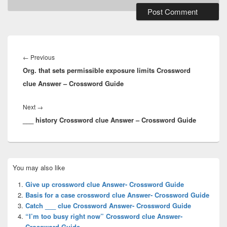
Post
navigation
Previous
←
Previous
Org. that sets permissible exposure limits Crossword
post:
clue Answer – Crossword Guide
Next
Next
→
___ history Crossword clue Answer – Crossword Guide
post:
Primary
You may also like
Sidebar
Widget
Give up crossword clue Answer- Crossword Guide
Area
Basis for a case crossword clue Answer- Crossword Guide
Catch ___ clue Crossword Answer- Crossword Guide
“I’m too busy right now” Crossword clue Answer-
Crossword Guide