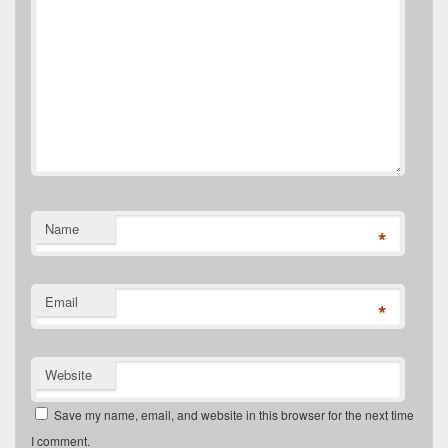
Name
*
Email
*
Website
Save my name, email, and website in this browser for the next time
I comment.