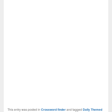
This entry was posted in
Crossword finder
and tagged
Daily Themed