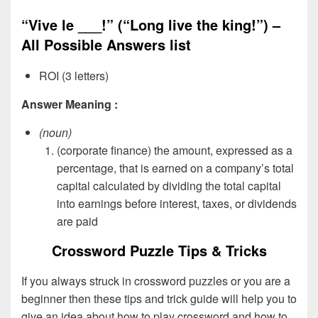
“Vive le ___!” (“Long live the king!”) –
All Possible Answers list
ROI (3 letters)
Answer Meaning :
(noun)
(corporate finance) the amount, expressed as a
percentage, that is earned on a company’s total
capital calculated by dividing the total capital
into earnings before interest, taxes, or dividends
are paid
Crossword Puzzle Tips & Tricks
If you always struck in crossword puzzles or you are a
beginner then these tips and trick guide will help you to
give an idea about how to play crossword and how to