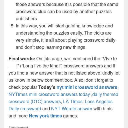
those answers because it is possible that the same
crossword clue can be used by another puzzles
publishers
In this way, you will start gaining knowledge and
understanding the puzzles easily. The tricks are
very simple, it is all about playing crossword daily
and don’t stop learning new things
Final words:
On this page, we mentioned the “Vive le
___!” (“Long live the king!”) crossword answers and if
you find a new answer that is not listed above kindly let
us know in below comment box. Also, don’t forget to
check popular
Today’s
nyt mini crossword answers
,
NYTimes mini crossword answers today
,
daily themed
crossword (DTC) answers
,
LA Times: Loss Angeles
Daily crossword
and
NYT Wordle answer
with hints
and more
New york times
games.
Advertisement