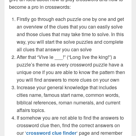
become a pro in crosswords:
Firstly go through each puzzle one by one and get
an overview of the clues that you can easily solve
and those clues that may take time to solve. In this
way, you will start the solve puzzles and complete
all clues that answer you can solve
After that “Vive le ___!” (“Long live the king!”) a
puzzle’s theme as every crossword puzzle have a
unique one if you are able to know the pattern then
you will find answers to more clues on your own
Increase your general knowledge that includes
cities name, famous start name, common words,
biblical references, roman numerals, and current
affairs topics.
If somehow you are not able to find the answers to
crossword clue then, find the correct answers on
our ‘
crossword clue finder
‘ page and remember