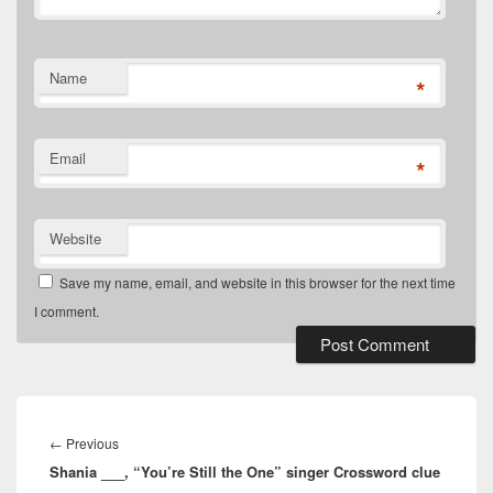
Name
*
Email
*
Website
Save my name, email, and website in this browser for the next time
I comment.
Post
navigation
Previous
←
Previous
Shania ___, “You’re Still the One” singer Crossword clue
post: