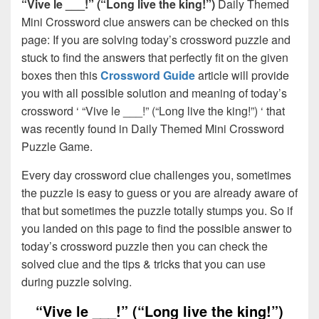
“Vive le ___!” (“Long live the king!”)
Daily Themed
Mini Crossword clue answers can be checked on this
page: If you are solving today’s crossword puzzle and
stuck to find the answers that perfectly fit on the given
boxes then this
Crossword Guide
article will provide
you with all possible solution and meaning of today’s
crossword ‘ “Vive le ___!” (“Long live the king!”) ‘ that
was recently found in Daily Themed Mini Crossword
Puzzle Game.
Every day crossword clue challenges you, sometimes
the puzzle is easy to guess or you are already aware of
that but sometimes the puzzle totally stumps you. So if
you landed on this page to find the possible answer to
today’s crossword puzzle then you can check the
solved clue and the tips & tricks that you can use
during puzzle solving.
“Vive le ___!” (“Long live the king!”)