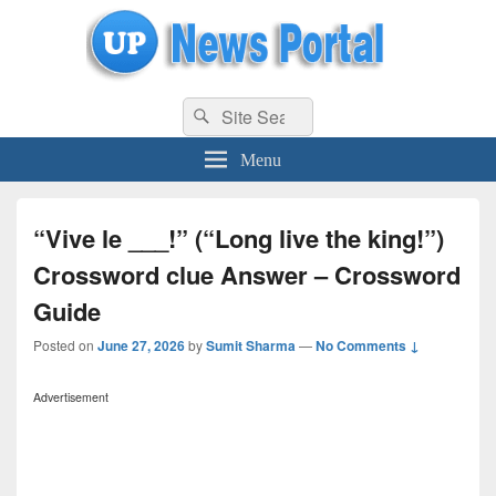
uppolice.org
Search
uppolice.org UP News Portal, Latest Result, Gaming, Tech, Sports news
Search
for:
Menu
“Vive le ___!” (“Long live the king!”)
Crossword clue Answer – Crossword
Guide
Posted on
June 27, 2026
by
Sumit Sharma
—
No Comments ↓
Advertisement