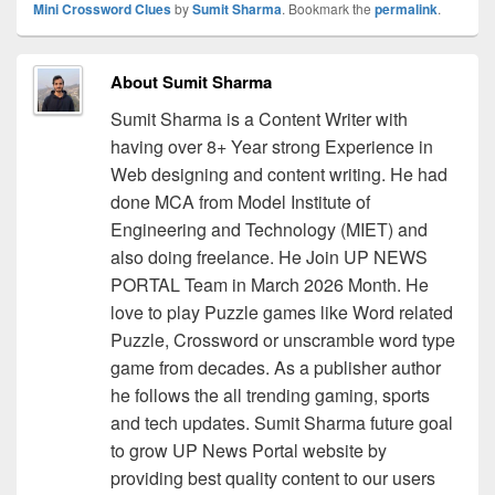
Mini Crossword Clues
by
Sumit Sharma
. Bookmark the
permalink
.
About Sumit Sharma
Sumit Sharma is a Content Writer with
having over 8+ Year strong Experience in
Web designing and content writing. He had
done MCA from Model Institute of
Engineering and Technology (MIET) and
also doing freelance. He Join UP NEWS
PORTAL Team in March 2026 Month. He
love to play Puzzle games like Word related
Puzzle, Crossword or unscramble word type
game from decades. As a publisher author
he follows the all trending gaming, sports
and tech updates. Sumit Sharma future goal
to grow UP News Portal website by
providing best quality content to our users