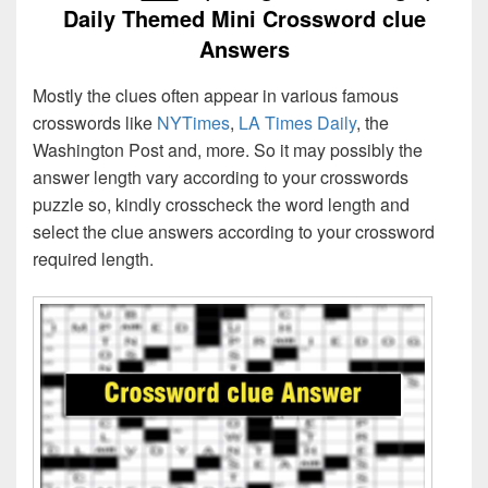
Daily Themed Mini Crossword clue
Answers
Mostly the clues often appear in various famous
crosswords like
NYTimes
,
LA Times Daily
, the
Washington Post and, more. So it may possibly the
answer length vary according to your crosswords
puzzle so, kindly crosscheck the word length and
select the clue answers according to your crossword
required length.