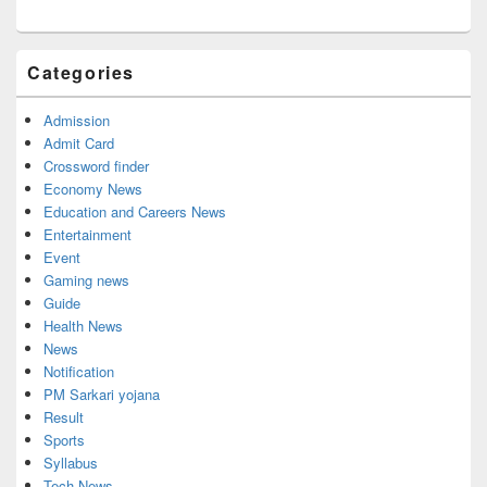
Categories
Admission
Admit Card
Crossword finder
Economy News
Education and Careers News
Entertainment
Event
Gaming news
Guide
Health News
News
Notification
PM Sarkari yojana
Result
Sports
Syllabus
Tech News