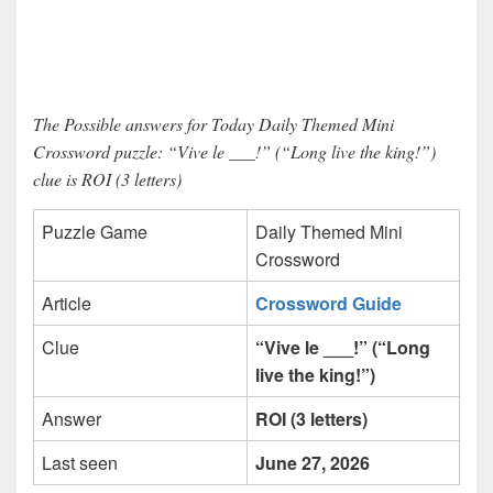
The Possible answers for Today Daily Themed Mini
Crossword puzzle: “Vive le ___!” (“Long live the king!”)
clue is ROI (3 letters)
Puzzle Game
Daily Themed Mini
Crossword
Article
Crossword Guide
Clue
“Vive le ___!” (“Long
live the king!”)
Answer
ROI (3 letters)
Last seen
June 27, 2026