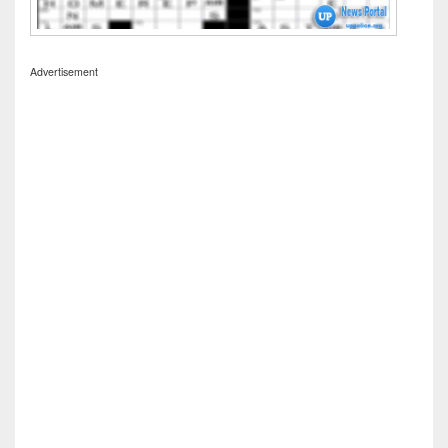
Advertisement