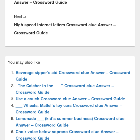
Answer – Crossword Guide
Next
Next
→
High-speed internet letters Crossword clue Answer –
post:
Crossword Guide
Primary
You may also like
Sidebar
Widget
Beverage sipper’s aid Crossword clue Answer – Crossword
Area
Guide
“The Catcher in the ___” Crossword clue Answer –
Crossword Guide
Use a couch Crossword clue Answer – Crossword Guide
___ Wheels, Mattel’s toy cars Crossword clue Answer –
Crossword Guide
Lemonade ___ (kid’s summer business) Crossword clue
Answer – Crossword Guide
Choir voice below soprano Crossword clue Answer –
Crossword Guide