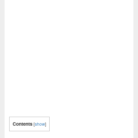
Contents
[
show
]