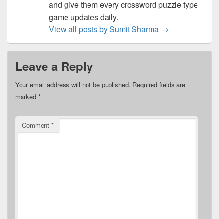
and give them every crossword puzzle type
game updates daily.
View all posts by Sumit Sharma
→
Leave a Reply
Your email address will not be published.
Required fields are
marked
*
Comment
*