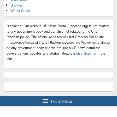
Updates
Words Guide
Disclaimer:Our website UP News Portal (uppolice.org) is not related
to any government body and certainly not related to the Uttar
Pradesh police. The official websites of Uttar Pradesh Police are
https://uppolice.gov.in/ and http://uppbpb.gov.in/. We do not claim to
be any government body and we are just a UP news portal that
covers various updates and stories. Read our
disclaimer
for more
info.
Footer Menu