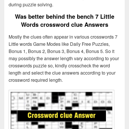
during puzzle solving.
Was better behind the bench 7 Little
Words crossword clue Answers
Mostly the clues often appear in various crosswords 7
Little words Game Modes like Daily Free Puzzles,
Bonus 1, Bonus 2, Bonus 3, Bonus 4, Bonus 5. So it
may possibly the answer length vary according to your
crosswords puzzle so, kindly crosscheck the word
length and select the clue answers according to your
crossword required length.