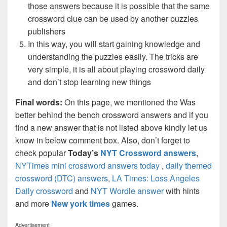
those answers because it is possible that the same
crossword clue can be used by another puzzles
publishers
In this way, you will start gaining knowledge and
understanding the puzzles easily. The tricks are
very simple, it is all about playing crossword daily
and don’t stop learning new things
Final words:
On this page, we mentioned the Was
better behind the bench crossword answers and if you
find a new answer that is not listed above kindly let us
know in below comment box. Also, don’t forget to
check popular
Today’s
NYT Crossword answers
,
NYTimes mini crossword answers today
,
daily themed
crossword (DTC) answers
,
LA Times: Loss Angeles
Daily crossword
and
NYT Wordle answer
with hints
and more
New york times
games.
Advertisement