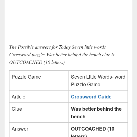
The Possible answers for Today Seven little words
Crossword puzzle: Was better behind the bench clue is
OUTCOACHED (10 letters)
Puzzle Game
Seven Little Words- word
Puzzle Game
Article
Crossword Guide
Clue
Was better behind the
bench
Answer
OUTCOACHED (10
letters)