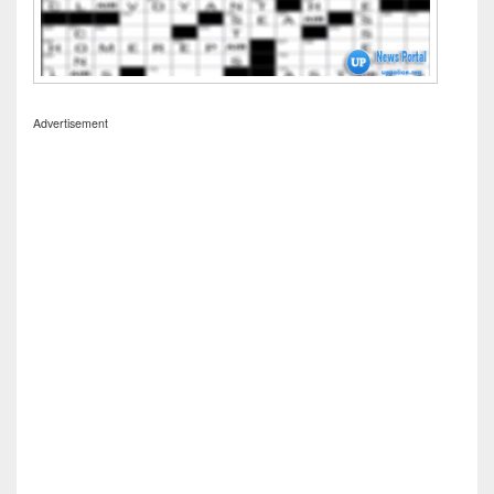
Advertisement