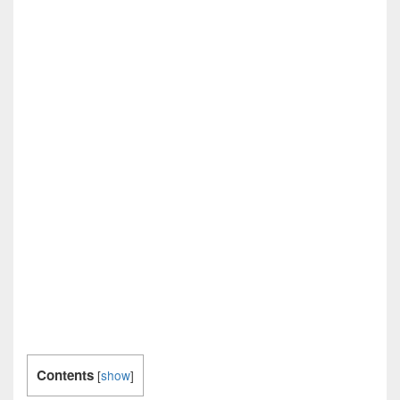
Contents
[
show
]