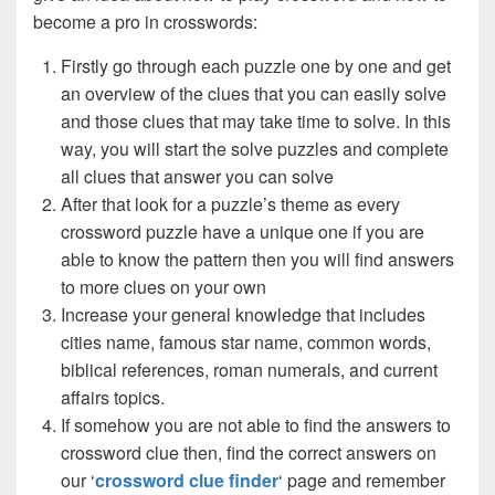
become a pro in crosswords:
Firstly go through each puzzle one by one and get
an overview of the clues that you can easily solve
and those clues that may take time to solve. In this
way, you will start the solve puzzles and complete
all clues that answer you can solve
After that look for a puzzle’s theme as every
crossword puzzle have a unique one if you are
able to know the pattern then you will find answers
to more clues on your own
Increase your general knowledge that includes
cities name, famous star name, common words,
biblical references, roman numerals, and current
affairs topics.
If somehow you are not able to find the answers to
crossword clue then, find the correct answers on
our ‘
crossword clue finder
‘ page and remember