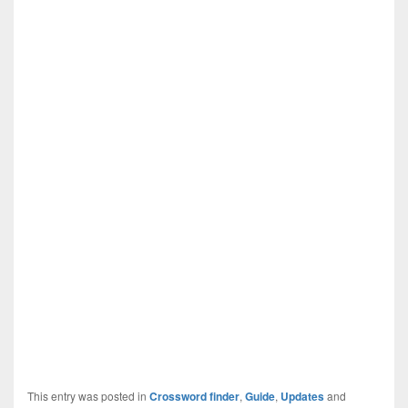
This entry was posted in
Crossword finder
,
Guide
,
Updates
and