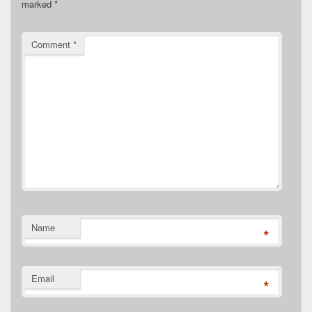
marked
*
Comment
*
Name
*
Email
*