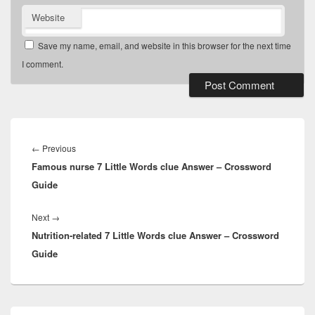
Website
Save my name, email, and website in this browser for the next time
I comment.
Post
navigation
Previous
←
Previous
Famous nurse 7 Little Words clue Answer – Crossword
post:
Guide
Next
Next
→
Nutrition-related 7 Little Words clue Answer – Crossword
post:
Guide
Primary