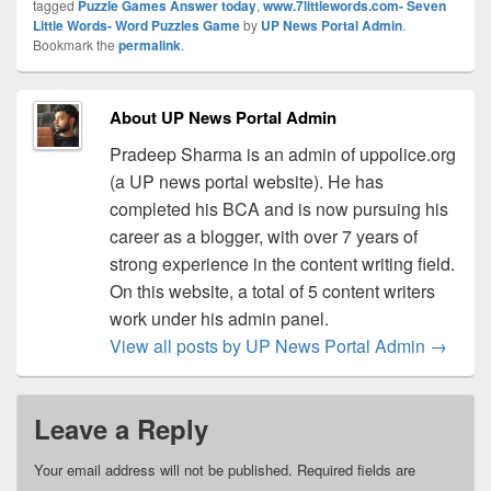
tagged
Puzzle Games Answer today
,
www.7littlewords.com- Seven
Little Words- Word Puzzles Game
by
UP News Portal Admin
.
Bookmark the
permalink
.
About UP News Portal Admin
Pradeep Sharma is an admin of uppolice.org
(a UP news portal website). He has
completed his BCA and is now pursuing his
career as a blogger, with over 7 years of
strong experience in the content writing field.
On this website, a total of 5 content writers
work under his admin panel.
View all posts by UP News Portal Admin
→
Leave a Reply
Your email address will not be published.
Required fields are