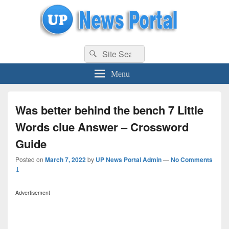
uppolice.org
Search
uppolice.org UP News Portal, Latest Result, Gaming, Tech, Sports news
Search
for:
Menu
Was better behind the bench 7 Little
Words clue Answer – Crossword
Guide
Posted on
March 7, 2022
by
UP News Portal Admin
—
No Comments
↓
Advertisement