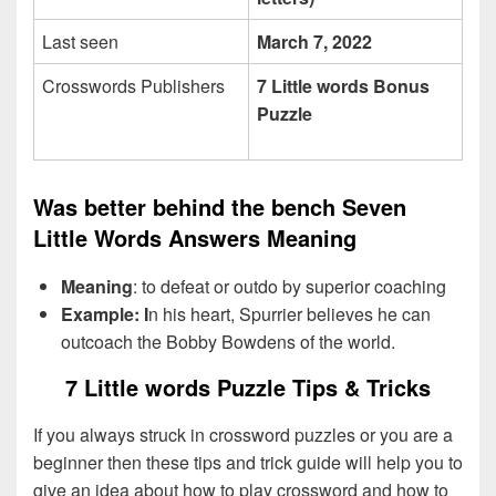
Last seen
March 7, 2022
Crosswords Publishers
7 Little words Bonus
Puzzle
Was better behind the bench Seven
Little Words Answers Meaning
Meaning
: to defeat or outdo by superior coaching
Example: I
n his heart, Spurrier believes he can
outcoach the Bobby Bowdens of the world.
7 Little words Puzzle Tips & Tricks
If you always struck in crossword puzzles or you are a
beginner then these tips and trick guide will help you to
give an idea about how to play crossword and how to