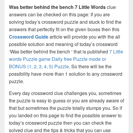
Was better behind the bench 7 Little Words
clue
answers can be checked on this page: If you are
solving today’s crossword puzzle and stuck to find the
answers that perfectly fit on the given boxes then this
Crossword Guide
article will provide you with the all
possible solution and meaning of today’s crossword
‘Was better behind the bench ‘ that is published
7 Little
words Puzzle game Daily free Puzzle mode or
BONUS (1, 2, 3, 4, 5) Puzzle
. So there will be the
possibility have more than 1 solution to any crossword
puzzle.
Every day crossword clue challenges you, sometimes
the puzzle is easy to guess or you are already aware of
that but sometimes the puzzle totally stumps you. So if
you landed on this page to find the possible answer to
today’s crossword puzzle then you can check the
solved clue and the tips & tricks that you can use