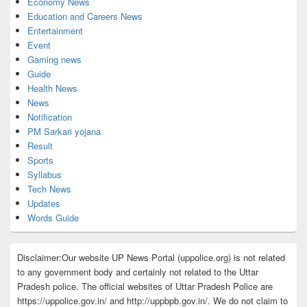
Economy News
Education and Careers News
Entertainment
Event
Gaming news
Guide
Health News
News
Notification
PM Sarkari yojana
Result
Sports
Syllabus
Tech News
Updates
Words Guide
Disclaimer:Our website UP News Portal (uppolice.org) is not related
to any government body and certainly not related to the Uttar
Pradesh police. The official websites of Uttar Pradesh Police are
https://uppolice.gov.in/ and http://uppbpb.gov.in/. We do not claim to