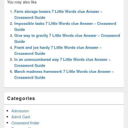
You may also like
Sidebar
Widget
Farm storage towers 7 Little Words clue Answer –
Area
Crossword Guide
Impossible tasks 7 Little Words clue Answer – Crossword
Guide
Give way to gravity 7 Little Words clue Answer – Crossword
Guide
Frank and joe hardy 7 Little Words clue Answer –
Crossword Guide
In an unencumbered way 7 Little Words clue Answer –
Crossword Guide
March madness framework 7 Little Words clue Answer –
Crossword Guide
Categories
Admission
Admit Card
Crossword finder