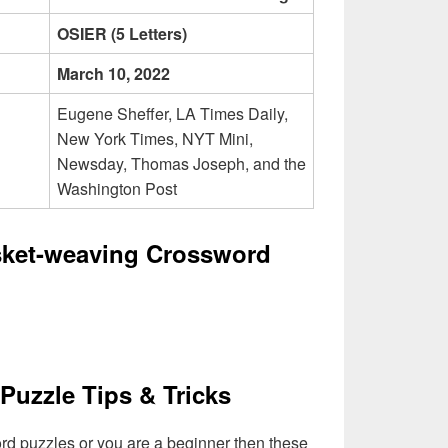
OSIER (5 Letters)
March 10, 2022
Eugene Sheffer, LA Times Daily,
New York Times, NYT Mini,
Newsday, Thomas Joseph, and the
Washington Post
sket-weaving Crossword
Puzzle Tips & Tricks
ord puzzles or you are a beginner then these