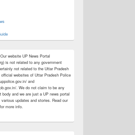
s
ews
uide
:Our website UP News Portal
rg) is not related to any government
rtainly not related to the Uttar Pradesh
 official websites of Uttar Pradesh Police
/uppolice.gov.in/ and
pb.gov.in/. We do not claim to be any
 body and we are just a UP news portal
s various updates and stories. Read our
for more info.