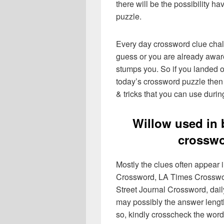
there will be the possibility h
puzzle.
Every day crossword clue chal
guess or you are already aware
stumps you. So if you landed o
today’s crossword puzzle then 
& tricks that you can use durin
Willow used in
crosswo
Mostly the clues often appear
Crossword, LA Times Crosswo
Street Journal Crossword, dai
may possibly the answer lengt
so, kindly crosscheck the word