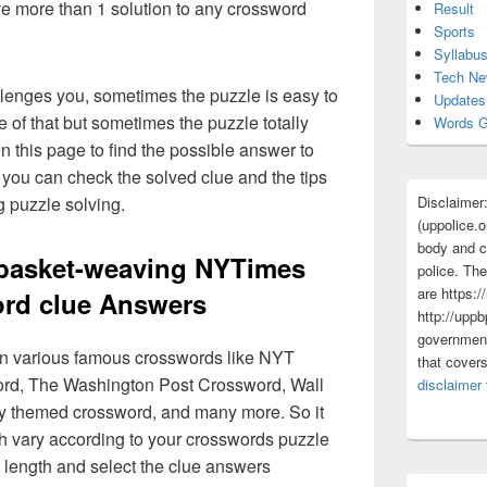
ave more than 1 solution to any crossword
Result
Sports
Syllabu
Tech N
lenges you, sometimes the puzzle is easy to
Updates
 of that but sometimes the puzzle totally
Words G
n this page to find the possible answer to
you can check the solved clue and the tips
Disclaimer
g puzzle solving.
(uppolice.o
body and ce
 basket-weaving NYTimes
police. The
are https:/
rd clue Answers
http://uppb
government
 in various famous crosswords like NYT
that cover
rd, The Washington Post Crossword, Wall
disclaimer
ly themed crossword, and many more. So it
h vary according to your crosswords puzzle
 length and select the clue answers