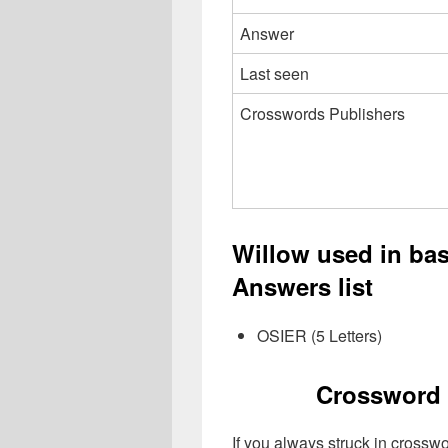
Answer
Last seen
Crosswords Publishers
Willow used in ba
Answers list
OSIER (5 Letters)
Crossword 
If you always struck in crossw