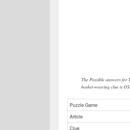
The Possible answers for 
basket-weaving clue is OS
Puzzle Game
Article
Clue