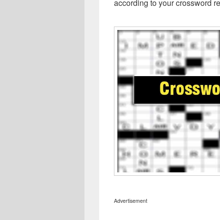
according to your crossword re
Advertisement