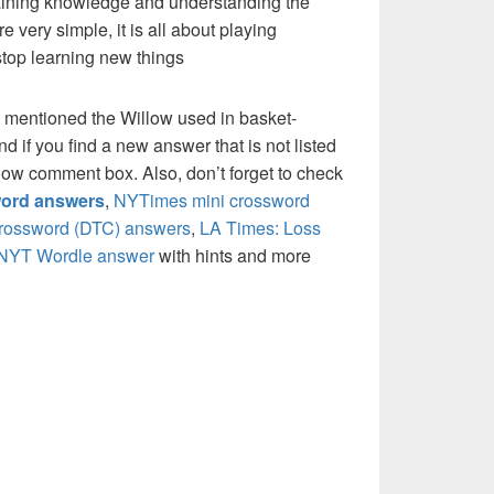
 gaining knowledge and understanding the
re very simple, it is all about playing
stop learning new things
 mentioned the Willow used in basket-
if you find a new answer that is not listed
low comment box. Also, don’t forget to check
ord answers
,
NYTimes mini crossword
crossword (DTC) answers
,
LA Times: Loss
NYT Wordle answer
with hints and more