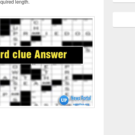
quired length.