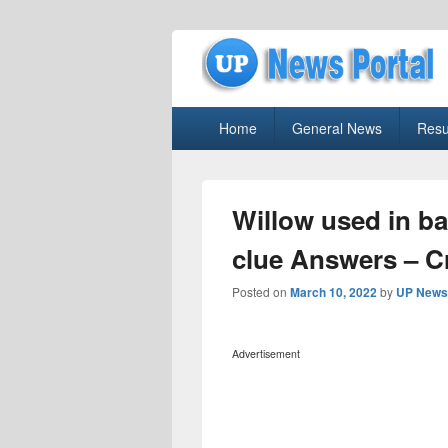
uppolice.org
Primary
uppolice.org UP News Portal, Latest R
Home
General News
Resu
menu
Willow used in b
clue Answers – 
Posted on
March 10, 2022
by
UP News 
Advertisement