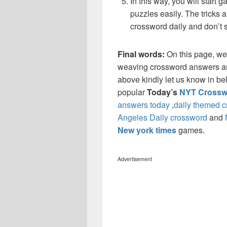
In this way, you will start
puzzles easily. The tricks a
crossword daily and don’t 
Final words:
On this page, we
weaving crossword answers and 
above kindly let us know in be
popular
Today’s
NYT Crossw
answers today
,
daily themed 
Angeles Daily crossword
and
New york times
games.
Advertisement