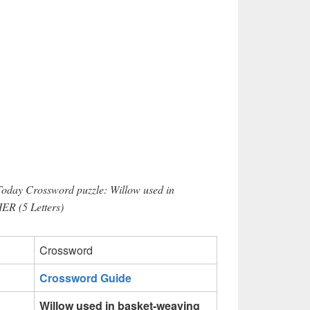
Today Crossword puzzle: Willow used in
IER (5 Letters)
Crossword
Crossword Guide
Willow used in basket-weaving