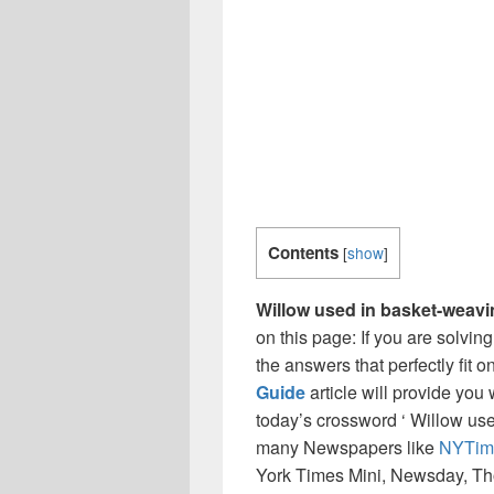
Contents
[
show
]
Willow used in basket-weav
on this page: If you are solvin
the answers that perfectly fit 
Guide
article will provide you
today’s crossword ‘ Willow use
many Newspapers like
NYTim
York Times Mini, Newsday, Th