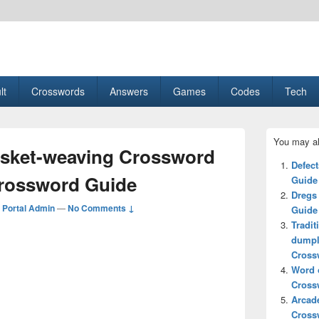
esult, Gaming, Tech, Sports news
lt
Crosswords
Answers
Games
Codes
Tech
Primary
You may al
Sidebar
asket-weaving Crossword
Widget
Defec
Area
Crossword Guide
Guide
Dregs
Portal Admin
—
No Comments ↓
Guide
Tradit
dumpl
Cross
Word o
Cross
Arcad
Cross