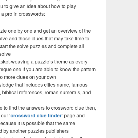
you to give an idea about how to play
a pro in crosswords:
zzle one by one and get an overview of the
olve and those clues that may take time to
 start the solve puzzles and complete all
solve
basket-weaving a puzzle’s theme as every
ique one if you are able to know the pattern
 to more clues on your own
ledge that includes cities name, famous
 biblical references, roman numerals, and
e to find the answers to crossword clue then,
our ‘
crossword clue finder
‘ page and
cause it is possible that the same
d by another puzzles publishers