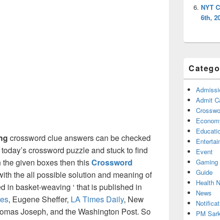
NYT C
6th, 2
Catego
Admissi
Admit C
Crosswor
Econom
Educati
ing
crossword clue answers can be checked
Enterta
g today’s crossword puzzle and stuck to find
Event
on the given boxes then this
Crossword
Gaming
Guide
 with the all possible solution and meaning of
Health 
d in basket-weaving ‘ that is published in
News
es
, Eugene Sheffer,
LA Times Daily
, New
Notificat
omas Joseph, and the Washington Post. So
PM Sark