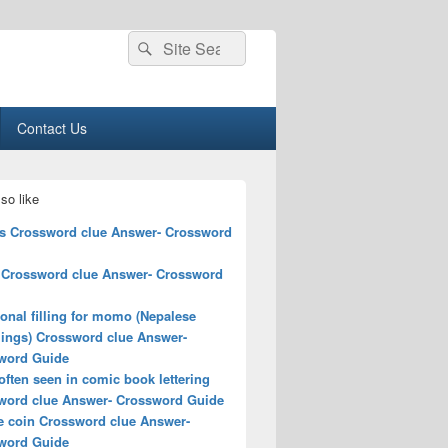
Search
Search
for:
Contact Us
so like
ts Crossword clue Answer- Crossword
 Crossword clue Answer- Crossword
ional filling for momo (Nepalese
ings) Crossword clue Answer-
word Guide
ften seen in comic book lettering
word clue Answer- Crossword Guide
e coin Crossword clue Answer-
word Guide