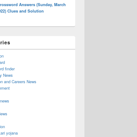
rossword Answers (Sunday, March
022) Clues and Solution
ries
on
ard
d finder
y News
on and Careers News
inment
 news
News
ion
ari yojana