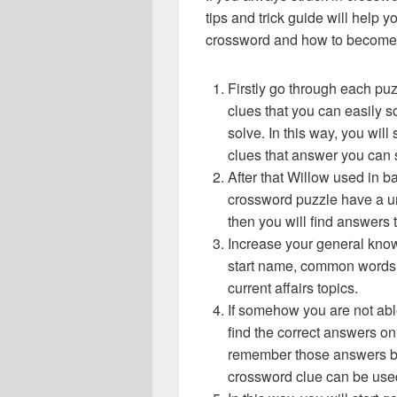
tips and trick guide will help 
crossword and how to become 
Firstly go through each pu
clues that you can easily s
solve. In this way, you will
clues that answer you can 
After that Willow used in 
crossword puzzle have a un
then you will find answers
Increase your general know
start name, common words,
current affairs topics.
If somehow you are not abl
find the correct answers on 
remember those answers be
crossword clue can be use