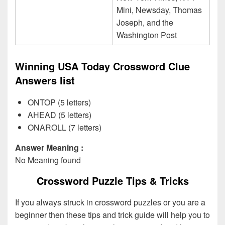
Mini, Newsday, Thomas
Joseph, and the
Washington Post
Winning USA Today Crossword Clue
Answers list
ONTOP (5 letters)
AHEAD (5 letters)
ONAROLL (7 letters)
Answer Meaning :
No Meaning found
Crossword Puzzle Tips & Tricks
If you always struck in crossword puzzles or you are a
beginner then these tips and trick guide will help you to