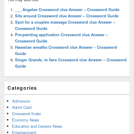
Sidebar
Widget
___ Angeles Crossword clue Answer – Crossword Guide
Area
Sits around Crossword clue Answer – Crossword Guide
Spot for a couples massage Crossword clue Answer –
Crossword Guide
Pre-painting application Crossword clue Answer –
Crossword Guide
Hawaiian wreaths Crossword clue Answer – Crossword
Guide
Singer Grande, to fans Crossword clue Answer – Crossword
Guide
Categories
Admission
Admit Card
Crossword finder
Economy News
Education and Careers News
Entertainment