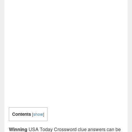
Contents
[
show
]
Winning
USA Today Crossword clue answers can be