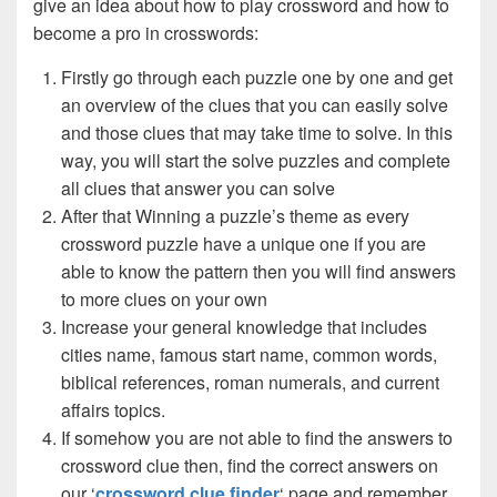
give an idea about how to play crossword and how to
become a pro in crosswords:
Firstly go through each puzzle one by one and get
an overview of the clues that you can easily solve
and those clues that may take time to solve. In this
way, you will start the solve puzzles and complete
all clues that answer you can solve
After that Winning a puzzle’s theme as every
crossword puzzle have a unique one if you are
able to know the pattern then you will find answers
to more clues on your own
Increase your general knowledge that includes
cities name, famous start name, common words,
biblical references, roman numerals, and current
affairs topics.
If somehow you are not able to find the answers to
crossword clue then, find the correct answers on
our ‘
crossword clue finder
‘ page and remember