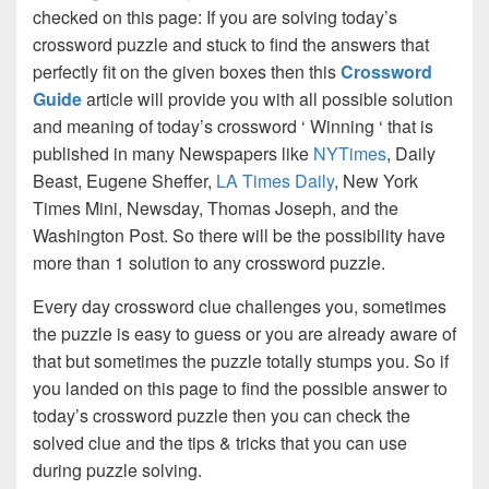
checked on this page: If you are solving today’s
crossword puzzle and stuck to find the answers that
perfectly fit on the given boxes then this
Crossword
Guide
article will provide you with all possible solution
and meaning of today’s crossword ‘ Winning ‘ that is
published in many Newspapers like
NYTimes
, Daily
Beast, Eugene Sheffer,
LA Times Daily
, New York
Times Mini, Newsday, Thomas Joseph, and the
Washington Post. So there will be the possibility have
more than 1 solution to any crossword puzzle.
Every day crossword clue challenges you, sometimes
the puzzle is easy to guess or you are already aware of
that but sometimes the puzzle totally stumps you. So if
you landed on this page to find the possible answer to
today’s crossword puzzle then you can check the
solved clue and the tips & tricks that you can use
during puzzle solving.