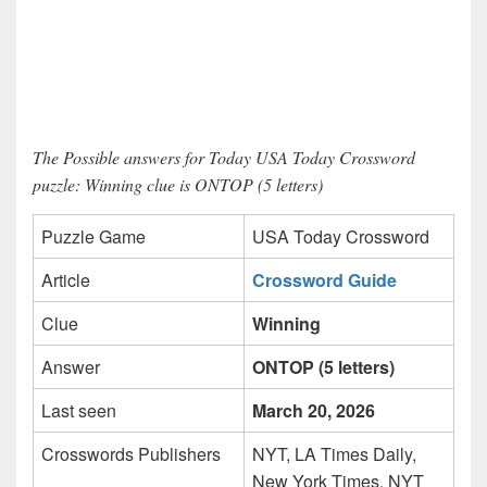
The Possible answers for Today USA Today Crossword
puzzle: Winning clue is ONTOP (5 letters)
Puzzle Game
USA Today Crossword
Article
Crossword Guide
Clue
Winning
Answer
ONTOP (5 letters)
Last seen
March 20, 2026
Crosswords Publishers
NYT, LA Times Daily,
New York Times, NYT