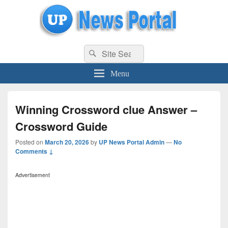
uppolice.org
Search
uppolice.org UP News Portal, Latest Result, Gaming, Tech, Sports news
Search
for:
Menu
Winning Crossword clue Answer –
Crossword Guide
Posted on
March 20, 2026
by
UP News Portal Admin
—
No
Comments ↓
Advertisement