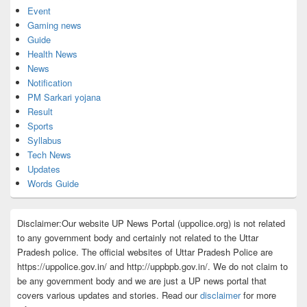
Event
Gaming news
Guide
Health News
News
Notification
PM Sarkari yojana
Result
Sports
Syllabus
Tech News
Updates
Words Guide
Disclaimer:Our website UP News Portal (uppolice.org) is not related
to any government body and certainly not related to the Uttar
Pradesh police. The official websites of Uttar Pradesh Police are
https://uppolice.gov.in/ and http://uppbpb.gov.in/. We do not claim to
be any government body and we are just a UP news portal that
covers various updates and stories. Read our
disclaimer
for more