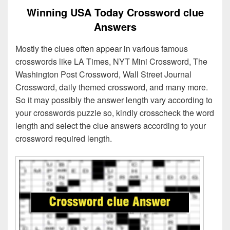
Winning USA Today Crossword clue
Answers
Mostly the clues often appear in various famous
crosswords like LA Times, NYT Mini Crossword, The
Washington Post Crossword, Wall Street Journal
Crossword, daily themed crossword, and many more.
So it may possibly the answer length vary according to
your crosswords puzzle so, kindly crosscheck the word
length and select the clue answers according to your
crossword required length.