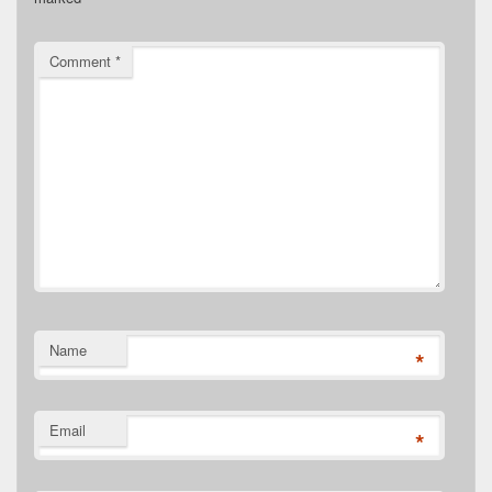
Comment
*
Name
*
Email
*