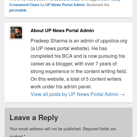
Crossword Clues
by
UP News Portal Admin
. Bookmark the
permalink
.
About UP News Portal Admin
Pradeep Sharma is an admin of uppolice.org
(a UP news portal website). He has
completed his BCA and is now pursuing his
career as a blogger, with over 7 years of
strong experience in the content writing field.
On this website, a total of 5 content writers
work under his admin panel.
View all posts by UP News Portal Admin
→
Leave a Reply
Your email address will not be published.
Required fields are
marked
*