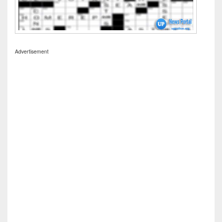
Advertisement