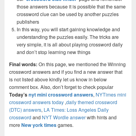
those answers because it is possible that the same
crossword clue can be used by another puzzles
publishers
In this way, you will start gaining knowledge and
understanding the puzzles easily. The tricks are
very simple, it is all about playing crossword daily
and don’t stop learning new things
Final words:
On this page, we mentioned the Winning
crossword answers and if you find a new answer that
is not listed above kindly let us know in below
comment box. Also, don’t forget to check popular
Today’s
nyt mini crossword answers
,
NYTimes mini
crossword answers today
,
daily themed crossword
(DTC) answers
,
LA Times: Loss Angeles Daily
crossword
and
NYT Wordle answer
with hints and
more
New york times
games.