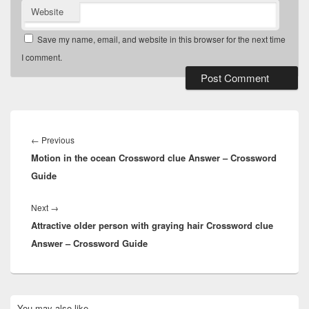
Website
Save my name, email, and website in this browser for the next time
I comment.
Post
navigation
Previous
←
Previous
Motion in the ocean Crossword clue Answer – Crossword
post:
Guide
Next
Next
→
Attractive older person with graying hair Crossword clue
post:
Answer – Crossword Guide
Primary
You may also like