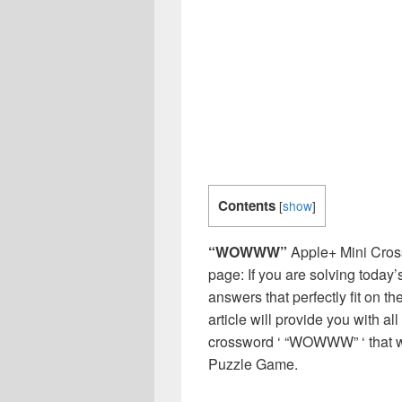
Contents
[
show
]
“WOWWW”
Apple+ Mini Cros
page: If you are solving today’
answers that perfectly fit on t
article will provide you with a
crossword ‘ “WOWWW” ‘ that w
Puzzle Game.