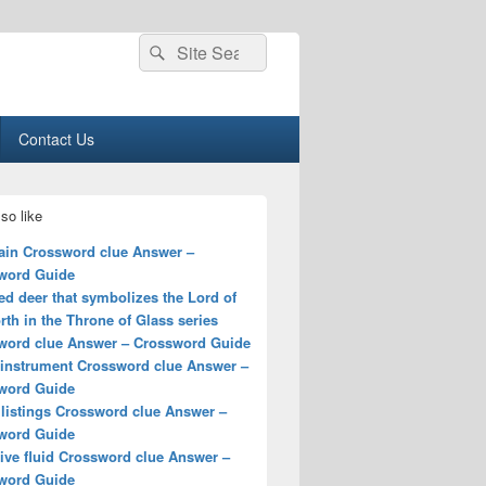
Search
Search
for:
Contact Us
so like
tain Crossword clue Answer –
word Guide
ed deer that symbolizes the Lord of
rth in the Throne of Glass series
word clue Answer – Crossword Guide
 instrument Crossword clue Answer –
word Guide
listings Crossword clue Answer –
word Guide
ive fluid Crossword clue Answer –
word Guide