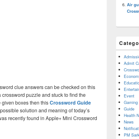
Air gu
Cross
Catego
Admissi
Admit C
Crosswor
Econom
Educati
sword clue answers can be checked on this
Enterta
s crossword puzzle and stuck to find the
Event
he given boxes then this
Crossword Guide
Gaming
Guide
ll possible solution and meaning of today’s
Health 
as recently found in Apple+ Mini Crossword
News
Notificat
PM Sark