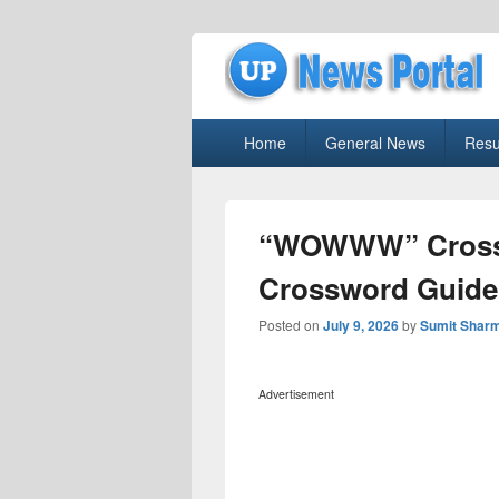
uppolice.org
Primary
uppolice.org UP News Portal, Latest R
Home
General News
Resu
menu
“WOWWW” Crossw
Crossword Guide
Posted on
July 9, 2026
by
Sumit Shar
Advertisement