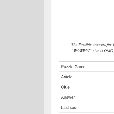
The Possible answers for
“WOWWW” clue is OMG (3
Puzzle Game
Article
Clue
Answer
Last seen