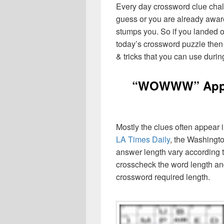
Every day crossword clue chal
guess or you are already aware
stumps you. So if you landed o
today’s crossword puzzle then 
& tricks that you can use durin
“WOWWW” Apple
Mostly the clues often appear
LA Times Daily
, the Washingto
answer length vary according t
crosscheck the word length an
crossword required length.