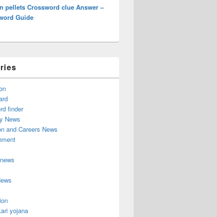
n pellets Crossword clue Answer –
word Guide
ries
on
ard
d finder
y News
on and Careers News
inment
 news
News
ion
ari yojana