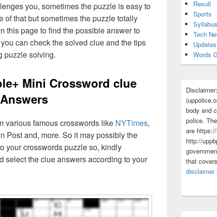
Result
lenges you, sometimes the puzzle is easy to
Sports
 of that but sometimes the puzzle totally
Syllabu
n this page to find the possible answer to
Tech N
you can check the solved clue and the tips
Updates
g puzzle solving.
Words G
+ Mini Crossword clue
Disclaimer
Answers
(uppolice.o
body and ce
police. The
 in various famous crosswords like
NYTimes
,
are https:/
n Post and, more. So it may possibly the
http://uppb
o your crosswords puzzle so, kindly
government
d select the clue answers according to your
that cover
disclaimer