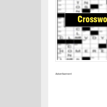
Advertisement