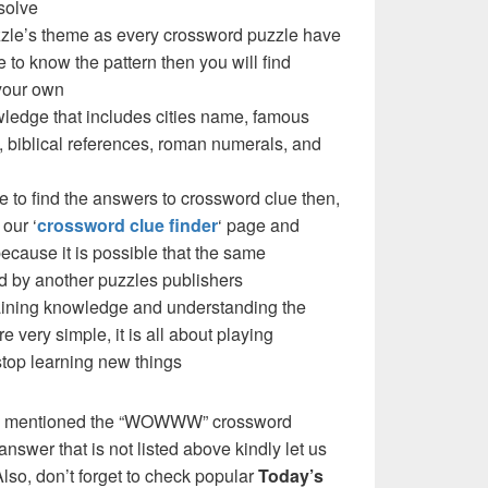
solve
le’s theme as every crossword puzzle have
e to know the pattern then you will find
your own
ledge that includes cities name, famous
 biblical references, roman numerals, and
e to find the answers to crossword clue then,
our ‘
crossword clue finder
‘ page and
cause it is possible that the same
d by another puzzles publishers
 gaining knowledge and understanding the
re very simple, it is all about playing
stop learning new things
we mentioned the “WOWWW” crossword
nswer that is not listed above kindly let us
so, don’t forget to check popular
Today’s