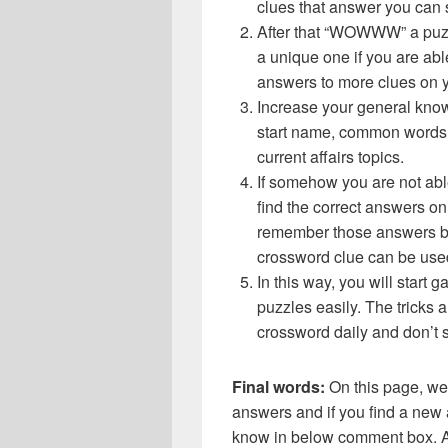
clues that answer you can 
After that “WOWWW” a puzz
a unique one if you are abl
answers to more clues on 
Increase your general know
start name, common words,
current affairs topics.
If somehow you are not abl
find the correct answers on 
remember those answers be
crossword clue can be use
In this way, you will start
puzzles easily. The tricks a
crossword daily and don’t 
Final words:
On this page, 
answers and if you find a new a
know in below comment box. Al