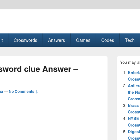
esult, Gaming, Tech, Sports news
lt
Crosswords
Answers
Games
Codes
Tech
Primary
You may al
Sidebar
ord clue Answer –
Widget
Enter
Area
Cross
Antler
ma
—
No Comments ↓
the No
Cross
Brass
Cross
NYSE 
Cross
Digest
Cross