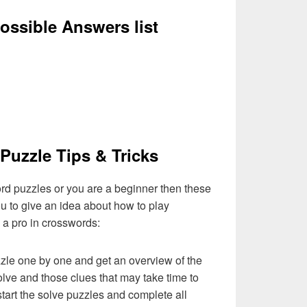
ssible Answers list
Puzzle Tips & Tricks
ord puzzles or you are a beginner then these
you to give an idea about how to play
a pro in crosswords:
zzle one by one and get an overview of the
olve and those clues that may take time to
 start the solve puzzles and complete all