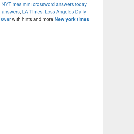
,
NYTimes mini crossword answers today
) answers
,
LA Times: Loss Angeles Daily
nswer
with hints and more
New york times