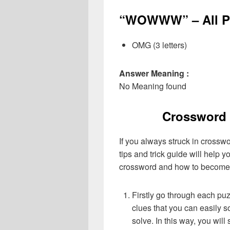
“WOWWW” – All Po
OMG (3 letters)
Answer Meaning :
No Meaning found
Crossword 
If you always struck in crossw
tips and trick guide will help 
crossword and how to become 
Firstly go through each pu
clues that you can easily s
solve. In this way, you will