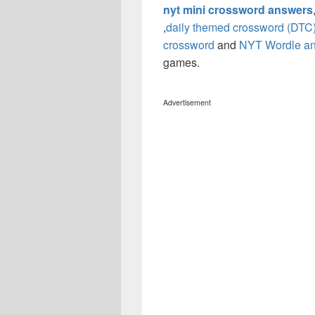
nyt mini crossword answers
,
daily themed crossword (DTC
crossword
and
NYT Wordle a
games.
Advertisement