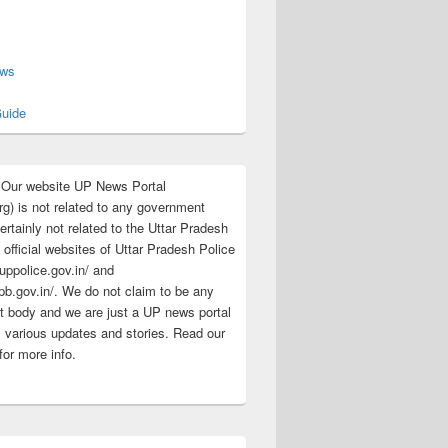
s
ews
uide
:Our website UP News Portal
rg) is not related to any government
rtainly not related to the Uttar Pradesh
 official websites of Uttar Pradesh Police
/uppolice.gov.in/ and
pb.gov.in/. We do not claim to be any
 body and we are just a UP news portal
s various updates and stories. Read our
for more info.