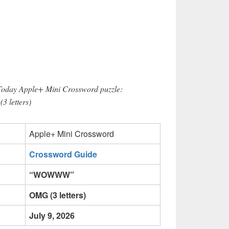
 Today Apple+ Mini Crossword puzzle:
 letters)
Apple+ Mini Crossword
Crossword Guide
“WOWWW”
OMG (3 letters)
July 9, 2026