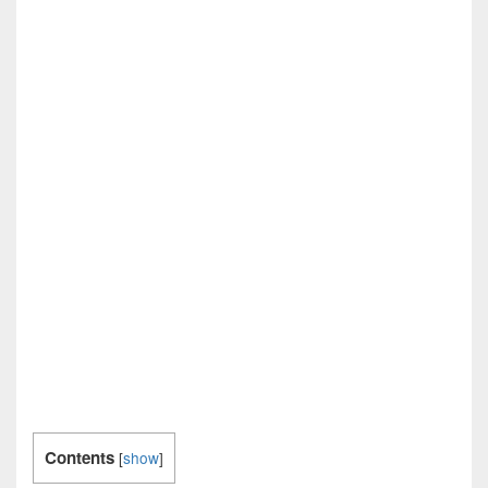
Contents
[
show
]