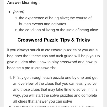
Answer Meaning :
(noun)
the experience of being alive; the course of
human events and activities
the condition of living or the state of being alive
Crossword Puzzle Tips & Tricks
If you always struck in crossword puzzles or you are a
beginner then these tips and trick guide will help you to
give an idea about how to play crossword and how to
become a pro in crosswords:
Firstly go through each puzzle one by one and get
an overview of the clues that you can easily solve
and those clues that may take time to solve. In this
way, you will start the solve puzzles and complete
all clues that answer you can solve