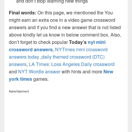
and don’t stop learning new things
Final words:
On this page, we mentioned the You
might earn an extra one in a video game crossword
answers and if you find a new answer that is not listed
above kindly let us know in below comment box. Also,
don’t forget to check popular
Today’s
nyt mini
crossword answers
,
NYTimes mini crossword
answers today
,
daily themed crossword (DTC)
answers
,
LA Times: Loss Angeles Daily crossword
and
NYT Wordle answer
with hints and more
New
york times
games.
Advertisement