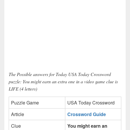
The Possible answers for Today USA Today Crossword
puzzle: You might earn an extra one in a video game clue is
LIFE (4 letters)
Puzzle Game
USA Today Crossword
Article
Crossword Guide
Clue
You might earn an