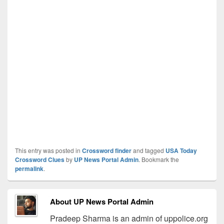
This entry was posted in
Crossword finder
and tagged
USA Today
Crossword Clues
by
UP News Portal Admin
. Bookmark the
permalink
.
About UP News Portal Admin
Pradeep Sharma is an admin of uppolice.org