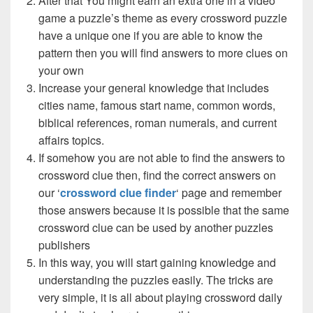
After that You might earn an extra one in a video
game a puzzle’s theme as every crossword puzzle
have a unique one if you are able to know the
pattern then you will find answers to more clues on
your own
Increase your general knowledge that includes
cities name, famous start name, common words,
biblical references, roman numerals, and current
affairs topics.
If somehow you are not able to find the answers to
crossword clue then, find the correct answers on
our ‘
crossword clue finder
‘ page and remember
those answers because it is possible that the same
crossword clue can be used by another puzzles
publishers
In this way, you will start gaining knowledge and
understanding the puzzles easily. The tricks are
very simple, it is all about playing crossword daily