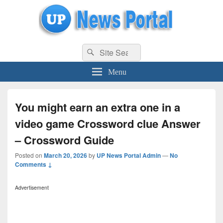
uppolice.org
Search
uppolice.org UP News Portal, Latest Result, Gaming, Tech, Sports news
Search
for:
Menu
You might earn an extra one in a
video game Crossword clue Answer
– Crossword Guide
Posted on
March 20, 2026
by
UP News Portal Admin
—
No
Comments ↓
Advertisement