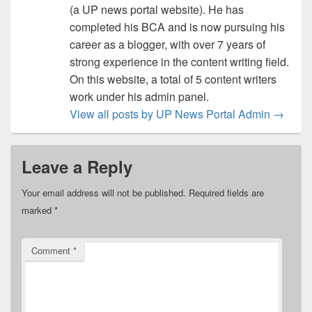
(a UP news portal website). He has
completed his BCA and is now pursuing his
career as a blogger, with over 7 years of
strong experience in the content writing field.
On this website, a total of 5 content writers
work under his admin panel.
View all posts by UP News Portal Admin
→
Leave a Reply
Your email address will not be published.
Required fields are
marked
*
Comment
*