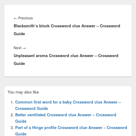
Post
navigation
Previous
←
Previous
Blacksmith’s block Crossword clue Answer – Crossword
post:
Guide
Next
Next
→
Unpleasant aroma Crossword clue Answer – Crossword
post:
Guide
Primary
You may also like
Sidebar
Widget
Common first word for a baby Crossword clue Answer –
Area
Crossword Guide
Better ventilated Crossword clue Answer – Crossword
Guide
Part of a Hinge profile Crossword clue Answer – Crossword
Guide