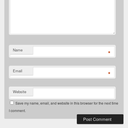
Name
*
Email
*
Website
Save my name, email, and website in this browser for the next time
I comment.