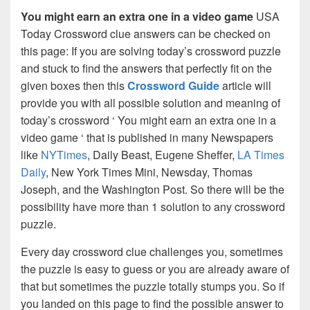
You might earn an extra one in a video game
USA
Today Crossword clue answers can be checked on
this page: If you are solving today’s crossword puzzle
and stuck to find the answers that perfectly fit on the
given boxes then this
Crossword Guide
article will
provide you with all possible solution and meaning of
today’s crossword ‘ You might earn an extra one in a
video game ‘ that is published in many Newspapers
like
NYTimes
, Daily Beast, Eugene Sheffer,
LA Times
Daily
, New York Times Mini, Newsday, Thomas
Joseph, and the Washington Post. So there will be the
possibility have more than 1 solution to any crossword
puzzle.
Every day crossword clue challenges you, sometimes
the puzzle is easy to guess or you are already aware of
that but sometimes the puzzle totally stumps you. So if
you landed on this page to find the possible answer to