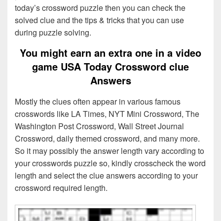
today’s crossword puzzle then you can check the
solved clue and the tips & tricks that you can use
during puzzle solving.
You might earn an extra one in a video
game USA Today Crossword clue
Answers
Mostly the clues often appear in various famous
crosswords like LA Times, NYT Mini Crossword, The
Washington Post Crossword, Wall Street Journal
Crossword, daily themed crossword, and many more.
So it may possibly the answer length vary according to
your crosswords puzzle so, kindly crosscheck the word
length and select the clue answers according to your
crossword required length.