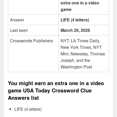
extra one in a video
game
Answer
LIFE (4 letters)
Last seen
March 20, 2026
Crosswords Publishers
NYT, LA Times Daily,
New York Times, NYT
Mini, Newsday, Thomas
Joseph, and the
Washington Post
You might earn an extra one in a video
game USA Today Crossword Clue
Answers list
LIFE (4 letters)