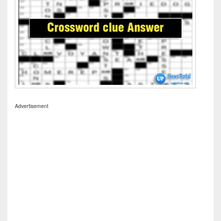
Advertisement