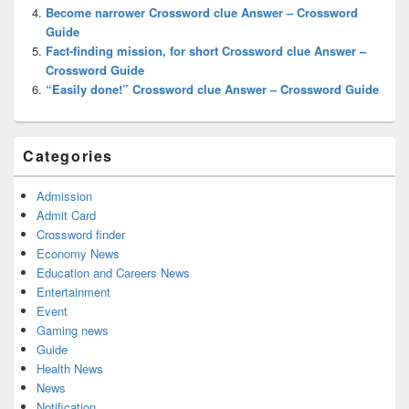
Become narrower Crossword clue Answer – Crossword
Guide
Fact-finding mission, for short Crossword clue Answer –
Crossword Guide
“Easily done!” Crossword clue Answer – Crossword Guide
Categories
Admission
Admit Card
Crossword finder
Economy News
Education and Careers News
Entertainment
Event
Gaming news
Guide
Health News
News
Notification