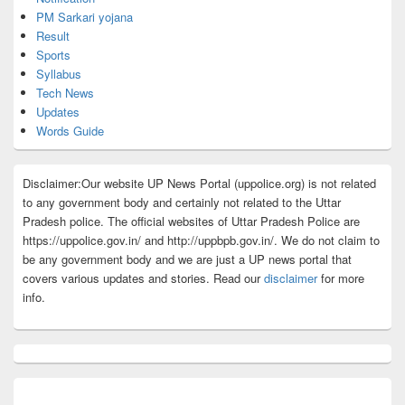
PM Sarkari yojana
Result
Sports
Syllabus
Tech News
Updates
Words Guide
Disclaimer:Our website UP News Portal (uppolice.org) is not related
to any government body and certainly not related to the Uttar
Pradesh police. The official websites of Uttar Pradesh Police are
https://uppolice.gov.in/ and http://uppbpb.gov.in/. We do not claim to
be any government body and we are just a UP news portal that
covers various updates and stories. Read our
disclaimer
for more
info.