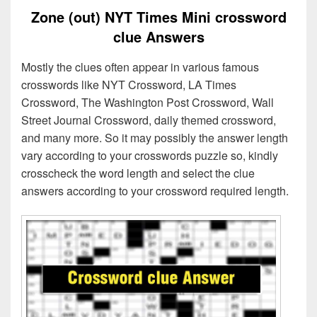
Zone (out) NYT Times Mini crossword
clue Answers
Mostly the clues often appear in various famous
crosswords like NYT Crossword, LA Times
Crossword, The Washington Post Crossword, Wall
Street Journal Crossword, daily themed crossword,
and many more. So it may possibly the answer length
vary according to your crosswords puzzle so, kindly
crosscheck the word length and select the clue
answers according to your crossword required length.