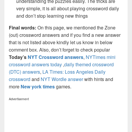
understanding the puzzles easily. The tricks are
very simple, it is all about playing crossword daily
and don’t stop learning new things
Final words:
On this page, we mentioned the Zone
(out) crossword answers and if you find a new answer
that is not listed above kindly let us know in below
comment box. Also, don’t forget to check popular
Today’s
NYT Crossword answers
,
NYTimes mini
crossword answers today
,
daily themed crossword
(DTC) answers
,
LA Times: Loss Angeles Daily
crossword
and
NYT Wordle answer
with hints and
more
New york times
games.
Advertisement