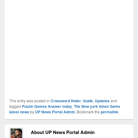
This entry was posted in
Crossword finder
,
Guide
,
Updates
and
tagged
Puzzle Games Answer today
,
The New york times Game
latest news
by
UP News Portal Admin
. Bookmark the
permalink
.
About UP News Portal Admin