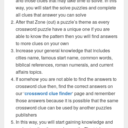
and those clues that may take time to solve. In this
way, you will start the solve puzzles and complete
all clues that answer you can solve
After that Zone (out) a puzzle’s theme as every
crossword puzzle have a unique one if you are
able to know the pattern then you will find answers
to more clues on your own
Increase your general knowledge that includes
cities name, famous start name, common words,
biblical references, roman numerals, and current
affairs topics.
If somehow you are not able to find the answers to
crossword clue then, find the correct answers on
our ‘
crossword clue finder
‘ page and remember
those answers because it is possible that the same
crossword clue can be used by another puzzles
publishers
In this way, you will start gaining knowledge and