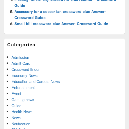
Guide
Accessory for a soccer fan crossword clue Answer-
Crossword Guide
Small bill crossword clue Answer- Crossword Guide
Categories
Admission
Admit Card
Crossword finder
Economy News
Education and Careers News
Entertainment
Event
Gaming news
Guide
Health News
News
Notification