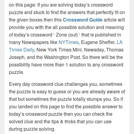
on this page: If you are solving today’s crossword
puzzle and stuck to find the answers that perfectly fit on
the given boxes then this
Crossword Guide
article will
provide you with the all possible solution and meaning
of today’s crossword ‘ Zone (out) ‘ that is published in
many Newspapers like
NYTimes
, Eugene Sheffer,
LA
Times Daily
, New York Times Mini, Newsday, Thomas
Joseph, and the Washington Post. So there will be the
possibility have more than 1 solution to any crossword
puzzle.
Every day crossword clue challenges you, sometimes
the puzzle is easy to guess or you are already aware of
that but sometimes the puzzle totally stumps you. So if
you landed on this page to find the possible answer to
today’s crossword puzzle then you can check the
solved clue and the tips & tricks that you can use
during puzzle solving.