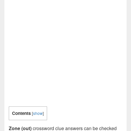
Contents
[
show
]
Zone (out)
crossword clue answers can be checked