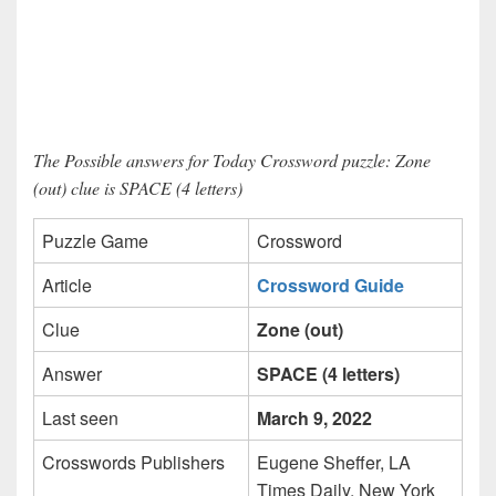
The Possible answers for Today Crossword puzzle: Zone
(out) clue is SPACE (4 letters)
Puzzle Game
Crossword
Article
Crossword Guide
Clue
Zone (out)
Answer
SPACE (4 letters)
Last seen
March 9, 2022
Crosswords Publishers
Eugene Sheffer, LA
Times Daily, New York