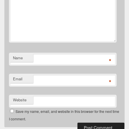
Name
*
Email
*
Website
Save my name, email, and website in this browser for the next time
I comment.