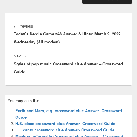
Post
navigation
Previous
←
Previous
Today’s Nerdle Game #48 Answer & Hints: March 9, 2022
post:
Wednesday (All modes!)
Next
Next
→
Styles of pop music Crossword clue Answer – Crossword
post:
Guide
Primary
You may also like
Sidebar
Widget
Earth and Mars, e.g. crossword clue Answer- Crossword
Area
Guide
H.S. class crossword clue Answer- Crossword Guide
___ canto crossword clue Answer- Crossword Guide
Meeting, informally Crossword clue Answer – Crossword