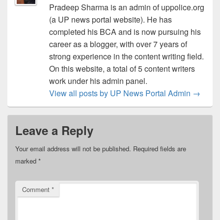
Pradeep Sharma is an admin of uppolice.org
(a UP news portal website). He has
completed his BCA and is now pursuing his
career as a blogger, with over 7 years of
strong experience in the content writing field.
On this website, a total of 5 content writers
work under his admin panel.
View all posts by UP News Portal Admin
→
Leave a Reply
Your email address will not be published.
Required fields are
marked
*
Comment
*