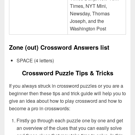
Times, NYT Mini,
Newsday, Thomas
Joseph, and the
Washington Post
Zone (out) Crossword Answers list
SPACE (4 letters)
Crossword Puzzle Tips & Tricks
If you always struck in crossword puzzles or you are a
beginner then these tips and trick guide will help you to
give an idea about how to play crossword and how to
become a pro in crosswords:
Firstly go through each puzzle one by one and get
an overview of the clues that you can easily solve