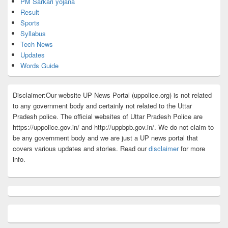
PM Sarkari yojana
Result
Sports
Syllabus
Tech News
Updates
Words Guide
Disclaimer:Our website UP News Portal (uppolice.org) is not related
to any government body and certainly not related to the Uttar
Pradesh police. The official websites of Uttar Pradesh Police are
https://uppolice.gov.in/ and http://uppbpb.gov.in/. We do not claim to
be any government body and we are just a UP news portal that
covers various updates and stories. Read our
disclaimer
for more
info.