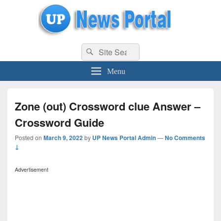
uppolice.org
Search
uppolice.org UP News Portal, Latest Result, Gaming, Tech, Sports news
Search
for:
Menu
Zone (out) Crossword clue Answer –
Crossword Guide
Posted on
March 9, 2022
by
UP News Portal Admin
—
No Comments
↓
Advertisement