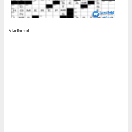
Advertisement