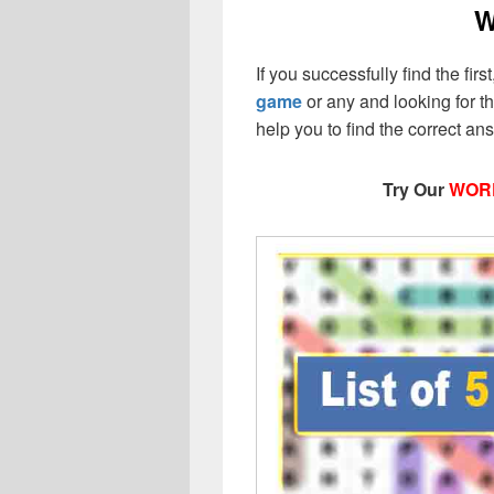
W
If you successfully find the first,
game
or any and looking for the
help you to find the correct a
Try Our
WOR