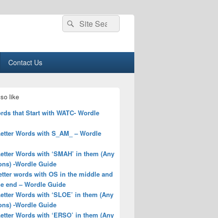
Search
Search
for:
Contact Us
so like
rds that Start with WATC- Wordle
Letter Words with S_AM_ – Wordle
Letter Words with ‘SMAH’ in them (Any
ons) -Wordle Guide
letter words with OS in the middle and
he end – Wordle Guide
Letter Words with ‘SLOE’ in them (Any
ons) -Wordle Guide
Letter Words with ‘ERSO’ in them (Any