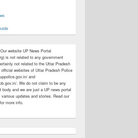
s
ews
uide
:Our website UP News Portal
rg) is not related to any government
rtainly not related to the Uttar Pradesh
 official websites of Uttar Pradesh Police
/uppolice.gov.in/ and
pb.gov.in/. We do not claim to be any
 body and we are just a UP news portal
s various updates and stories. Read our
for more info.