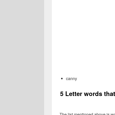
canny
5 Letter words tha
The list mentioned above is wo