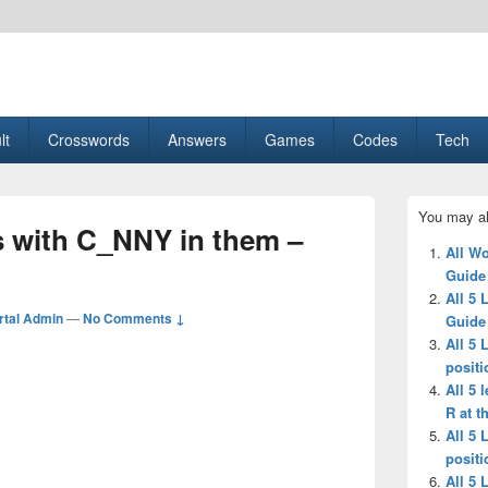
esult, Gaming, Tech, Sports news
lt
Crosswords
Answers
Games
Codes
Tech
Primary
You may al
Sidebar
s with C_NNY in them –
Widget
All Wo
Area
Guide
All 5 
tal Admin
—
No Comments ↓
Guide
All 5 
positi
All 5 
R at t
All 5 
positi
All 5 