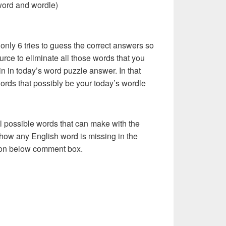
word and wordle)
 only 6 tries to guess the correct answers so
urce to eliminate all those words that you
n in today’s word puzzle answer. In that
words that possibly be your today’s wordle
l possible words that can make with the
how any English word is missing in the
s on below comment box.