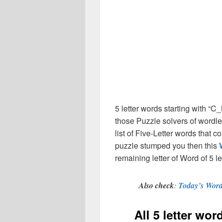
5 letter words starting with “
those Puzzle solvers of wordl
list of Five-Letter words that 
puzzle stumped you then this
remaining letter of Word of 5 le
Also check
:
Today’s Word
All 5 letter wo