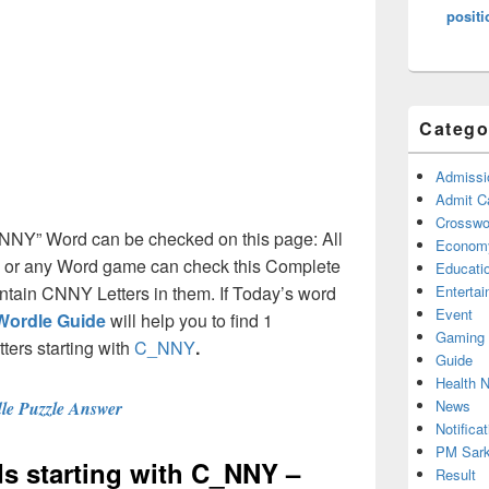
positi
Catego
Admissi
Admit C
Crosswor
C_NNY” Word can be checked on this page: All
Econom
e or any Word game can check this Complete
Educati
contain CNNY Letters in them. If Today’s word
Enterta
Event
Wordle Guide
will help you to find 1
Gaming
tters starting with
C_NNY
.
Guide
Health 
News
le Puzzle Answer
Notificat
PM Sark
rds starting with C_NNY –
Result