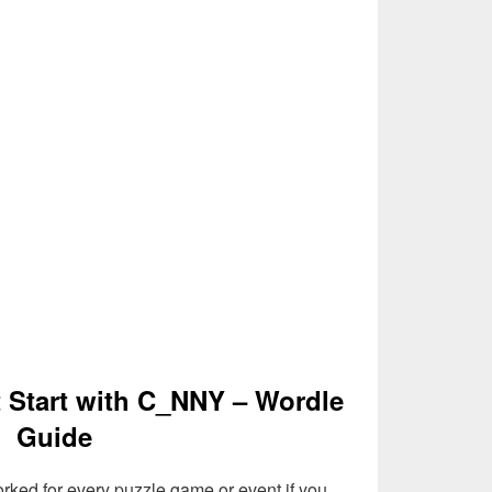
t Start with C_NNY – Wordle
Guide
rked for every puzzle game or event if you