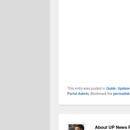
This entry was posted in
Guide
,
Update
Portal Admin
. Bookmark the
permalink
About UP News P