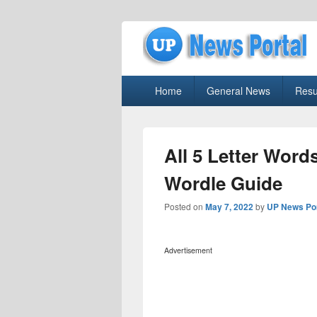
uppolice.org
Primary
uppolice.org UP News Portal, Latest R
Home
General News
Resu
menu
All 5 Letter Word
Wordle Guide
Posted on
May 7, 2022
by
UP News Por
Advertisement