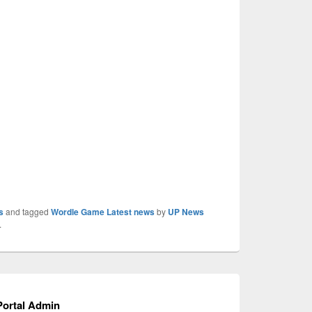
s
and tagged
Wordle Game Latest news
by
UP News
.
ortal Admin