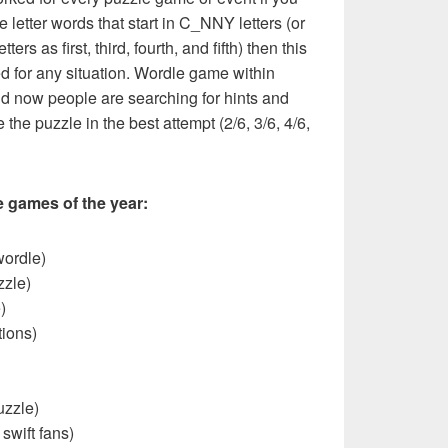
e letter words that start in C_NNY letters (or
ers as first, third, fourth, and fifth) then this
ed for any situation. Wordle game within
nd now people are searching for hints and
 the puzzle in the best attempt (2/6, 3/6, 4/6,
e games of the year:
wordle)
zzle)
)
ions)
uzzle)
 swift fans)