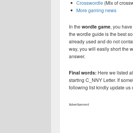
Crosswordle
(Mix of cross
More gaming news
In the
wordle game
, you have
the wordle guide is the best so
already used and do not contai
way, you will easily short the 
answer.
Final words:
Here we listed al
starting C_NNY Letter. If some
following list kindly update u
Advertisement