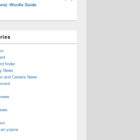
ons) -Wordle Guide
ries
on
ard
d finder
y News
on and Careers News
inment
 news
News
ion
ari yojana