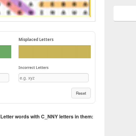
Misplaced Letters
Incorrect Letters
Reset
5 Letter words with C_NNY letters in them: