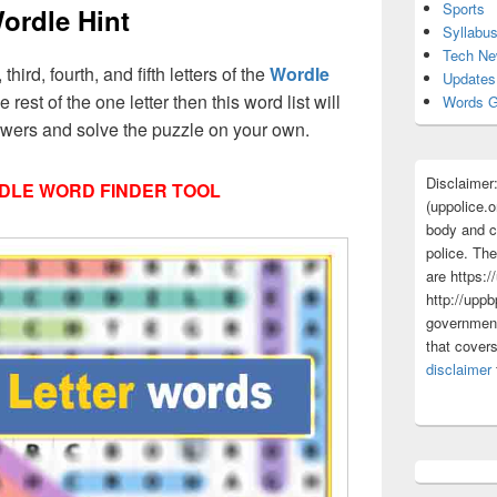
Sports
ordle Hint
Syllabu
Tech N
 third, fourth, and fifth letters of the
Wordle
Updates
 rest of the one letter then this word list will
Words G
nswers and solve the puzzle on your own.
Disclaimer
DLE WORD FINDER TOOL
(uppolice.o
body and ce
police. The
are https:/
http://uppb
government
that cover
disclaimer