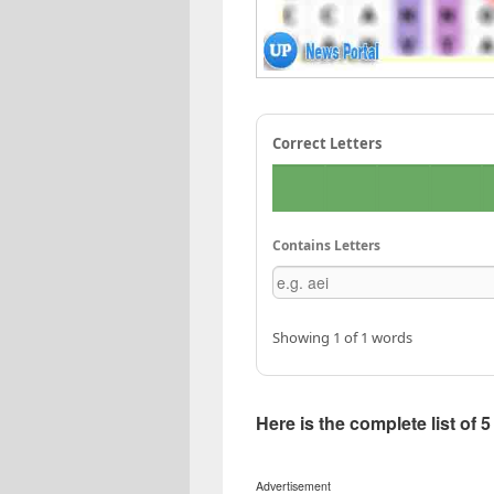
Correct Letters
Contains Letters
Showing 1 of 1 words
Here is the complete list of 
Advertisement