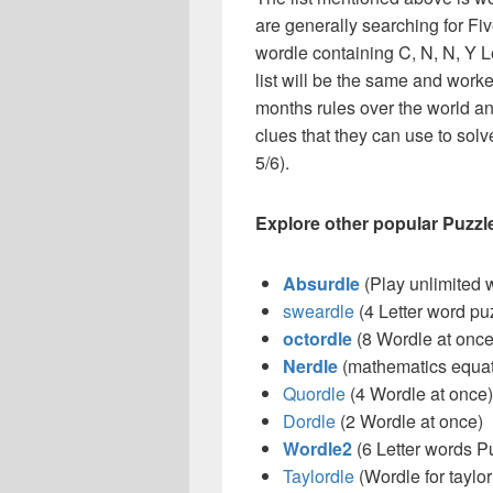
are generally searching for Fiv
wordle containing C, N, N, Y Lett
list will be the same and work
months rules over the world a
clues that they can use to solve
5/6).
Explore other popular Puzzl
Absurdle
(Play unlimited 
sweardle
(4 Letter word pu
octordle
(8 Wordle at once
Nerdle
(mathematics equat
Quordle
(4 Wordle at once)
Dordle
(2 Wordle at once)
Wordle2
(6 Letter words P
Taylordle
(Wordle for taylor