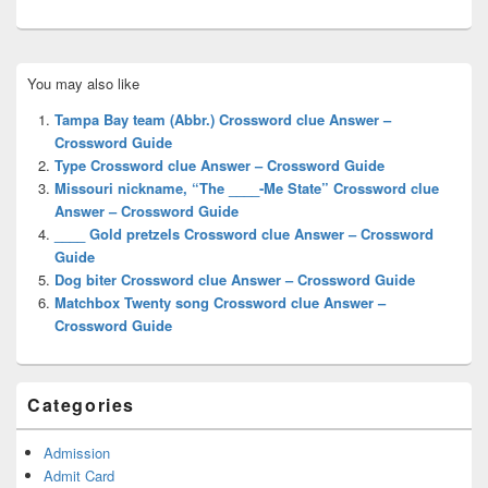
Primary
You may also like
Sidebar
Widget
Tampa Bay team (Abbr.) Crossword clue Answer –
Area
Crossword Guide
Type Crossword clue Answer – Crossword Guide
Missouri nickname, “The ____-Me State” Crossword clue
Answer – Crossword Guide
____ Gold pretzels Crossword clue Answer – Crossword
Guide
Dog biter Crossword clue Answer – Crossword Guide
Matchbox Twenty song Crossword clue Answer –
Crossword Guide
Categories
Admission
Admit Card