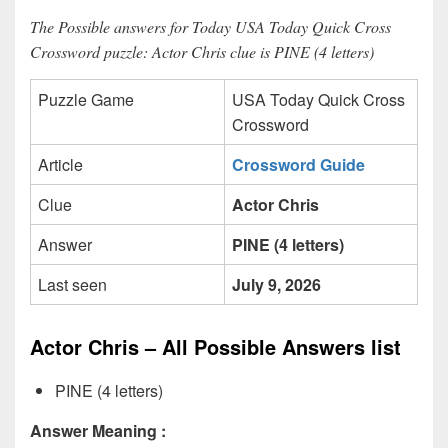
The Possible answers for Today USA Today Quick Cross
Crossword puzzle: Actor Chris clue is PINE (4 letters)
Puzzle Game
USA Today Quick Cross
Crossword
Article
Crossword Guide
Clue
Actor Chris
Answer
PINE (4 letters)
Last seen
July 9, 2026
Actor Chris – All Possible Answers list
PINE (4 letters)
Answer Meaning :