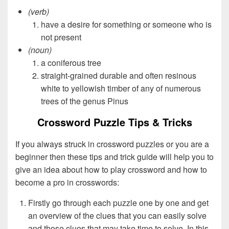
(verb)
have a desire for something or someone who is
not present
(noun)
a coniferous tree
straight-grained durable and often resinous
white to yellowish timber of any of numerous
trees of the genus Pinus
Crossword Puzzle Tips & Tricks
If you always struck in crossword puzzles or you are a
beginner then these tips and trick guide will help you to
give an idea about how to play crossword and how to
become a pro in crosswords:
Firstly go through each puzzle one by one and get
an overview of the clues that you can easily solve
and those clues that may take time to solve. In this