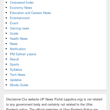
Crossword finder
Economy News
Education and Careers News
Entertainment
Event
Gaming news
Guide
Health News
News
Notification
PM Sarkari yojana
Result
Sports
Syllabus
Tech News
Updates
Words Guide
Disclaimer:Our website UP News Portal (uppolice.org) is not related
to any government body and certainly not related to the Uttar
Pradesh police. The official websites of Uttar Pradesh Police are