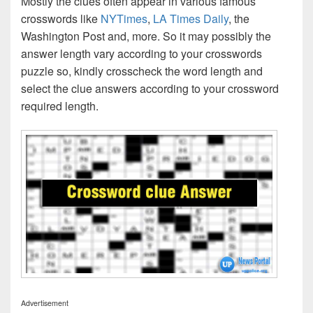
Mostly the clues often appear in various famous
crosswords like
NYTimes
,
LA Times Daily
, the
Washington Post and, more. So it may possibly the
answer length vary according to your crosswords
puzzle so, kindly crosscheck the word length and
select the clue answers according to your crossword
required length.
Advertisement