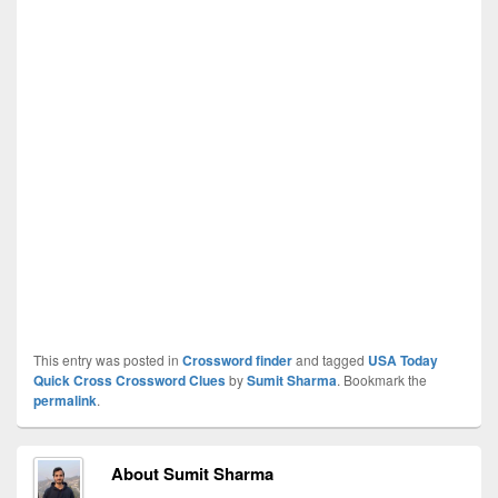
This entry was posted in
Crossword finder
and tagged
USA Today
Quick Cross Crossword Clues
by
Sumit Sharma
. Bookmark the
permalink
.
About Sumit Sharma