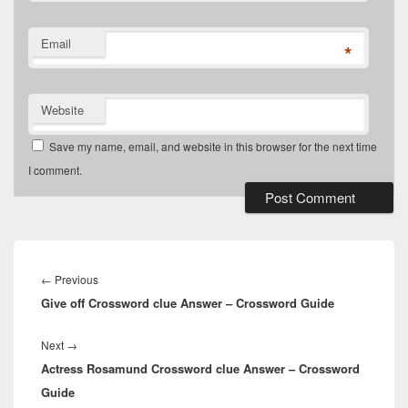
Email
*
Website
Save my name, email, and website in this browser for the next time
I comment.
Post
navigation
Previous
←
Previous
Give off Crossword clue Answer – Crossword Guide
post:
Next
Next
→
Actress Rosamund Crossword clue Answer – Crossword
post:
Guide