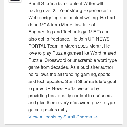
Sumit Sharma is a Content Writer with
having over 8+ Year strong Experience in
Web designing and content writing. He had
done MCA from Model Institute of
Engineering and Technology (MIET) and
also doing freelance. He Join UP NEWS
PORTAL Team in March 2026 Month. He
love to play Puzzle games like Word related
Puzzle, Crossword or unscramble word type
game from decades. As a publisher author
he follows the all trending gaming, sports
and tech updates. Sumit Sharma future goal
to grow UP News Portal website by
providing best quality content to our users
and give them every crossword puzzle type
game updates daily.
View all posts by Sumit Sharma
→