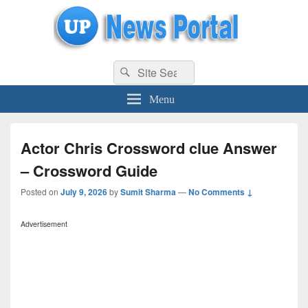
uppolice.org
Search
uppolice.org UP News Portal, Latest Result, Gaming, Tech, Sports news
Search
for:
Menu
Actor Chris Crossword clue Answer
– Crossword Guide
Posted on
July 9, 2026
by
Sumit Sharma
—
No Comments ↓
Advertisement