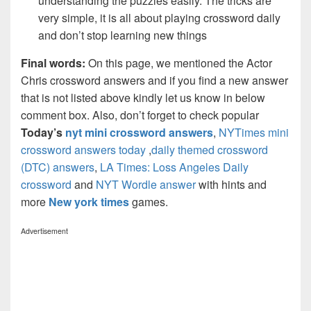
understanding the puzzles easily. The tricks are
very simple, it is all about playing crossword daily
and don’t stop learning new things
Final words:
On this page, we mentioned the Actor
Chris crossword answers and if you find a new answer
that is not listed above kindly let us know in below
comment box. Also, don’t forget to check popular
Today’s
nyt mini crossword answers
,
NYTimes mini
crossword answers today
,
daily themed crossword
(DTC) answers
,
LA Times: Loss Angeles Daily
crossword
and
NYT Wordle answer
with hints and
more
New york times
games.
Advertisement