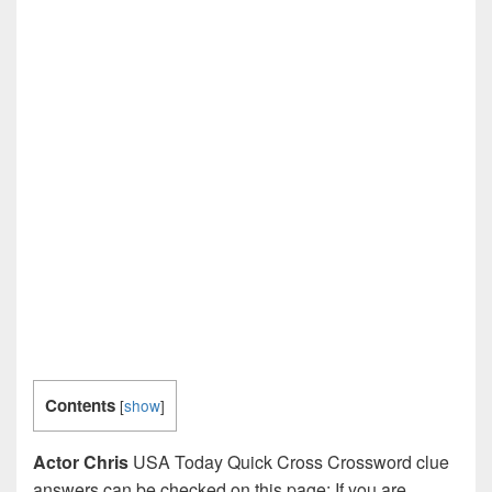
Contents
[
show
]
Actor Chris
USA Today Quick Cross Crossword clue
answers can be checked on this page: If you are