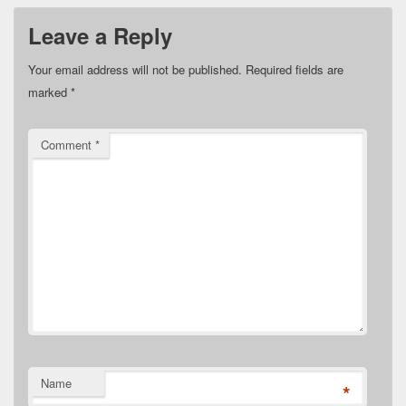
Leave a Reply
Your email address will not be published.
Required fields are
marked
*
Comment
*
Name
*