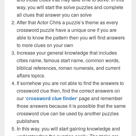
way, you will start the solve puzzles and complete
all clues that answer you can solve
After that Actor Chris a puzzle’s theme as every
crossword puzzle have a unique one if you are
able to know the pattern then you will find answers
to more clues on your own
Increase your general knowledge that includes
cities name, famous start name, common words,
biblical references, roman numerals, and current
affairs topics.
If somehow you are not able to find the answers to
crossword clue then, find the correct answers on
our ‘
crossword clue finder
‘ page and remember
those answers because it is possible that the same
crossword clue can be used by another puzzles
publishers
In this way, you will start gaining knowledge and