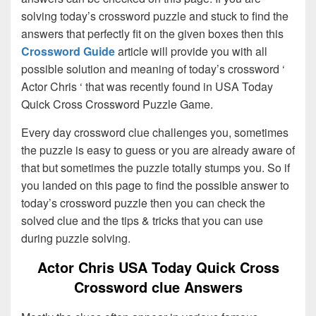
solving today’s crossword puzzle and stuck to find the
answers that perfectly fit on the given boxes then this
Crossword Guide
article will provide you with all
possible solution and meaning of today’s crossword ‘
Actor Chris ‘ that was recently found in USA Today
Quick Cross Crossword Puzzle Game.
Every day crossword clue challenges you, sometimes
the puzzle is easy to guess or you are already aware of
that but sometimes the puzzle totally stumps you. So if
you landed on this page to find the possible answer to
today’s crossword puzzle then you can check the
solved clue and the tips & tricks that you can use
during puzzle solving.
Actor Chris USA Today Quick Cross
Crossword clue Answers