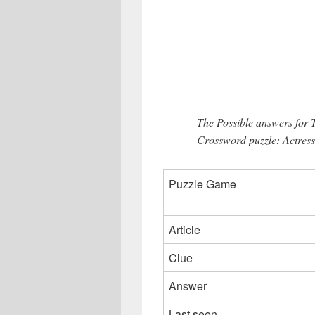
The Possible answers for
Crossword puzzle: Actress
Puzzle Game
Article
Clue
Answer
Last seen