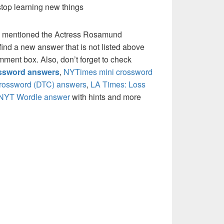
stop learning new things
e mentioned the Actress Rosamund
ind a new answer that is not listed above
mment box. Also, don’t forget to check
ossword answers
,
NYTimes mini crossword
crossword (DTC) answers
,
LA Times: Loss
NYT Wordle answer
with hints and more