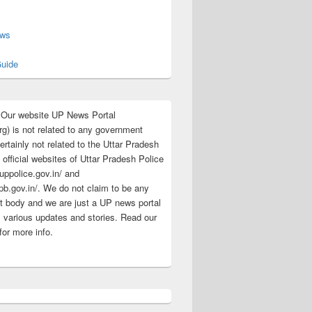
s
ews
uide
:Our website UP News Portal
rg) is not related to any government
rtainly not related to the Uttar Pradesh
 official websites of Uttar Pradesh Police
/uppolice.gov.in/ and
pb.gov.in/. We do not claim to be any
 body and we are just a UP news portal
s various updates and stories. Read our
for more info.