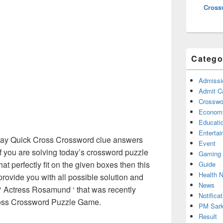
Cross
Catego
Admissi
Admit C
Crosswor
Econom
Educati
Enterta
y Quick Cross Crossword clue answers
Event
f you are solving today’s crossword puzzle
Gaming
at perfectly fit on the given boxes then this
Guide
Health 
 provide you with all possible solution and
News
‘ Actress Rosamund ‘ that was recently
Notificat
oss Crossword Puzzle Game.
PM Sark
Result