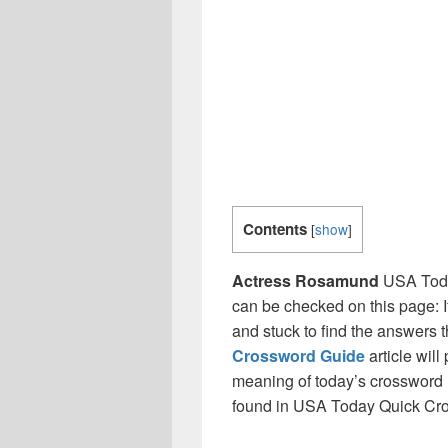
Contents
[
show
]
Actress Rosamund
USA Toda
can be checked on this page: I
and stuck to find the answers th
Crossword Guide
article will
meaning of today’s crossword 
found in USA Today Quick Cr