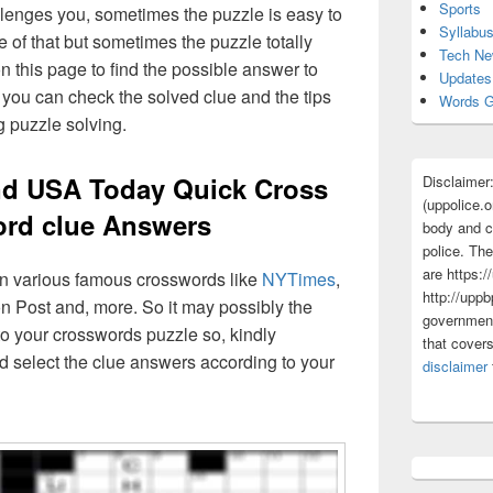
Sports
lenges you, sometimes the puzzle is easy to
Syllabu
 of that but sometimes the puzzle totally
Tech N
n this page to find the possible answer to
Updates
you can check the solved clue and the tips
Words G
g puzzle solving.
d USA Today Quick Cross
Disclaimer
(uppolice.o
rd clue Answers
body and ce
police. The
are https:/
 in various famous crosswords like
NYTimes
,
http://uppb
n Post and, more. So it may possibly the
government
o your crosswords puzzle so, kindly
that cover
d select the clue answers according to your
disclaimer