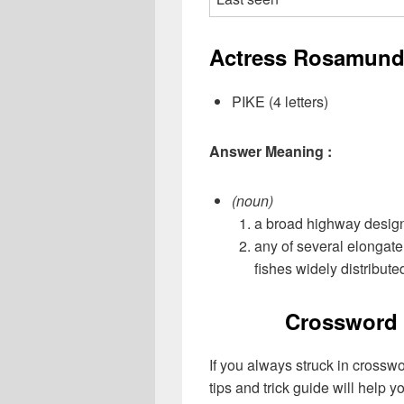
Actress Rosamund 
PIKE (4 letters)
Answer Meaning :
(noun)
a broad highway designe
any of several elongat
fishes widely distribute
Crossword 
If you always struck in crossw
tips and trick guide will help 