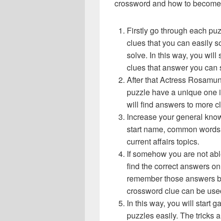
crossword and how to become 
Firstly go through each pu
clues that you can easily s
solve. In this way, you will
clues that answer you can 
After that Actress Rosamu
puzzle have a unique one i
will find answers to more 
Increase your general know
start name, common words,
current affairs topics.
If somehow you are not abl
find the correct answers on 
remember those answers be
crossword clue can be use
In this way, you will start
puzzles easily. The tricks a