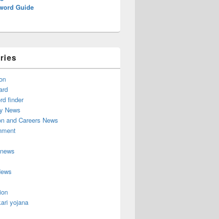
word Guide
ries
on
ard
d finder
y News
on and Careers News
inment
 news
News
ion
ari yojana