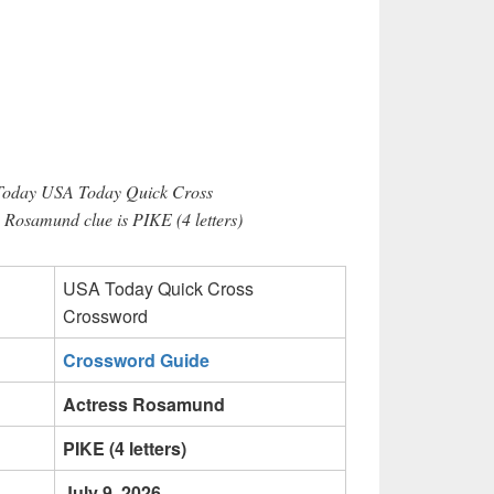
 Today USA Today Quick Cross
 Rosamund clue is PIKE (4 letters)
USA Today Quick Cross
Crossword
Crossword Guide
Actress Rosamund
PIKE (4 letters)
July 9, 2026