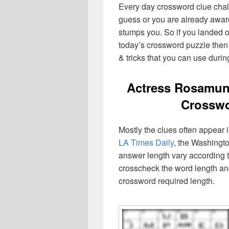
Every day crossword clue chal
guess or you are already aware
stumps you. So if you landed o
today’s crossword puzzle then 
& tricks that you can use durin
Actress Rosamun
Crosswo
Mostly the clues often appear
LA Times Daily
, the Washingto
answer length vary according t
crosscheck the word length an
crossword required length.