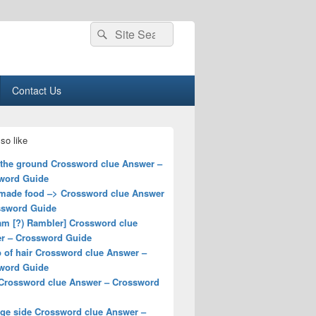
Search
Search
for:
Contact Us
so like
 the ground Crossword clue Answer –
word Guide
ade food –> Crossword clue Answer
ssword Guide
am [?) Rambler] Crossword clue
r – Crossword Guide
 of hair Crossword clue Answer –
word Guide
Crossword clue Answer – Crossword
ge side Crossword clue Answer –