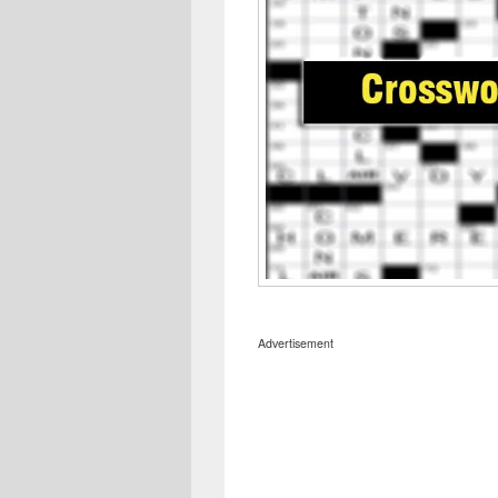
Advertisement