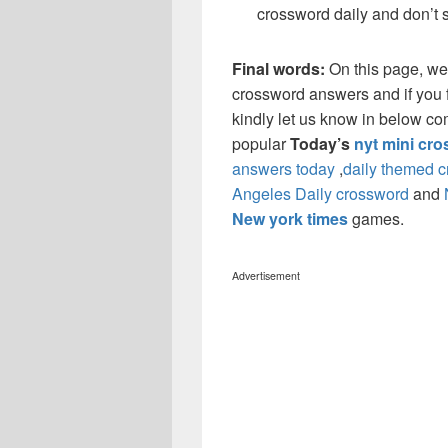
crossword daily and don’t 
Final words:
On this page, w
crossword answers and if you f
kindly let us know in below co
popular
Today’s
nyt mini cr
answers today
,
daily themed 
Angeles Daily crossword
and
New york times
games.
Advertisement