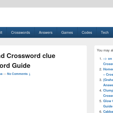
esult, Gaming, Tech, Sports news
lt
Crosswords
Answers
Games
Codes
Tech
Primary
You may al
Sidebar
d Crossword clue
Widget
–> on
Area
ord Guide
Cross
Homem
ma
—
No Comments ↓
– Cro
(Grah
Answe
Clump
Cross
Glow 
Guide
Cabba