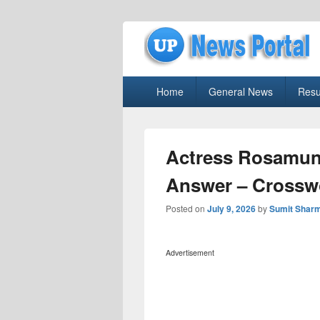
uppolice.org
Primary
uppolice.org UP News Portal, Latest R
Home
General News
Resu
menu
Actress Rosamun
Answer – Crossw
Posted on
July 9, 2026
by
Sumit Shar
Advertisement