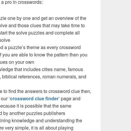
a pro in crosswords:
zzle one by one and get an overview of the
olve and those clues that may take time to
 start the solve puzzles and complete all
solve
nd a puzzle’s theme as every crossword
f you are able to know the pattern then you
clues on your own
ledge that includes cities name, famous
 biblical references, roman numerals, and
e to find the answers to crossword clue then,
our ‘
crossword clue finder
‘ page and
cause it is possible that the same
d by another puzzles publishers
 gaining knowledge and understanding the
re very simple, it is all about playing