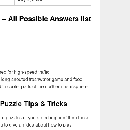
– All Possible Answers list
d for high-speed traffic
e long-snouted freshwater game and food
d in cooler parts of the northern hemisphere
Puzzle Tips & Tricks
ord puzzles or you are a beginner then these
you to give an idea about how to play