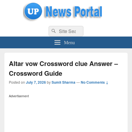
uppolice.org
Search
uppolice.org UP News Portal, Latest Result, Gaming, Tech, Sports news
Search
for:
Menu
Altar vow Crossword clue Answer –
Crossword Guide
Posted on
July 7, 2026
by
Sumit Sharma
—
No Comments ↓
Advertisement