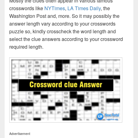
Mostly the clues often appear in various famous
crosswords like
NYTimes
,
LA Times Daily
, the
Washington Post and, more. So it may possibly the
answer length vary according to your crosswords
puzzle so, kindly crosscheck the word length and
select the clue answers according to your crossword
required length.
Advertisement