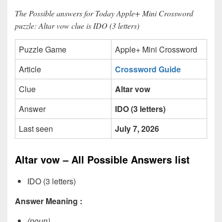
The Possible answers for Today Apple+ Mini Crossword
puzzle: Altar vow clue is IDO (3 letters)
Puzzle Game
Apple+ Mini Crossword
Article
Crossword Guide
Clue
Altar vow
Answer
IDO (3 letters)
Last seen
July 7, 2026
Altar vow – All Possible Answers list
IDO (3 letters)
Answer Meaning :
(noun)