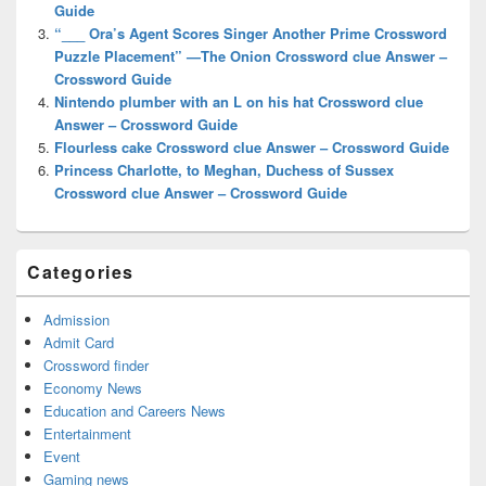
Guide
“___ Ora’s Agent Scores Singer Another Prime Crossword
Puzzle Placement” —The Onion Crossword clue Answer –
Crossword Guide
Nintendo plumber with an L on his hat Crossword clue
Answer – Crossword Guide
Flourless cake Crossword clue Answer – Crossword Guide
Princess Charlotte, to Meghan, Duchess of Sussex
Crossword clue Answer – Crossword Guide
Categories
Admission
Admit Card
Crossword finder
Economy News
Education and Careers News
Entertainment
Event
Gaming news