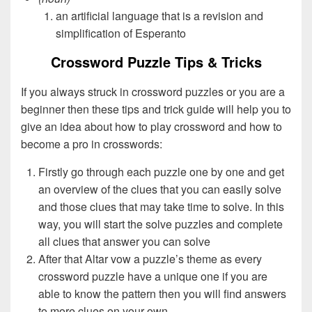
an artificial language that is a revision and
simplification of Esperanto
Crossword Puzzle Tips & Tricks
If you always struck in crossword puzzles or you are a
beginner then these tips and trick guide will help you to
give an idea about how to play crossword and how to
become a pro in crosswords:
Firstly go through each puzzle one by one and get
an overview of the clues that you can easily solve
and those clues that may take time to solve. In this
way, you will start the solve puzzles and complete
all clues that answer you can solve
After that Altar vow a puzzle’s theme as every
crossword puzzle have a unique one if you are
able to know the pattern then you will find answers
to more clues on your own