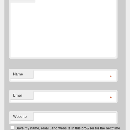
Name
*
Email
*
Website
Save my name, email, and website in this browser for the next time