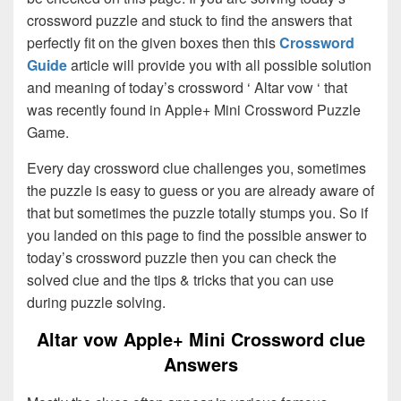
crossword puzzle and stuck to find the answers that
perfectly fit on the given boxes then this
Crossword
Guide
article will provide you with all possible solution
and meaning of today’s crossword ‘ Altar vow ‘ that
was recently found in Apple+ Mini Crossword Puzzle
Game.
Every day crossword clue challenges you, sometimes
the puzzle is easy to guess or you are already aware of
that but sometimes the puzzle totally stumps you. So if
you landed on this page to find the possible answer to
today’s crossword puzzle then you can check the
solved clue and the tips & tricks that you can use
during puzzle solving.
Altar vow Apple+ Mini Crossword clue
Answers