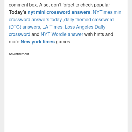
comment box. Also, don’t forget to check popular
Today’s
nyt mini crossword answers
,
NYTimes mini
crossword answers today
,
daily themed crossword
(DTC) answers
,
LA Times: Loss Angeles Daily
crossword
and
NYT Wordle answer
with hints and
more
New york times
games.
Advertisement