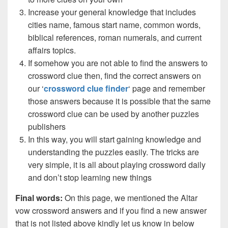
Increase your general knowledge that includes
cities name, famous start name, common words,
biblical references, roman numerals, and current
affairs topics.
If somehow you are not able to find the answers to
crossword clue then, find the correct answers on
our ‘
crossword clue finder
‘ page and remember
those answers because it is possible that the same
crossword clue can be used by another puzzles
publishers
In this way, you will start gaining knowledge and
understanding the puzzles easily. The tricks are
very simple, it is all about playing crossword daily
and don’t stop learning new things
Final words:
On this page, we mentioned the Altar
vow crossword answers and if you find a new answer
that is not listed above kindly let us know in below