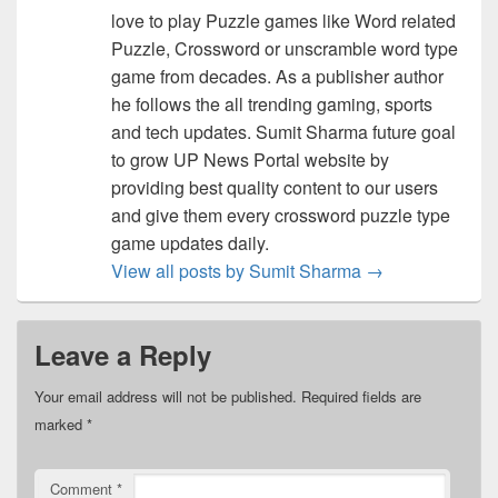
love to play Puzzle games like Word related
Puzzle, Crossword or unscramble word type
game from decades. As a publisher author
he follows the all trending gaming, sports
and tech updates. Sumit Sharma future goal
to grow UP News Portal website by
providing best quality content to our users
and give them every crossword puzzle type
game updates daily.
View all posts by Sumit Sharma
→
Leave a Reply
Your email address will not be published.
Required fields are
marked
*
Comment
*