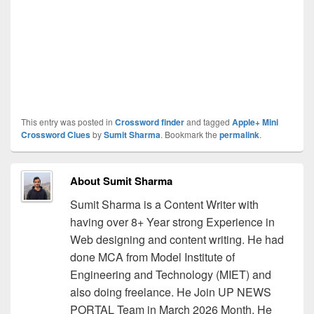
This entry was posted in
Crossword finder
and tagged
Apple+ Mini
Crossword Clues
by
Sumit Sharma
. Bookmark the
permalink
.
About Sumit Sharma
Sumit Sharma is a Content Writer with
having over 8+ Year strong Experience in
Web designing and content writing. He had
done MCA from Model Institute of
Engineering and Technology (MIET) and
also doing freelance. He Join UP NEWS
PORTAL Team in March 2026 Month. He