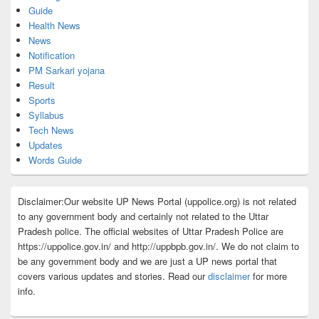
Guide
Health News
News
Notification
PM Sarkari yojana
Result
Sports
Syllabus
Tech News
Updates
Words Guide
Disclaimer:Our website UP News Portal (uppolice.org) is not related
to any government body and certainly not related to the Uttar
Pradesh police. The official websites of Uttar Pradesh Police are
https://uppolice.gov.in/ and http://uppbpb.gov.in/. We do not claim to
be any government body and we are just a UP news portal that
covers various updates and stories. Read our
disclaimer
for more
info.