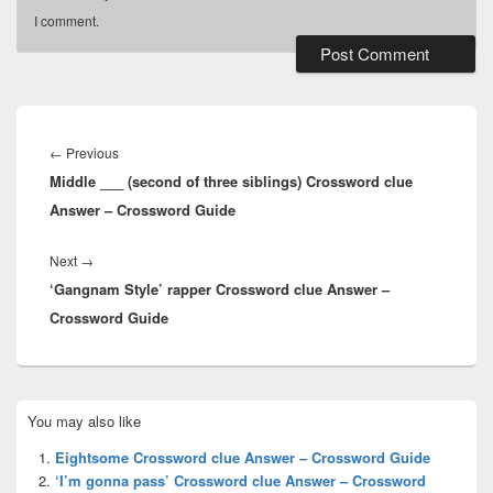
I comment.
Post
navigation
Previous
←
Previous
Middle ___ (second of three siblings) Crossword clue
post:
Answer – Crossword Guide
Next
Next
→
‘Gangnam Style’ rapper Crossword clue Answer –
post:
Crossword Guide
Primary
You may also like
Sidebar
Widget
Eightsome Crossword clue Answer – Crossword Guide
Area
‘I’m gonna pass’ Crossword clue Answer – Crossword