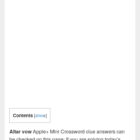
Contents
[
show
]
Altar vow
Apple+ Mini Crossword clue answers can
be checked on this page: If you are solving today’s