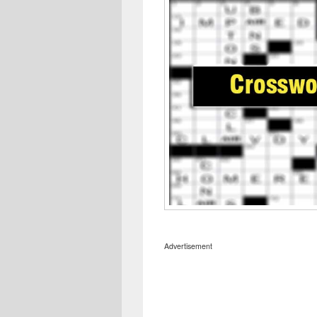
Advertisement