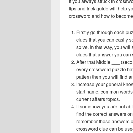
If you always struck in crossw
tips and trick guide will help 
crossword and how to become 
Firstly go through each pu
clues that you can easily s
solve. In this way, you will
clues that answer you can 
After that Middle ___ (seco
every crossword puzzle hav
pattern then you will find
Increase your general know
start name, common words,
current affairs topics.
If somehow you are not abl
find the correct answers on 
remember those answers be
crossword clue can be use