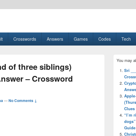
esult, Gaming, Tech, Sports news
lt
Crosswords
Answers
Games
Codes
Tech
Primary
You may al
Sidebar
d of three siblings)
Widget
Sri _
Area
Answer – Crossword
Cross
Crypto
Answe
Apple
ma
—
No Comments ↓
(Thur
Clues
“I’m r
dogs”
Guide
Chris