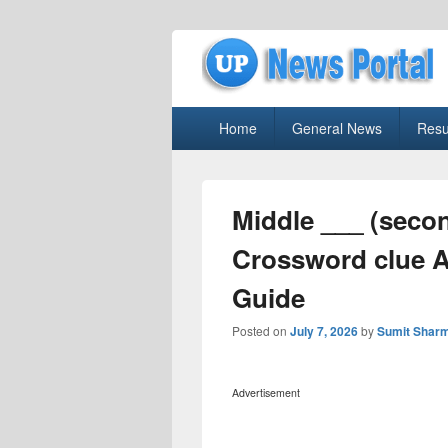
uppolice.org
Primary
uppolice.org UP News Portal, Latest R
Home
General News
Resu
menu
Middle ___ (secon
Crossword clue 
Guide
Posted on
July 7, 2026
by
Sumit Shar
Advertisement