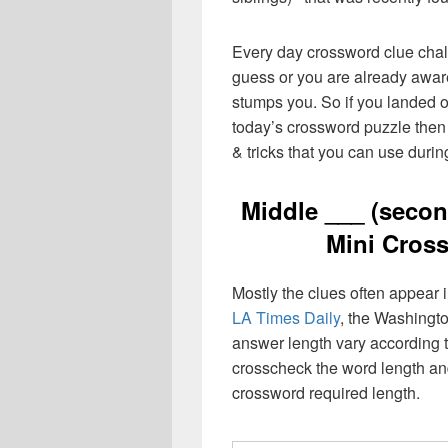
Every day crossword clue chal
guess or you are already aware
stumps you. So if you landed o
today’s crossword puzzle then 
& tricks that you can use durin
Middle ___ (secon
Mini Cros
Mostly the clues often appear
LA Times Daily
, the Washingto
answer length vary according t
crosscheck the word length an
crossword required length.