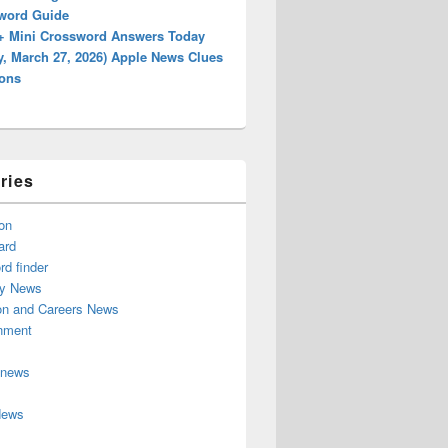
word Guide
+ Mini Crossword Answers Today
y, March 27, 2026) Apple News Clues
ions
ries
on
ard
d finder
y News
on and Careers News
inment
 news
News