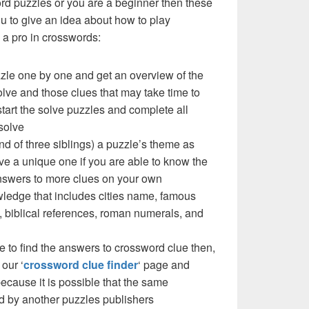
ord puzzles or you are a beginner then these
you to give an idea about how to play
a pro in crosswords:
zzle one by one and get an overview of the
olve and those clues that may take time to
 start the solve puzzles and complete all
solve
nd of three siblings) a puzzle’s theme as
e a unique one if you are able to know the
 answers to more clues on your own
ledge that includes cities name, famous
 biblical references, roman numerals, and
e to find the answers to crossword clue then,
our ‘
crossword clue finder
‘ page and
cause it is possible that the same
d by another puzzles publishers