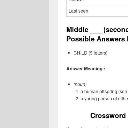
Last seen
Middle ___ (second 
Possible Answers l
CHILD (5 letters)
Answer Meaning :
(noun)
a human offspring (son 
a young person of eithe
Crossword 