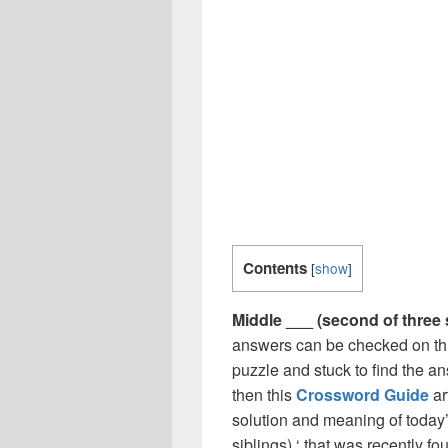
Contents
[
show
]
Middle ___ (second of three 
answers can be checked on thi
puzzle and stuck to find the an
then this
Crossword Guide
ar
solution and meaning of today’
siblings) ‘ that was recently