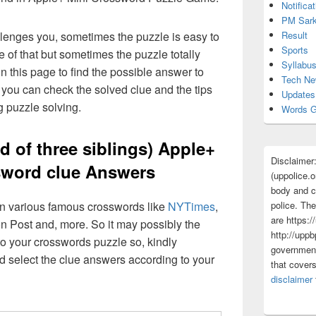
Notificat
PM Sark
Result
lenges you, sometimes the puzzle is easy to
Sports
 of that but sometimes the puzzle totally
Syllabu
n this page to find the possible answer to
Tech N
you can check the solved clue and the tips
Updates
g puzzle solving.
Words G
d of three siblings) Apple+
Disclaimer
sword clue Answers
(uppolice.o
body and ce
 in various famous crosswords like
NYTimes
,
police. The
are https:/
n Post and, more. So it may possibly the
http://uppb
o your crosswords puzzle so, kindly
government
d select the clue answers according to your
that cover
disclaimer