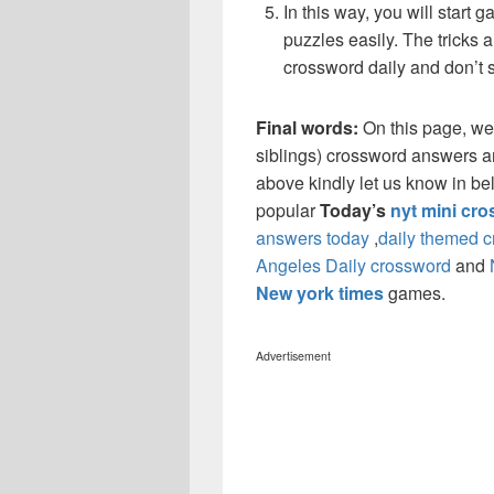
In this way, you will start
puzzles easily. The tricks a
crossword daily and don’t 
Final words:
On this page, we
siblings) crossword answers and
above kindly let us know in be
popular
Today’s
nyt mini cr
answers today
,
daily themed 
Angeles Daily crossword
and
New york times
games.
Advertisement