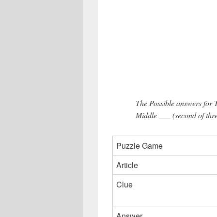
The Possible answers for
Middle ___ (second of thre
Puzzle Game
Article
Clue
Answer