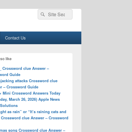
Search
Search
for:
Contact Us
so like
__ Crossword clue Answer –
word Guide
jacking attacks Crossword clue
r – Crossword Guide
+ Mini Crossword Answers Today
sday, March 26, 2026) Apple News
 Solutions
ight as rain” or “It’s raining cats and
 Crossword clue Answer – Crossword
tmas song Crossword clue Answer –