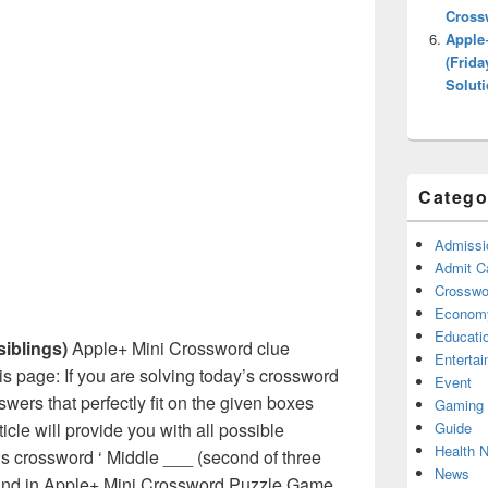
Cross
Apple
(Frida
Solut
Catego
Admissi
Admit C
Crosswor
Econom
Educati
siblings)
Apple+ Mini Crossword clue
Enterta
s page: If you are solving today’s crossword
Event
swers that perfectly fit on the given boxes
Gaming
Guide
ticle will provide you with all possible
Health 
s crossword ‘ Middle ___ (second of three
News
 found in Apple+ Mini Crossword Puzzle Game.