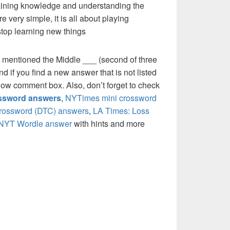
 gaining knowledge and understanding the
re very simple, it is all about playing
stop learning new things
 mentioned the Middle ___ (second of three
 if you find a new answer that is not listed
low comment box. Also, don’t forget to check
ossword answers
,
NYTimes mini crossword
crossword (DTC) answers
,
LA Times: Loss
NYT Wordle answer
with hints and more