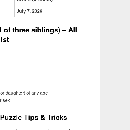
July 7, 2026
of three siblings) – All
ist
or daughter) of any age
r sex
Puzzle Tips & Tricks