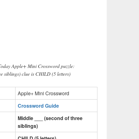
 Today Apple+ Mini Crossword puzzle:
e siblings) clue is CHILD (5 letters)
Apple+ Mini Crossword
Crossword Guide
Middle ___ (second of three
siblings)
CHILD (5 letters)