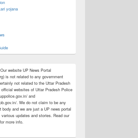
ion
ari yojana
s
ews
uide
:Our website UP News Portal
rg) is not related to any government
rtainly not related to the Uttar Pradesh
 official websites of Uttar Pradesh Police
/uppolice.gov.in/ and
pb.gov.in/. We do not claim to be any
 body and we are just a UP news portal
s various updates and stories. Read our
for more info.