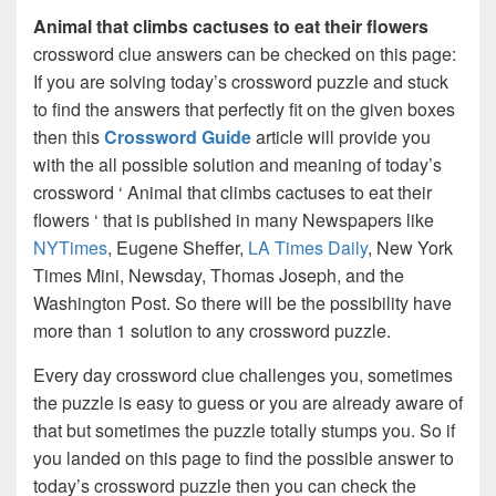
Animal that climbs cactuses to eat their flowers
crossword clue answers can be checked on this page:
If you are solving today’s crossword puzzle and stuck
to find the answers that perfectly fit on the given boxes
then this
Crossword Guide
article will provide you
with the all possible solution and meaning of today’s
crossword ‘ Animal that climbs cactuses to eat their
flowers ‘ that is published in many Newspapers like
NYTimes
, Eugene Sheffer,
LA Times Daily
, New York
Times Mini, Newsday, Thomas Joseph, and the
Washington Post. So there will be the possibility have
more than 1 solution to any crossword puzzle.
Every day crossword clue challenges you, sometimes
the puzzle is easy to guess or you are already aware of
that but sometimes the puzzle totally stumps you. So if
you landed on this page to find the possible answer to
today’s crossword puzzle then you can check the