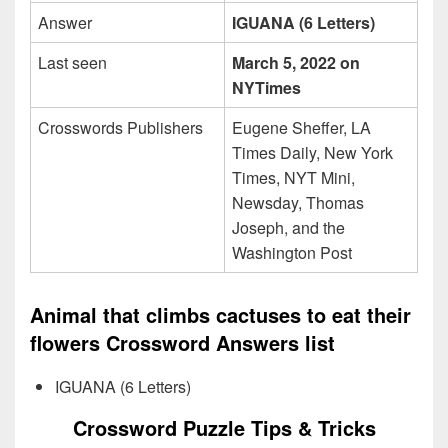
Answer
IGUANA (6 Letters)
Last seen
March 5, 2022 on
NYTimes
Crosswords Publishers
Eugene Sheffer, LA
Times Daily, New York
Times, NYT Mini,
Newsday, Thomas
Joseph, and the
Washington Post
Animal that climbs cactuses to eat their
flowers Crossword Answers list
IGUANA (6 Letters)
Crossword Puzzle Tips & Tricks