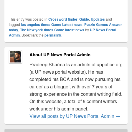
This entry was posted in
Crossword finder
,
Guide
,
Updates
and
tagged
los angeles times Game Latest news
,
Puzzle Games Answer
today
,
The New york times Game latest news
by
UP News Portal
Admin
. Bookmark the
permalink
.
About UP News Portal Admin
Pradeep Sharma is an admin of uppolice.org
(a UP news portal website). He has
completed his BCA and is now pursuing his
career as a blogger, with over 7 years of
strong experience in the content writing field.
On this website, a total of 5 content writers
work under his admin panel.
View all posts by UP News Portal Admin
→