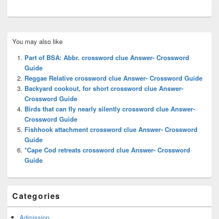
Primary
You may also like
Sidebar
Widget
Part of BSA: Abbr. crossword clue Answer- Crossword
Area
Guide
Reggae Relative crossword clue Answer- Crossword Guide
Backyard cookout, for short crossword clue Answer-
Crossword Guide
Birds that can fly nearly silently crossword clue Answer-
Crossword Guide
Fishhook attachment crossword clue Answer- Crossword
Guide
*Cape Cod retreats crossword clue Answer- Crossword
Guide
Categories
Admission