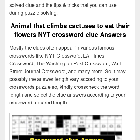
solved clue and the tips & tricks that you can use
during puzzle solving.
Animal that climbs cactuses to eat their
flowers NYT crossword clue Answers
Mostly the clues often appear in various famous
crosswords like NYT Crossword, LA Times
Crossword, The Washington Post Crossword, Wall
Street Journal Crossword, and many more. So it may
possibly the answer length vary according to your
crosswords puzzle so, kindly crosscheck the word
length and select the clue answers according to your
crossword required length.