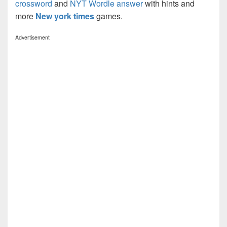
crossword
and
NYT Wordle answer
with hints and
more
New york times
games.
Advertisement