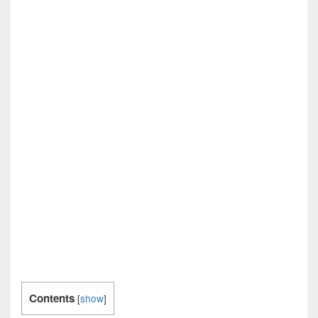
Contents
[
show
]