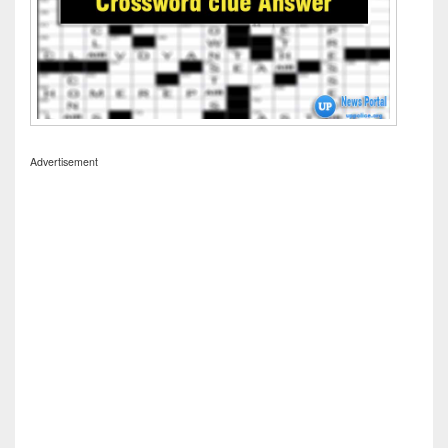
Advertisement