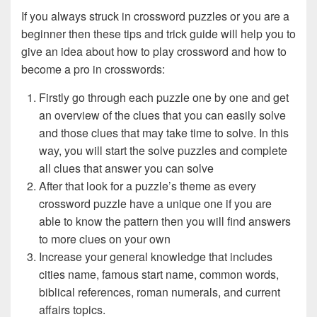
If you always struck in crossword puzzles or you are a
beginner then these tips and trick guide will help you to
give an idea about how to play crossword and how to
become a pro in crosswords:
Firstly go through each puzzle one by one and get
an overview of the clues that you can easily solve
and those clues that may take time to solve. In this
way, you will start the solve puzzles and complete
all clues that answer you can solve
After that look for a puzzle’s theme as every
crossword puzzle have a unique one if you are
able to know the pattern then you will find answers
to more clues on your own
Increase your general knowledge that includes
cities name, famous start name, common words,
biblical references, roman numerals, and current
affairs topics.