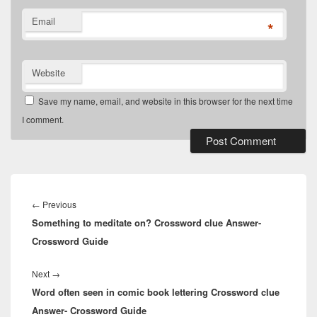
Email
*
Website
Save my name, email, and website in this browser for the next time
I comment.
Post
navigation
Previous
←
Previous
Something to meditate on? Crossword clue Answer-
post:
Crossword Guide
Next
Next
→
Word often seen in comic book lettering Crossword clue
post:
Answer- Crossword Guide