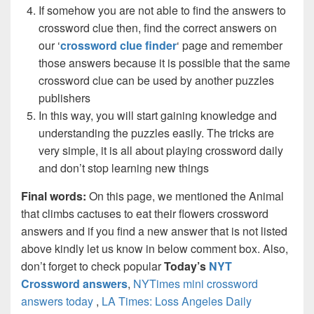
If somehow you are not able to find the answers to
crossword clue then, find the correct answers on
our ‘
crossword clue finder
‘ page and remember
those answers because it is possible that the same
crossword clue can be used by another puzzles
publishers
In this way, you will start gaining knowledge and
understanding the puzzles easily. The tricks are
very simple, it is all about playing crossword daily
and don’t stop learning new things
Final words:
On this page, we mentioned the Animal
that climbs cactuses to eat their flowers crossword
answers and if you find a new answer that is not listed
above kindly let us know in below comment box. Also,
don’t forget to check popular
Today’s
NYT
Crossword answers
,
NYTimes mini crossword
answers today
,
LA Times: Loss Angeles Daily