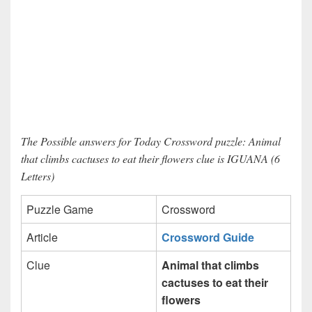
The Possible answers for Today Crossword puzzle: Animal
that climbs cactuses to eat their flowers clue is IGUANA (6
Letters)
Puzzle Game
Crossword
Article
Crossword Guide
Clue
Animal that climbs
cactuses to eat their
flowers