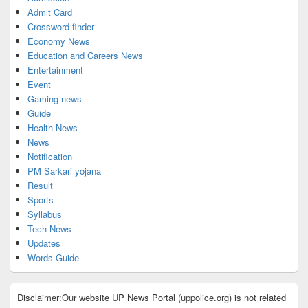
Admit Card
Crossword finder
Economy News
Education and Careers News
Entertainment
Event
Gaming news
Guide
Health News
News
Notification
PM Sarkari yojana
Result
Sports
Syllabus
Tech News
Updates
Words Guide
Disclaimer:Our website UP News Portal (uppolice.org) is not related