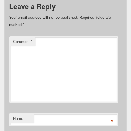
Leave a Reply
Your email address will not be published.
Required fields are
marked
*
Comment
*
Name
*