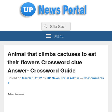
uppolice.org
Search
uppolice.org UP News Portal, Latest Result, Gaming, Tech, Sports news
Search
for:
Menu
Animal that climbs cactuses to eat
their flowers Crossword clue
Answer- Crossword Guide
Posted on
March 5, 2022
by
UP News Portal Admin
—
No Comments
↓
Advertisement