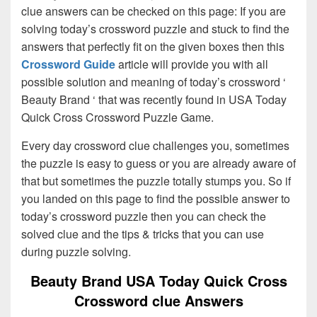
clue answers can be checked on this page: If you are
solving today’s crossword puzzle and stuck to find the
answers that perfectly fit on the given boxes then this
Crossword Guide
article will provide you with all
possible solution and meaning of today’s crossword ‘
Beauty Brand ‘ that was recently found in USA Today
Quick Cross Crossword Puzzle Game.
Every day crossword clue challenges you, sometimes
the puzzle is easy to guess or you are already aware of
that but sometimes the puzzle totally stumps you. So if
you landed on this page to find the possible answer to
today’s crossword puzzle then you can check the
solved clue and the tips & tricks that you can use
during puzzle solving.
Beauty Brand USA Today Quick Cross
Crossword clue Answers