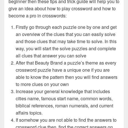
beginner then these tips and trick guide will help you to
give an idea about how to play crossword and how to
become a pro in crosswords:
Firstly go through each puzzle one by one and get
an overview of the clues that you can easily solve
and those clues that may take time to solve. In this
way, you will start the solve puzzles and complete
all clues that answer you can solve
After that Beauty Brand a puzzle’s theme as every
crossword puzzle have a unique one if you are
able to know the pattern then you will find answers
to more clues on your own
Increase your general knowledge that includes
cities name, famous start name, common words,
biblical references, roman numerals, and current
affairs topics.
If somehow you are not able to find the answers to
crossword clue then, find the correct answers on