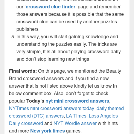
our ‘
crossword clue finder
‘ page and remember
those answers because it is possible that the same
crossword clue can be used by another puzzles
publishers
In this way, you will start gaining knowledge and
understanding the puzzles easily. The tricks are
very simple, it is all about playing crossword daily
and don’t stop learning new things
Final words:
On this page, we mentioned the Beauty
Brand crossword answers and if you find a new
answer that is not listed above kindly let us know in
below comment box. Also, don’t forget to check
popular
Today’s
nyt mini crossword answers
,
NYTimes mini crossword answers today
,
daily themed
crossword (DTC) answers
,
LA Times: Loss Angeles
Daily crossword
and
NYT Wordle answer
with hints
and more
New york times
games.