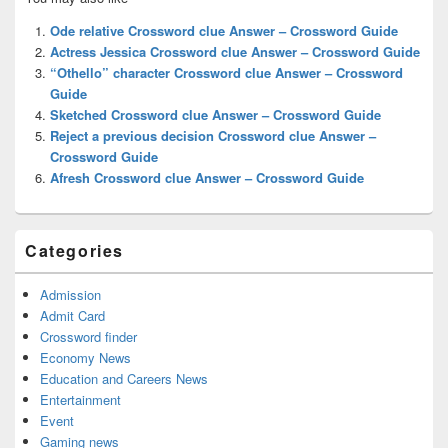
Sidebar
Widget
Ode relative Crossword clue Answer – Crossword Guide
Area
Actress Jessica Crossword clue Answer – Crossword Guide
“Othello” character Crossword clue Answer – Crossword
Guide
Sketched Crossword clue Answer – Crossword Guide
Reject a previous decision Crossword clue Answer –
Crossword Guide
Afresh Crossword clue Answer – Crossword Guide
Categories
Admission
Admit Card
Crossword finder
Economy News
Education and Careers News
Entertainment
Event
Gaming news