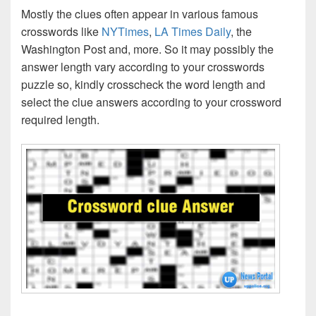
Mostly the clues often appear in various famous
crosswords like
NYTimes
,
LA Times Daily
, the
Washington Post and, more. So it may possibly the
answer length vary according to your crosswords
puzzle so, kindly crosscheck the word length and
select the clue answers according to your crossword
required length.