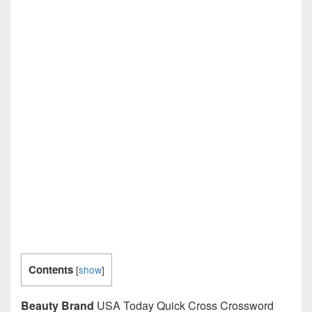
Contents
[
show
]
Beauty Brand
USA Today Quick Cross Crossword