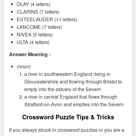
OLAY (4 letters)
CLARINS (7 letters)
ESTEELAUDER (11 letters)
LANCOME (7 letters)
NIVEA (5 letters)
ULTA (4 letters)
Answer Meaning :
(noun)
a river in southwestern England rising in
Gloucestershire and flowing through Bristol to
empty into the estuary of the Severn
a river in central England that flows through
Stratford-on-Avon and empties into the Severn
Crossword Puzzle Tips & Tricks
If you always struck in crossword puzzles or you are a