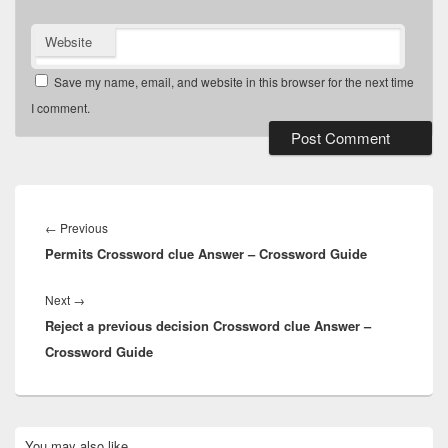
Website
Save my name, email, and website in this browser for the next time
I comment.
Post
navigation
Previous
←
Previous
Permits Crossword clue Answer – Crossword Guide
post:
Next
Next
→
Reject a previous decision Crossword clue Answer –
post:
Crossword Guide
Primary
You may also like