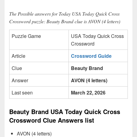
The Possible answers for Today USA Today Quick Cross
Crossword puzzle: Beauty Brand clue is AVON (4 letters)
Puzzle Game
USA Today Quick Cross
Crossword
Article
Crossword Guide
Clue
Beauty Brand
Answer
AVON (4 letters)
Last seen
March 22, 2026
Beauty Brand USA Today Quick Cross
Crossword Clue Answers list
AVON (4 letters)