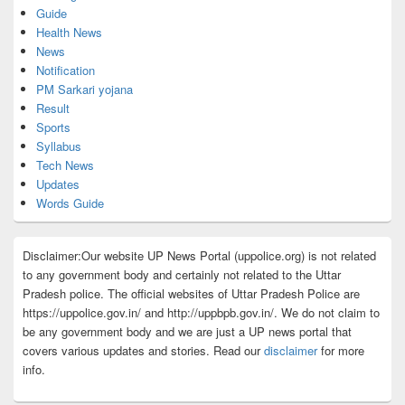
Guide
Health News
News
Notification
PM Sarkari yojana
Result
Sports
Syllabus
Tech News
Updates
Words Guide
Disclaimer:Our website UP News Portal (uppolice.org) is not related
to any government body and certainly not related to the Uttar
Pradesh police. The official websites of Uttar Pradesh Police are
https://uppolice.gov.in/ and http://uppbpb.gov.in/. We do not claim to
be any government body and we are just a UP news portal that
covers various updates and stories. Read our
disclaimer
for more
info.