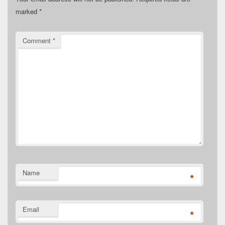
marked
*
Comment
*
Name
*
Email
*