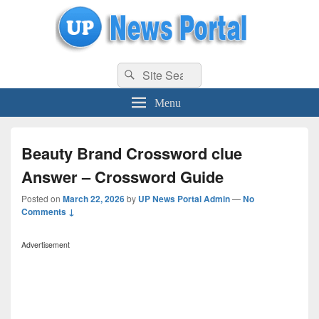
uppolice.org
Search
uppolice.org UP News Portal, Latest Result, Gaming, Tech, Sports news
Search
for:
Menu
Beauty Brand Crossword clue
Answer – Crossword Guide
Posted on
March 22, 2026
by
UP News Portal Admin
—
No
Comments ↓
Advertisement