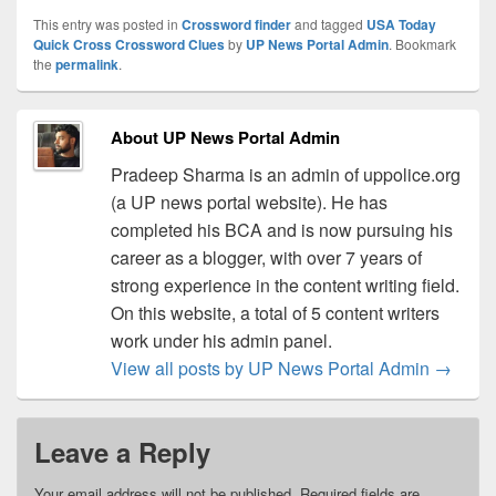
This entry was posted in
Crossword finder
and tagged
USA Today
Quick Cross Crossword Clues
by
UP News Portal Admin
. Bookmark
the
permalink
.
About UP News Portal Admin
Pradeep Sharma is an admin of uppolice.org
(a UP news portal website). He has
completed his BCA and is now pursuing his
career as a blogger, with over 7 years of
strong experience in the content writing field.
On this website, a total of 5 content writers
work under his admin panel.
View all posts by UP News Portal Admin
→
Leave a Reply
Your email address will not be published.
Required fields are