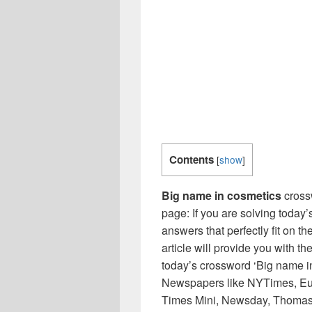
Contents
[
show
]
Big name in cosmetics
cross
page: If you are solving today’
answers that perfectly fit on t
article will provide you with t
today’s crossword ‘Big name in
Newspapers like NYTimes, Eu
Times Mini, Newsday, Thomas 