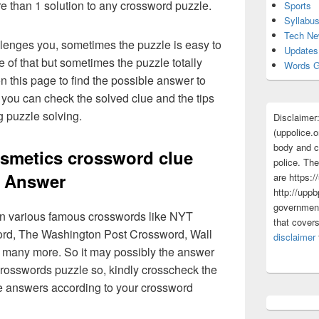
re than 1 solution to any crossword puzzle.
Sports
Syllabu
Tech N
lenges you, sometimes the puzzle is easy to
Updates
 of that but sometimes the puzzle totally
Words G
n this page to find the possible answer to
you can check the solved clue and the tips
g puzzle solving.
Disclaimer
(uppolice.o
body and ce
smetics crossword clue
police. The
Answer
are https:/
http://uppb
government
 in various famous crosswords like NYT
that cover
rd, The Washington Post Crossword, Wall
disclaimer
 many more. So it may possibly the answer
crosswords puzzle so, kindly crosscheck the
ue answers according to your crossword