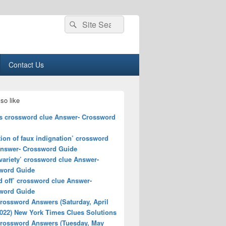
Search
Search
for:
Contact Us
so like
s crossword clue Answer- Crossword
ion of faux indignation’ crossword
Answer- Crossword Guide
variety’ crossword clue Answer-
word Guide
d off’ crossword clue Answer-
word Guide
rossword Answers (Saturday, April
2022) New York Times Clues Solutions
rossword Answers (Tuesday, May