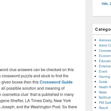
10th, 
Catego
Admissi
Admit C
Crosswor
Econom
Educati
Enterta
word clue answers can be checked on this
Event
s crossword puzzle and stuck to find the
Gaming
he given boxes then this
Crossword Guide
Guide
Health 
he all possible solution and meaning of
News
 cosmetics clue’ that is published in many
Notificat
gene Sheffer, LA Times Daily, New York
PM Sark
Joseph, and the Washington Post. So there
Result