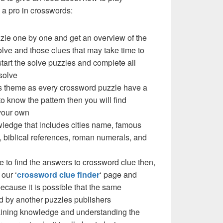
a pro in crosswords:
zzle one by one and get an overview of the
olve and those clues that may take time to
 start the solve puzzles and complete all
solve
e’s theme as every crossword puzzle have a
to know the pattern then you will find
your own
ledge that includes cities name, famous
 biblical references, roman numerals, and
e to find the answers to crossword clue then,
our ‘
crossword clue finder
‘ page and
cause it is possible that the same
d by another puzzles publishers
 gaining knowledge and understanding the