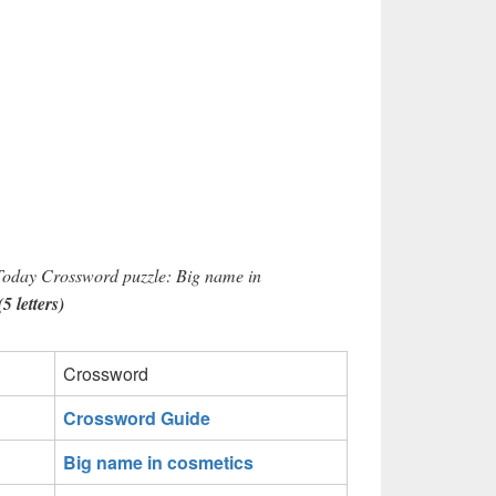
 Today Crossword puzzle: Big name in
 letters)
Crossword
Crossword Guide
Big name in cosmetics