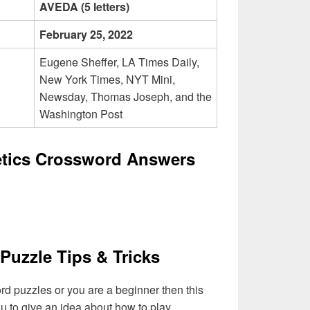
AVEDA (5 letters)
February 25, 2022
Eugene Sheffer, LA Times Daily,
New York Times, NYT Mini,
Newsday, Thomas Joseph, and the
Washington Post
etics Crossword Answers
Puzzle Tips & Tricks
ord puzzles or you are a beginner then this
you to give an idea about how to play