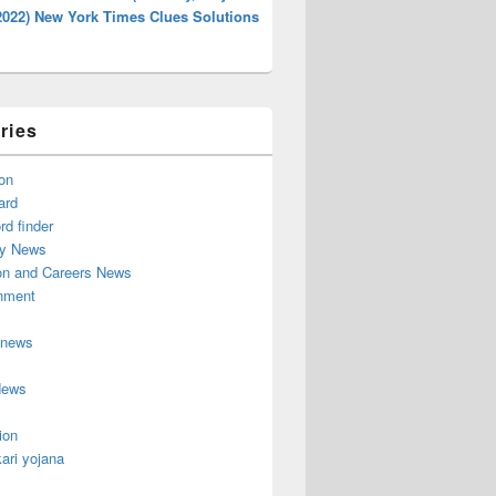
2022) New York Times Clues Solutions
ries
on
ard
d finder
y News
on and Careers News
inment
 news
News
ion
ari yojana