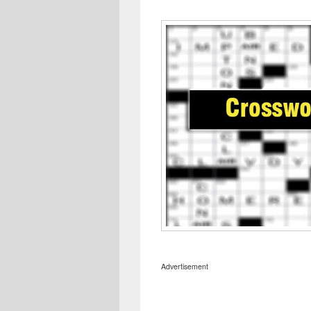
Advertisement