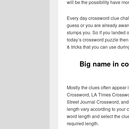
will be the possibility have mo
Every day crossword clue chal
guess or you are already aware
stumps you. So if you landed o
today’s crossword puzzle then 
& tricks that you can use durin
Big name in co
Mostly the clues often appear
Crossword, LA Times Crosswo
Street Journal Crossword, and
length vary according to your 
word length and select the cl
required length.