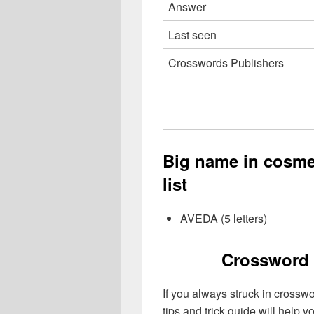
Answer
Last seen
Crosswords Publishers
Big name in cosm
list
AVEDA (5 letters)
Crossword 
If you always struck in crossw
tips and trick guide will help 