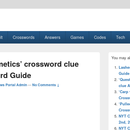
esult, Gaming, Tech, Sports news
lt
Crosswords
Answers
Games
Codes
Tech
Primary
You may al
Sidebar
metics’ crossword clue
Widget
Lashe
Area
rd Guide
Guide
‘Quest
ws Portal Admin
—
No Comments ↓
clue 
‘Carp 
Cross
‘Pulle
Cross
NYT C
2nd, 
NYT C