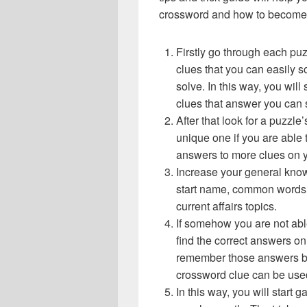
crossword and how to become 
Firstly go through each pu
clues that you can easily s
solve. In this way, you will
clues that answer you can 
After that look for a puzzl
unique one if you are able 
answers to more clues on 
Increase your general know
start name, common words,
current affairs topics.
If somehow you are not abl
find the correct answers on 
remember those answers be
crossword clue can be use
In this way, you will start