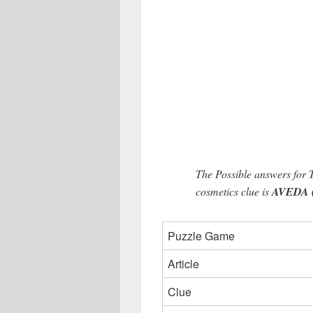
The Possible answers for
cosmetics clue is
AVEDA (5
Puzzle Game
Article
Clue