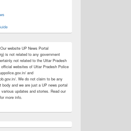
s
ews
uide
:Our website UP News Portal
rg) is not related to any government
rtainly not related to the Uttar Pradesh
 official websites of Uttar Pradesh Police
/uppolice.gov.in/ and
pb.gov.in/. We do not claim to be any
 body and we are just a UP news portal
s various updates and stories. Read our
for more info.