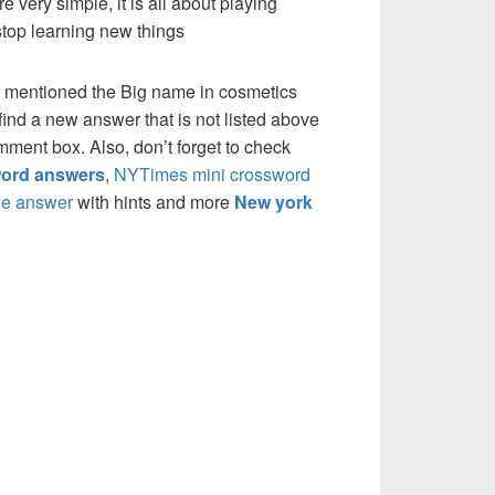
re very simple, it is all about playing
stop learning new things
e mentioned the Big name in cosmetics
ind a new answer that is not listed above
mment box. Also, don’t forget to check
ord answers
,
NYTimes mini crossword
e answer
with hints and more
New york