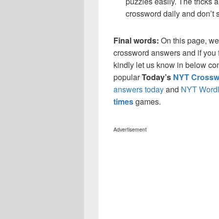
puzzles easily. The tricks a
crossword daily and don’t 
Final words:
On this page, w
crossword answers and if you f
kindly let us know in below co
popular
Today’s
NYT Crossw
answers today
and
NYT Wordl
times
games.
Advertisement