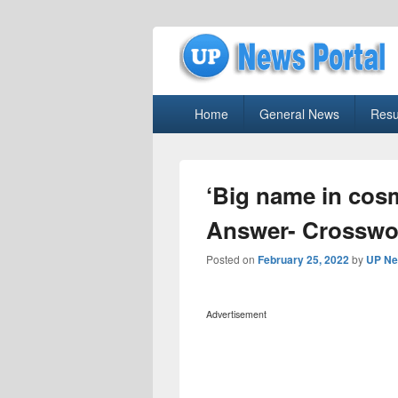
uppolice.org
Primary
uppolice.org UP News Portal, Latest R
Home
General News
Resu
menu
‘Big name in cos
Answer- Crosswo
Posted on
February 25, 2022
by
UP Ne
Advertisement