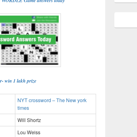
e WORDLE Game answers today
- win 1 lakh prize
NYT crossword – The New york
times
Will Shortz
Lou Weiss