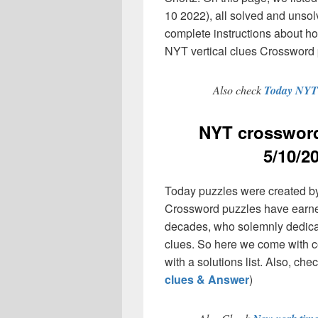
10 2022), all solved and unsol
complete instructions about h
NYT vertical clues Crossword 
Also check
Today NYT 
NYT crossword
5/10/2
Today puzzles were created by
Crossword puzzles have earned
decades, who solemnly dedicate
clues. So here we come with co
with a solutions list. Also, chec
clues & Answer
)