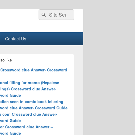
Search
Search
for:
Contact Us
so like
 Crossword clue Answer- Crossword
ional filling for momo (Nepalese
ings) Crossword clue Answer-
word Guide
ften seen in comic book lettering
word clue Answer- Crossword Guide
e coin Crossword clue Answer-
word Guide
for Crossword clue Answer –
word Guide