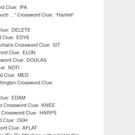
ord Clue: IPA
 much …” Crossword Clue: “Hamlet”
d Clue: DELETE
d Clue:
EDYS
l chairs Crossword Clue: SIT
word Clue: ELON
ssword Clue: DOULAS
lue: NOTI
ord Clue: MED
ashington Crossword Clue:
 Clue: EDAM
est Crossword Clue: KNEE
) Crossword Clue: HARPS
ord Clue: OOH
word Clue: AFLAT