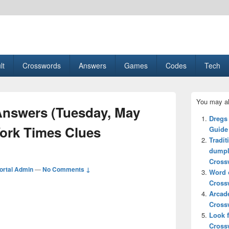
esult, Gaming, Tech, Sports news
lt
Crosswords
Answers
Games
Codes
Tech
Primary
You may al
Sidebar
nswers (Tuesday, May
Widget
Dregs
Area
York Times Clues
Guide
Tradit
dumpl
Cross
ortal Admin
—
No Comments ↓
Word o
Cross
Arcad
Cross
Look 
Cross