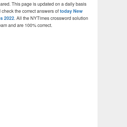
eared. This page is updated on a daily basis
and check the correct answers of
today New
es 2022
. All the NYTimes crossword solution
team and are 100% correct.