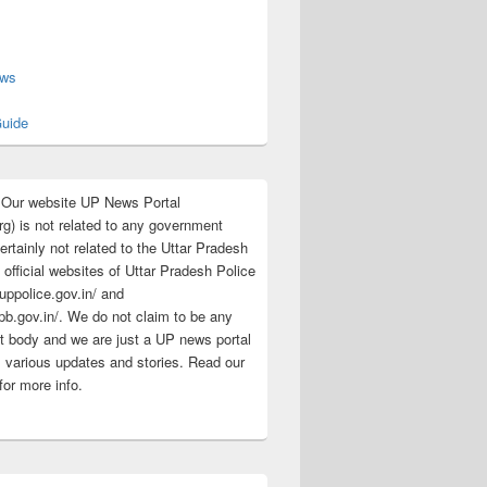
s
ews
uide
:Our website UP News Portal
rg) is not related to any government
rtainly not related to the Uttar Pradesh
 official websites of Uttar Pradesh Police
/uppolice.gov.in/ and
pb.gov.in/. We do not claim to be any
 body and we are just a UP news portal
s various updates and stories. Read our
for more info.