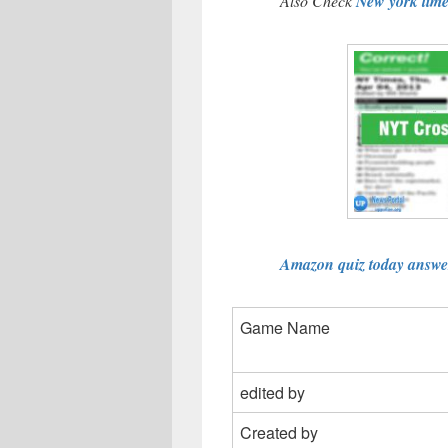
Also Check
New york tim
Amazon quiz today answer
Game Name
edited by
Created by