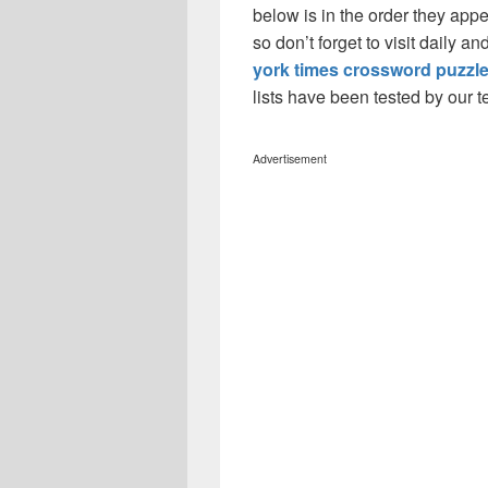
below is in the order they app
so don’t forget to visit daily 
york times crossword puzzl
lists have been tested by our 
Advertisement