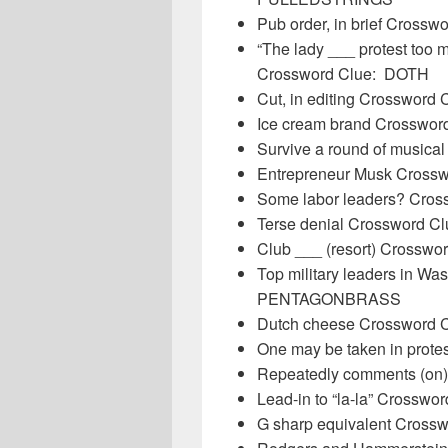
Pub order, in brief Crossw
“The lady ___ protest too
Crossword Clue: DOTH
Cut, in editing Crosswor
Ice cream brand Crosswor
Survive a round of musica
Entrepreneur Musk Cross
Some labor leaders? Cro
Terse denial Crossword C
Club ___ (resort) Crossw
Top military leaders in W
PENTAGONBRASS
Dutch cheese Crossword
One may be taken in prot
Repeatedly comments (on
Lead-in to “la-la” Crossw
G sharp equivalent Cross