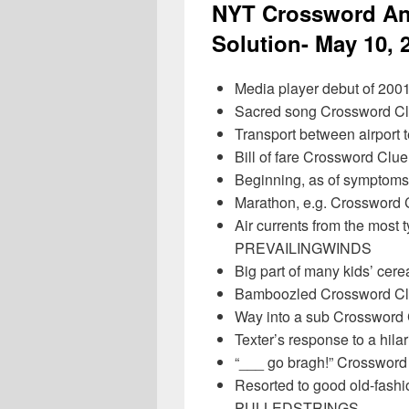
NYT Crossword An
Solution- May 10, 
Media player debut of 20
Sacred song Crossword 
Transport between airport
Bill of fare Crossword Cl
Beginning, as of sympto
Marathon, e.g. Crossword
Air currents from the most 
PREVAILINGWINDS
Big part of many kids’ ce
Bamboozled Crossword C
Way into a sub Crosswor
Texter’s response to a hi
“___ go bragh!” Crosswor
Resorted to good old-fas
PULLEDSTRINGS