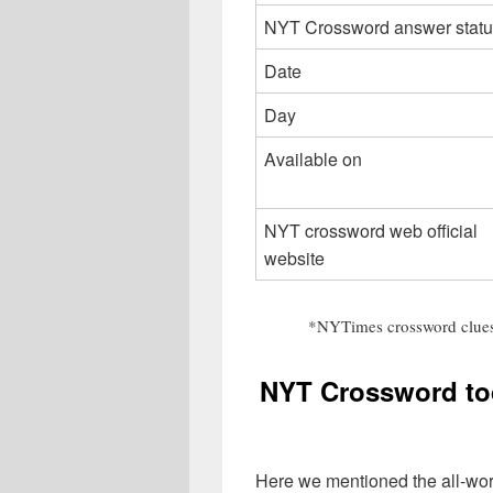
NYT Crossword answer statu
Date
Day
Available on
NYT crossword web official
website
*NYTimes crossword clues
NYT Crossword to
Here we mentioned the all-wo