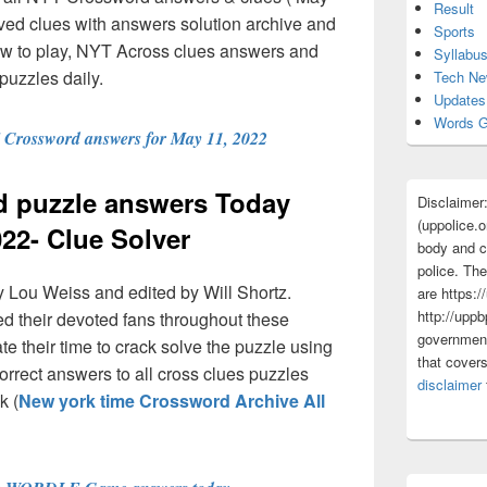
Result
ved clues with answers solution archive and
Sports
ow to play, NYT Across clues answers and
Syllabu
puzzles daily.
Tech N
Updates
Words G
Crossword answers for May 11, 2022
 puzzle answers Today
Disclaimer
(uppolice.o
022- Clue Solver
body and ce
police. The
 Lou Weiss and edited by Will Shortz.
are https:/
http://uppb
 their devoted fans throughout these
government
 their time to crack solve the puzzle using
that cover
rrect answers to all cross clues puzzles
disclaimer
k (
New york time Crossword Archive All