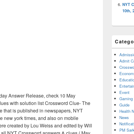
NYT C
10th, 
Catego
Admissi
Admit C
Crosswor
Econom
Educati
Enterta
Event
day Answer Release, check 10 May
Gaming
es with solution list Crossword Clue- The
Guide
e that is published in newspapers, NYT
Health 
News
e new york times, and also on mobile
Notificat
ere created by Lou Weiss and edited by Will
PM Sark
ed all NYT Crossword answers & clues ( May