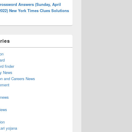
rossword Answers (Sunday, April
2022) New York Times Clues Solutions
ries
on
ard
d finder
y News
on and Careers News
inment
 news
News
ion
ari yojana