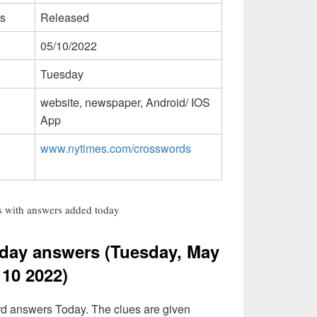
s
Released
05/10/2022
Tuesday
website, newspaper, Android/ IOS
App
www.nytimes.com/crosswords
 with answers added today
day answers (Tuesday, May
10 2022)
rd answers Today. The clues are given