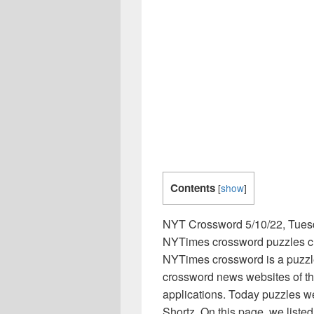
Contents
[
show
]
NYT Crossword 5/10/22, Tues
NYTimes crossword puzzles clu
NYTimes crossword is a puzzl
crossword news websites of th
applications. Today puzzles w
Shortz. On this page, we list