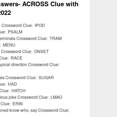
swers- ACROSS Clue with
2022
01 Crossword Clue: IPOD
Clue: PSALM
 terminals Crossword Clue: TRAM
ue: MENU
ms Crossword Clue: ONSET
 Clue: RACE
typical direction Crossword Clue:
reals Crossword Clue: SUGAR
lue: HAD
d Clue: HATCH
larious joke Crossword Clue: LMAO
d Clue: ERIN
hioned know-who, say Crossword Clue: