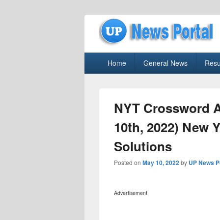
uppolice.org
Primary
uppolice.org UP News Portal, Latest R
Home
General News
Resu
menu
NYT Crossword A
10th, 2022) New 
Solutions
Posted on
May 10, 2022
by
UP News P
Advertisement