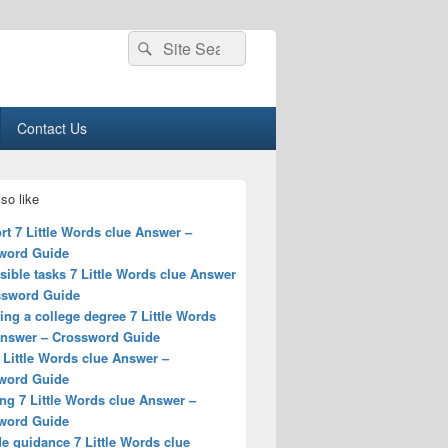
Search
Search
for:
Contact Us
so like
t 7 Little Words clue Answer –
word Guide
ible tasks 7 Little Words clue Answer
ssword Guide
ing a college degree 7 Little Words
Answer – Crossword Guide
 Little Words clue Answer –
word Guide
ng 7 Little Words clue Answer –
word Guide
e guidance 7 Little Words clue