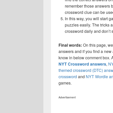
remember those answers be
crossword clue can be use
In this way, you will start
puzzles easily. The tricks a
crossword daily and don’t 
Final words:
On this page, w
answers and if you find a new a
know in below comment box. Al
NYT Crossword answers
,
NY
themed crossword (DTC) answ
crossword
and
NYT Wordle a
games.
Advertisement