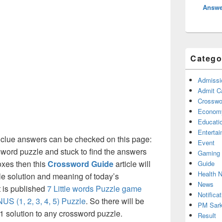
Answe
Catego
Admissi
Admit C
Crosswor
Econom
Educati
Enterta
clue answers can be checked on this page:
Event
ssword puzzle and stuck to find the answers
Gaming
boxes then this
Crossword Guide
article will
Guide
Health 
ble solution and meaning of today’s
News
t is published
7 Little words Puzzle game
Notificat
US (1, 2, 3, 4, 5) Puzzle
. So there will be
PM Sark
 1 solution to any crossword puzzle.
Result