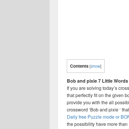
Contents
[
show
]
Bob and pixie 7 Little Words
If you are solving today’s cro
that perfectly fit on the given 
provide you with the all possi
crossword ‘Bob and pixie ‘ tha
Daily free Puzzle mode or BON
the possibility have more than