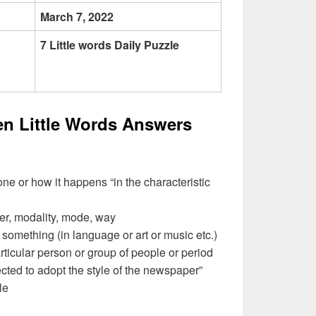
March 7, 2022
7 Little words Daily Puzzle
en Little Words Answers
e or how it happens “in the characteristic
r, modality, mode, way
something (in language or art or music etc.)
particular person or group of people or period
ected to adopt the style of the newspaper”
le