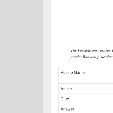
The Possible answers for 
puzzle: Bob and pixie clue
Puzzle Game
Article
Clue
Answer