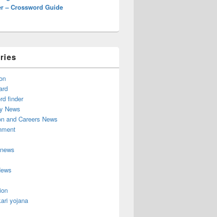
r – Crossword Guide
ries
on
ard
d finder
y News
on and Careers News
inment
 news
News
ion
ari yojana