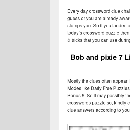
Every day crossword clue chal
guess or you are already aware
stumps you. So if you landed o
today’s crossword puzzle then 
& tricks that you can use durin
Bob and pixie 7 L
Mostly the clues often appear 
Modes like Daily Free Puzzles
Bonus 5. So it may possibly th
crosswords puzzle so, kindly c
clue answers according to you