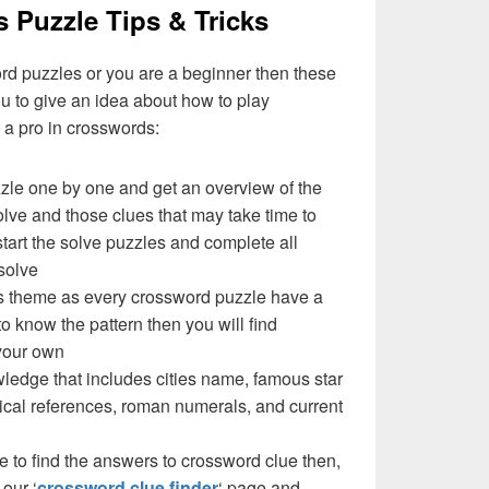
s Puzzle Tips & Tricks
ord puzzles or you are a beginner then these
you to give an idea about how to play
a pro in crosswords:
zzle one by one and get an overview of the
olve and those clues that may take time to
 start the solve puzzles and complete all
solve
e’s theme as every crossword puzzle have a
to know the pattern then you will find
your own
ledge that includes cities name, famous star
cal references, roman numerals, and current
e to find the answers to crossword clue then,
our ‘
crossword clue finder
‘ page and