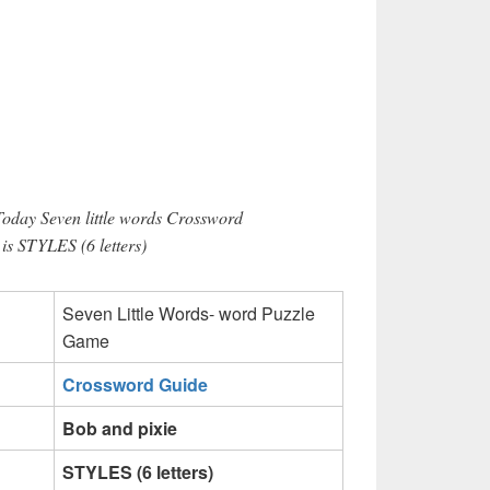
Today Seven little words Crossword
 is STYLES (6 letters)
Seven Little Words- word Puzzle
Game
Crossword Guide
Bob and pixie
STYLES (6 letters)