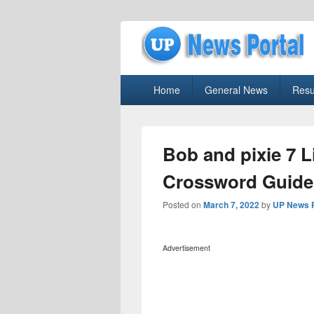
uppolice.org
Primary
uppolice.org UP News Portal, Latest R
Home
General News
Resu
menu
Bob and pixie 7 L
Crossword Guide
Posted on
March 7, 2022
by
UP News P
Advertisement