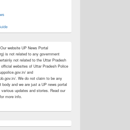
s
ews
uide
:Our website UP News Portal
rg) is not related to any government
rtainly not related to the Uttar Pradesh
 official websites of Uttar Pradesh Police
/uppolice.gov.in/ and
pb.gov.in/. We do not claim to be any
 body and we are just a UP news portal
s various updates and stories. Read our
for more info.