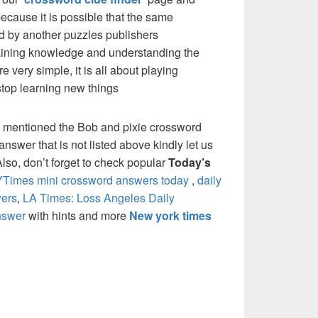
cause it is possible that the same
d by another puzzles publishers
 gaining knowledge and understanding the
re very simple, it is all about playing
stop learning new things
e mentioned the Bob and pixie crossword
nswer that is not listed above kindly let us
so, don’t forget to check popular
Today’s
Times mini crossword answers today
,
daily
ers
,
LA Times: Loss Angeles Daily
nswer
with hints and more
New york times