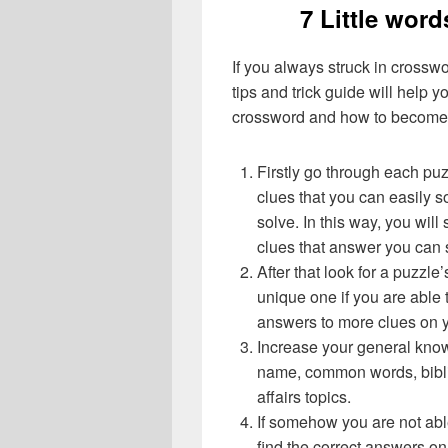
7 Little word
If you always struck in crossw
tips and trick guide will help 
crossword and how to become 
Firstly go through each pu
clues that you can easily s
solve. In this way, you will
clues that answer you can 
After that look for a puzzl
unique one if you are able 
answers to more clues on 
Increase your general know
name, common words, bibli
affairs topics.
If somehow you are not abl
find the correct answers on 