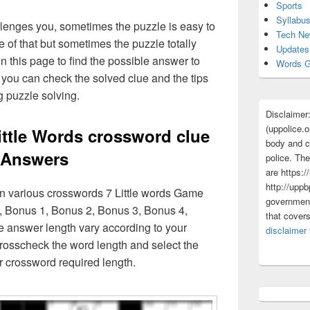
Sports
Syllabu
lenges you, sometimes the puzzle is easy to
Tech N
 of that but sometimes the puzzle totally
Updates
n this page to find the possible answer to
Words G
you can check the solved clue and the tips
g puzzle solving.
Disclaimer
(uppolice.o
ittle Words crossword clue
body and ce
Answers
police. The
are https:/
http://uppb
in various crosswords 7 Little words Game
government
, Bonus 1, Bonus 2, Bonus 3, Bonus 4,
that cover
e answer length vary according to your
disclaimer
rosscheck the word length and select the
r crossword required length.