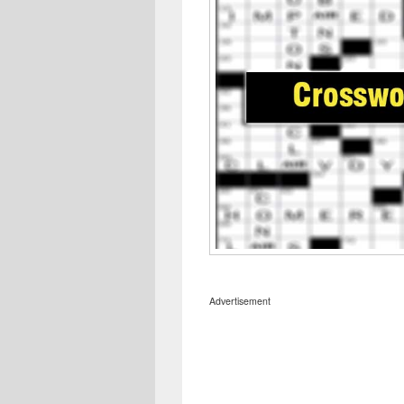
Advertisement