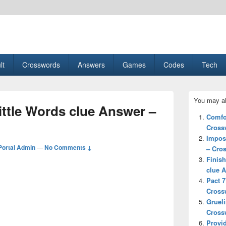
esult, Gaming, Tech, Sports news
lt
Crosswords
Answers
Games
Codes
Tech
Primary
You may al
Sidebar
ittle Words clue Answer –
Widget
Comfor
Area
Cross
Imposs
ortal Admin
—
No Comments ↓
– Cro
Finish
clue 
Pact 7
Cross
Grueli
Cross
Provid