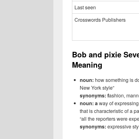
Last seen
Crosswords Publishers
Bob and pixie Sev
Meaning
noun:
how something is don
New York style”
synonyms: f
ashion, manne
noun: a
way of expressing 
that is characteristic of a 
“all the reporters were exp
synonyms:
expressive sty