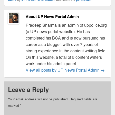
About UP News Portal Admin
Pradeep Sharma is an admin of uppolice.org
(a UP news portal website). He has
completed his BCA and is now pursuing his
career as a blogger, with over 7 years of
strong experience in the content writing field.
On this website, a total of 5 content writers
work under his admin panel.
View all posts by UP News Portal Admin
→
Leave a Reply
Your email address will not be published.
Required fields are
marked
*