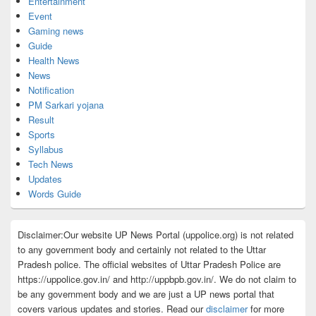
Entertainment
Event
Gaming news
Guide
Health News
News
Notification
PM Sarkari yojana
Result
Sports
Syllabus
Tech News
Updates
Words Guide
Disclaimer:Our website UP News Portal (uppolice.org) is not related
to any government body and certainly not related to the Uttar
Pradesh police. The official websites of Uttar Pradesh Police are
https://uppolice.gov.in/ and http://uppbpb.gov.in/. We do not claim to
be any government body and we are just a UP news portal that
covers various updates and stories. Read our
disclaimer
for more