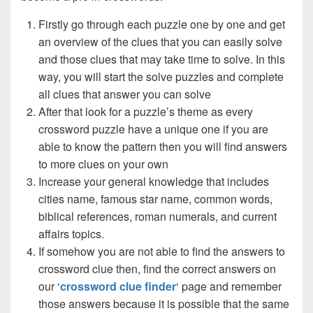
Firstly go through each puzzle one by one and get
an overview of the clues that you can easily solve
and those clues that may take time to solve. In this
way, you will start the solve puzzles and complete
all clues that answer you can solve
After that look for a puzzle’s theme as every
crossword puzzle have a unique one if you are
able to know the pattern then you will find answers
to more clues on your own
Increase your general knowledge that includes
cities name, famous star name, common words,
biblical references, roman numerals, and current
affairs topics.
If somehow you are not able to find the answers to
crossword clue then, find the correct answers on
our ‘
crossword clue finder
‘ page and remember
those answers because it is possible that the same