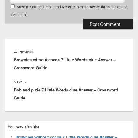
Save my name, email, and website in this browser for the next time
I comment.
Post
navigation
Previous
←
Previous
Brownies without cocoa 7 Little Words clue Answer –
post:
Crossword Guide
Next
Next
→
Bob and pixie 7 Little Words clue Answer – Crossword
post:
Guide
Primary
You may also like
Sidebar
Widget
Brownies without cocoa 7 Little Words clue Answer –