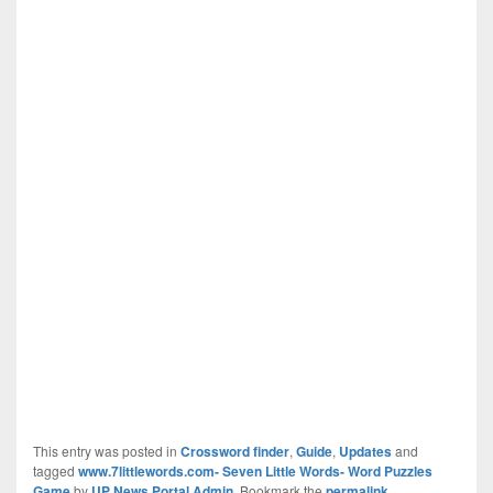
This entry was posted in
Crossword finder
,
Guide
,
Updates
and
tagged
www.7littlewords.com- Seven Little Words- Word Puzzles
Game
by
UP News Portal Admin
. Bookmark the
permalink
.