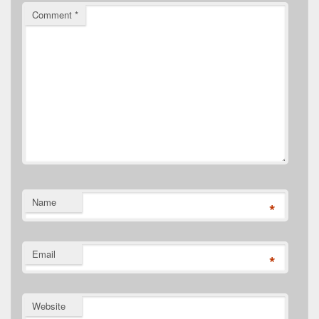
Comment
*
Name
*
Email
*
Website