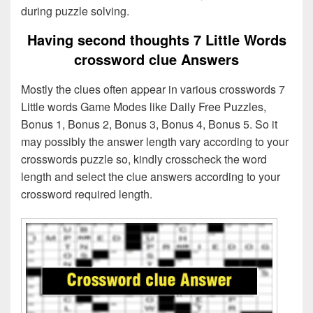
during puzzle solving.
Having second thoughts 7 Little Words
crossword clue Answers
Mostly the clues often appear in various crosswords 7
Little words Game Modes like Daily Free Puzzles,
Bonus 1, Bonus 2, Bonus 3, Bonus 4, Bonus 5. So it
may possibly the answer length vary according to your
crosswords puzzle so, kindly crosscheck the word
length and select the clue answers according to your
crossword required length.