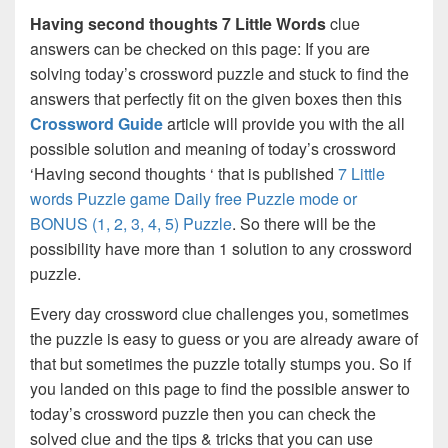
Having second thoughts 7 Little Words
clue
answers can be checked on this page: If you are
solving today’s crossword puzzle and stuck to find the
answers that perfectly fit on the given boxes then this
Crossword Guide
article will provide you with the all
possible solution and meaning of today’s crossword
‘Having second thoughts ‘ that is published
7 Little
words Puzzle game Daily free Puzzle mode or
BONUS (1, 2, 3, 4, 5) Puzzle
. So there will be the
possibility have more than 1 solution to any crossword
puzzle.
Every day crossword clue challenges you, sometimes
the puzzle is easy to guess or you are already aware of
that but sometimes the puzzle totally stumps you. So if
you landed on this page to find the possible answer to
today’s crossword puzzle then you can check the
solved clue and the tips & tricks that you can use