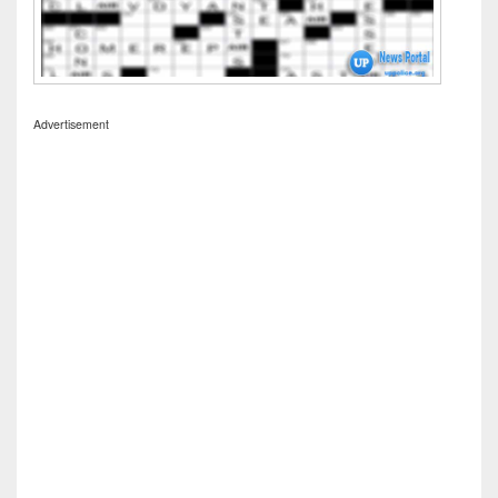
Advertisement