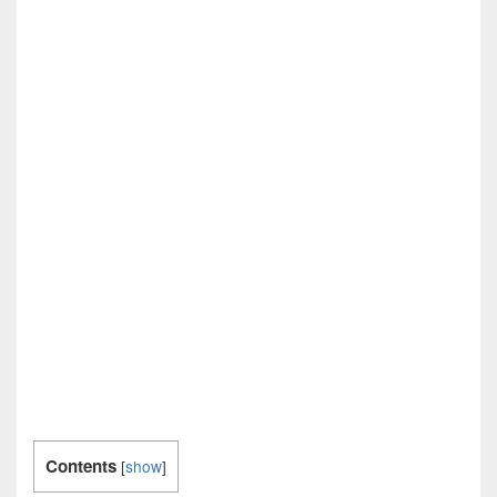
Contents
[
show
]