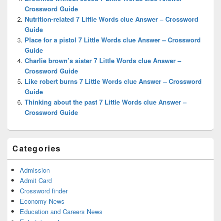
Area
Crossword Guide
Nutrition-related 7 Little Words clue Answer – Crossword
Guide
Place for a pistol 7 Little Words clue Answer – Crossword
Guide
Charlie brown’s sister 7 Little Words clue Answer –
Crossword Guide
Like robert burns 7 Little Words clue Answer – Crossword
Guide
Thinking about the past 7 Little Words clue Answer –
Crossword Guide
Categories
Admission
Admit Card
Crossword finder
Economy News
Education and Careers News