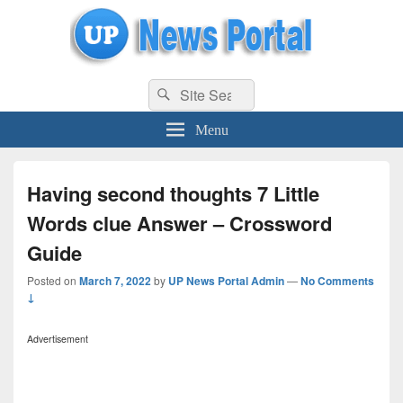
uppolice.org
Search
uppolice.org UP News Portal, Latest Result, Gaming, Tech, Sports news
Search
for:
Menu
Having second thoughts 7 Little
Words clue Answer – Crossword
Guide
Posted on
March 7, 2022
by
UP News Portal Admin
—
No Comments
↓
Advertisement