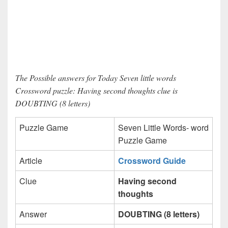
The Possible answers for Today Seven little words
Crossword puzzle: Having second thoughts clue is
DOUBTING (8 letters)
Puzzle Game
Seven Little Words- word
Puzzle Game
Article
Crossword Guide
Clue
Having second
thoughts
Answer
DOUBTING (8 letters)