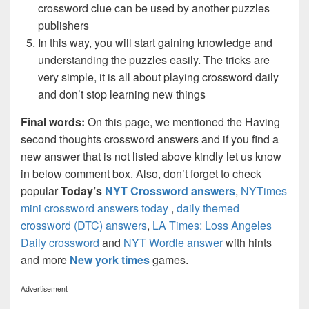
crossword clue can be used by another puzzles
publishers
In this way, you will start gaining knowledge and
understanding the puzzles easily. The tricks are
very simple, it is all about playing crossword daily
and don’t stop learning new things
Final words:
On this page, we mentioned the Having
second thoughts crossword answers and if you find a
new answer that is not listed above kindly let us know
in below comment box. Also, don’t forget to check
popular
Today’s
NYT Crossword answers
,
NYTimes
mini crossword answers today
,
daily themed
crossword (DTC) answers
,
LA Times: Loss Angeles
Daily crossword
and
NYT Wordle answer
with hints
and more
New york times
games.
Advertisement