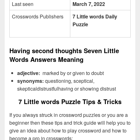
Last seen
March 7, 2022
Crosswords Publishers
7 Little words Daily
Puzzle
Having second thoughts Seven Little
Words Answers Meaning
adjective:
marked by or given to doubt
synonyms:
questioning, sceptical,
skepticaldistrustfulhaving or showing distrust
7 Little words Puzzle Tips & Tricks
If you always struck in crossword puzzles or you are a
beginner then these tips and trick guide will help you to
give an idea about how to play crossword and how to
become a pro in crosswords: