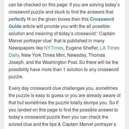
can be checked on this page: If you are solving today’s
crossword puzzle and stuck to find the answers that
perfectly fit on the given boxes then this
Crossword
Guide
article will provide you with the all possible
solution and meaning of today’s crossword ‘ Captain
Marvel portrayer clue’ that is published in many
Newspapers like
NYTimes
, Eugene Sheffer,
LA Times
Daily
, New York Times Mini, Newsday, Thomas
Joseph, and the Washington Post. So there will be the
possibility have more than 1 solution to any crossword
puzzle.
Every day crossword clue challenges you, sometimes
the puzzle is easy to guess or you are already aware of
that but sometimes the puzzle totally stumps you. So if
you landed on this page to find the possible answer to
today’s crossword puzzle then you can check the
solved clue and the tips & Captain Marvel portrayer s