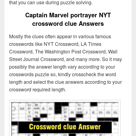
that you can use during puzzle solving.
Captain Marvel portrayer NYT
crossword clue Answers
Mostly the clues often appear in various famous
crosswords like NYT Crossword, LA Times
Crossword, The Washington Post Crossword, Wall
Street Journal Crossword, and many more. So it may
possibly the answer length vary according to your
crosswords puzzle so, kindly crosscheck the word
length and select the clue answers according to your
crossword required length.