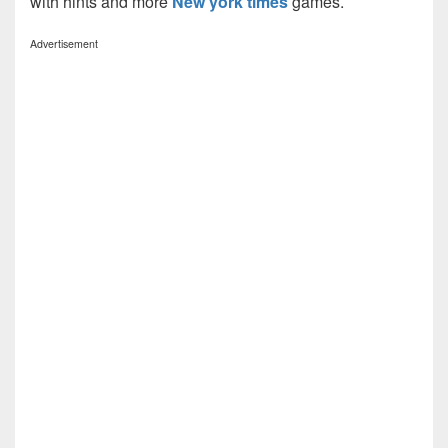
with hints and more
New york times
games.
Advertisement