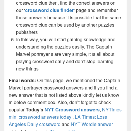
crossword clue then, find the correct answers on
our ‘
crossword clue finder
‘ page and remember
those answers because it is possible that the same
crossword clue can be used by another puzzles
publishers
In this way, you will start gaining knowledge and
understanding the puzzles easily. The Captain
Marvel portrayer s are very simple, it is all about
playing crossword daily and don’t stop learning
new things
Final words:
On this page, we mentioned the Captain
Marvel portrayer crossword answers and if you find a
new answer that is not listed above kindly let us know
in below comment box. Also, don’t forget to check
popular
Today’s
NYT Crossword answers
,
NYTimes
mini crossword answers today
,
LA Times: Loss
Angeles Daily crossword
and
NYT Wordle answer