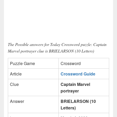
The Possible answers for Today Crossword puzzle: Captain
Marvel portrayer clue is BRIELARSON (10 Letters)
Puzzle Game
Crossword
Article
Crossword Guide
Clue
Captain Marvel
portrayer
Answer
BRIELARSON (10
Letters)