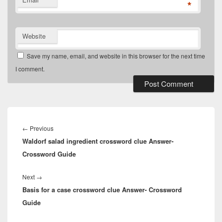
*
Website
Save my name, email, and website in this browser for the next time
I comment.
Post
navigation
Previous
←
Previous
Waldorf salad ingredient crossword clue Answer-
post:
Crossword Guide
Next
Next
→
Basis for a case crossword clue Answer- Crossword
post:
Guide