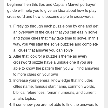
beginner then this tips and Captain Marvel portrayer
guide will help you to give an idea about how to play
crossword and how to become a pro in crosswords:
Firstly go through each puzzle one by one and get
an overview of the clues that you can easily solve
and those clues that may take time to solve. In this
way, you will start the solve puzzles and complete
all clues that answer you can solve
After that look for a puzzle’s theme as every
crossword puzzle have a unique one if you are
able to know the pattern then you will find answers
to more clues on your own
Increase your general knowledge that includes
cities name, famous start name, common words,
biblical references, roman numerals, and current
affairs topics.
If somehow you are not able to find the answers to