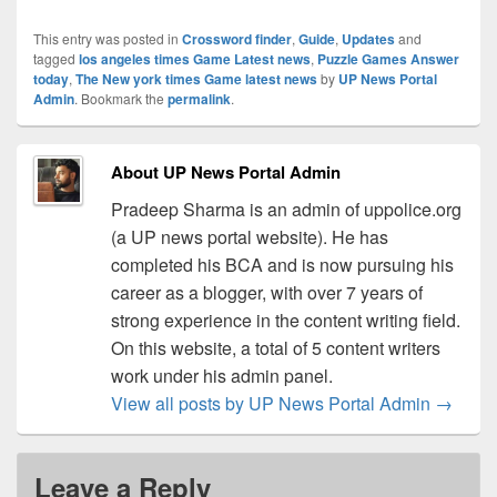
This entry was posted in
Crossword finder
,
Guide
,
Updates
and
tagged
los angeles times Game Latest news
,
Puzzle Games Answer
today
,
The New york times Game latest news
by
UP News Portal
Admin
. Bookmark the
permalink
.
About UP News Portal Admin
Pradeep Sharma is an admin of uppolice.org
(a UP news portal website). He has
completed his BCA and is now pursuing his
career as a blogger, with over 7 years of
strong experience in the content writing field.
On this website, a total of 5 content writers
work under his admin panel.
View all posts by UP News Portal Admin
→
Leave a Reply