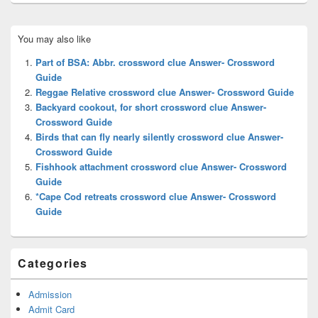
Primary
You may also like
Sidebar
Widget
Part of BSA: Abbr. crossword clue Answer- Crossword
Area
Guide
Reggae Relative crossword clue Answer- Crossword Guide
Backyard cookout, for short crossword clue Answer-
Crossword Guide
Birds that can fly nearly silently crossword clue Answer-
Crossword Guide
Fishhook attachment crossword clue Answer- Crossword
Guide
*Cape Cod retreats crossword clue Answer- Crossword
Guide
Categories
Admission
Admit Card