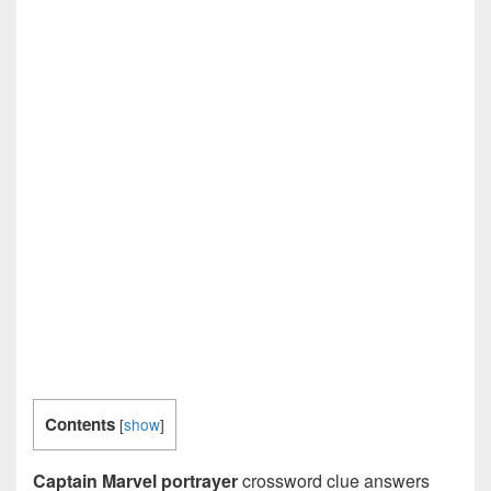
Contents
[
show
]
Captain Marvel portrayer
crossword clue answers