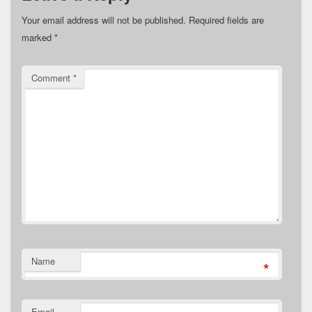
Your email address will not be published.
Required fields are
marked
*
Comment
*
Name
*
Email