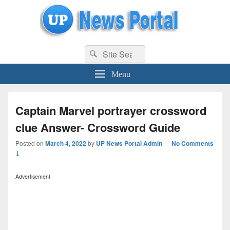
uppolice.org
Search
uppolice.org UP News Portal, Latest Result, Gaming, Tech, Sports news
Search
for:
Menu
Captain Marvel portrayer crossword
clue Answer- Crossword Guide
Posted on
March 4, 2022
by
UP News Portal Admin
—
No Comments
↓
Advertisement