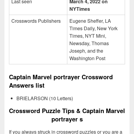
Last seen
March 4, 2022 on
NYTimes
Crosswords Publishers
Eugene Sheffer, LA
Times Daily, New York
Times, NYT Mini,
Newsday, Thomas
Joseph, and the
Washington Post
Captain Marvel portrayer Crossword
Answers list
BRIELARSON (10 Letters)
Crossword Puzzle Tips & Captain Marvel
portrayer s
If you always struck in crossword puzzles or you are a