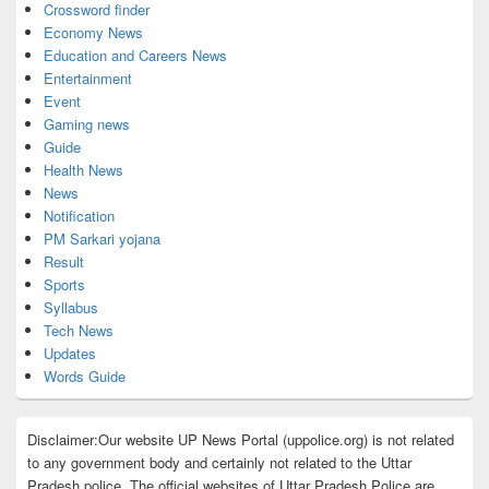
Crossword finder
Economy News
Education and Careers News
Entertainment
Event
Gaming news
Guide
Health News
News
Notification
PM Sarkari yojana
Result
Sports
Syllabus
Tech News
Updates
Words Guide
Disclaimer:Our website UP News Portal (uppolice.org) is not related
to any government body and certainly not related to the Uttar
Pradesh police. The official websites of Uttar Pradesh Police are