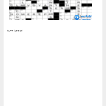
Advertisement