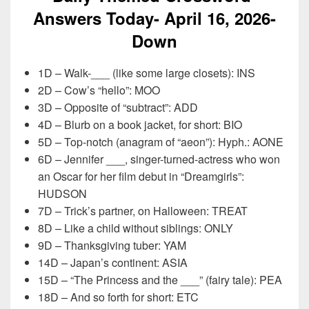
Answers Today- April 16,
2026-
Down
1D – Walk-___ (like some large closets): INS
2D – Cow’s “hello”: MOO
3D – Opposite of “subtract”: ADD
4D – Blurb on a book jacket, for short: BIO
5D – Top-notch (anagram of “aeon”): Hyph.: AONE
6D – Jennifer ___, singer-turned-actress who won
an Oscar for her film debut in “Dreamgirls”:
HUDSON
7D – Trick’s partner, on Halloween: TREAT
8D – Like a child without siblings: ONLY
9D – Thanksgiving tuber: YAM
14D – Japan’s continent: ASIA
15D – “The Princess and the ___” (fairy tale): PEA
18D – And so forth for short: ETC