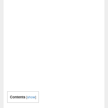
Contents
[
show
]