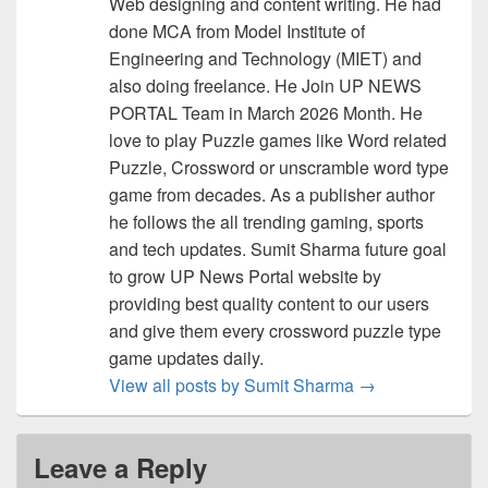
Web designing and content writing. He had
done MCA from Model Institute of
Engineering and Technology (MIET) and
also doing freelance. He Join UP NEWS
PORTAL Team in March 2026 Month. He
love to play Puzzle games like Word related
Puzzle, Crossword or unscramble word type
game from decades. As a publisher author
he follows the all trending gaming, sports
and tech updates. Sumit Sharma future goal
to grow UP News Portal website by
providing best quality content to our users
and give them every crossword puzzle type
game updates daily.
View all posts by Sumit Sharma
→
Leave a Reply