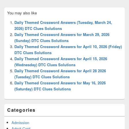
Primary
You may also like
Sidebar
Widget
Daily Themed Crossword Answers (Tuesday, March 24,
Area
2026) DTC Clues Solutions
Daily Themed Crossword Answers for March 29, 2026
(Sunday) DTC Clues Solutions
Daily Themed Crossword Answers for April 10, 2026 (Friday)
DTC Clues Solutions
Daily Themed Crossword Answers for April 15, 2026
(Wednesday) DTC Clues Solutions
Daily Themed Crossword Answers for April 28 2026
(Tuesday) DTC Clues Solutions
Daily Themed Crossword Answers for May 16, 2026
(Saturday) DTC Clues Solutions
Categories
Admission
Admit Card