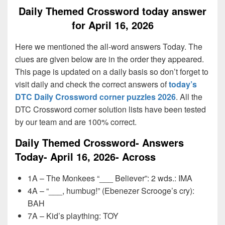
Daily Themed Crossword today answer
for April 16, 2026
Here we mentioned the all-word answers Today. The
clues are given below are in the order they appeared.
This page is updated on a daily basis so don’t forget to
visit daily and check the correct answers of
today’s
DTC Daily Crossword corner puzzles 2026
. All the
DTC Crossword corner solution lists have been tested
by our team and are 100% correct.
Daily Themed Crossword- Answers
Today- April 16, 2026- Across
1A – The Monkees “___ Believer”: 2 wds.: IMA
4A – “___, humbug!” (Ebenezer Scrooge’s cry):
BAH
7A – Kid’s plaything: TOY