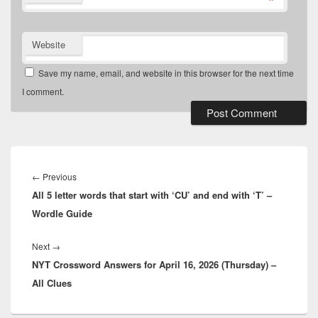
*
Website
Save my name, email, and website in this browser for the next time
I comment.
Post
navigation
Previous
←
Previous
All 5 letter words that start with ‘CU’ and end with ‘T’ –
post:
Wordle Guide
Next
Next
→
NYT Crossword Answers for April 16, 2026 (Thursday) –
post:
All Clues