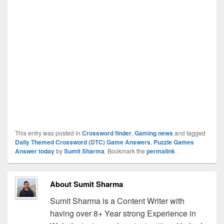
This entry was posted in
Crossword finder
,
Gaming news
and tagged
Daily Themed Crossword (DTC) Game Answers
,
Puzzle Games
Answer today
by
Sumit Sharma
. Bookmark the
permalink
.
About Sumit Sharma
Sumit Sharma is a Content Writer with
having over 8+ Year strong Experience in