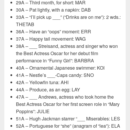
29A – Third month, for short: MAR
30A – Pat lightly, with a napkin: DAB
33A – “I’ll pick up ___” (“Drinks are on me”): 2 wds.:
THETAB
36A – Have an “oops” moment: ERR
37A – Happy tail movement: WAG
38A – ___ Streisand, actress and singer who won
the Best Actress Oscar for her debut film
performance in “Funny Girl”: BARBRA
40A – Ornamental Japanese swimmer: KOI
41A – Nestle’s ___-Caps candy: SNO
42A – Yellowfin tuna: AHI
44A – Produce, as an egg: LAY
47A – ___ Andrews, actress who took home the
Best Actress Oscar for her first screen role in “Mary
Poppins”: JULIE
51A – Hugh Jackman starrer “___ Miserables: LES
52A – Portuguese for “she” (anagram of “lea”): ELA