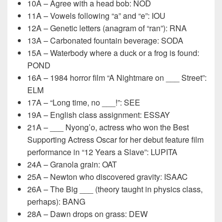
10A – Agree with a head bob: NOD
11A – Vowels following “a” and “e”: IOU
12A – Genetic letters (anagram of “ran”): RNA
13A – Carbonated fountain beverage: SODA
15A – Waterbody where a duck or a frog is found:
POND
16A – 1984 horror film “A Nightmare on ___ Street”:
ELM
17A – “Long time, no ___!”: SEE
19A – English class assignment: ESSAY
21A – ___ Nyong’o, actress who won the Best
Supporting Actress Oscar for her debut feature film
performance in “12 Years a Slave”: LUPITA
24A – Granola grain: OAT
25A – Newton who discovered gravity: ISAAC
26A – The Big ___ (theory taught in physics class,
perhaps): BANG
28A – Dawn drops on grass: DEW