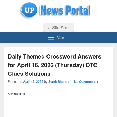
uppolice.org
Search
uppolice.org UP News Portal, Latest Result, Gaming, Tech, Sports news
Search
for:
Menu
Daily Themed Crossword Answers
for April 16, 2026 (Thursday) DTC
Clues Solutions
Posted on
April 16, 2026
by
Sumit Sharma
—
No Comments ↓
Advertisement