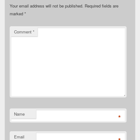
Your email address will not be published.
Required fields are
marked
*
Comment
*
Name
*
Email