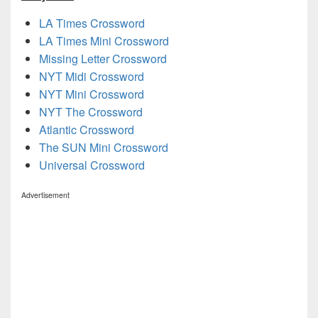
LA Times Crossword
LA Times Mini Crossword
Missing Letter Crossword
NYT Midi Crossword
NYT Mini Crossword
NYT The Crossword
Atlantic Crossword
The SUN Mini Crossword
Universal Crossword
Advertisement