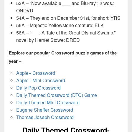
53A – “Now available ___ and Blu-ray”: 2 wds.:
ONDVD
54A – They end on December 31st, for short: YRS
55A – Majestic Yellowstone creature: ELK
56A – “___: A Tale of the Great Dismal Swamp,”
novel by Harriet Stowe: DRED
Explore our popular Crossword puzzle games of the
year –
Apple+ Crossword
Apple+ Mini Crossword
Daily Pop Crossword
Daily Themed Crossword (DTC) Game
Daily Themed Mini Crossword
Eugene Sheffer Crossword
Thomas Joseph Crossword
Daily Themed Crossword-