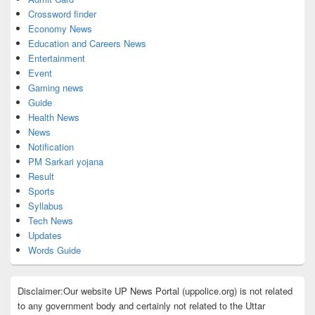
Crossword finder
Economy News
Education and Careers News
Entertainment
Event
Gaming news
Guide
Health News
News
Notification
PM Sarkari yojana
Result
Sports
Syllabus
Tech News
Updates
Words Guide
Disclaimer:Our website UP News Portal (uppolice.org) is not related
to any government body and certainly not related to the Uttar