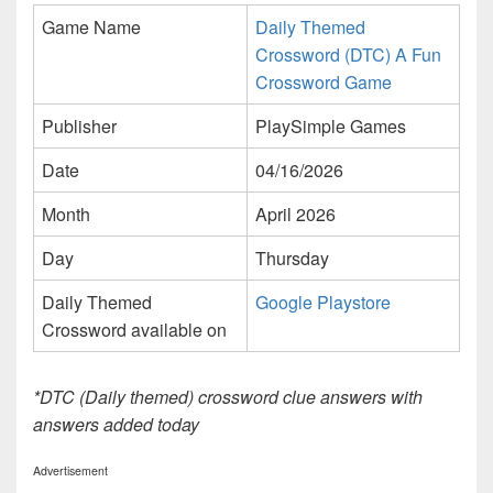
Game Name
Daily Themed
Crossword (DTC) A Fun
Crossword Game
Publisher
PlaySimple Games
Date
04/16/2026
Month
April 2026
Day
Thursday
Daily Themed
Google Playstore
Crossword available on
*DTC (Daily themed) crossword clue answers with
answers added today
Advertisement