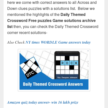
here we come with correct answers to all Across and
Down clues puzzles with a solutions list. Below we
mentioned the highlights of the
Daily Themed
Crossword Free puzzles Game solutions archive
list
then, you can check the Daily Themed Crossword
corner recent solutions-
Also Check
NY times WORDLE Game answers today
Amazon quiz today answer- win 16 lakh prize