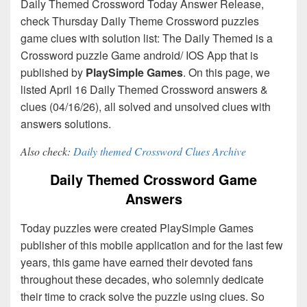
Daily Themed Crossword Today Answer Release,
check Thursday Daily Theme Crossword puzzles
game clues with solution list: The Daily Themed is a
Crossword puzzle Game android/ IOS App that is
published by
PlaySimple Games
. On this page, we
listed April 16 Daily Themed Crossword answers &
clues (04/16/26), all solved and unsolved clues with
answers solutions.
Also check:
Daily themed Crossword Clues Archive
Daily Themed Crossword Game
Answers
Today puzzles were created PlaySimple Games
publisher of this mobile application and for the last few
years, this game have earned their devoted fans
throughout these decades, who solemnly dedicate
their time to crack solve the puzzle using clues. So