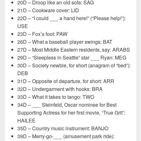
20D – Droop like an old sofa: SAG
21D – Cookware cover: LID
22D – “I could ___ a hand here!” (“Please help!”):
USE
23D – Fox’s foot: PAW
26D – What a baseball player swings: BAT
27D – Most Middle Eastern residents, say: ARABS
29D – “Sleepless in Seattle” star ___ Ryan: MEG
30D – Society newbie, for short (anagram of “bed”):
DEB
31D – Opposite of departure, for short: ARR
32D – Undergarment with hooks: BRA
33D – What it takes to tango: TWO
34D – ___ Steinfeld, Oscar nominee for Best
Supporting Actress for her first movie, “True Grit”:
HAILEE
35D – Country music instrument: BANJO
39D – Merry-go-___ (amusement park ride):