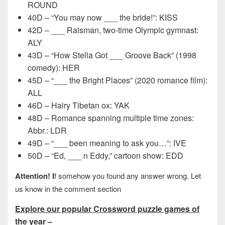
ROUND
40D – “You may now ___ the bride!”: KISS
42D – ___ Raisman, two-time Olympic gymnast:
ALY
43D – “How Stella Got ___ Groove Back” (1998
comedy): HER
45D – “___ the Bright Places” (2020 romance film):
ALL
46D – Hairy Tibetan ox: YAK
48D – Romance spanning multiple time zones:
Abbr.: LDR
49D – “___ been meaning to ask you…”: IVE
50D – “Ed, ___ n Eddy,” cartoon show: EDD
Attention! I
f somehow you found any answer wrong. Let
us know in the comment section
Explore our popular Crossword puzzle games of
the year –