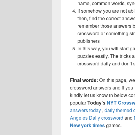
name, common words, synon
If somehow you are not able
then, find the correct answe
remember those answers be
crossword or something si
publishers
In this way, you will start
puzzles easily. The tricks a
crossword daily and don’t 
Final words:
On this page, we
crossword answers and if you f
kindly let us know in below co
popular
Today’s
NYT Crossw
answers today
,
daily themed 
Angeles Daily crossword
and
New york times
games.