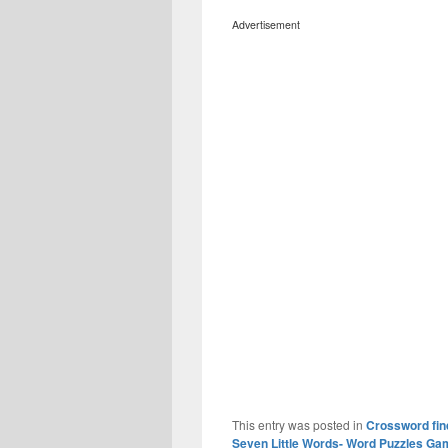
Advertisement
This entry was posted in
Crossword fin
Seven Little Words- Word Puzzles Ga