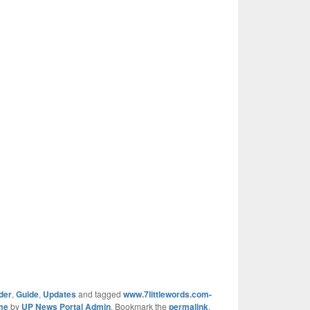
der
,
Guide
,
Updates
and tagged
www.7littlewords.com-
me
by
UP News Portal Admin
. Bookmark the
permalink
.