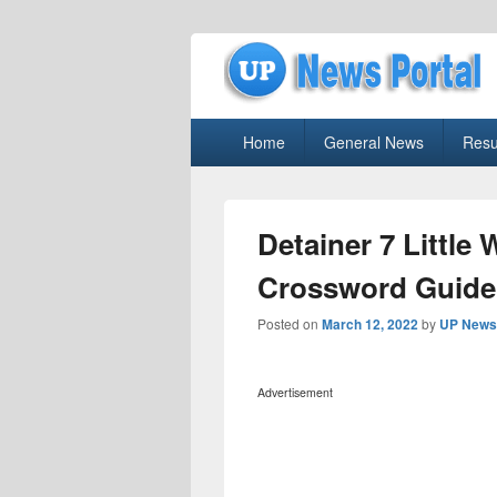
uppolice.org
Primary
uppolice.org UP News Portal, Latest R
Home
General News
Resu
menu
Detainer 7 Little
Crossword Guide
Posted on
March 12, 2022
by
UP News 
Advertisement