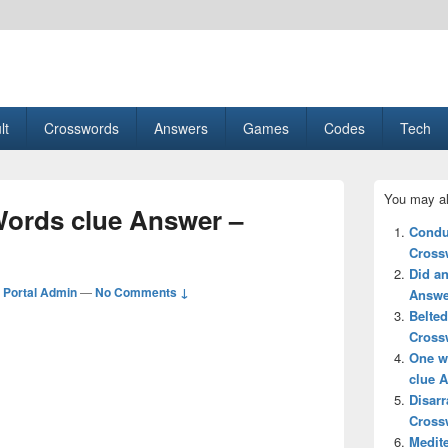
esult, Gaming, Tech, Sports news
lt
Crosswords
Answers
Games
Codes
Tech
Primary
You may al
Sidebar
 Words clue Answer –
Widget
Condu
Area
Cross
Did an
Portal Admin
—
No Comments ↓
Answe
Belted
Cross
One wi
clue 
Disarr
Cross
Medite