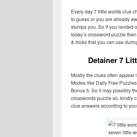
Every day 7 little words clue 
to guess or you are already aw
stumps you. So if you landed o
today’s crossword puzzle then 
& tricks that you can use durin
Detainer 7 Li
Mostly the clues often appear 
Modes like Daily Free Puzzles
Bonus 5. So it may possibly th
crosswords puzzle so, kindly c
clue answers according to you