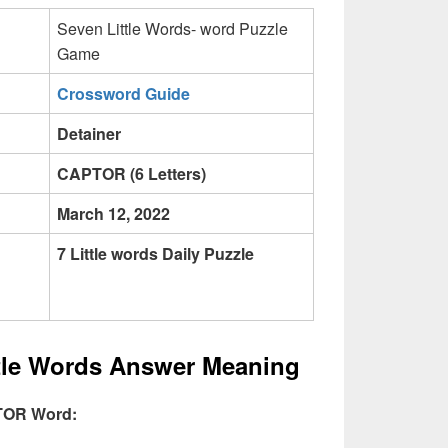
Seven Little Words- word Puzzle
Game
Crossword Guide
Detainer
CAPTOR (6 Letters)
March 12, 2022
7 Little words Daily Puzzle
ttle Words Answer Meaning
PTOR Word: