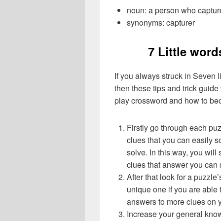
noun: a person who captur
synonyms: capturer
7 Little word
If you always struck in Seven l
then these tips and trick guide
play crossword and how to be
Firstly go through each pu
clues that you can easily s
solve. In this way, you will
clues that answer you can 
After that look for a puzzl
unique one if you are able 
answers to more clues on 
Increase your general know