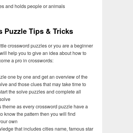
es and holds people or animals
s Puzzle Tips & Tricks
ittle crossword puzzles or you are a beginner
 will help you to give an idea about how to
come a pro in crosswords:
zzle one by one and get an overview of the
olve and those clues that may take time to
 start the solve puzzles and complete all
solve
e’s theme as every crossword puzzle have a
to know the pattern then you will find
your own
ledge that includes cities name, famous star