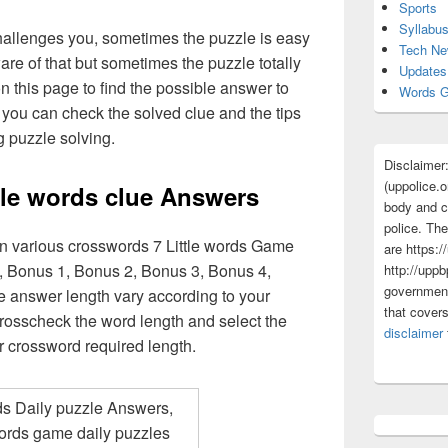
Sports
Syllabu
challenges you, sometimes the puzzle is easy
Tech N
are of that but sometimes the puzzle totally
Updates
n this page to find the possible answer to
Words G
you can check the solved clue and the tips
g puzzle solving.
Disclaimer
(uppolice.o
ttle words clue Answers
body and ce
police. The
in various crosswords 7 Little words Game
are https:/
, Bonus 1, Bonus 2, Bonus 3, Bonus 4,
http://uppb
government
e answer length vary according to your
that cover
rosscheck the word length and select the
disclaimer
r crossword required length.