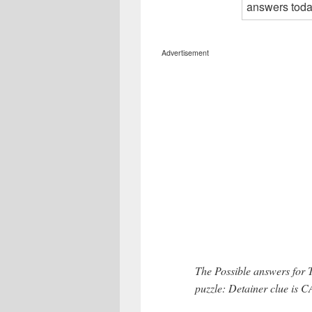
Advertisement
The Possible answers for 
puzzle: Detainer clue is 