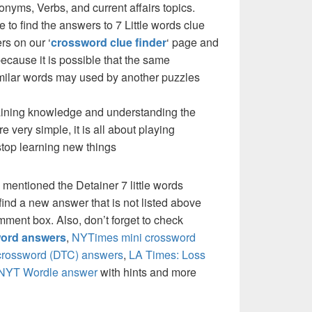
yms, Verbs, and current affairs topics.
 to find the answers to 7 Little words clue
rs on our ‘
crossword clue finder
‘ page and
cause it is possible that the same
milar words may used by another puzzles
 gaining knowledge and understanding the
re very simple, it is all about playing
stop learning new things
 mentioned the Detainer 7 little words
ind a new answer that is not listed above
mment box. Also, don’t forget to check
ord answers
,
NYTimes mini crossword
crossword (DTC) answers
,
LA Times: Loss
NYT Wordle answer
with hints and more