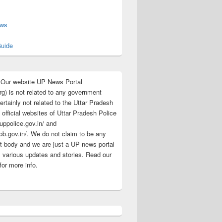
s
ews
uide
:Our website UP News Portal
rg) is not related to any government
rtainly not related to the Uttar Pradesh
 official websites of Uttar Pradesh Police
/uppolice.gov.in/ and
pb.gov.in/. We do not claim to be any
 body and we are just a UP news portal
s various updates and stories. Read our
for more info.