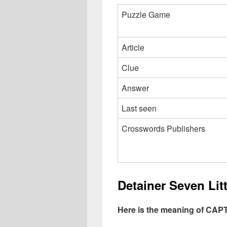
Puzzle Game
Article
Clue
Answer
Last seen
Crosswords Publishers
Detainer Seven Li
Here is the meaning of CA