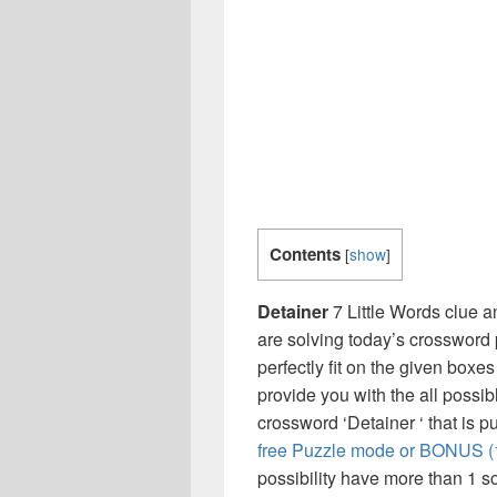
Contents
[
show
]
Detainer
7 Little Words clue a
are solving today’s crossword 
perfectly fit on the given boxes
provide you with the all possi
crossword ‘Detainer ‘ that is 
free Puzzle mode or BONUS (1,
possibility have more than 1 s