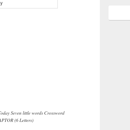
Today Seven little words Crossword
CAPTOR (6 Letters)