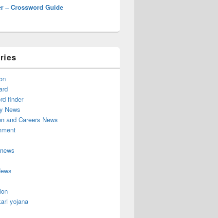
r – Crossword Guide
ries
on
ard
d finder
y News
on and Careers News
inment
 news
News
ion
ari yojana