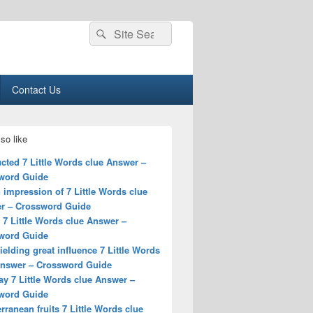
Search
Search
for:
Contact Us
so like
cted 7 Little Words clue Answer –
word Guide
 impression of 7 Little Words clue
r – Crossword Guide
 7 Little Words clue Answer –
word Guide
elding great influence 7 Little Words
Answer – Crossword Guide
ay 7 Little Words clue Answer –
word Guide
rranean fruits 7 Little Words clue