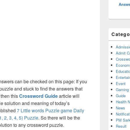
Answe
Catego
Admissi
Admit C
Crosswor
Econom
Educati
Enterta
nswers can be checked on this page: If you
Event
puzzle and stuck to find the answers that
Gaming
 then this
Crossword Guide
article will
Guide
Health 
ble solution and meaning of today’s
News
published
7 Little words Puzzle game Daily
Notificat
 2, 3, 4, 5) Puzzle
. So there will be the
PM Sark
olution to any crossword puzzle.
Result