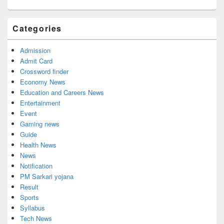
Categories
Admission
Admit Card
Crossword finder
Economy News
Education and Careers News
Entertainment
Event
Gaming news
Guide
Health News
News
Notification
PM Sarkari yojana
Result
Sports
Syllabus
Tech News