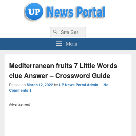
uppolice.org
Search
uppolice.org UP News Portal, Latest Result, Gaming, Tech, Sports news
Search
for:
Menu
Mediterranean fruits 7 Little Words
clue Answer – Crossword Guide
Posted on
March 12, 2022
by
UP News Portal Admin
—
No
Comments ↓
Advertisement