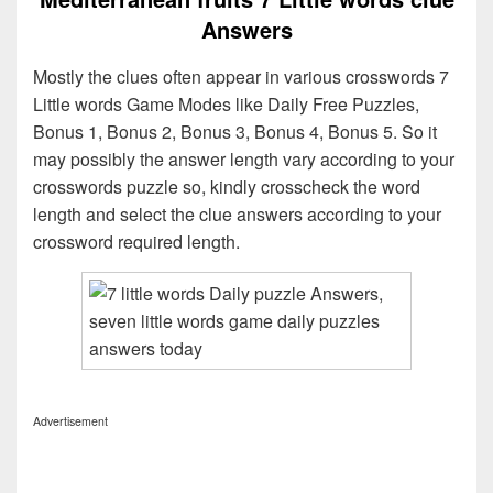
Answers
Mostly the clues often appear in various crosswords 7
Little words Game Modes like Daily Free Puzzles,
Bonus 1, Bonus 2, Bonus 3, Bonus 4, Bonus 5. So it
may possibly the answer length vary according to your
crosswords puzzle so, kindly crosscheck the word
length and select the clue answers according to your
crossword required length.
Advertisement