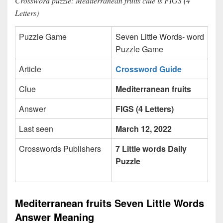
Crossword puzzle: Mediterranean fruits clue is FIGS (4
Letters)
Puzzle Game
Seven Little Words- word
Puzzle Game
Article
Crossword Guide
Clue
Mediterranean fruits
Answer
FIGS (4 Letters)
Last seen
March 12, 2022
Crosswords Publishers
7 Little words Daily
Puzzle
Mediterranean fruits Seven Little Words
Answer Meaning