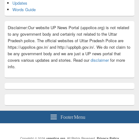
Updates
Words Guide
Disclaimer:Our website UP News Portal (uppolice.org) is not related
to any government body and certainly not related to the Uttar
Pradesh police. The official websites of Uttar Pradesh Police are
https://uppolice.gov.in/ and http://uppbpb.gov.in/. We do not claim to
be any government body and we are just a UP news portal that
covers various updates and stories. Read our
disclaimer
for more
info.
Footer Menu
Copyright © 2026
uppolice.org
. All Rights Reserved.
Privacy Policy