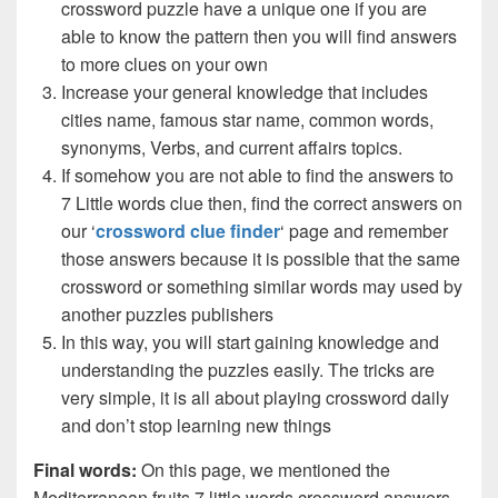
crossword puzzle have a unique one if you are
able to know the pattern then you will find answers
to more clues on your own
Increase your general knowledge that includes
cities name, famous star name, common words,
synonyms, Verbs, and current affairs topics.
If somehow you are not able to find the answers to
7 Little words clue then, find the correct answers on
our ‘
crossword clue finder
‘ page and remember
those answers because it is possible that the same
crossword or something similar words may used by
another puzzles publishers
In this way, you will start gaining knowledge and
understanding the puzzles easily. The tricks are
very simple, it is all about playing crossword daily
and don’t stop learning new things
Final words:
On this page, we mentioned the
Mediterranean fruits 7 little words crossword answers