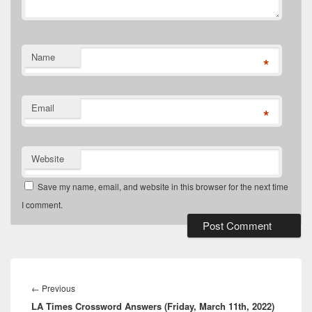
Name
*
Email
*
Website
Save my name, email, and website in this browser for the next time
I comment.
Post
navigation
Previous
←
Previous
LA Times Crossword Answers (Friday, March 11th, 2022)
post: