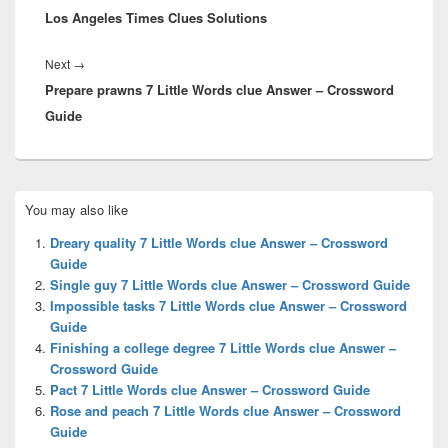
Los Angeles Times Clues Solutions
Next
Next
→
Prepare prawns 7 Little Words clue Answer – Crossword
post:
Guide
Primary
You may also like
Sidebar
Widget
Dreary quality 7 Little Words clue Answer – Crossword
Area
Guide
Single guy 7 Little Words clue Answer – Crossword Guide
Impossible tasks 7 Little Words clue Answer – Crossword
Guide
Finishing a college degree 7 Little Words clue Answer –
Crossword Guide
Pact 7 Little Words clue Answer – Crossword Guide
Rose and peach 7 Little Words clue Answer – Crossword
Guide