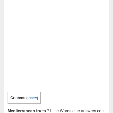
Contents
[
show
]
Mediterranean fruits
7 Little Words clue answers can