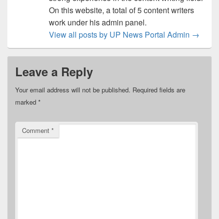
On this website, a total of 5 content writers
work under his admin panel.
View all posts by UP News Portal Admin
→
Leave a Reply
Your email address will not be published.
Required fields are
marked
*
Comment
*