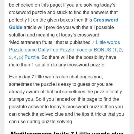
be checked on this page: If you are solving today’s
crossword puzzle and stuck to find the answers that
perfectly fit on the given boxes then this
Crossword
Guide
article will provide you with the all possible
solution and meaning of today’s crossword
‘Mediterranean fruits ‘ that is published
7 Little words
Puzzle game Daily free Puzzle mode or BONUS (1, 2,
3, 4, 5) Puzzle
. So there will be the possibility have
more than 1 solution to any crossword puzzle.
Every day 7 little words clue challenges you,
sometimes the puzzle is easy to guess or you are
already aware of that but sometimes the puzzle totally
stumps you. So if you landed on this page to find the
possible answer to today’s crossword puzzle then you
can check the solved clue and the tips & tricks that you
can use during puzzle solving.
Mediterranean fruits 7 Little words clue