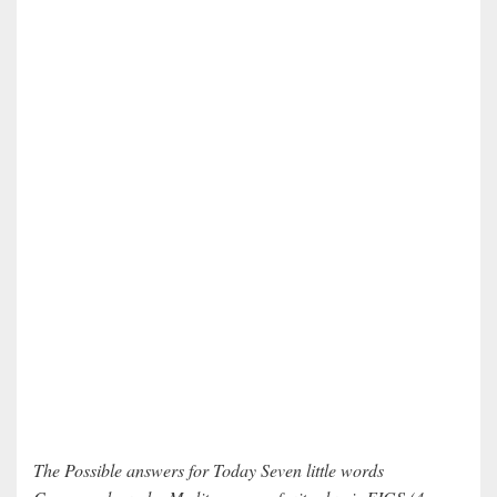
The Possible answers for Today Seven little words