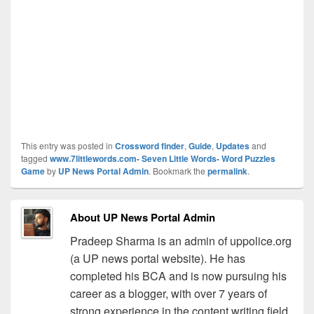
This entry was posted in
Crossword finder
,
Guide
,
Updates
and
tagged
www.7littlewords.com- Seven Little Words- Word Puzzles
Game
by
UP News Portal Admin
. Bookmark the
permalink
.
About UP News Portal Admin
Pradeep Sharma is an admin of uppolice.org
(a UP news portal website). He has
completed his BCA and is now pursuing his
career as a blogger, with over 7 years of
strong experience in the content writing field.