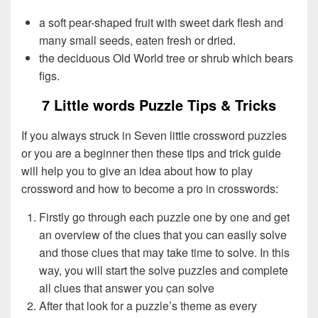
a soft pear-shaped fruit with sweet dark flesh and
many small seeds, eaten fresh or dried.
the deciduous Old World tree or shrub which bears
figs.
7 Little words Puzzle Tips & Tricks
If you always struck in Seven little crossword puzzles
or you are a beginner then these tips and trick guide
will help you to give an idea about how to play
crossword and how to become a pro in crosswords:
Firstly go through each puzzle one by one and get
an overview of the clues that you can easily solve
and those clues that may take time to solve. In this
way, you will start the solve puzzles and complete
all clues that answer you can solve
After that look for a puzzle’s theme as every