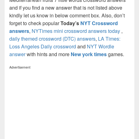
and if you find a new answer that is not listed above
kindly let us know in below comment box. Also, don’t
forget to check popular
Today’s
NYT Crossword
answers
,
NYTimes mini crossword answers today
,
daily themed crossword (DTC) answers
,
LA Times:
Loss Angeles Daily crossword
and
NYT Wordle
answer
with hints and more
New york times
games.
Advertisement