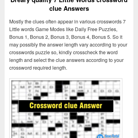
clue Answers
Mostly the clues often appear in various crosswords 7
Little words Game Modes like Daily Free Puzzles,
Bonus 1, Bonus 2, Bonus 3, Bonus 4, Bonus 5. So it
may possibly the answer length vary according to your
crosswords puzzle so, kindly crosscheck the word
length and select the clue answers according to your
crossword required length.