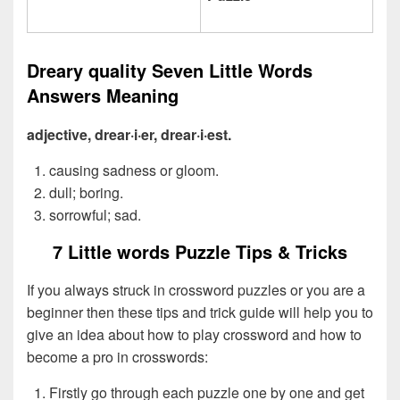
Dreary quality Seven Little Words
Answers Meaning
adjective, drear·i·er, drear·i·est.
causing sadness or gloom.
dull; boring.
sorrowful; sad.
7 Little words Puzzle Tips & Tricks
If you always struck in crossword puzzles or you are a
beginner then these tips and trick guide will help you to
give an idea about how to play crossword and how to
become a pro in crosswords:
Firstly go through each puzzle one by one and get