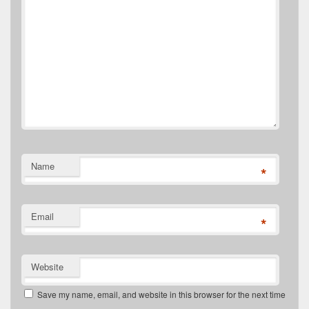
Name
*
Email
*
Website
Save my name, email, and website in this browser for the next time