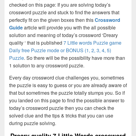
checked on this page: If you are solving today’s
crossword puzzle and stuck to find the answers that
perfectly fit on the given boxes then this
Crossword
Guide
article will provide you with the all possible
solution and meaning of today’s crossword ‘Dreary
quality ‘ that is published
7 Little words Puzzle game
Daily free Puzzle mode or BONUS (1, 2, 3, 4, 5)
Puzzle
. So there will be the possibility have more than
1 solution to any crossword puzzle.
Every day crossword clue challenges you, sometimes
the puzzle is easy to guess or you are already aware of
that but sometimes the puzzle totally stumps you. So if
you landed on this page to find the possible answer to
today’s crossword puzzle then you can check the
solved clue and the tips & tricks that you can use
during puzzle solving.
Dreary quality 7 Little Words crossword