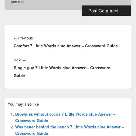
I comment.
Post
navigation
Previous
←
Previous
Comfort 7 Little Words clue Answer – Crossword Guide
post:
Next
Next
→
Single guy 7 Little Words clue Answer – Crossword
post:
Guide
Primary
You may also like
Sidebar
Widget
Brownies without cocoa 7 Little Words clue Answer –
Area
Crossword Guide
Was better behind the bench 7 Little Words clue Answer –
Crossword Guide