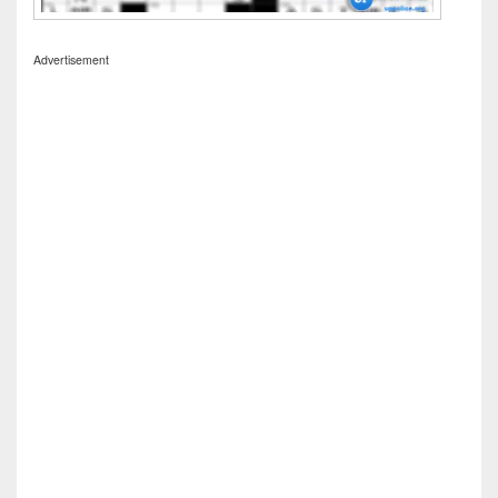
Advertisement