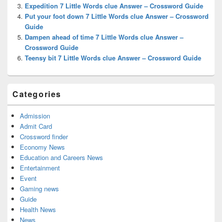
Expedition 7 Little Words clue Answer – Crossword Guide
Put your foot down 7 Little Words clue Answer – Crossword
Guide
Dampen ahead of time 7 Little Words clue Answer –
Crossword Guide
Teensy bit 7 Little Words clue Answer – Crossword Guide
Categories
Admission
Admit Card
Crossword finder
Economy News
Education and Careers News
Entertainment
Event
Gaming news
Guide
Health News
News