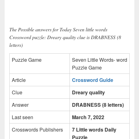
The Possible answers for Today Seven little words
Crossword puzzle: Dreary quality clue is DRABNESS (8
letters)
Puzzle Game
Seven Little Words- word
Puzzle Game
Article
Crossword Guide
Clue
Dreary quality
Answer
DRABNESS (8 letters)
Last seen
March 7, 2022
Crosswords Publishers
7 Little words Daily
Puzzle