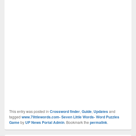
This entry was posted in
Crossword finder
,
Guide
,
Updates
and
tagged
www.7littlewords.com- Seven Little Words- Word Puzzles
Game
by
UP News Portal Admin
. Bookmark the
permalink
.