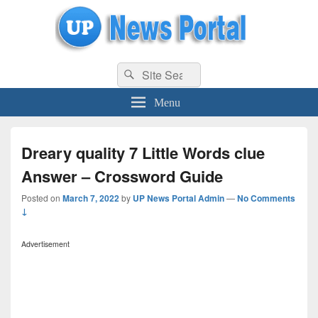
uppolice.org
Search
uppolice.org UP News Portal, Latest Result, Gaming, Tech, Sports news
Search
for:
Menu
Dreary quality 7 Little Words clue
Answer – Crossword Guide
Posted on
March 7, 2022
by
UP News Portal Admin
—
No Comments
↓
Advertisement