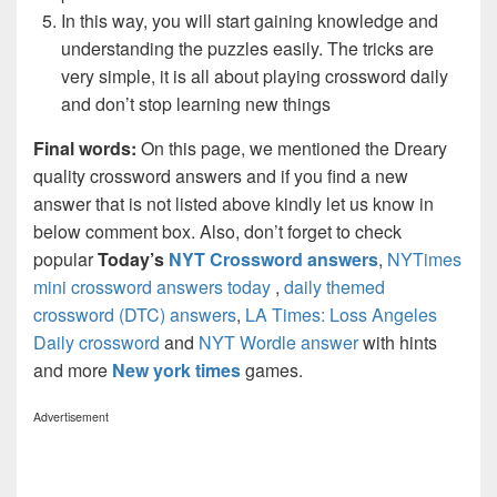
In this way, you will start gaining knowledge and
understanding the puzzles easily. The tricks are
very simple, it is all about playing crossword daily
and don’t stop learning new things
Final words:
On this page, we mentioned the Dreary
quality crossword answers and if you find a new
answer that is not listed above kindly let us know in
below comment box. Also, don’t forget to check
popular
Today’s
NYT Crossword answers
,
NYTimes
mini crossword answers today
,
daily themed
crossword (DTC) answers
,
LA Times: Loss Angeles
Daily crossword
and
NYT Wordle answer
with hints
and more
New york times
games.
Advertisement