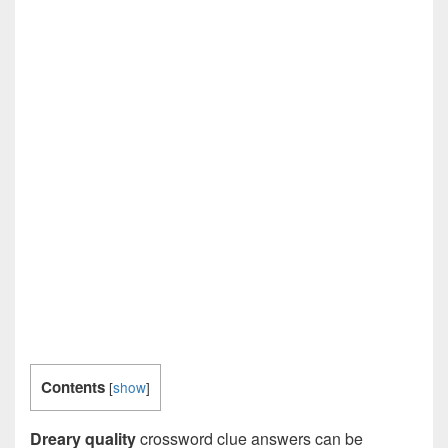
Contents
[
show
]
Dreary quality
crossword clue answers can be