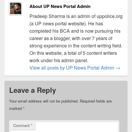
About UP News Portal Admin
Pradeep Sharma is an admin of uppolice.org
(a UP news portal website). He has
completed his BCA and is now pursuing his
career as a blogger, with over 7 years of
strong experience in the content writing field.
On this website, a total of 5 content writers
work under his admin panel.
View all posts by UP News Portal Admin
→
Leave a Reply
Your email address will not be published.
Required fields are
marked
*
Comment
*