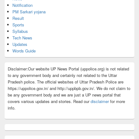
Notification
PM Sarkari yojana
Result
Sports
Syllabus
Tech News
Updates
Words Guide
Disclaimer:Our website UP News Portal (uppolice.org) is not related
to any government body and certainly not related to the Uttar
Pradesh police. The official websites of Uttar Pradesh Police are
https://uppolice.gov.in/ and http://uppbpb.gov.in/. We do not claim to
be any government body and we are just a UP news portal that
covers various updates and stories. Read our
disclaimer
for more
info.