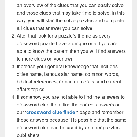
an overview of the clues that you can easily solve
and those clues that may take time to solve. In this
way, you will start the solve puzzles and complete
all clues that answer you can solve
After that look for a puzzle’s theme as every
crossword puzzle have a unique one if you are
able to know the pattern then you will find answers
to more clues on your own
Increase your general knowledge that includes
cities name, famous star name, common words,
biblical references, roman numerals, and current
affairs topics.
If somehow you are not able to find the answers to
crossword clue then, find the correct answers on
our ‘
crossword clue finder
‘ page and remember
those answers because it is possible that the same
crossword clue can be used by another puzzles
publishers