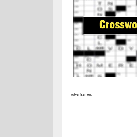
Advertisement