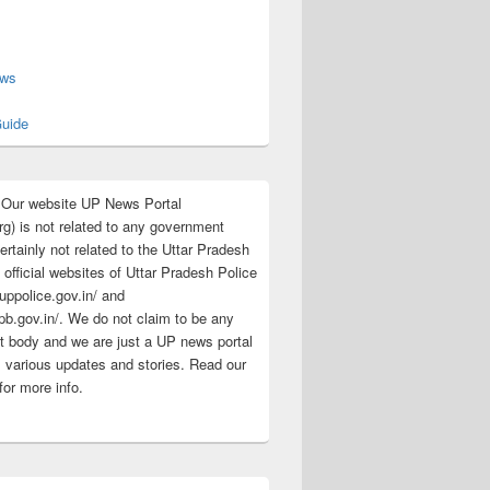
s
ews
uide
:Our website UP News Portal
rg) is not related to any government
rtainly not related to the Uttar Pradesh
 official websites of Uttar Pradesh Police
/uppolice.gov.in/ and
pb.gov.in/. We do not claim to be any
 body and we are just a UP news portal
s various updates and stories. Read our
for more info.