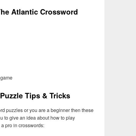
he Atlantic Crossword
l game
Puzzle Tips & Tricks
ord puzzles or you are a beginner then these
you to give an idea about how to play
a pro in crosswords: