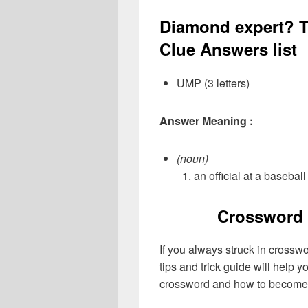
Diamond expert? T
Clue Answers list
UMP (3 letters)
Answer Meaning :
(noun)
an official at a basebal
Crossword 
If you always struck in crossw
tips and trick guide will help 
crossword and how to become 