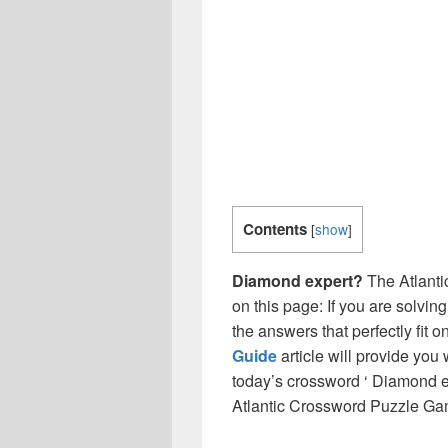
Contents
[
show
]
Diamond expert?
The Atlanti
on this page: If you are solvin
the answers that perfectly fit 
Guide
article will provide you
today’s crossword ‘ Diamond ex
Atlantic Crossword Puzzle Ga