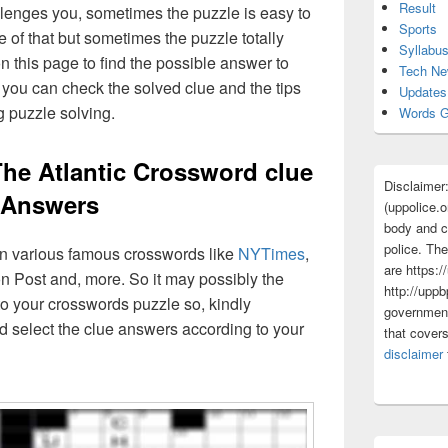
Result
lenges you, sometimes the puzzle is easy to
Sports
 of that but sometimes the puzzle totally
Syllabu
n this page to find the possible answer to
Tech N
you can check the solved clue and the tips
Updates
g puzzle solving.
Words G
he Atlantic Crossword clue
Disclaimer
Answers
(uppolice.o
body and ce
police. The
 in various famous crosswords like
NYTimes
,
are https:/
n Post and, more. So it may possibly the
http://uppb
o your crosswords puzzle so, kindly
government
d select the clue answers according to your
that cover
disclaimer