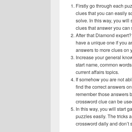
Firstly go through each pu
clues that you can easily s
solve. In this way, you will
clues that answer you can 
After that Diamond expert?
have a unique one if you ar
answers to more clues on 
Increase your general know
start name, common words,
current affairs topics.
If somehow you are not abl
find the correct answers on 
remember those answers be
crossword clue can be use
In this way, you will start
puzzles easily. The tricks a
crossword daily and don’t 