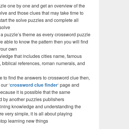
zzle one by one and get an overview of the
olve and those clues that may take time to
 start the solve puzzles and complete all
solve
 a puzzle’s theme as every crossword puzzle
e able to know the pattern then you will find
your own
ledge that includes cities name, famous
 biblical references, roman numerals, and
e to find the answers to crossword clue then,
our ‘
crossword clue finder
‘ page and
cause it is possible that the same
d by another puzzles publishers
 gaining knowledge and understanding the
re very simple, it is all about playing
stop learning new things