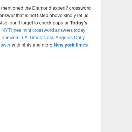
e mentioned the Diamond expert? crossword
nswer that is not listed above kindly let us
so, don’t forget to check popular
Today’s
,
NYTimes mini crossword answers today
) answers
,
LA Times: Loss Angeles Daily
nswer
with hints and more
New york times