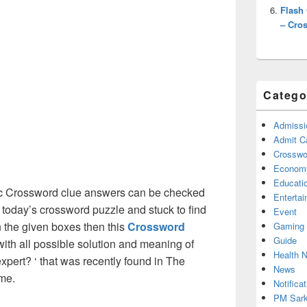
Flash
– Cro
Catego
Admissi
Admit C
Crosswor
Econom
Educati
c Crossword clue answers can be checked
Enterta
g today’s crossword puzzle and stuck to find
Event
on the given boxes then this
Crossword
Gaming
Guide
 with all possible solution and meaning of
Health 
pert? ‘ that was recently found in The
News
me.
Notificat
PM Sark