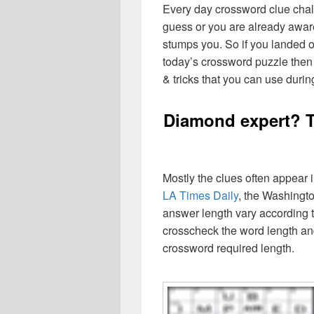
Every day crossword clue chal
guess or you are already aware
stumps you. So if you landed o
today’s crossword puzzle then 
& tricks that you can use durin
Diamond expert? T
Mostly the clues often appear
LA Times Daily
, the Washingto
answer length vary according t
crosscheck the word length an
crossword required length.