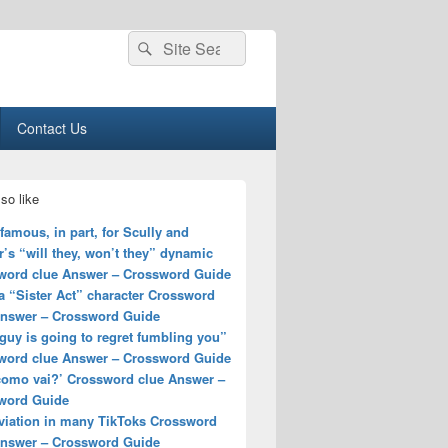
Search
Search
for:
Contact Us
so like
amous, in part, for Scully and
’s “will they, won’t they” dynamic
word clue Answer – Crossword Guide
a “Sister Act” character Crossword
Answer – Crossword Guide
guy is going to regret fumbling you”
word clue Answer – Crossword Guide
 como vai?’ Crossword clue Answer –
word Guide
viation in many TikToks Crossword
Answer – Crossword Guide