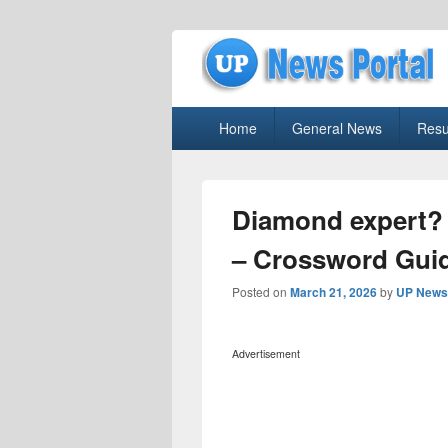
uppolice.org
Primary
uppolice.org UP News Portal, Latest R
Home
General News
Resu
menu
Diamond expert?
– Crossword Gui
Posted on
March 21, 2026
by
UP News 
Advertisement