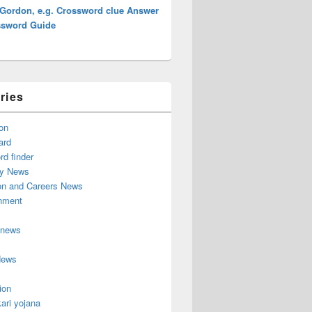
 Gordon, e.g. Crossword clue Answer
ssword Guide
ries
on
ard
d finder
y News
on and Careers News
inment
 news
News
ion
ari yojana