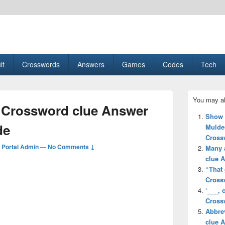
esult, Gaming, Tech, Sports news
lt
Crosswords
Answers
Games
Codes
Tech
Primary
You may al
Sidebar
 Crossword clue Answer
Widget
Show f
Area
de
Mulder
Cross
Portal Admin
—
No Comments ↓
Many 
clue 
“That 
Cross
‘___,
Cross
Abbre
clue 