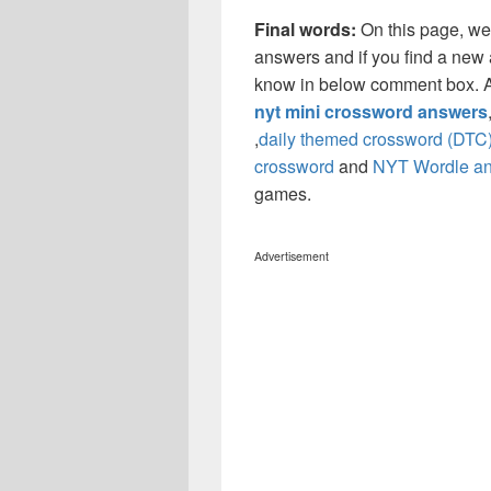
Final words:
On this page, w
answers and if you find a new a
know in below comment box. Al
nyt mini crossword answers
,
daily themed crossword (DTC
crossword
and
NYT Wordle a
games.
Advertisement