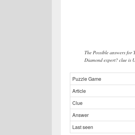
The Possible answers for 
Diamond expert? clue is U
Puzzle Game
Article
Clue
Answer
Last seen