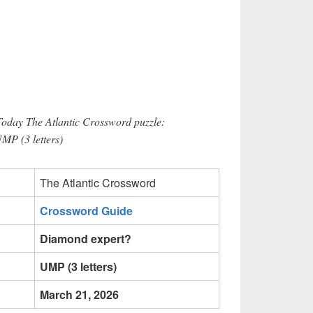
Today The Atlantic Crossword puzzle:
MP (3 letters)
The Atlantic Crossword
Crossword Guide
Diamond expert?
UMP (3 letters)
March 21, 2026