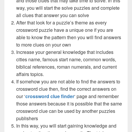
and those clues that may take time to solve. In this
way, you will start the solve puzzles and complete
all clues that answer you can solve
After that look for a puzzle’s theme as every
crossword puzzle have a unique one if you are
able to know the pattern then you will find answers
to more clues on your own
Increase your general knowledge that includes
cities name, famous start name, common words,
biblical references, roman numerals, and current
affairs topics.
If somehow you are not able to find the answers to
crossword clue then, find the correct answers on
our ‘
crossword clue finder
‘ page and remember
those answers because it is possible that the same
crossword clue can be used by another puzzles
publishers
In this way, you will start gaining knowledge and