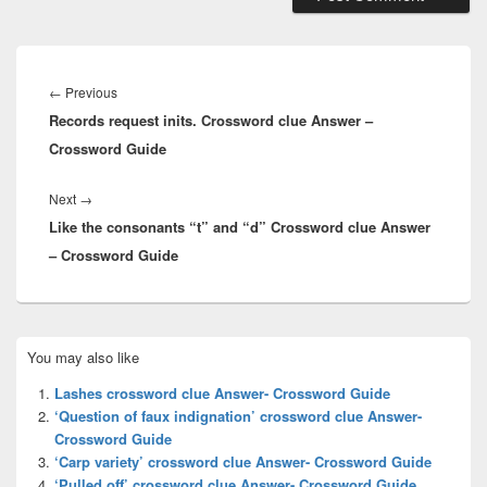
Post
navigation
Previous
←
Previous
Records request inits. Crossword clue Answer –
post:
Crossword Guide
Next
Next
→
Like the consonants “t” and “d” Crossword clue Answer
post:
– Crossword Guide
Primary
You may also like
Sidebar
Widget
Lashes crossword clue Answer- Crossword Guide
Area
‘Question of faux indignation’ crossword clue Answer-
Crossword Guide
‘Carp variety’ crossword clue Answer- Crossword Guide
‘Pulled off’ crossword clue Answer- Crossword Guide