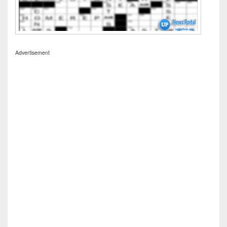
Advertisement