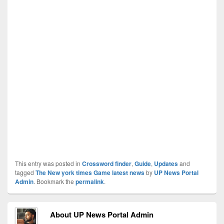
This entry was posted in
Crossword finder
,
Guide
,
Updates
and
tagged
The New york times Game latest news
by
UP News Portal
Admin
. Bookmark the
permalink
.
About UP News Portal Admin