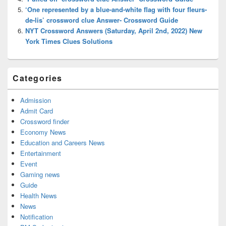
‘One represented by a blue-and-white flag with four fleurs-
de-lis’ crossword clue Answer- Crossword Guide
NYT Crossword Answers (Saturday, April 2nd, 2022) New
York Times Clues Solutions
Categories
Admission
Admit Card
Crossword finder
Economy News
Education and Careers News
Entertainment
Event
Gaming news
Guide
Health News
News
Notification