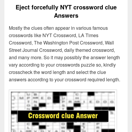
Eject forcefully NYT crossword clue
Answers
Mostly the clues often appear in various famous
crosswords like NYT Crossword, LA Times
Crossword, The Washington Post Crossword, Wall
Street Journal Crossword, daily themed crossword,
and many more. So it may possibly the answer length
vary according to your crosswords puzzle so, kindly
crosscheck the word length and select the clue
answers according to your crossword required length.