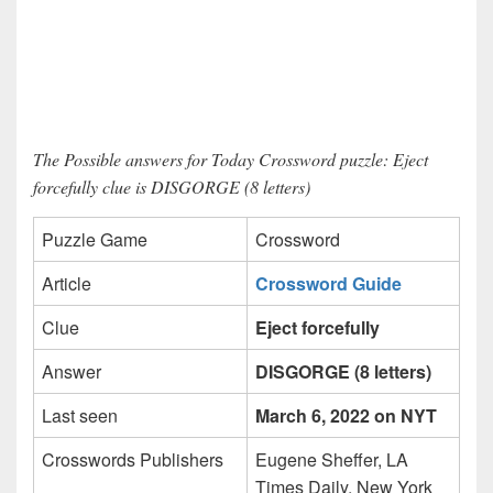
The Possible answers for Today Crossword puzzle: Eject
forcefully clue is DISGORGE (8 letters)
Puzzle Game
Crossword
Article
Crossword Guide
Clue
Eject forcefully
Answer
DISGORGE (8 letters)
Last seen
March 6, 2022 on NYT
Crosswords Publishers
Eugene Sheffer, LA
Times Daily, New York