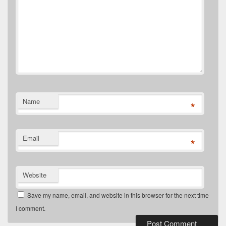
Name
*
Email
*
Website
Save my name, email, and website in this browser for the next time
I comment.