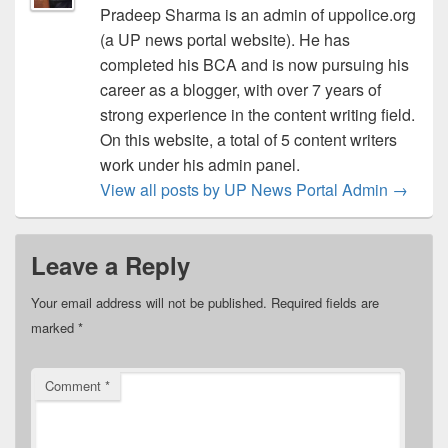
Pradeep Sharma is an admin of uppolice.org
(a UP news portal website). He has
completed his BCA and is now pursuing his
career as a blogger, with over 7 years of
strong experience in the content writing field.
On this website, a total of 5 content writers
work under his admin panel.
View all posts by UP News Portal Admin
→
Leave a Reply
Your email address will not be published.
Required fields are
marked
*
Comment
*