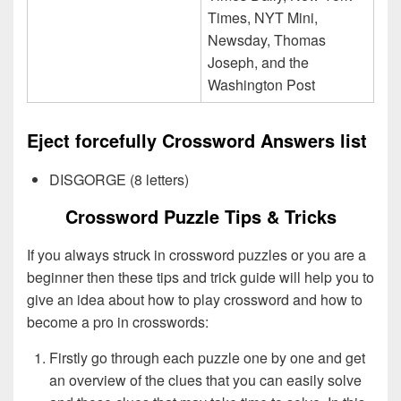
Times, NYT Mini,
Newsday, Thomas
Joseph, and the
Washington Post
Eject forcefully Crossword Answers list
DISGORGE (8 letters)
Crossword Puzzle Tips & Tricks
If you always struck in crossword puzzles or you are a
beginner then these tips and trick guide will help you to
give an idea about how to play crossword and how to
become a pro in crosswords:
Firstly go through each puzzle one by one and get
an overview of the clues that you can easily solve