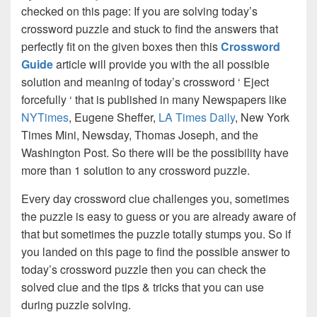
checked on this page: If you are solving today’s
crossword puzzle and stuck to find the answers that
perfectly fit on the given boxes then this
Crossword
Guide
article will provide you with the all possible
solution and meaning of today’s crossword ‘ Eject
forcefully ‘ that is published in many Newspapers like
NYTimes
, Eugene Sheffer,
LA Times Daily
, New York
Times Mini, Newsday, Thomas Joseph, and the
Washington Post. So there will be the possibility have
more than 1 solution to any crossword puzzle.
Every day crossword clue challenges you, sometimes
the puzzle is easy to guess or you are already aware of
that but sometimes the puzzle totally stumps you. So if
you landed on this page to find the possible answer to
today’s crossword puzzle then you can check the
solved clue and the tips & tricks that you can use
during puzzle solving.