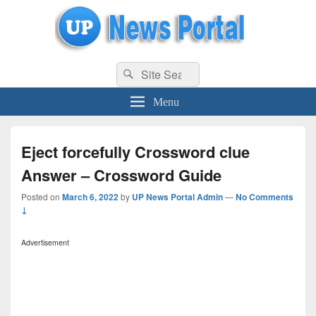
uppolice.org
Search
uppolice.org UP News Portal, Latest Result, Gaming, Tech, Sports news
Search
for:
Menu
Eject forcefully Crossword clue
Answer – Crossword Guide
Posted on
March 6, 2022
by
UP News Portal Admin
—
No Comments
↓
Advertisement