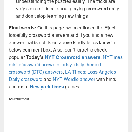
understanding the puzzles easily. The tricks are
very simple, it is all about playing crossword daily
and don’t stop learning new things
Final words:
On this page, we mentioned the Eject
forcefully crossword answers and if you find a new
answer that is not listed above kindly let us know in
below comment box. Also, don’t forget to check
popular
Today’s
NYT Crossword answers
,
NYTimes
mini crossword answers today
,
daily themed
crossword (DTC) answers
,
LA Times: Loss Angeles
Daily crossword
and
NYT Wordle answer
with hints
and more
New york times
games.
Advertisement