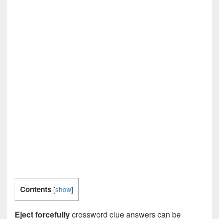
Contents
[
show
]
Eject forcefully
crossword clue answers can be