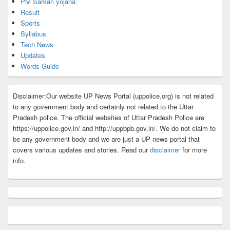
PM Sarkari yojana
Result
Sports
Syllabus
Tech News
Updates
Words Guide
Disclaimer:Our website UP News Portal (uppolice.org) is not related
to any government body and certainly not related to the Uttar
Pradesh police. The official websites of Uttar Pradesh Police are
https://uppolice.gov.in/ and http://uppbpb.gov.in/. We do not claim to
be any government body and we are just a UP news portal that
covers various updates and stories. Read our
disclaimer
for more
info.